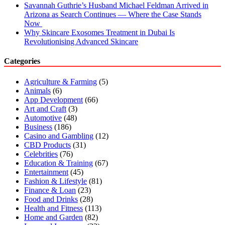
Savannah Guthrie’s Husband Michael Feldman Arrived in
Arizona as Search Continues — Where the Case Stands
Now
Why Skincare Exosomes Treatment in Dubai Is
Revolutionising Advanced Skincare
Categories
Agriculture & Farming
(5)
Animals
(6)
App Development
(66)
Art and Craft
(3)
Automotive
(48)
Business
(186)
Casino and Gambling
(12)
CBD Products
(31)
Celebrities
(76)
Education & Training
(67)
Entertainment
(45)
Fashion & Lifestyle
(81)
Finance & Loan
(23)
Food and Drinks
(28)
Health and Fitness
(113)
Home and Garden
(82)