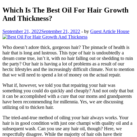
Which Is The Best Oil For Hair Growth
And Thickness?
September 21, 2022
September 21, 2022
-
by
Guest Article House
Who doesn’t adore thick, gorgeous hair? The pinnacle of health is
hair that is long and lustrous. This type of hair is undoubtedly a
dream come true, isn’t it, with no hair falling out or shedding to ruin
the party? Our hair is having a lot of problems as a result of our
hectic lifestyles and the increasingly difficult climate. Not to mention
that we will need to spend a lot of money on the actual repair.
What if, however, we told you that repairing your hair was
something you could do quickly and cheaply? And not only that but
it can be accomplished with a cure that our moms and grandparents
have been recommending for millennia. Yes, we are discussing
utilizing oil to thicken hair.
The tried-and-true method of oiling your hair always works. Your
hair is in good condition with just one champi with quality oil and a
subsequent wash. Can you use any hair oil, though? Here, we
respectfully disagree. While the majority of hair oils have their