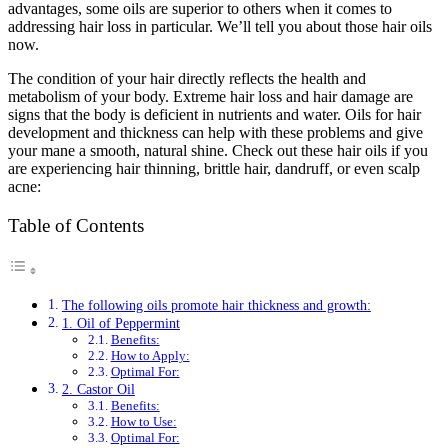
advantages, some oils are superior to others when it comes to
addressing hair loss in particular. We’ll tell you about those hair oils
now.
The condition of your hair directly reflects the health and
metabolism of your body. Extreme hair loss and hair damage are
signs that the body is deficient in nutrients and water. Oils for hair
development and thickness can help with these problems and give
your mane a smooth, natural shine. Check out these hair oils if you
are experiencing hair thinning, brittle hair, dandruff, or even scalp
acne:
Table of Contents
The following oils promote hair thickness and growth:
1. Oil of Peppermint
Benefits:
How to Apply:
Optimal For:
2. Castor Oil
Benefits:
How to Use:
Optimal For: