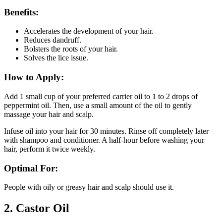
Benefits:
Accelerates the development of your hair.
Reduces dandruff.
Bolsters the roots of your hair.
Solves the lice issue.
How to Apply:
Add 1 small cup of your preferred carrier oil to 1 to 2 drops of
peppermint oil. Then, use a small amount of the oil to gently
massage your hair and scalp.
Infuse oil into your hair for 30 minutes. Rinse off completely later
with shampoo and conditioner. A half-hour before washing your
hair, perform it twice weekly.
Optimal For:
People with oily or greasy hair and scalp should use it.
2.
Castor Oil