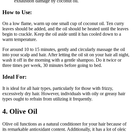
exhaustion damage by coconut oil.
How to Use:
On a low flame, warm up one small cup of coconut oil. Ten curry
leaves should be added, and the oil should be heated until the leaves
begin to crackle. Keep the oil aside until it has cooled down to a
warm temperature.
For around 10 to 15 minutes, gently and circularly massage the oil
into your scalp and hair. After letting the oil sit on your hair all night,
wash it off in the morning with a gentle shampoo. Do it twice or
three times per week, 30 minutes before going to bed.
Ideal For:
It is ideal for all hair types, particularly for those with frizzy,
excessively dry hair. However, individuals with oily or greasy hair
types ought to refrain from utilizing it frequently.
4.
Olive Oil
Olive oil functions as a natural conditioner for your hair because of
its remarkable antioxidant content. Additionally, it has a lot of oleic