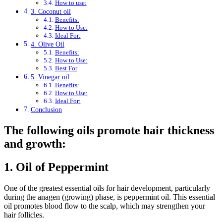
How to use:
3. Coconut oil
Benefits:
How to Use:
Ideal For:
4. Olive Oil
Benefits:
How to Use:
Best For
5. Vinegar oil
Benefits:
How to Use:
Ideal For:
Conclusion
The following oils promote hair thickness
and growth:
1.
Oil of Peppermint
One of the greatest essential oils for hair development, particularly
during the anagen (growing) phase, is peppermint oil. This essential
oil promotes blood flow to the scalp, which may strengthen your
hair follicles.