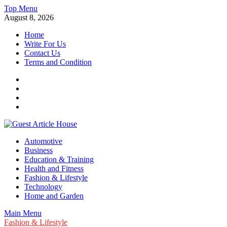
Skip
Top Menu
to
August 8, 2026
content
Home
Write For Us
Contact Us
Terms and Condition
Facebook
Twitter
Instagram
Linkedin
Guest Article House | Latest News | Magazines |
Automotive
Business
Education & Training
Health and Fitness
Fashion & Lifestyle
Technology
Home and Garden
Main Menu
Fashion & Lifestyle