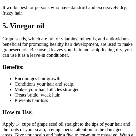
It works best for persons who have dandruff and excessively dry,
frizzy hair.
5.
Vinegar oil
Grape seeds, which are full of vitamins, minerals, and antioxidants
beneficial for promoting healthy hair development, are used to make
grapeseed oil. Because it leaves your hair and scalp feeling dry, you
can use it as a leave-in conditioner.
Benefits:
Encourages hair growth
Conditions your hair and scalp.
Makes your hair follicles stronger.
Treats brittle, weak hair.
Prevents hair loss
How to Use:
Apply 14 cups of grape seed oil straight to the tips of your hair and
the roots of your scalp, paying special attention to the damaged
areas. Give your scalp and hair a five to ten-minute massage. Wrap a