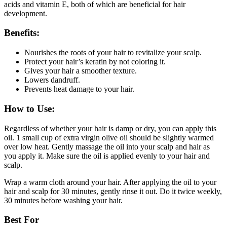
acids and vitamin E, both of which are beneficial for hair
development.
Benefits:
Nourishes the roots of your hair to revitalize your scalp.
Protect your hair’s keratin by not coloring it.
Gives your hair a smoother texture.
Lowers dandruff.
Prevents heat damage to your hair.
How to Use:
Regardless of whether your hair is damp or dry, you can apply this
oil. 1 small cup of extra virgin olive oil should be slightly warmed
over low heat. Gently massage the oil into your scalp and hair as
you apply it. Make sure the oil is applied evenly to your hair and
scalp.
Wrap a warm cloth around your hair. After applying the oil to your
hair and scalp for 30 minutes, gently rinse it out. Do it twice weekly,
30 minutes before washing your hair.
Best For