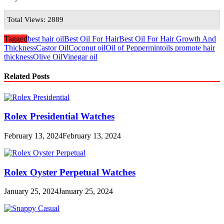
Total Views: 2889
Tagged
best hair oil
Best Oil For Hair
Best Oil For Hair Growth And
Thickness
Castor Oil
Coconut oil
Oil of Peppermint
oils promote hair
thickness
Olive Oil
Vinegar oil
Related Posts
Rolex Presidential Watches
February 13, 2024
February 13, 2024
Rolex Oyster Perpetual Watches
January 25, 2024
January 25, 2024