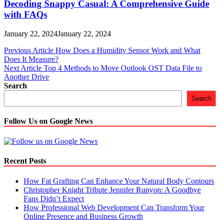
Decoding Snappy Casual: A Comprehensive Guide
with FAQs
January 22, 2024
January 22, 2024
Post
Previous Article
How Does a Humidity Sensor Work and What
Does It Measure?
navigation
Next Article
Top 4 Methods to Move Outlook OST Data File to
Another Drive
Search
Search
Follow Us on Google News
Recent Posts
How Fat Grafting Can Enhance Your Natural Body Contours
Christopher Knight Tribute Jennifer Runyon: A Goodbye
Fans Didn’t Expect
How Professional Web Development Can Transform Your
Online Presence and Business Growth