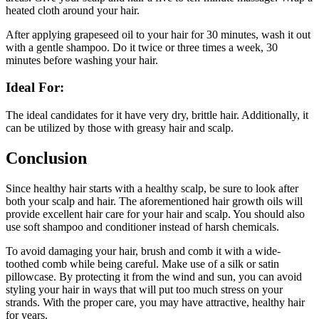
heated cloth around your hair.
After applying grapeseed oil to your hair for 30 minutes, wash it out
with a gentle shampoo. Do it twice or three times a week, 30
minutes before washing your hair.
Ideal For:
The ideal candidates for it have very dry, brittle hair. Additionally, it
can be utilized by those with greasy hair and scalp.
Conclusion
Since healthy hair starts with a healthy scalp, be sure to look after
both your scalp and hair. The aforementioned hair growth oils will
provide excellent hair care for your hair and scalp. You should also
use soft shampoo and conditioner instead of harsh chemicals.
To avoid damaging your hair, brush and comb it with a wide-
toothed comb while being careful. Make use of a silk or satin
pillowcase. By protecting it from the wind and sun, you can avoid
styling your hair in ways that will put too much stress on your
strands. With the proper care, you may have attractive, healthy hair
for years.