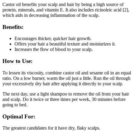
Castor oil benefits your scalp and hair by being a high source of
protein, minerals, and vitamin E. It also includes ricinoleic acid [2],
which aids in decreasing inflammation of the scalp.
Benefits:
Encourages thicker, quicker hair growth.
Offers your hair a beautiful texture and moisturizes it.
Increases the flow of blood to your scalp.
How to Use:
To lessen its viscosity, combine castor oil and sesame oil in an equal
ratio. On a low burner, warm the oil just a little. Run the oil through
your excessively dry hair after applying it directly to your scalp.
The next day, use a light shampoo to remove the oil from your hair
and scalp. Do it twice or three times per week, 30 minutes before
going to bed.
Optimal For:
The greatest candidates for it have dry, flaky scalps.