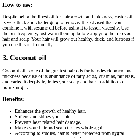
How to use:
Despite being the finest oil for hair growth and thickness, castor oil
is very thick and challenging to remove. It is advised that you
combine it with sesame oil before using it to lessen viscosity. Use
the oils frequently, just warm them up before applying them to your
hair and scalp. Your hair will grow out healthy, thick, and lustrous if
you use this oil frequently.
3.
Coconut oil
Coconut oil is one of the greatest hair oils for hair development and
thickness because of its abundance of fatty acids, vitamins, minerals,
and carbs. It deeply hydrates your scalp and hair in addition to
nourishing it.
Benefits:
Enhances the growth of healthy hair.
Softens and shines your hair.
Prevents heat-related hair damage.
Makes your hair and scalp tissues whole again.
According to studies, hair is better protected from hygral