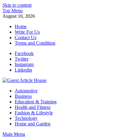
Skip to content
Top Menu
August 10, 2026
Home
Write For Us
Contact Us
Terms and Condition
Facebook
Twitter
Instagram
Linkedin
Guest Article House | Latest News | Magazines |
Automotive
Business
Education & Training
Health and Fitness
Fashion & Lifestyle
Technology
Home and Garden
Main Menu