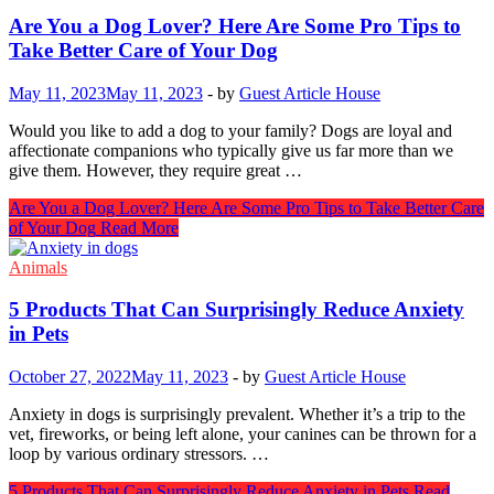
Are You a Dog Lover? Here Are Some Pro Tips to
Take Better Care of Your Dog
May 11, 2023
May 11, 2023
-
by
Guest Article House
Would you like to add a dog to your family? Dogs are loyal and
affectionate companions who typically give us far more than we
give them. However, they require great …
Are You a Dog Lover? Here Are Some Pro Tips to Take Better Care
of Your Dog
Read More
Animals
5 Products That Can Surprisingly Reduce Anxiety
in Pets
October 27, 2022
May 11, 2023
-
by
Guest Article House
Anxiety in dogs is surprisingly prevalent. Whether it’s a trip to the
vet, fireworks, or being left alone, your canines can be thrown for a
loop by various ordinary stressors. …
5 Products That Can Surprisingly Reduce Anxiety in Pets
Read