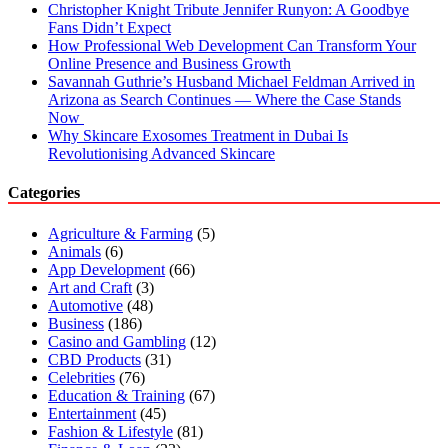
Christopher Knight Tribute Jennifer Runyon: A Goodbye
Fans Didn’t Expect
How Professional Web Development Can Transform Your
Online Presence and Business Growth
Savannah Guthrie’s Husband Michael Feldman Arrived in
Arizona as Search Continues — Where the Case Stands
Now
Why Skincare Exosomes Treatment in Dubai Is
Revolutionising Advanced Skincare
Categories
Agriculture & Farming
(5)
Animals
(6)
App Development
(66)
Art and Craft
(3)
Automotive
(48)
Business
(186)
Casino and Gambling
(12)
CBD Products
(31)
Celebrities
(76)
Education & Training
(67)
Entertainment
(45)
Fashion & Lifestyle
(81)