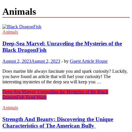
Animals
Animals
Deep-Sea Marvel: Unraveling the Mysteries of the
Black DragonFish
August 2, 2023
August 2, 2023
-
by
Guest Article House
Does marine life always fascinate you and spark curiosity? Luckily,
you have found an article that will fuel your curiosity! The
interesting mysteries of the deep sea will keep you …
Deep-Sea Marvel: Unraveling the Mysteries of the Black
DragonFish
Read More
Animals
Strength And Beauty: Discovering the Unique
Characteristics of The American Bully