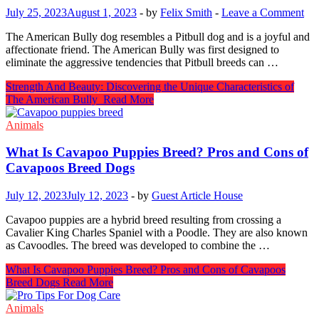
July 25, 2023
August 1, 2023
-
by
Felix Smith
-
Leave a Comment
The American Bully dog resembles a Pitbull dog and is a joyful and
affectionate friend. The American Bully was first designed to
eliminate the aggressive tendencies that Pitbull breeds can …
Strength And Beauty: Discovering the Unique Characteristics of
The American Bully
Read More
Animals
What Is Cavapoo Puppies Breed? Pros and Cons of
Cavapoos Breed Dogs
July 12, 2023
July 12, 2023
-
by
Guest Article House
Cavapoo puppies are a hybrid breed resulting from crossing a
Cavalier King Charles Spaniel with a Poodle. They are also known
as Cavoodles. The breed was developed to combine the …
What Is Cavapoo Puppies Breed? Pros and Cons of Cavapoos
Breed Dogs
Read More
Animals