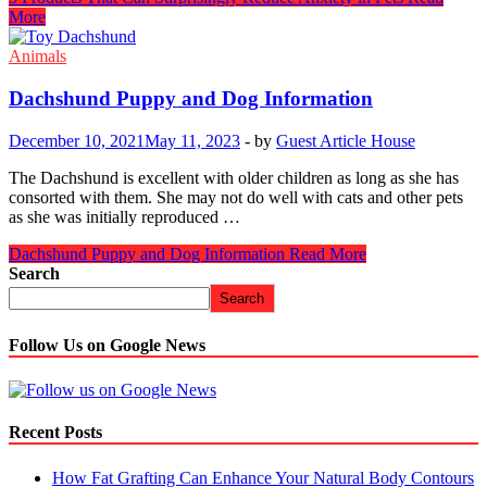
More
Animals
Dachshund Puppy and Dog Information
December 10, 2021
May 11, 2023
-
by
Guest Article House
The Dachshund is excellent with older children as long as she has
consorted with them. She may not do well with cats and other pets
as she was initially reproduced …
Dachshund Puppy and Dog Information
Read More
Search
Search
Follow Us on Google News
Recent Posts
How Fat Grafting Can Enhance Your Natural Body Contours