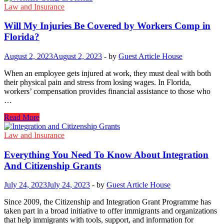
Liable
Law and Insurance
for
Slip
Will My Injuries Be Covered by Workers Comp in
and
Florida?
Fall
Accidents​
August 2, 2023
August 2, 2023
-
by
Guest Article House
in
New
When an employee gets injured at work, they must deal with both
York
their physical pain and stress from losing wages. In Florida,
City?
workers’ compensation provides financial assistance to those who
…
Will
Read More
My
Injuries
Law and Insurance
Be
Covered
Everything You Need To Know About Integration
by
And Citizenship Grants
Workers
Comp
July 24, 2023
July 24, 2023
-
by
Guest Article House
in
Florida?
Since 2009, the Citizenship and Integration Grant Programme has
taken part in a broad initiative to offer immigrants and organizations
that help immigrants with tools, support, and information for