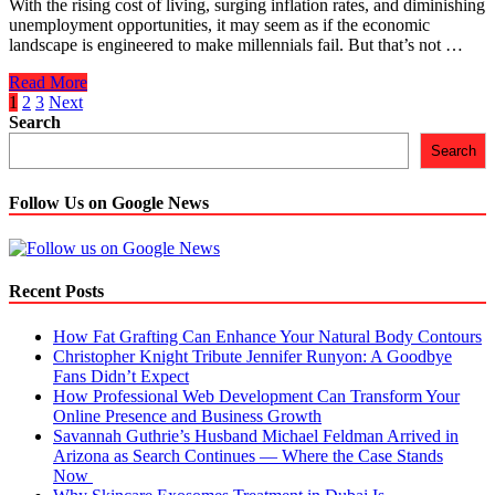
With the rising cost of living, surging inflation rates, and diminishing
About.
unemployment opportunities, it may seem as if the economic
landscape is engineered to make millennials fail. But that’s not …
5
Read More
Best
Posts
1
2
3
Next
Ways
Search
navigation
to
Search
Save
Money
on
Follow Us on Google News
Life
Insurance
for
Millennials
Recent Posts
How Fat Grafting Can Enhance Your Natural Body Contours
Christopher Knight Tribute Jennifer Runyon: A Goodbye
Fans Didn’t Expect
How Professional Web Development Can Transform Your
Online Presence and Business Growth
Savannah Guthrie’s Husband Michael Feldman Arrived in
Arizona as Search Continues — Where the Case Stands
Now