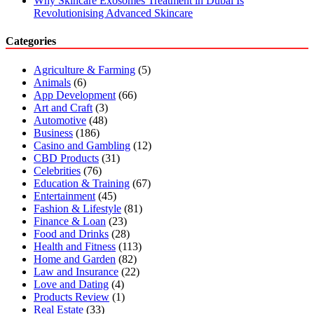
Why Skincare Exosomes Treatment in Dubai Is
Revolutionising Advanced Skincare
Categories
Agriculture & Farming
(5)
Animals
(6)
App Development
(66)
Art and Craft
(3)
Automotive
(48)
Business
(186)
Casino and Gambling
(12)
CBD Products
(31)
Celebrities
(76)
Education & Training
(67)
Entertainment
(45)
Fashion & Lifestyle
(81)
Finance & Loan
(23)
Food and Drinks
(28)
Health and Fitness
(113)
Home and Garden
(82)
Law and Insurance
(22)
Love and Dating
(4)
Products Review
(1)
Real Estate
(33)