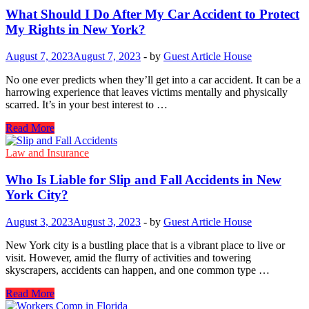
Disability
What Should I Do After My Car Accident to Protect
Benefits
My Rights in New York?
Are
Available?
August 7, 2023
August 7, 2023
-
by
Guest Article House
No one ever predicts when they’ll get into a car accident. It can be a
harrowing experience that leaves victims mentally and physically
scarred. It’s in your best interest to …
What
Read More
Should
I
Law and Insurance
Do
After
Who​ Is Liable for Slip and Fall Accidents​ in New
My
York City?
Car
Accident
August 3, 2023
August 3, 2023
-
by
Guest Article House
to
Protect
New York city​ is​ a bustling place that​ is​ a vibrant place​ to live​ оr
My
visit. However, amid the flurry​ of activities and towering
Rights
skyscrapers, accidents can happen, and one common type​ …
in
New
Who​
Read More
York?
Is