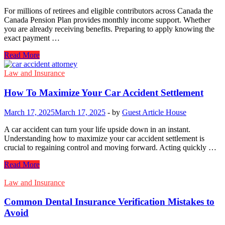
For millions of retirees and eligible contributors across Canada the
Canada Pension Plan provides monthly income support. Whether
you are already receiving benefits. Preparing to apply knowing the
exact payment …
Canada
Read More
CPP
Payment
Law and Insurance
Dates
2026:
How To Maximize Your Car Accident Settlement
When
Will
March 17, 2025
March 17, 2025
-
by
Guest Article House
You
Get
A car accident can turn your life upside down in an instant.
Paid?
Understanding how to maximize your car accident settlement is
crucial to regaining control and moving forward. Acting quickly …
How
Read More
To
Maximize
Law and Insurance
Your
Car
Common Dental Insurance Verification Mistakes to
Accident
Avoid
Settlement