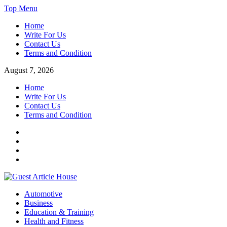
Skip
Top Menu
to
Home
content
Write For Us
Contact Us
Terms and Condition
August 7, 2026
Home
Write For Us
Contact Us
Terms and Condition
Facebook
Twitter
Instagram
Linkedin
Guest Article House | Latest News | Magazines |
Automotive
Business
Education & Training
Health and Fitness