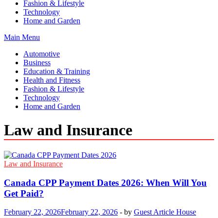
Fashion & Lifestyle
Technology
Home and Garden
Main Menu
Automotive
Business
Education & Training
Health and Fitness
Fashion & Lifestyle
Technology
Home and Garden
Law and Insurance
Law and Insurance
Canada CPP Payment Dates 2026: When Will You
Get Paid?
February 22, 2026
February 22, 2026
-
by
Guest Article House