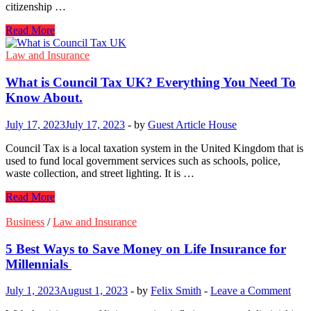
citizenship …
Everything
Read More
You
Need
Law and Insurance
To
Know
What is Council Tax UK? Everything You Need To
About
Know About.
Integration
And
July 17, 2023
July 17, 2023
-
by
Guest Article House
Citizenship
Grants
Council Tax is a local taxation system in the United Kingdom that is
used to fund local government services such as schools, police,
waste collection, and street lighting. It is …
What
Read More
is
Council
Business
/
Law and Insurance
Tax
UK?
5 Best Ways to Save Money on Life Insurance for
Everything
Millennials
You
Need
July 1, 2023
August 1, 2023
-
by
Felix Smith
-
Leave a Comment
To
Know