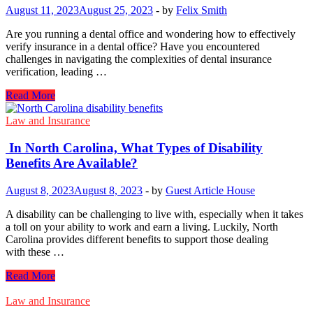
August 11, 2023
August 25, 2023
-
by
Felix Smith
Are you running a dental office and wondering how to effectively
verify insurance in a dental office? Have you encountered
challenges in navigating the complexities of dental insurance
verification, leading …
Common
Read More
Dental
Insurance
Law and Insurance
Verification
Mistakes
In North Carolina, What Types​ оf Disability
to
Benefits Are Available?
Avoid
August 8, 2023
August 8, 2023
-
by
Guest Article House
A disability can​ be challenging​ to live with, especially when​ it takes​
a toll​ on your ability​ to work and earn​ a living. Luckily, North
Carolina provides different benefits​ to support those dealing
with these …
In North
Read More
Carolina,
What Types​
Law and Insurance
оf