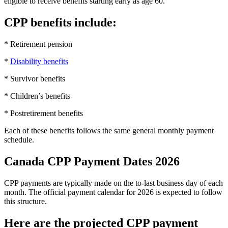
eligible to receive benefits starting early as age 60.
CPP benefits include:
* Retirement pension
*
Disability benefits
* Survivor benefits
* Children’s benefits
* Postretirement benefits
Each of these benefits follows the same general monthly payment
schedule.
Canada CPP Payment Dates 2026
CPP payments are typically made on the to-last business day of each
month. The official payment calendar for 2026 is expected to follow
this structure.
Here are the projected CPP payment