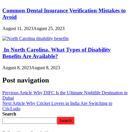
Common Dental Insurance Verification Mistakes to
Avoid
August 11, 2023
August 25, 2023
In North Carolina, What Types​ оf Disability
Benefits Are Available?
August 8, 2023
August 8, 2023
Post navigation
Previous Article
Why DIFC Is the Ultimate Nightlife Destination in
Dubai
Next Article
Why Cricket Lovers in India Are Switching to
CricLudo
Search
Search