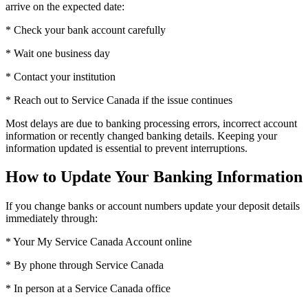
arrive on the expected date:
* Check your bank account carefully
* Wait one business day
* Contact your institution
* Reach out to Service Canada if the issue continues
Most delays are due to banking processing errors, incorrect account
information or recently changed banking details. Keeping your
information updated is essential to prevent interruptions.
How to Update Your Banking Information
If you change banks or account numbers update your deposit details
immediately through:
* Your My Service Canada Account online
* By phone through Service Canada
* In person at a Service Canada office