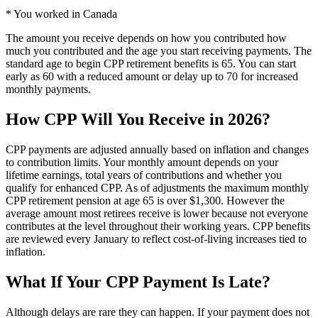
* You worked in Canada
The amount you receive depends on how you contributed how
much you contributed and the age you start receiving payments. The
standard age to begin CPP retirement benefits is 65. You can start
early as 60 with a reduced amount or delay up to 70 for increased
monthly payments.
How CPP Will You Receive in 2026?
CPP payments are adjusted annually based on inflation and changes
to contribution limits. Your monthly amount depends on your
lifetime earnings, total years of contributions and whether you
qualify for enhanced CPP. As of adjustments the maximum monthly
CPP retirement pension at age 65 is over $1,300. However the
average amount most retirees receive is lower because not everyone
contributes at the level throughout their working years. CPP benefits
are reviewed every January to reflect cost-of-living increases tied to
inflation.
What If Your CPP Payment Is Late?
Although delays are rare they can happen. If your payment does not