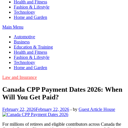
Health and Fitness
Fashion & Lifestyle
Technology
Home and Garden
Main Menu
Automotive
Business
Education & Training
Health and Fitness
Fashion & Lifestyle
Technology
Home and Garden
Law and Insurance
Canada CPP Payment Dates 2026: When
Will You Get Paid?
February 22, 2026
February 22, 2026
-
by
Guest Article House
For millions of retirees and eligible contributors across Canada the