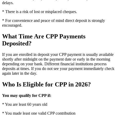
delays.
* There is a risk of lost or misplaced cheques.
* For convenience and peace of mind direct deposit is strongly
encouraged.
What Time Are CPP Payments
Deposited?
If you are enrolled in deposit your CPP payment is usually available
shortly after midnight on the payment date or early in the morning
depending on your bank. Different financial institutions process
deposits at times. If you do not see your payment immediately check
again later in the day.
Who Is Eligible for CPP in 2026?
You may qualify for CPP if:
* You are least 60 years old
* You made least one valid CPP contribution