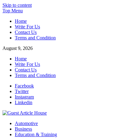
Skip to content
Top Menu
Home
Write For Us
Contact Us
Terms and Condition
August 9, 2026
Home
Write For Us
Contact Us
Terms and Condition
Facebook
Twitter
Instagram
Linkedin
Guest Article House | Latest News | Magazines |
Automotive
Business
Education & Training