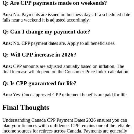
Q: Are CPP payments made on weekends?
Ans:
No. Payments are issued on business days. If a scheduled date
falls near a weekend it is adjusted accordingly.
Q: Can I change my payment date?
Ans:
No. CPP payment dates are. Apply to all beneficiaries.
Q: Will CPP increase in 2026?
Ans:
CPP amounts are adjusted annually based on inflation. The
final increase will depend on the Consumer Price Index calculation.
Q: Is CPP guaranteed for life?
Ans:
Yes. Once approved CPP retirement benefits are paid for life.
Final Thoughts
Understanding Canada CPP Payment Dates 2026 ensures you can
plan your finances with confidence. CPP remains one of the reliable
income sources for retirees across Canada. Payments are generally