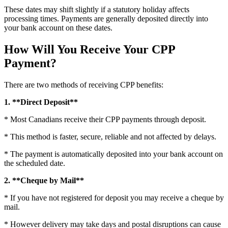
These dates may shift slightly if a statutory holiday affects
processing times. Payments are generally deposited directly into
your bank account on these dates.
How Will You Receive Your CPP
Payment?
There are two methods of receiving CPP benefits:
1. **Direct Deposit**
* Most Canadians receive their CPP payments through deposit.
* This method is faster, secure, reliable and not affected by delays.
* The payment is automatically deposited into your bank account on
the scheduled date.
2. **Cheque by Mail**
* If you have not registered for deposit you may receive a cheque by
mail.
* However delivery may take days and postal disruptions can cause