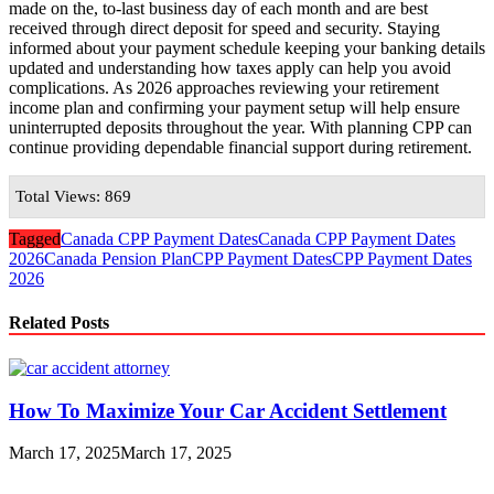
made on the, to-last business day of each month and are best
received through direct deposit for speed and security. Staying
informed about your payment schedule keeping your banking details
updated and understanding how taxes apply can help you avoid
complications. As 2026 approaches reviewing your retirement
income plan and confirming your payment setup will help ensure
uninterrupted deposits throughout the year. With planning CPP can
continue providing dependable financial support during retirement.
Total Views: 869
Tagged
Canada CPP Payment Dates
Canada CPP Payment Dates
2026
Canada Pension Plan
CPP Payment Dates
CPP Payment Dates
2026
Related Posts
How To Maximize Your Car Accident Settlement
March 17, 2025
March 17, 2025