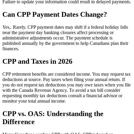
Failure to update your information could result in delayed payments.
Can CPP Payment Dates Change?
Yes,. Rarely. CPP payment dates may shift if a federal holiday falls
near the payment day banking closures affect processing or
administrative adjustments occur. The payment schedule is
published annually by the government to help Canadians plan their
finances.
CPP and Taxes in 2026
CPP retirement benefits are considered income. You may request tax
deductions at source. Pay taxes when filing your annual return. If
you do not request tax deductions you may owe taxes when you file
with the Canada Revenue Agency. To avoid a tax bill consider
requesting monthly tax deductions consult a financial advisor or
monitor your total annual income.
CPP vs. OAS: Understanding the
Difference