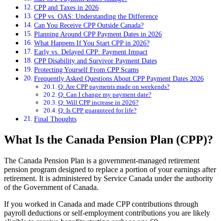
CPP and Taxes in 2026
CPP vs. OAS: Understanding the Difference
Can You Receive CPP Outside Canada?
Planning Around CPP Payment Dates in 2026
What Happens If You Start CPP in 2026?
Early vs. Delayed CPP: Payment Impact
CPP Disability and Survivor Payment Dates
Protecting Yourself From CPP Scams
Frequently Asked Questions About CPP Payment Dates 2026
Q: Are CPP payments made on weekends?
Q: Can I change my payment date?
Q: Will CPP increase in 2026?
Q: Is CPP guaranteed for life?
Final Thoughts
What Is the Canada Pension Plan (CPP)?
The Canada Pension Plan is a government-managed retirement
pension program designed to replace a portion of your earnings after
retirement. It is administered by Service Canada under the authority
of the Government of Canada.
If you worked in Canada and made CPP contributions through
payroll deductions or self-employment contributions you are likely