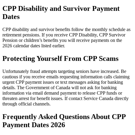
CPP Disability and Survivor Payment
Dates
CPP disability and survivor benefits follow the monthly schedule as
retirement pensions. If you receive CPP Disability, CPP Survivor
Pension or children’s benefits you will receive payments on the
2026 calendar dates listed earlier.
Protecting Yourself From CPP Scams
Unfortunately fraud attempts targeting seniors have increased. Be
cautious if you receive emails requesting information calls claiming
urgent CPP payment issues or text messages asking for banking
details. The Government of Canada will not ask for banking
information via email demand payment to release CPP funds or
threaten arrest for benefit issues. If contact Service Canada directly
through official channels.
Frequently Asked Questions About CPP
Payment Dates 2026