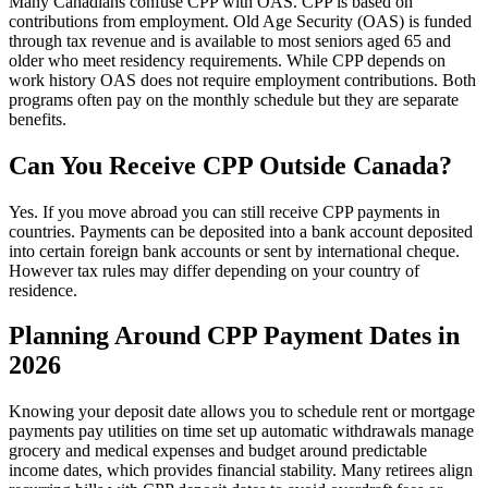
Many Canadians confuse CPP with OAS. CPP is based on
contributions from employment. Old Age Security (OAS) is funded
through tax revenue and is available to most seniors aged 65 and
older who meet residency requirements. While CPP depends on
work history OAS does not require employment contributions. Both
programs often pay on the monthly schedule but they are separate
benefits.
Can You Receive CPP Outside Canada?
Yes. If you move abroad you can still receive CPP payments in
countries. Payments can be deposited into a bank account deposited
into certain foreign bank accounts or sent by international cheque.
However tax rules may differ depending on your country of
residence.
Planning Around CPP Payment Dates in
2026
Knowing your deposit date allows you to schedule rent or mortgage
payments pay utilities on time set up automatic withdrawals manage
grocery and medical expenses and budget around predictable
income dates, which provides financial stability. Many retirees align