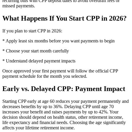
recurring bills with CPP deposit dates to avoid overdraft fees or
missed payments.
What Happens If You Start CPP in 2026?
If you plan to start CPP in 2026:
* Apply least six months before you want payments to begin
* Choose your start month carefully
* Understand delayed payment impacts
Once approved your first payment will follow the official CPP
payment schedule for the month you selected.
Early vs. Delayed CPP: Payment Impact
Starting CPP early at age 60 reduces your payment permanently and
decreases benefits by up to 36%. Delaying CPP until age 70
increases your benefit and raises payments by up to 42%. Your
decision should depend on health status, other retirement income,
life expectancy and financial needs. Choosing the age significantly
affects your lifetime retirement income.