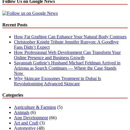
Follow Us on Google News
Recent Posts
How Fat Grafting Can Enhance Your Natural Body Contours
Christopher Knight Tribute Jennifer Runyon: A Goodbye
Fans Didn’t Expect
How Professional Web Development Can Transform Your
Online Presence and Business Growth
Savannah Guthrie’s Husband Michael Feldman Arrived in
Arizona as Search Continues — Where the Case Stands
Now
Why Skincare Exosomes Treatment in Dubai Is
Revolutionising Advanced Skincare
Categories
Agriculture & Farming
(5)
Animals
(6)
App Development
(66)
Art and Craft
(3)
Automotive
(48)