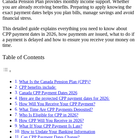
Canada Pension Plan provides monthly income support. Whether
you are already receiving benefits. Preparing to apply knowing the
exact payment dates helps you plan bills, manage savings and avoid
financial stress.
This detailed guide explains everything you need to know about
CPP payment dates in 2026, how payments are issued, what to do if
a payment is delayed and how to ensure you receive your money on
time.
Table of Contents
What Is the Canada Pension Plan (CPP)?
CPP benefits include:
Canada CPP Payment Dates 2026
Here are the projected CPP payment dates for 2026:
How Will You Receive Your CPP Payment?
What Time Are CPP Payments Deposited?
Who Is Eligible for CPP in 2026?
How CPP Will You Receive in 2026?
What If Your CPP Payment Is Late?
How to Update Your Banking Information
Can CPP Payment Dates Change?