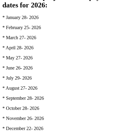
dates for 2026:
* January 28- 2026
* February 25- 2026
* March 27- 2026
* April 28- 2026
* May 27- 2026
* June 26- 2026
* July 29- 2026
* August 27- 2026
* September 28- 2026
* October 28- 2026
* November 26- 2026
* December 22- 2026