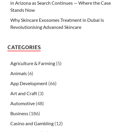
in Arizona as Search Continues — Where the Case
Stands Now
Why Skincare Exosomes Treatment in Dubai Is
Revolutionising Advanced Skincare
CATEGORIES
Agriculture & Farming
(5)
Animals
(6)
App Development
(66)
Art and Craft
(3)
Automotive
(48)
Business
(186)
Casino and Gambling
(12)