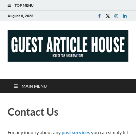
TOP MENU
August 8, 2026
Guest Article House |
Latest News |
MAIN MENU
Magazines |
Contact Us
For any inquiry about any
post services
you can simply fill