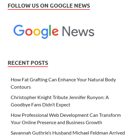
FOLLOW US ON GOOGLE NEWS
RECENT POSTS
How Fat Grafting Can Enhance Your Natural Body
Contours
Christopher Knight Tribute Jennifer Runyon: A
Goodbye Fans Didn’t Expect
How Professional Web Development Can Transform
Your Online Presence and Business Growth
Savannah Guthrie’s Husband Michael Feldman Arrived