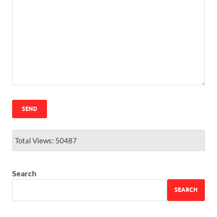
Total Views: 50487
Search
SEARCH