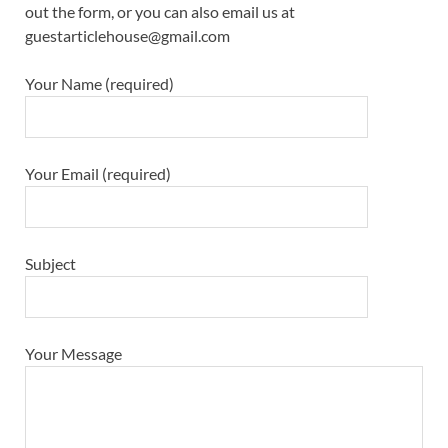
out the form, or you can also email us at
guestarticlehouse@gmail.com
Your Name (required)
Your Email (required)
Subject
Your Message