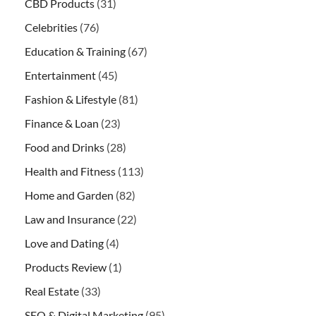
CBD Products
(31)
Celebrities
(76)
Education & Training
(67)
Entertainment
(45)
Fashion & Lifestyle
(81)
Finance & Loan
(23)
Food and Drinks
(28)
Health and Fitness
(113)
Home and Garden
(82)
Law and Insurance
(22)
Love and Dating
(4)
Products Review
(1)
Real Estate
(33)
SEO & Digital Marketing
(95)