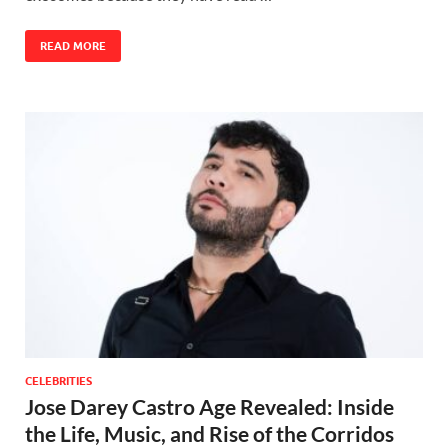
READ MORE
CELEBRITIES
Jose Darey Castro Age Revealed: Inside
the Life, Music, and Rise of the Corridos