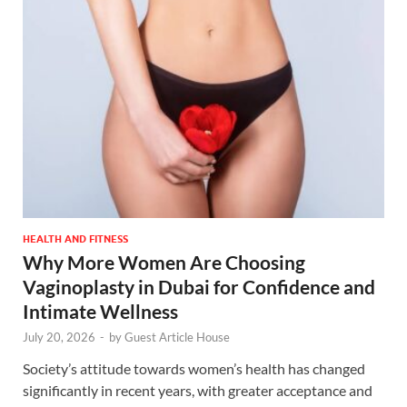
HEALTH AND FITNESS
Why More Women Are Choosing
Vaginoplasty in Dubai for Confidence and
Intimate Wellness
July 20, 2026
-
by
Guest Article House
Society’s attitude towards women’s health has changed
significantly in recent years, with greater acceptance and