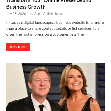
Business Growth
July 28, 2026
-
by
Guest Article House
In today’s digital landscape, a business website is far more
than a place to share contact details or list services. It is
often the first impression a customer gets, the …
READ MORE