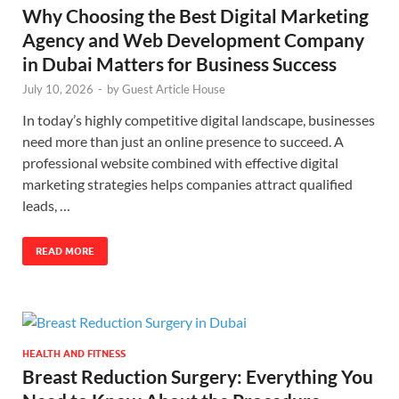
Why Choosing the Best Digital Marketing
Agency and Web Development Company
in Dubai Matters for Business Success
July 10, 2026
-
by
Guest Article House
In today’s highly competitive digital landscape, businesses
need more than just an online presence to succeed. A
professional website combined with effective digital
marketing strategies helps companies attract qualified
leads, …
READ MORE
HEALTH AND FITNESS
Breast Reduction Surgery: Everything You