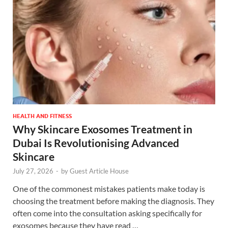
HEALTH AND FITNESS
Why Skincare Exosomes Treatment in
Dubai Is Revolutionising Advanced
Skincare
July 27, 2026
-
by
Guest Article House
One of the commonest mistakes patients make today is
choosing the treatment before making the diagnosis. They
often come into the consultation asking specifically for
exosomes because they have read …