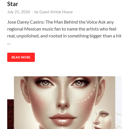
Star
July 25, 2026
-
by
Guest Article House
Jose Darey Castro: The Man Behind the Voice Ask any
regional Mexican music fan to name the artists who feel
real, unpolished, and rooted in something bigger than a hit
…
READ MORE