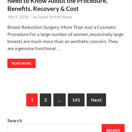
Need to Know About the Procedure,
Benefits, Recovery & Cost
July 9, 2026
-
by
Guest Article House
Breast Reduction Surgery: More Than Just a Cosmetic
Procedure For a large number of women, excessively large
breasts are much more than an aesthetic concern. They
are a genuine functional …
READ MORE
1
2
…
141
Next
Search
SEARCH