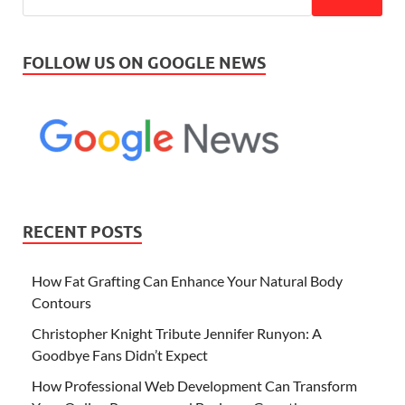
FOLLOW US ON GOOGLE NEWS
RECENT POSTS
How Fat Grafting Can Enhance Your Natural Body
Contours
Christopher Knight Tribute Jennifer Runyon: A
Goodbye Fans Didn’t Expect
How Professional Web Development Can Transform