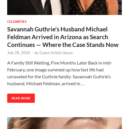
CELEBRITIES
Savannah Guthrie’s Husband Michael
Feldman Arrived in Arizona as Search
Continues — Where the Case Stands Now
July 28, 2026
-
by
Guest Article House
A Family Still Waiting, Five Months Later Back in mid-
February, one image summed up how fast life had
unraveled for the Guthrie family: Savannah Guthrie’s
husband, Michael Feldman, arrived in …
READ MORE