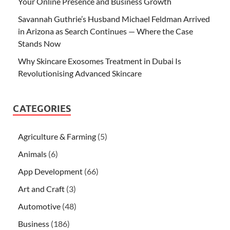
Your Online Presence and Business Growth
Savannah Guthrie’s Husband Michael Feldman Arrived
in Arizona as Search Continues — Where the Case
Stands Now
Why Skincare Exosomes Treatment in Dubai Is
Revolutionising Advanced Skincare
CATEGORIES
Agriculture & Farming
(5)
Animals
(6)
App Development
(66)
Art and Craft
(3)
Automotive
(48)
Business
(186)