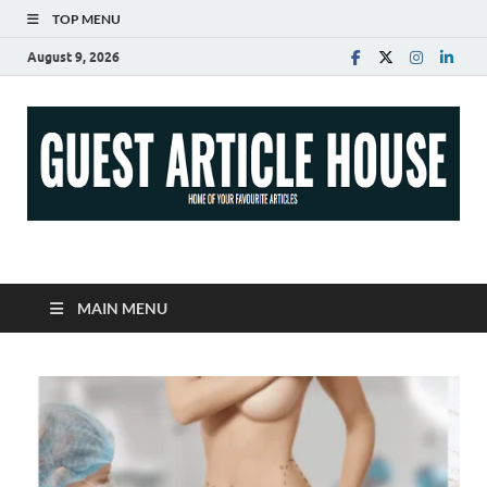
TOP MENU
August 9, 2026
Guest Article House |
Latest News |
MAIN MENU
Magazines |