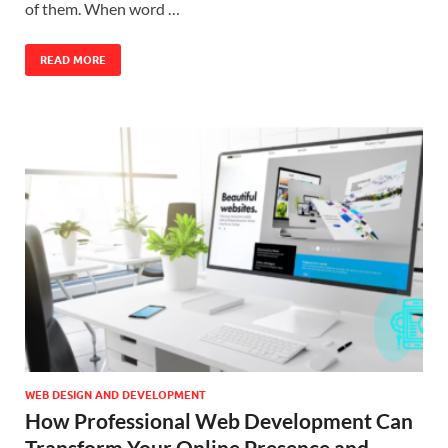
of them. When word …
READ MORE
WEB DESIGN AND DEVELOPMENT
How Professional Web Development Can
Transform Your Online Presence and