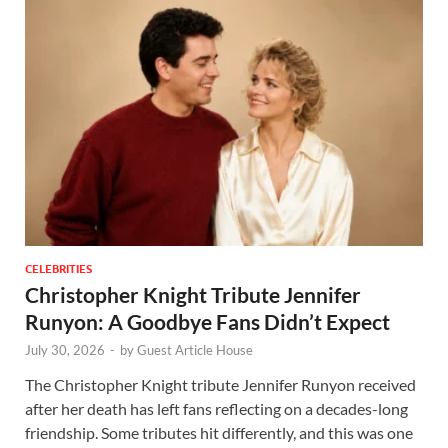
CELEBRITIES
Christopher Knight Tribute Jennifer
Runyon: A Goodbye Fans Didn’t Expect
July 30, 2026
-
by
Guest Article House
The Christopher Knight tribute Jennifer Runyon received
after her death has left fans reflecting on a decades-long
friendship. Some tributes hit differently, and this was one