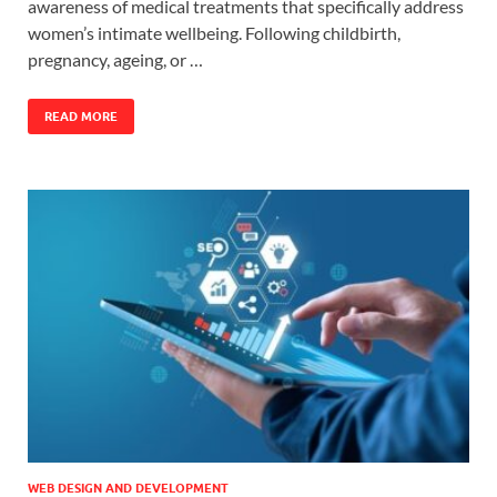
awareness of medical treatments that specifically address
women’s intimate wellbeing. Following childbirth,
pregnancy, ageing, or …
READ MORE
WEB DESIGN AND DEVELOPMENT