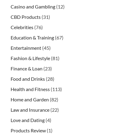
Casino and Gambling
(12)
CBD Products
(31)
Celebrities
(76)
Education & Training
(67)
Entertainment
(45)
Fashion & Lifestyle
(81)
Finance & Loan
(23)
Food and Drinks
(28)
Health and Fitness
(113)
Home and Garden
(82)
Law and Insurance
(22)
Love and Dating
(4)
Products Review
(1)