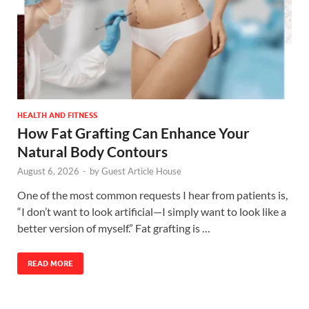
HEALTH AND FITNESS
How Fat Grafting Can Enhance Your
Natural Body Contours
August 6, 2026
-
by
Guest Article House
One of the most common requests I hear from patients is,
“I don’t want to look artificial—I simply want to look like a
better version of myself.” Fat grafting is …
READ MORE