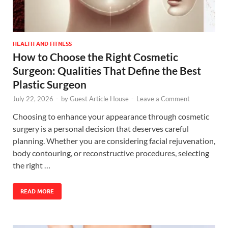
HEALTH AND FITNESS
How to Choose the Right Cosmetic
Surgeon: Qualities That Define the Best
Plastic Surgeon
July 22, 2026
-
by
Guest Article House
-
Leave a Comment
Choosing to enhance your appearance through cosmetic
surgery is a personal decision that deserves careful
planning. Whether you are considering facial rejuvenation,
body contouring, or reconstructive procedures, selecting
the right …
READ MORE