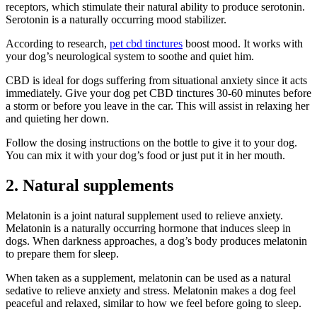
receptors, which stimulate their natural ability to produce serotonin.
Serotonin is a naturally occurring mood stabilizer.
According to research,
pet cbd tinctures
boost mood. It works with
your dog’s neurological system to soothe and quiet him.
CBD is ideal for dogs suffering from situational anxiety since it acts
immediately. Give your dog pet CBD tinctures 30-60 minutes before
a storm or before you leave in the car. This will assist in relaxing her
and quieting her down.
Follow the dosing instructions on the bottle to give it to your dog.
You can mix it with your dog’s food or just put it in her mouth.
2. Natural supplements
Melatonin is a joint natural supplement used to relieve anxiety.
Melatonin is a naturally occurring hormone that induces sleep in
dogs. When darkness approaches, a dog’s body produces melatonin
to prepare them for sleep.
When taken as a supplement, melatonin can be used as a natural
sedative to relieve anxiety and stress. Melatonin makes a dog feel
peaceful and relaxed, similar to how we feel before going to sleep.