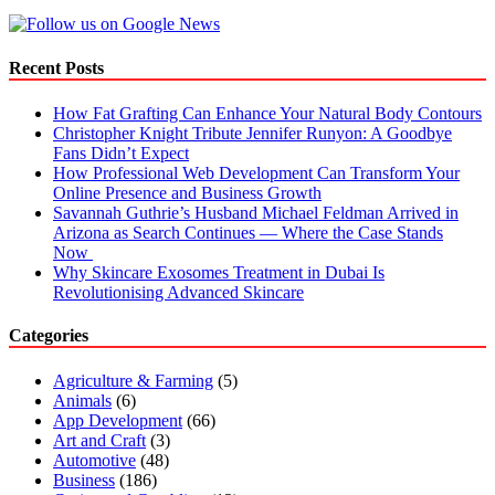
Recent Posts
How Fat Grafting Can Enhance Your Natural Body Contours
Christopher Knight Tribute Jennifer Runyon: A Goodbye
Fans Didn’t Expect
How Professional Web Development Can Transform Your
Online Presence and Business Growth
Savannah Guthrie’s Husband Michael Feldman Arrived in
Arizona as Search Continues — Where the Case Stands
Now
Why Skincare Exosomes Treatment in Dubai Is
Revolutionising Advanced Skincare
Categories
Agriculture & Farming
(5)
Animals
(6)
App Development
(66)
Art and Craft
(3)
Automotive
(48)
Business
(186)