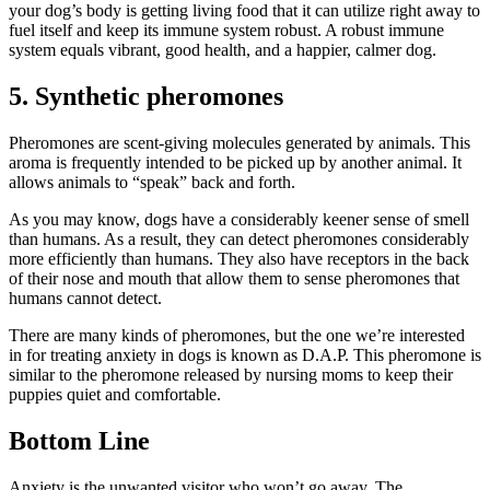
your dog’s body is getting living food that it can utilize right away to
fuel itself and keep its immune system robust. A robust immune
system equals vibrant, good health, and a happier, calmer dog.
5. Synthetic pheromones
Pheromones are scent-giving molecules generated by animals. This
aroma is frequently intended to be picked up by another animal. It
allows animals to “speak” back and forth.
As you may know, dogs have a considerably keener sense of smell
than humans. As a result, they can detect pheromones considerably
more efficiently than humans. They also have receptors in the back
of their nose and mouth that allow them to sense pheromones that
humans cannot detect.
There are many kinds of pheromones, but the one we’re interested
in for treating anxiety in dogs is known as D.A.P. This pheromone is
similar to the pheromone released by nursing moms to keep their
puppies quiet and comfortable.
Bottom Line
Anxiety is the unwanted visitor who won’t go away. The