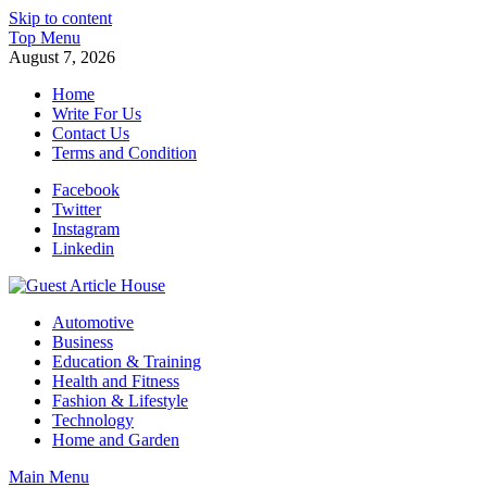
Skip to content
Top Menu
August 7, 2026
Home
Write For Us
Contact Us
Terms and Condition
Facebook
Twitter
Instagram
Linkedin
Guest Article House | Latest News | Magazines |
Automotive
Business
Education & Training
Health and Fitness
Fashion & Lifestyle
Technology
Home and Garden
Main Menu