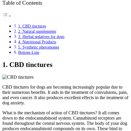
Table of Contents
1. CBD tinctures
2. Natural supplements
3. Herbal sedatives for dogs
4. Nutritional Products
5. Synthetic pheromones
Bottom Line
1. CBD tinctures
CBD tinctures for dogs are becoming increasingly popular due to
their numerous benefits. It aids in the treatment of convulsions, pain,
and even cancer. It also produces excellent effects in the treatment of
dog anxiety.
What is the mechanism of action of CBD tinctures? It all comes
down to the endocannabinoid system. Cannabinoid receptors are
found throughout the central nervous system. The body of your dog
produces endocannabinoid compounds on its own. These bind to