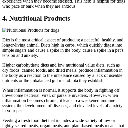
experience when they become stressed. This herb is helpful for dogs
who pace or bark when they are anxious.
4. Nutritional Products
Diet is the most critical aspect of producing a peaceful, healthy, and
longer-living animal. Diets high in carbs, which quickly digest into
simple sugars and cause a spike in the body, cause a spike in a pet’s
tension and anxiety.
Higher carbohydrate diets and low nutritional value diets, such as
dry foods, canned foods, and dried meals, produce inflammation in
the body as a reaction to the imbalance caused by a lack of useable
nutrients or the imbalanced gut microbiota they establish.
When inflammation is normal, it supports the body in fighting off
unwelcome bacterial, viral, or parasite invaders. However, when
inflammation becomes chronic, it leads to a weakened immune
system, the development of diseases, and elevated levels of anxiety
in your pet.
Feeding a fresh food diet that includes a wide variety of raw or
lightly seared meats, organ meats, and plant-based meals means that