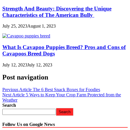
Strength And Beauty: Discovering the Unique
Characteristics of The American Bully
July 25, 2023
August 1, 2023
What Is Cavapoo Puppies Breed? Pros and Cons of
Cavapoos Breed Dogs
July 12, 2023
July 12, 2023
Post navigation
Previous Article
The 6 Best Snack Boxes for Foodies
Next Article
5 Ways to Keep Your Crop Farm Protected from the
Weather
Search
Search
Follow Us on Google News