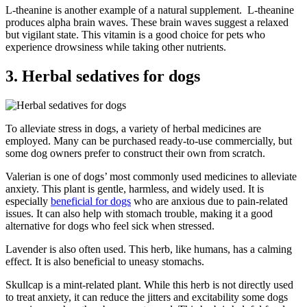
L-theanine is another example of a natural supplement. L-theanine
produces alpha brain waves. These brain waves suggest a relaxed
but vigilant state. This vitamin is a good choice for pets who
experience drowsiness while taking other nutrients.
3. Herbal sedatives for dogs
To alleviate stress in dogs, a variety of herbal medicines are
employed. Many can be purchased ready-to-use commercially, but
some dog owners prefer to construct their own from scratch.
Valerian is one of dogs’ most commonly used medicines to alleviate
anxiety. This plant is gentle, harmless, and widely used. It is
especially
beneficial for dogs
who are anxious due to pain-related
issues. It can also help with stomach trouble, making it a good
alternative for dogs who feel sick when stressed.
Lavender is also often used. This herb, like humans, has a calming
effect. It is also beneficial to uneasy stomachs.
Skullcap is a mint-related plant. While this herb is not directly used
to treat anxiety, it can reduce the jitters and excitability some dogs