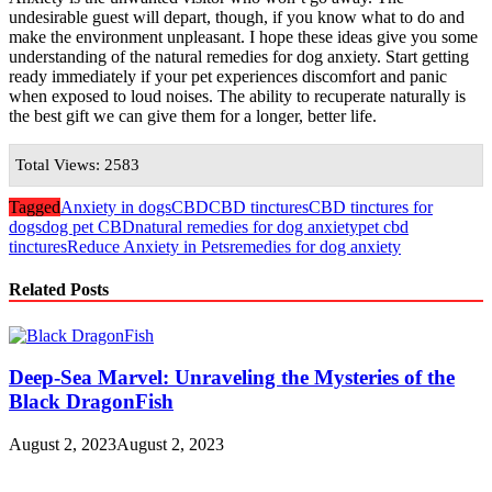
undesirable guest will depart, though, if you know what to do and
make the environment unpleasant. I hope these ideas give you some
understanding of the natural remedies for dog anxiety. Start getting
ready immediately if your pet experiences discomfort and panic
when exposed to loud noises. The ability to recuperate naturally is
the best gift we can give them for a longer, better life.
Total Views: 2583
Tagged
Anxiety in dogs
CBD
CBD tinctures
CBD tinctures for
dogs
dog pet CBD
natural remedies for dog anxiety
pet cbd
tinctures
Reduce Anxiety in Pets
remedies for dog anxiety
Related Posts
Deep-Sea Marvel: Unraveling the Mysteries of the
Black DragonFish
August 2, 2023
August 2, 2023