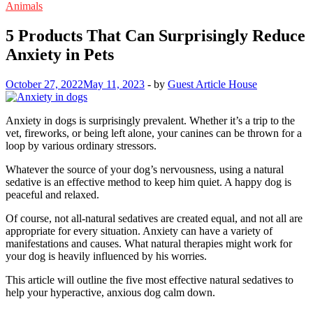
Animals
5 Products That Can Surprisingly Reduce
Anxiety in Pets
October 27, 2022
May 11, 2023
-
by
Guest Article House
Anxiety in dogs is surprisingly prevalent. Whether it’s a trip to the
vet, fireworks, or being left alone, your canines can be thrown for a
loop by various ordinary stressors.
Whatever the source of your dog’s nervousness, using a natural
sedative is an effective method to keep him quiet. A happy dog is
peaceful and relaxed.
Of course, not all-natural sedatives are created equal, and not all are
appropriate for every situation. Anxiety can have a variety of
manifestations and causes. What natural therapies might work for
your dog is heavily influenced by his worries.
This article will outline the five most effective natural sedatives to
help your hyperactive, anxious dog calm down.