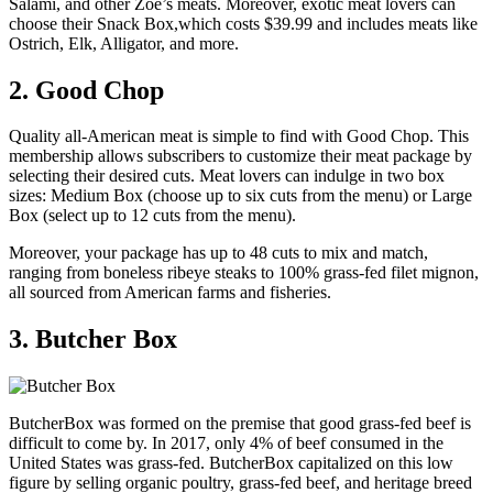
Salami, and other Zoe’s meats. Moreover, exotic meat lovers can
choose their Snack Box,which costs $39.99 and includes meats like
Ostrich, Elk, Alligator, and more.
2. Good Chop
Quality all-American meat is simple to find with Good Chop. This
membership allows subscribers to customize their meat package by
selecting their desired cuts. Meat lovers can indulge in two box
sizes: Medium Box (choose up to six cuts from the menu) or Large
Box (select up to 12 cuts from the menu).
Moreover, your package has up to 48 cuts to mix and match,
ranging from boneless ribeye steaks to 100% grass-fed filet mignon,
all sourced from American farms and fisheries.
3. Butcher Box
ButcherBox was formed on the premise that good grass-fed beef is
difficult to come by. In 2017, only 4% of beef consumed in the
United States was grass-fed. ButcherBox capitalized on this low
figure by selling organic poultry, grass-fed beef, and heritage breed