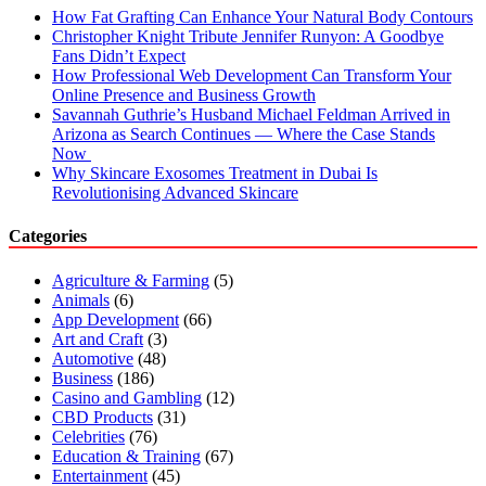
How Fat Grafting Can Enhance Your Natural Body Contours
Christopher Knight Tribute Jennifer Runyon: A Goodbye
Fans Didn’t Expect
How Professional Web Development Can Transform Your
Online Presence and Business Growth
Savannah Guthrie’s Husband Michael Feldman Arrived in
Arizona as Search Continues — Where the Case Stands
Now
Why Skincare Exosomes Treatment in Dubai Is
Revolutionising Advanced Skincare
Categories
Agriculture & Farming
(5)
Animals
(6)
App Development
(66)
Art and Craft
(3)
Automotive
(48)
Business
(186)
Casino and Gambling
(12)
CBD Products
(31)
Celebrities
(76)
Education & Training
(67)
Entertainment
(45)