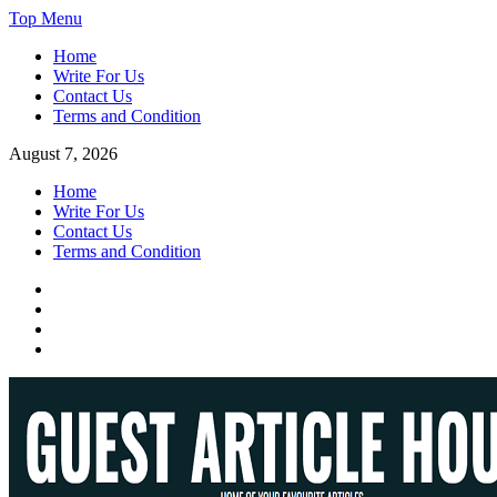
Skip
Top Menu
to
Home
content
Write For Us
Contact Us
Terms and Condition
August 7, 2026
Home
Write For Us
Contact Us
Terms and Condition
Facebook
Twitter
Instagram
Linkedin