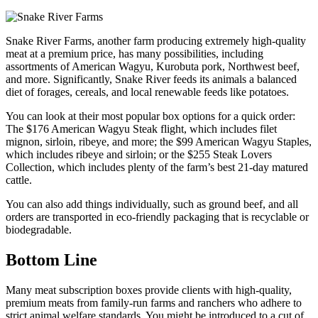
Snake River Farms, another farm producing extremely high-quality
meat at a premium price, has many possibilities, including
assortments of American Wagyu, Kurobuta pork, Northwest beef,
and more. Significantly, Snake River feeds its animals a balanced
diet of forages, cereals, and local renewable feeds like potatoes.
You can look at their most popular box options for a quick order:
The $176 American Wagyu Steak flight, which includes filet
mignon, sirloin, ribeye, and more; the $99 American Wagyu Staples,
which includes ribeye and sirloin; or the $255 Steak Lovers
Collection, which includes plenty of the farm’s best 21-day matured
cattle.
You can also add things individually, such as ground beef, and all
orders are transported in eco-friendly packaging that is recyclable or
biodegradable.
Bottom Line
Many meat subscription boxes provide clients with high-quality,
premium meats from family-run farms and ranchers who adhere to
strict animal welfare standards. You might be introduced to a cut of