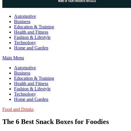
Guest Article House | Latest News | Magazines |
Automotive
Business
Education & Training
Health and Fitness
Fashion & Lifestyle
Technology
Home and Garden
Main Menu
Automotive
Business
Education & Training
Health and Fitness
Fashion & Lifestyle
Technology
Home and Garden
Food and Drinks
The 6 Best Snack Boxes for Foodies