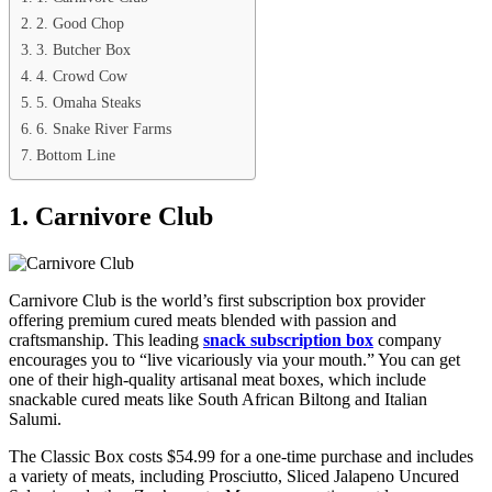
2. Good Chop
3. Butcher Box
4. Crowd Cow
5. Omaha Steaks
6. Snake River Farms
Bottom Line
1. Carnivore Club
Carnivore Club is the world’s first subscription box provider
offering premium cured meats blended with passion and
craftsmanship. This leading
snack subscription box
company
encourages you to “live vicariously via your mouth.” You can get
one of their high-quality artisanal meat boxes, which include
snackable cured meats like South African Biltong and Italian
Salumi.
The Classic Box costs $54.99 for a one-time purchase and includes
a variety of meats, including Prosciutto, Sliced Jalapeno Uncured