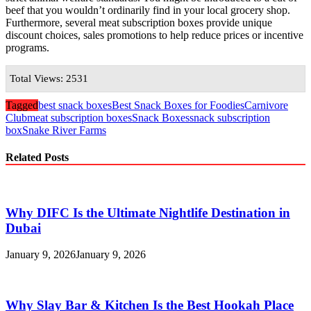
beef that you wouldn’t ordinarily find in your local grocery shop.
Furthermore, several meat subscription boxes provide unique
discount choices, sales promotions to help reduce prices or incentive
programs.
Total Views: 2531
Tagged
best snack boxes
Best Snack Boxes for Foodies
Carnivore
Club
meat subscription boxes
Snack Boxes
snack subscription
box
Snake River Farms
Related Posts
Why DIFC Is the Ultimate Nightlife Destination in
Dubai
January 9, 2026
January 9, 2026
Why Slay Bar & Kitchen Is the Best Hookah Place