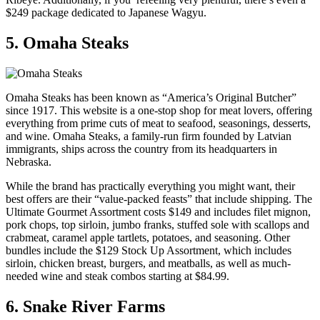
$249 package dedicated to Japanese Wagyu.
5. Omaha Steaks
Omaha Steaks has been known as “America’s Original Butcher”
since 1917. This website is a one-stop shop for meat lovers, offering
everything from prime cuts of meat to seafood, seasonings, desserts,
and wine. Omaha Steaks, a family-run firm founded by Latvian
immigrants, ships across the country from its headquarters in
Nebraska.
While the brand has practically everything you might want, their
best offers are their “value-packed feasts” that include shipping. The
Ultimate Gourmet Assortment costs $149 and includes filet mignon,
pork chops, top sirloin, jumbo franks, stuffed sole with scallops and
crabmeat, caramel apple tartlets, potatoes, and seasoning. Other
bundles include the $129 Stock Up Assortment, which includes
sirloin, chicken breast, burgers, and meatballs, as well as much-
needed wine and steak combos starting at $84.99.
6. Snake River Farms