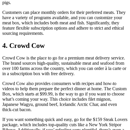
pigs.
Customers can place monthly orders for their preferred meats. They
have a variety of programs available, and you can customize your
meat box, which includes both meat and fish. Significantly, they
feature flexible subscription options and adhere to strict and ethical
sourcing requirements.
4. Crowd Cow
Crowd Cow is the place to go for a premium meat delivery service.
The brand sources high-quality, sustainable meat and seafood from
over 100 farms across the country, which you can order à la carte or
in a subscription box with free delivery.
Crowd Cow also provides consumers with recipes and how-to
videos to help them prepare the perfect dinner at home. The Custom
Box, which starts at $99.99, is the way to go if you want to choose
what’s coming your way. This choice includes filet mignon,
Japanese Wagyu, ground beef, Icelandic Arctic Char, and even
thick-cut bacon.
If you want something quick and easy, go for the $159 Steak Lovers
package, which includes top-quality cuts like a New York Stripor
Ribeye. Additionally, if you’ refeeling very plentiful, there’s even a