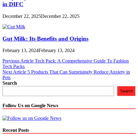
in DIFC
December 22, 2025
December 22, 2025
Gut Milk: Its Benefits and Origins
February 13, 2024
February 13, 2024
Post
Previous Article
Tech Pack: A Comprehensive Guide To Fashion
Tech Packs
navigation
Next Article
5 Products That Can Surprisingly Reduce Anxiety in
Pets
Search
Search
Follow Us on Google News
Recent Posts