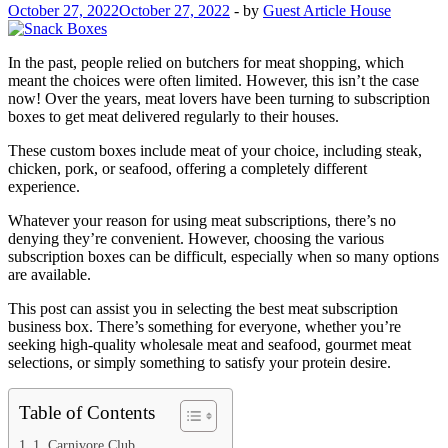
October 27, 2022
October 27, 2022
-
by
Guest Article House
In the past, people relied on butchers for meat shopping, which
meant the choices were often limited. However, this isn’t the case
now! Over the years, meat lovers have been turning to subscription
boxes to get meat delivered regularly to their houses.
These custom boxes include meat of your choice, including steak,
chicken, pork, or seafood, offering a completely different
experience.
Whatever your reason for using meat subscriptions, there’s no
denying they’re convenient. However, choosing the various
subscription boxes can be difficult, especially when so many options
are available.
This post can assist you in selecting the best meat subscription
business box. There’s something for everyone, whether you’re
seeking high-quality wholesale meat and seafood, gourmet meat
selections, or simply something to satisfy your protein desire.
Table of Contents
1. Carnivore Club