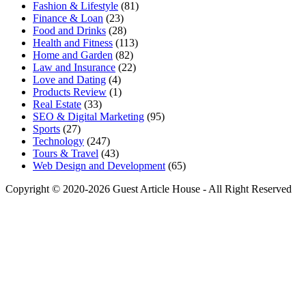
Fashion & Lifestyle
(81)
Finance & Loan
(23)
Food and Drinks
(28)
Health and Fitness
(113)
Home and Garden
(82)
Law and Insurance
(22)
Love and Dating
(4)
Products Review
(1)
Real Estate
(33)
SEO & Digital Marketing
(95)
Sports
(27)
Technology
(247)
Tours & Travel
(43)
Web Design and Development
(65)
Copyright © 2020-2026 Guest Article House - All Right Reserved