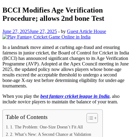
BCCI Modifies Age Verification
Procedure; allows 2nd bone Test
June 27, 2025
June 27, 2025
-
by
Guest Article House
In a landmark move aimed at curbing age‑fraud and ensuring
fairness in junior cricket, the Board of Control for Cricket in India
(BCCI) has announced significant changes to its Age Verification
Programme (AVP). Adopted at the Apex Council meeting in June
2025, the updated policy now allows players whose bone‑age
results exceed the acceptable threshold to undergo a second
bone‑age X‑ray test before determining eligibility for under‑age
tournaments.
When you play the
best fantasy cricket league in India
, also
include novice players to maintain the balance of your team.
Table of Contents
1. The Problem: One‑Size Doesn’t Fit All
2. What’s New: A Second Chance at Validation