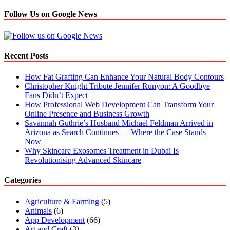
Follow Us on Google News
Recent Posts
How Fat Grafting Can Enhance Your Natural Body Contours
Christopher Knight Tribute Jennifer Runyon: A Goodbye
Fans Didn’t Expect
How Professional Web Development Can Transform Your
Online Presence and Business Growth
Savannah Guthrie’s Husband Michael Feldman Arrived in
Arizona as Search Continues — Where the Case Stands
Now
Why Skincare Exosomes Treatment in Dubai Is
Revolutionising Advanced Skincare
Categories
Agriculture & Farming
(5)
Animals
(6)
App Development
(66)
Art and Craft
(3)