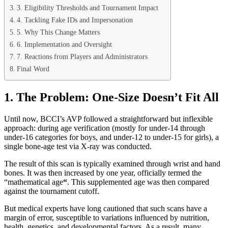
3. Eligibility Thresholds and Tournament Impact
4. Tackling Fake IDs and Impersonation
5. Why This Change Matters
6. Implementation and Oversight
7. Reactions from Players and Administrators
Final Word
1. The Problem: One‑Size Doesn’t Fit All
Until now, BCCI’s AVP followed a straightforward but inflexible
approach: during age verification (mostly for under‑14 through
under‑16 categories for boys, and under‑12 to under‑15 for girls), a
single bone‑age test via X‑ray was conducted.
The result of this scan is typically examined through wrist and hand
bones. It was then increased by one year, officially termed the
“mathematical age
“
. This supplemented age was then compared
against the tournament cutoff.
But medical experts have long cautioned that such scans have a
margin of error, susceptible to variations influenced by nutrition,
health, genetics, and developmental factors. As a result, many