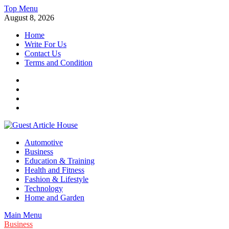
Skip
Top Menu
to
August 8, 2026
content
Home
Write For Us
Contact Us
Terms and Condition
Facebook
Twitter
Instagram
Linkedin
Guest Article House | Latest News | Magazines |
Automotive
Business
Education & Training
Health and Fitness
Fashion & Lifestyle
Technology
Home and Garden
Main Menu
Business