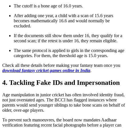
The cutoff is a bone age of 16.0 years.
After adding one year, a child with a scan of 15.6 years
becomes mathematically 16.6 and would normally be
excluded.
If the documents still show them under 16, they qualify for a
second scan; if the retest is under 16, they remain eligible.
The same protocol is applied to girls in the corresponding age
categories. For them, the threshold age is 15.0 years.
Check all these details before making your fantasy team once you
download fantasy cricket games online in India
.
4. Tackling Fake IDs and Impersonation
Age manipulation in junior cricket has often involved identity fraud,
not just overstated ages. The BCCI has flagged instances where
parents would send younger siblings to take bone scans on behalf of
older, over‑age players.
To prevent such manoeuvres, the board now mandates Aadhaar
verification featuring recent facial photographs before a player can