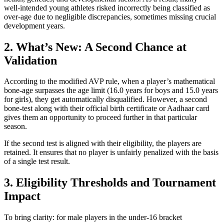
well‑intended young athletes risked incorrectly being classified as
over‑age due to negligible discrepancies, sometimes missing crucial
development years.
2. What’s New: A Second Chance at
Validation
According to the modified AVP rule, when a player’s mathematical
bone‑age surpasses the age limit (16.0 years for boys and 15.0 years
for girls), they get automatically disqualified. However, a second
bone-test along with their official birth certificate or Aadhaar card
gives them an opportunity to proceed further in that particular
season.
If the second test is aligned with their eligibility, the players are
retained. It ensures that no player is unfairly penalized with the basis
of a single test result.
3. Eligibility Thresholds and Tournament
Impact
To bring clarity: for male players in the under‑16 bracket