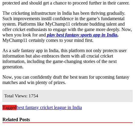
protected and should get a chance to proceed further in their career.
The cricketing infrastructure in India has been thriving gradually.
Such improvements instill confidence in the game’s fundamental
system. Platforms like MyChamp11 celebrate budding talent and
offer cricket enthusiasts to engage with the game more deeply. Now,
when you look for and
play best fantasy sports app in India
,
MyChamp11 certainly comes to your mind first.
As a safe fantasy app in India, this platform not only protects user
information but also embraces them with all crucial cricket
information, including the game-changing stories of the next
generation.
Now, you can confidently draft the best team for upcoming fantasy
matches and win plenty of prizes.
Total Views: 1754
Tagged
best fantasy cricket league in India
Related Posts