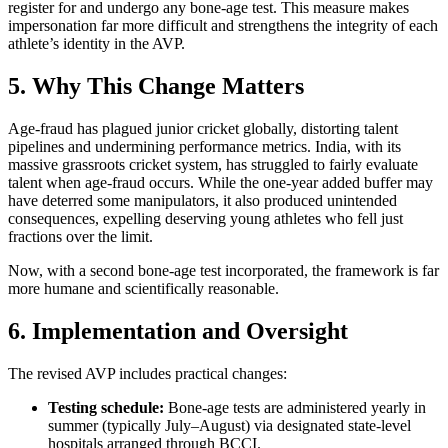
register for and undergo any bone‑age test. This measure makes
impersonation far more difficult and strengthens the integrity of each
athlete’s identity in the AVP.
5. Why This Change Matters
Age‑fraud has plagued junior cricket globally, distorting talent
pipelines and undermining performance metrics. India, with its
massive grassroots cricket system, has struggled to fairly evaluate
talent when age‑fraud occurs. While the one‑year added buffer may
have deterred some manipulators, it also produced unintended
consequences, expelling deserving young athletes who fell just
fractions over the limit.
Now, with a second bone‑age test incorporated, the framework is far
more humane and scientifically reasonable.
6. Implementation and Oversight
The revised AVP includes practical changes:
Testing schedule:
Bone‑age tests are administered yearly in
summer (typically July–August) via designated state‑level
hospitals arranged through BCCI.