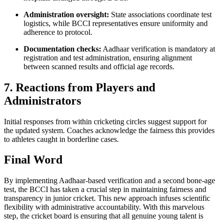
Administration oversight:
State associations coordinate test
logistics, while BCCI representatives ensure uniformity and
adherence to protocol.
Documentation checks:
Aadhaar verification is mandatory at
registration and test administration, ensuring alignment
between scanned results and official age records.
7. Reactions from Players and
Administrators
Initial responses from within cricketing circles suggest support for
the updated system. Coaches acknowledge the fairness this provides
to athletes caught in borderline cases.
Final Word
By implementing Aadhaar-based verification and a second bone-age
test, the BCCI has taken a crucial step in maintaining fairness and
transparency in junior cricket. This new approach infuses scientific
flexibility with administrative accountability. With this marvelous
step, the cricket board is ensuring that all genuine young talent is