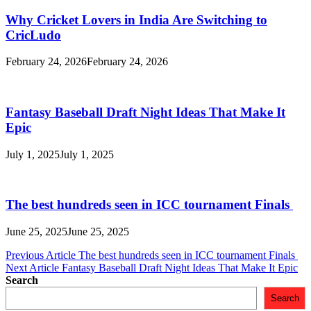
Why Cricket Lovers in India Are Switching to
CricLudo
February 24, 2026
February 24, 2026
Fantasy Baseball Draft Night Ideas That Make It
Epic
July 1, 2025
July 1, 2025
The best hundreds seen in ICC tournament Finals
June 25, 2025
June 25, 2025
Post
Previous Article
The best hundreds seen in ICC tournament Finals
Next Article
Fantasy Baseball Draft Night Ideas That Make It Epic
navigation
Search
Search