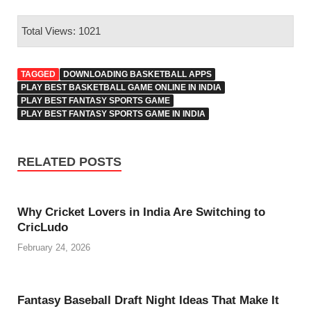
Total Views: 1021
TAGGED
DOWNLOADING BASKETBALL APPS
PLAY BEST BASKETBALL GAME ONLINE IN INDIA
PLAY BEST FANTASY SPORTS GAME
PLAY BEST FANTASY SPORTS GAME IN INDIA
RELATED POSTS
Why Cricket Lovers in India Are Switching to
CricLudo
February 24, 2026
Fantasy Baseball Draft Night Ideas That Make It