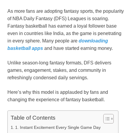
As more fans are adopting fantasy sports, the popularity
of NBA Daily Fantasy (DFS) Leagues is soaring.
Fantasy basketball has earned a loyal follower base
even in countries like India, as the game is penetrating
in every sphere. Many people are
downloading
basketball apps
and have started earning money.
Unlike season-long fantasy formats, DFS delivers
games, engagement, stakes, and community in
refreshingly condensed daily servings.
Here’s why this model is applauded by fans and
changing the experience of fantasy basketball.
Table of Contents
1. Instant Excitement Every Single Game Day