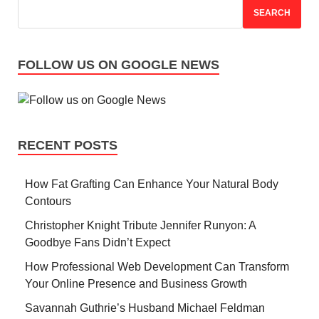
SEARCH
FOLLOW US ON GOOGLE NEWS
RECENT POSTS
How Fat Grafting Can Enhance Your Natural Body
Contours
Christopher Knight Tribute Jennifer Runyon: A
Goodbye Fans Didn’t Expect
How Professional Web Development Can Transform
Your Online Presence and Business Growth
Savannah Guthrie’s Husband Michael Feldman