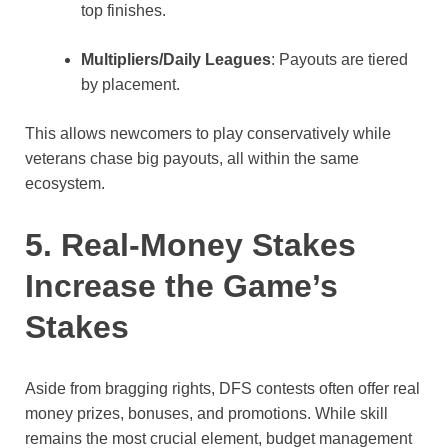
top finishes.
Multipliers/Daily Leagues
: Payouts are tiered
by placement.
This allows newcomers to play conservatively while
veterans chase big payouts, all within the same
ecosystem.
5. Real-Money Stakes
Increase the Game’s
Stakes
Aside from bragging rights, DFS contests often offer real
money prizes, bonuses, and promotions. While skill
remains the most crucial element, budget management