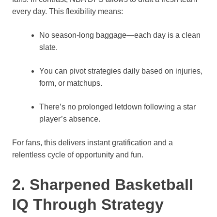
every day. This flexibility means:
No season-long baggage—each day is a clean
slate.
You can pivot strategies daily based on injuries,
form, or matchups.
There’s no prolonged letdown following a star
player’s absence.
For fans, this delivers instant gratification and a
relentless cycle of opportunity and fun.
2. Sharpened Basketball
IQ Through Strategy