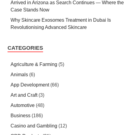
Arrived in Arizona as Search Continues — Where the
Case Stands Now
Why Skincare Exosomes Treatment in Dubai Is
Revolutionising Advanced Skincare
CATEGORIES
Agriculture & Farming
(5)
Animals
(6)
App Development
(66)
Art and Craft
(3)
Automotive
(48)
Business
(186)
Casino and Gambling
(12)