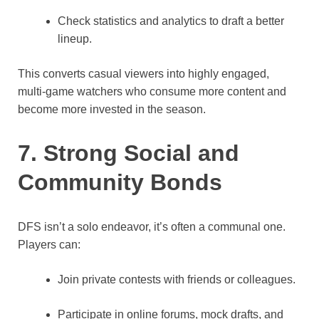
Check statistics and analytics to draft a better
lineup.
This converts casual viewers into highly engaged,
multi‑game watchers who consume more content and
become more invested in the season.
7. Strong Social and
Community Bonds
DFS isn’t a solo endeavor, it’s often a communal one.
Players can:
Join private contests with friends or colleagues.
Participate in online forums, mock drafts, and