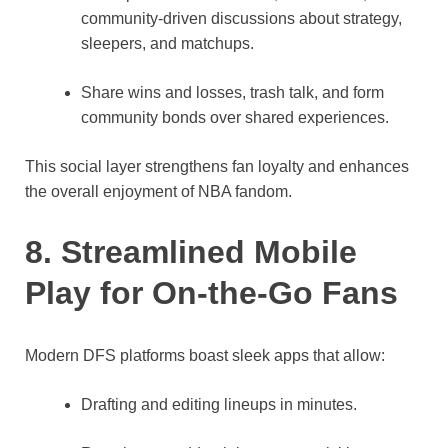
community-driven discussions about strategy,
sleepers, and matchups.
Share wins and losses, trash talk, and form
community bonds over shared experiences.
This social layer strengthens fan loyalty and enhances
the overall enjoyment of NBA fandom.
8. Streamlined Mobile
Play for On-the-Go Fans
Modern DFS platforms boast sleek apps that allow:
Drafting and editing lineups in minutes.