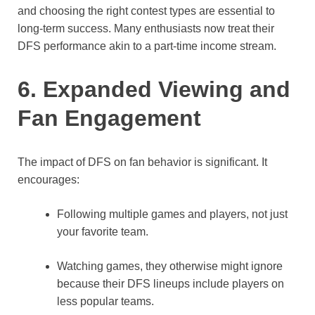
and choosing the right contest types are essential to
long-term success. Many enthusiasts now treat their
DFS performance akin to a part-time income stream.
6. Expanded Viewing and
Fan Engagement
The impact of DFS on fan behavior is significant. It
encourages:
Following multiple games and players, not just
your favorite team.
Watching games, they otherwise might ignore
because their DFS lineups include players on
less popular teams.