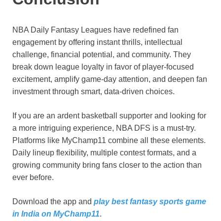
NBA Daily Fantasy Leagues have redefined fan
engagement by offering instant thrills, intellectual
challenge, financial potential, and community. They
break down league loyalty in favor of player-focused
excitement, amplify game-day attention, and deepen fan
investment through smart, data-driven choices.
If you are an ardent basketball supporter and looking for
a more intriguing experience, NBA DFS is a must-try.
Platforms like MyChamp11 combine all these elements.
Daily lineup flexibility, multiple contest formats, and a
growing community bring fans closer to the action than
ever before.
Download the app and
play best fantasy sports game
in India on MyChamp11
.