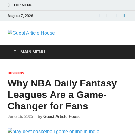
TOP MENU
August 7, 2026
Guest Article
House |
MAIN MENU
Latest News |
BUSINESS
Magazines |
Why NBA Daily Fantasy
Leagues Are a Game-
Changer for Fans
June 16, 2025
-
by
Guest Article House