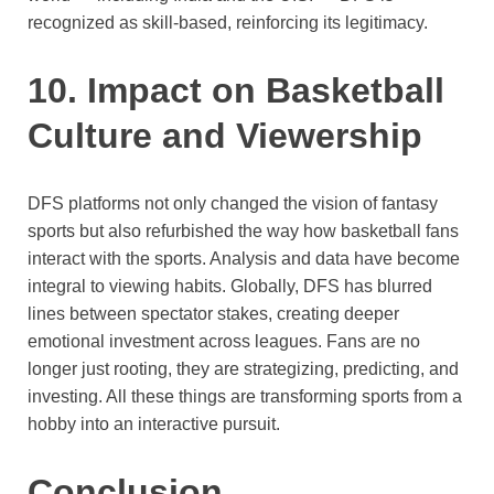
recognized as skill-based, reinforcing its legitimacy.
10. Impact on Basketball
Culture and Viewership
DFS platforms not only changed the vision of fantasy
sports but also refurbished the way how basketball fans
interact with the sports. Analysis and data have become
integral to viewing habits. Globally, DFS has blurred
lines between spectator stakes, creating deeper
emotional investment across leagues. Fans are no
longer just rooting, they are strategizing, predicting, and
investing. All these things are transforming sports from a
hobby into an interactive pursuit.
Conclusion