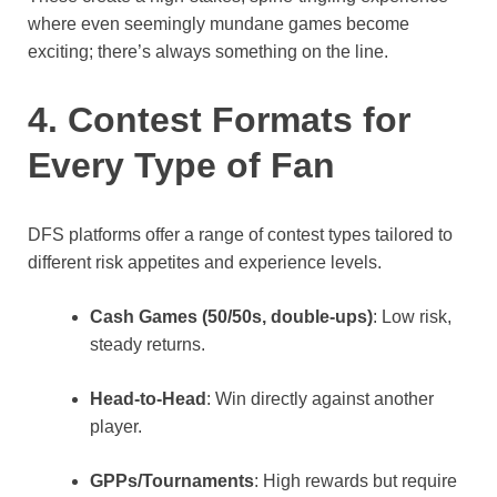
where even seemingly mundane games become
exciting; there’s always something on the line.
4. Contest Formats for
Every Type of Fan
DFS platforms offer a range of contest types tailored to
different risk appetites and experience levels.
Cash Games (50/50s, double-ups)
: Low risk,
steady returns.
Head-to-Head
: Win directly against another
player.
GPPs/Tournaments
: High rewards but require