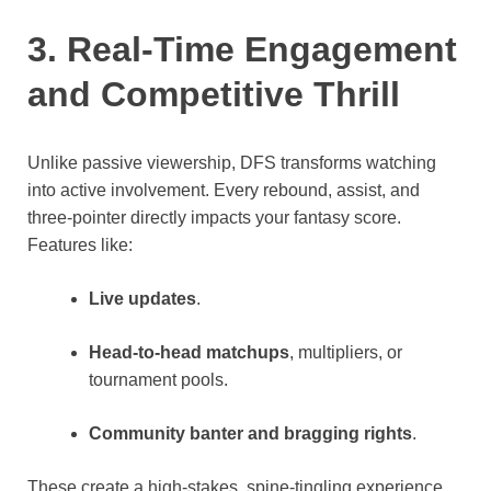
3. Real-Time Engagement
and Competitive Thrill
Unlike passive viewership, DFS transforms watching
into active involvement. Every rebound, assist, and
three-pointer directly impacts your fantasy score.
Features like:
Live updates
.
Head-to-head matchups
, multipliers, or
tournament pools.
Community banter and bragging rights
.
These create a high-stakes, spine-tingling experience