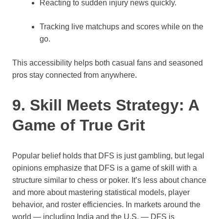
Reacting to sudden injury news quickly.
Tracking live matchups and scores while on the
go.
This accessibility helps both casual fans and seasoned
pros stay connected from anywhere.
9. Skill Meets Strategy: A
Game of True Grit
Popular belief holds that DFS is just gambling, but legal
opinions emphasize that DFS is a game of skill with a
structure similar to chess or poker. It’s less about chance
and more about mastering statistical models, player
behavior, and roster efficiencies. In markets around the
world — including India and the U.S. — DFS is