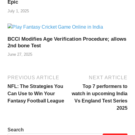
Epic
July 1, 2025
BCCI Modifies Age Verification Procedure; allows
2nd bone Test
June 27, 2025
PREVIOUS ARTICLE
NEXT ARTICLE
NFL: The Strategies You
Top 7 performers to
Can Use to Win Your
watch in upcoming India
Fantasy Football League
Vs England Test Series
2025
Search