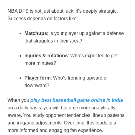
NBA DFS is not just about luck; it’s deeply strategic.
Success depends on factors like:
Matchups
: Is your player up against a defense
that struggles in their area?
Injuries & rotations
: Who’s expected to get
more minutes?
Player form
: Who’s trending upward or
downward?
When you
play best basketball game online in India
on a daily basis, you will become more analytically
aware. You study opponent tendencies, lineup patterns,
and in-game adjustments. Over time, this leads to a
more informed and engaging fan experience.