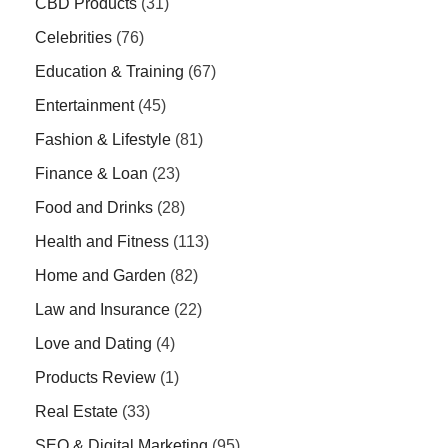
CBD Products
(31)
Celebrities
(76)
Education & Training
(67)
Entertainment
(45)
Fashion & Lifestyle
(81)
Finance & Loan
(23)
Food and Drinks
(28)
Health and Fitness
(113)
Home and Garden
(82)
Law and Insurance
(22)
Love and Dating
(4)
Products Review
(1)
Real Estate
(33)
SEO & Digital Marketing
(95)