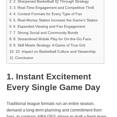
2. Sharpened Basketball IQ Through Strategy
3. Real-Time Engagement and Competitive Thrill
4. Contest Formats for Every Type of Fan
5. Real-Money Stakes Increase the Game’s Stakes
6. Expanded Viewing and Fan Engagement
7. Strong Social and Community Bonds
8. Streamlined Mobile Play for On-the-Go Fans
9. Skill Meets Strategy: A Game of True Grit
10. Impact on Basketball Culture and Viewership
Conclusion
1. Instant Excitement
Every Single Game Day
Traditional league formats run an entire season,
demand a long-term planning and commitment from
fans. In contrast, NBA DFS allows to draft a fresh team