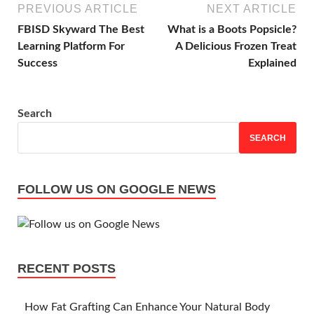
PREVIOUS ARTICLE
NEXT ARTICLE
FBISD Skyward The Best
What is a Boots Popsicle?
Learning Platform For
A Delicious Frozen Treat
Success
Explained
Search
SEARCH
FOLLOW US ON GOOGLE NEWS
RECENT POSTS
How Fat Grafting Can Enhance Your Natural Body