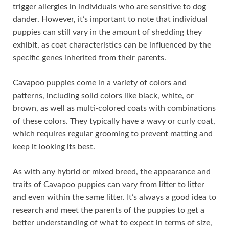
trigger allergies in individuals who are sensitive to dog
dander. However, it’s important to note that individual
puppies can still vary in the amount of shedding they
exhibit, as coat characteristics can be influenced by the
specific genes inherited from their parents.
Cavapoo puppies come in a variety of colors and
patterns, including solid colors like black, white, or
brown, as well as multi-colored coats with combinations
of these colors. They typically have a wavy or curly coat,
which requires regular grooming to prevent matting and
keep it looking its best.
As with any hybrid or mixed breed, the appearance and
traits of Cavapoo puppies can vary from litter to litter
and even within the same litter. It’s always a good idea to
research and meet the parents of the puppies to get a
better understanding of what to expect in terms of size,