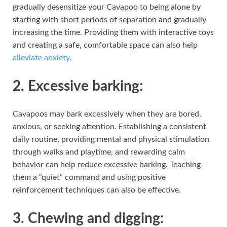
gradually desensitize your Cavapoo to being alone by
starting with short periods of separation and gradually
increasing the time. Providing them with interactive toys
and creating a safe, comfortable space can also help
alleviate anxiety
.
2. Excessive barking:
Cavapoos may bark excessively when they are bored,
anxious, or seeking attention. Establishing a consistent
daily routine, providing mental and physical stimulation
through walks and playtime, and rewarding calm
behavior can help reduce excessive barking. Teaching
them a “quiet” command and using positive
reinforcement techniques can also be effective.
3. Chewing and digging: