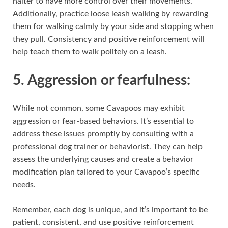
halter to have more control over their movements.
Additionally, practice loose leash walking by rewarding
them for walking calmly by your side and stopping when
they pull. Consistency and positive reinforcement will
help teach them to walk politely on a leash.
5. Aggression or fearfulness:
While not common, some Cavapoos may exhibit
aggression or fear-based behaviors. It’s essential to
address these issues promptly by consulting with a
professional dog trainer or behaviorist. They can help
assess the underlying causes and create a behavior
modification plan tailored to your Cavapoo’s specific
needs.
Remember, each dog is unique, and it’s important to be
patient, consistent, and use positive reinforcement