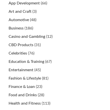
App Development
(66)
Art and Craft
(3)
Automotive
(48)
Business
(186)
Casino and Gambling
(12)
CBD Products
(31)
Celebrities
(76)
Education & Training
(67)
Entertainment
(45)
Fashion & Lifestyle
(81)
Finance & Loan
(23)
Food and Drinks
(28)
Health and Fitness
(113)