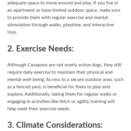
adequate space to move around and play. If you live in
an apartment or have limited outdoor space, make sure
to provide them with regular exercise and mental
stimulation through walks, playtime, and interactive
toys.
2.
Exercise Needs:
Although Cavapoos are not overly active dogs, they still
require daily exercise to maintain their physical and
mental well-being. Access to a secure outdoor area, such
as a fenced yard, is beneficial for them to play and
explore. Additionally, taking them for regular walks or
engaging in activities like fetch or agility training will
help meet their exercise needs.
3.
Climate Considerations
: