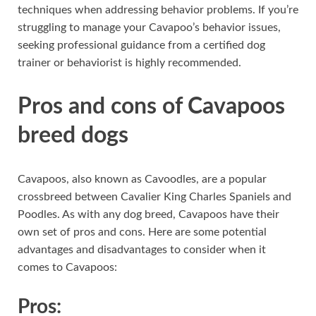
techniques when addressing behavior problems. If you’re
struggling to manage your Cavapoo’s behavior issues,
seeking professional guidance from a certified dog
trainer or behaviorist is highly recommended.
Pros and cons of Cavapoos
breed dogs
Cavapoos, also known as Cavoodles, are a popular
crossbreed between Cavalier King Charles Spaniels and
Poodles. As with any dog breed, Cavapoos have their
own set of pros and cons. Here are some potential
advantages and disadvantages to consider when it
comes to Cavapoos:
Pros: