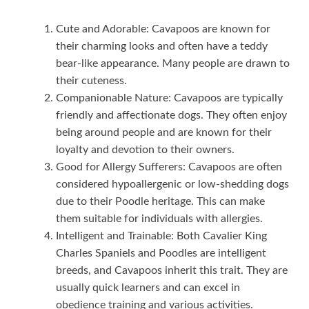
Cute and Adorable: Cavapoos are known for
their charming looks and often have a teddy
bear-like appearance. Many people are drawn to
their cuteness.
Companionable Nature: Cavapoos are typically
friendly and affectionate dogs. They often enjoy
being around people and are known for their
loyalty and devotion to their owners.
Good for Allergy Sufferers: Cavapoos are often
considered hypoallergenic or low-shedding dogs
due to their Poodle heritage. This can make
them suitable for individuals with allergies.
Intelligent and Trainable: Both Cavalier King
Charles Spaniels and Poodles are intelligent
breeds, and Cavapoos inherit this trait. They are
usually quick learners and can excel in
obedience training and various activities.