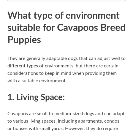
What type of environment
suitable for Cavapoos Breed
Puppies
They are generally adaptable dogs that can adjust well to
different types of environments, but there are certain
considerations to keep in mind when providing them
with a suitable environment.
1.
Living Space:
Cavapoos are small to medium-sized dogs and can adapt
to various living spaces, including apartments, condos,
or houses with small yards. However, they do require