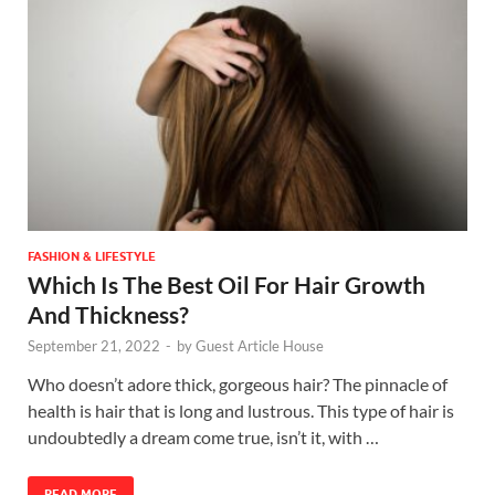
FASHION & LIFESTYLE
Which Is The Best Oil For Hair Growth
And Thickness?
September 21, 2022
-
by
Guest Article House
Who doesn’t adore thick, gorgeous hair? The pinnacle of
health is hair that is long and lustrous. This type of hair is
undoubtedly a dream come true, isn’t it, with …
READ MORE