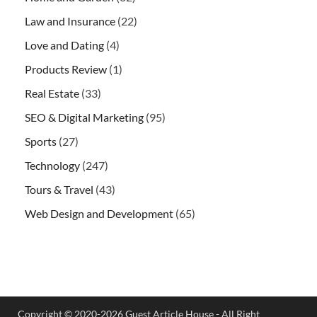
Law and Insurance
(22)
Love and Dating
(4)
Products Review
(1)
Real Estate
(33)
SEO & Digital Marketing
(95)
Sports
(27)
Technology
(247)
Tours & Travel
(43)
Web Design and Development
(65)
Copyright © 2020-2026 Guest Article House - All Right