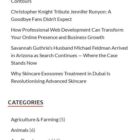
Contours
Christopher Knight Tribute Jennifer Runyon: A
Goodbye Fans Didn’t Expect
How Professional Web Development Can Transform
Your Online Presence and Business Growth
Savannah Guthrie’s Husband Michael Feldman Arrived
in Arizona as Search Continues — Where the Case
Stands Now
Why Skincare Exosomes Treatment in Dubai Is
Revolutionising Advanced Skincare
CATEGORIES
Agriculture & Farming
(5)
Animals
(6)