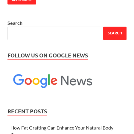
Search
SEARCH
FOLLOW US ON GOOGLE NEWS
RECENT POSTS
How Fat Grafting Can Enhance Your Natural Body