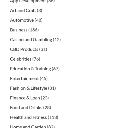
App Development
(66)
Art and Craft
(3)
Automotive
(48)
Business
(186)
Casino and Gambling
(12)
CBD Products
(31)
Celebrities
(76)
Education & Training
(67)
Entertainment
(45)
Fashion & Lifestyle
(81)
Finance & Loan
(23)
Food and Drinks
(28)
Health and Fitness
(113)
Home and Garden
(82)