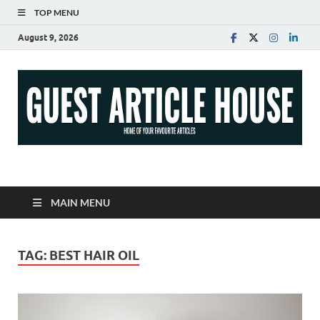
TOP MENU
August 9, 2026
Guest Article House |
Latest News |
MAIN MENU
Magazines |
TAG:
BEST HAIR OIL