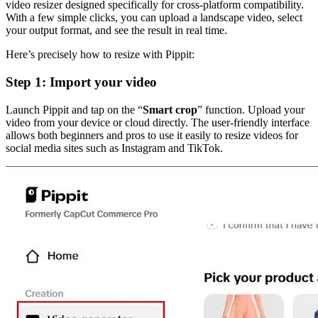
video resizer designed specifically for cross-platform compatibility.
With a few simple clicks, you can upload a landscape video, select
your output format, and see the result in real time.
Here’s precisely how to resize with Pippit:
Step 1: Import your video
Launch Pippit and tap on the “
Smart crop
” function. Upload your
video from your device or cloud directly. The user-friendly interface
allows both beginners and pros to use it easily to resize videos for
social media sites such as Instagram and TikTok.