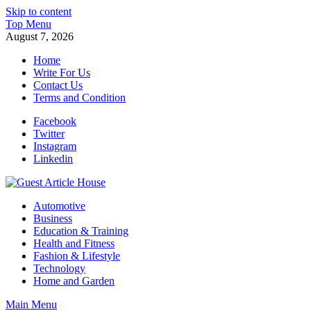
Skip to content
Top Menu
August 7, 2026
Home
Write For Us
Contact Us
Terms and Condition
Facebook
Twitter
Instagram
Linkedin
Guest Article House | Latest News | Magazines |
Automotive
Business
Education & Training
Health and Fitness
Fashion & Lifestyle
Technology
Home and Garden
Main Menu