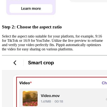
Step 2: Choose the aspect ratio
Select the aspect ratio suitable for your platform, for example, 9:16
for TikTok or 16:9 for YouTube. Utilize the live preview to reframe
and verify your video perfectly fits. Pippit automatically optimizes
the video for easy sharing on various platforms.