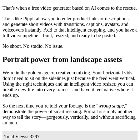
That’s when a free video generator based on AI comes to the rescue.
Tools like Pippit allow you to enter product links or descriptions,
and generate short videos with transitions, captions, avatars, and
voiceovers instantly. Add to that intelligent cropping, and you have a
full video pipeline—built, resized, and ready to be posted.
No shoot. No studio. No issue.
Portrait power from landscape assets
We’re in the golden age of creative remixing. Your horizontal vids
don’t need to sit on the sidelines just because the feed went vertical.
Using the right techniques and an intelligent video resizer, you can
breathe new life into every frame—and have it feel native where it
ends up.
So the next time you’re told your footage is the “
wrong shape
,”
demonstrate the power of smart resizing. Portrait is simply another
way to tell the story—gorgeously, vertically, and without sacrificing
an inch.
Total Views: 3297