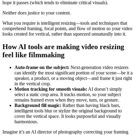
hope it passes (which tends to eliminate critical visuals).
Neither does justice to your content.
What you require is intelligent resizing—tools and techniques that
comprehend framing, focal points, and flow of motion so your video
looks created for vertical, rather than squeezed unnaturally into it.
How AI tools are making video resizing
feel like filmmaking
Auto-frame on the subject:
Next-generation video resizers
can identify the most significant portion of your scene—be it a
speaker, a product, or a moving object—and frame it just right
in the vertical crop.
Motion tracking for smooth visuals:
AI doesn’t simply
select a static crop area. It tracks motion, so your subject
remains framed even when they move, turn, or gesture.
Background fill magic:
Rather than having black bars,
intelligent tools blur or stylize the original background to
cover the vertical space. It looks purposeful and visually
harmonious.
Imagine it’s an AI director of photography correcting your framing