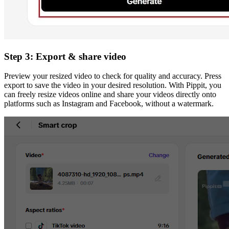
Step 3: Export & share video
Preview your resized video to check for quality and accuracy. Press
export to save the video in your desired resolution. With Pippit, you
can freely resize videos online and share your videos directly onto
platforms such as Instagram and Facebook, without a watermark.