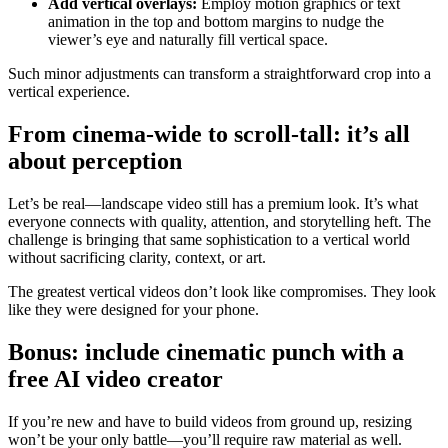
Add vertical overlays:
Employ motion graphics or text
animation in the top and bottom margins to nudge the
viewer’s eye and naturally fill vertical space.
Such minor adjustments can transform a straightforward crop into a
vertical experience.
From cinema-wide to scroll-tall: it’s all
about perception
Let’s be real—landscape video still has a premium look. It’s what
everyone connects with quality, attention, and storytelling heft. The
challenge is bringing that same sophistication to a vertical world
without sacrificing clarity, context, or art.
The greatest vertical videos don’t look like compromises. They look
like they were designed for your phone.
Bonus: include cinematic punch with a
free AI video creator
If you’re new and have to build videos from ground up, resizing
won’t be your only battle—you’ll require raw material as well.