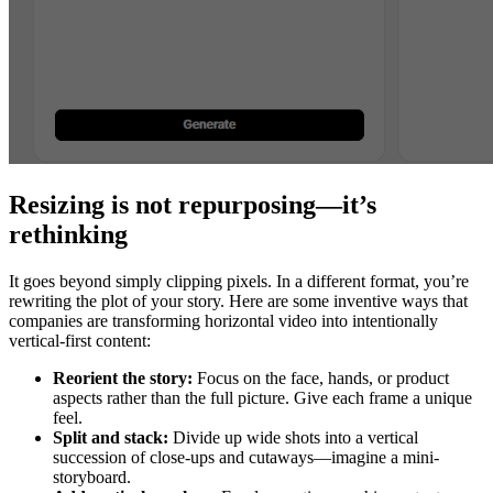
Resizing is not repurposing—it’s
rethinking
It goes beyond simply clipping pixels. In a different format, you’re
rewriting the plot of your story. Here are some inventive ways that
companies are transforming horizontal video into intentionally
vertical-first content:
Reorient the story:
Focus on the face, hands, or product
aspects rather than the full picture. Give each frame a unique
feel.
Split and stack:
Divide up wide shots into a vertical
succession of close-ups and cutaways—imagine a mini-
storyboard.