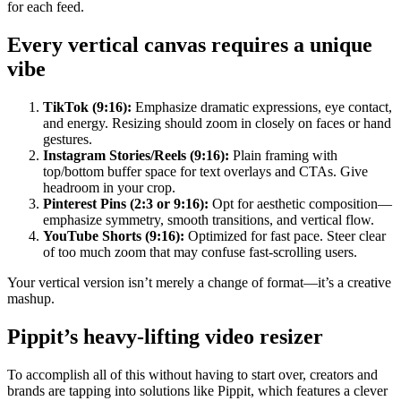
for each feed.
Every vertical canvas requires a unique
vibe
TikTok (9:16):
Emphasize dramatic expressions, eye contact,
and energy. Resizing should zoom in closely on faces or hand
gestures.
Instagram Stories/Reels (9:16):
Plain framing with
top/bottom buffer space for text overlays and CTAs. Give
headroom in your crop.
Pinterest Pins (2:3 or 9:16):
Opt for aesthetic composition—
emphasize symmetry, smooth transitions, and vertical flow.
YouTube Shorts (9:16):
Optimized for fast pace. Steer clear
of too much zoom that may confuse fast-scrolling users.
Your vertical version isn’t merely a change of format—it’s a creative
mashup.
Pippit’s heavy-lifting video resizer
To accomplish all of this without having to start over, creators and
brands are tapping into solutions like Pippit, which features a clever