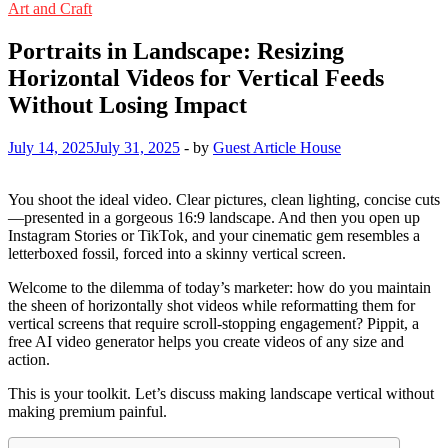
Art and Craft
Portraits in Landscape: Resizing
Horizontal Videos for Vertical Feeds
Without Losing Impact
July 14, 2025
July 31, 2025
-
by
Guest Article House
You shoot the ideal video. Clear pictures, clean lighting, concise cuts
—presented in a gorgeous 16:9 landscape. And then you open up
Instagram Stories or TikTok, and your cinematic gem resembles a
letterboxed fossil, forced into a skinny vertical screen.
Welcome to the dilemma of today’s marketer: how do you maintain
the sheen of horizontally shot videos while reformatting them for
vertical screens that require scroll-stopping engagement? Pippit, a
free AI video generator helps you create videos of any size and
action.
This is your toolkit. Let’s discuss making landscape vertical without
making premium painful.