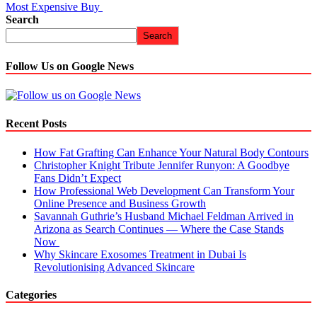
Most Expensive Buy
Search
Search
Follow Us on Google News
Recent Posts
How Fat Grafting Can Enhance Your Natural Body Contours
Christopher Knight Tribute Jennifer Runyon: A Goodbye
Fans Didn’t Expect
How Professional Web Development Can Transform Your
Online Presence and Business Growth
Savannah Guthrie’s Husband Michael Feldman Arrived in
Arizona as Search Continues — Where the Case Stands
Now
Why Skincare Exosomes Treatment in Dubai Is
Revolutionising Advanced Skincare
Categories