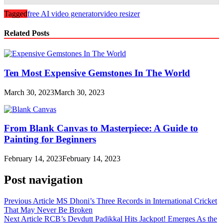
Tagged
free AI video generator
video resizer
Related Posts
Ten Most Expensive Gemstones In The World
March 30, 2023
March 30, 2023
From Blank Canvas to Masterpiece: A Guide to
Painting for Beginners
February 14, 2023
February 14, 2023
Post navigation
Previous Article
MS Dhoni’s Three Records in International Cricket
That May Never Be Broken
Next Article
RCB’s Devdutt Padikkal Hits Jackpot! Emerges As the