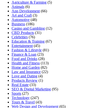
Agriculture & Farming
(5)
Animals
(6)
App Development
(66)
Art and Craft
(3)
Automotive
(48)
Business
(186)
Casino and Gambling
(12)
CBD Products
(31)
Celebrities
(76)
Education & Training
(67)
Entertainment
(45)
Fashion & Lifestyle
(81)
Finance & Loan
(23)
Food and Drinks
(28)
Health and Fitness
(113)
Home and Garden
(82)
Law and Insurance
(22)
Love and Dating
(4)
Products Review
(1)
Real Estate
(33)
SEO & Digital Marketing
(95)
Sports
(27)
Technology
(247)
Tours & Travel
(43)
Web Design and Development
(65)