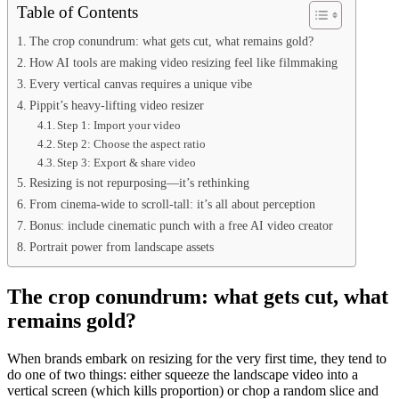
Table of Contents
The crop conundrum: what gets cut, what remains gold?
How AI tools are making video resizing feel like filmmaking
Every vertical canvas requires a unique vibe
Pippit’s heavy-lifting video resizer
Step 1: Import your video
Step 2: Choose the aspect ratio
Step 3: Export & share video
Resizing is not repurposing—it’s rethinking
From cinema-wide to scroll-tall: it’s all about perception
Bonus: include cinematic punch with a free AI video creator
Portrait power from landscape assets
The crop conundrum: what gets cut, what
remains gold?
When brands embark on resizing for the very first time, they tend to
do one of two things: either squeeze the landscape video into a
vertical screen (which kills proportion) or chop a random slice and