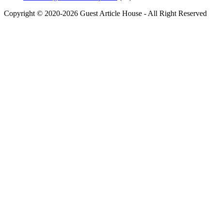
Copyright © 2020-2026 Guest Article House - All Right Reserved