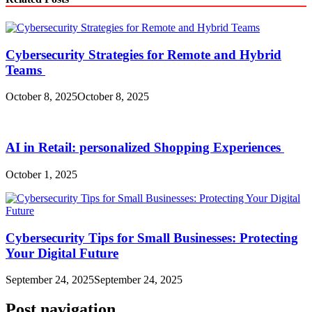
Cybersecurity Strategies for Remote and Hybrid
Teams
October 8, 2025
October 8, 2025
AI in Retail: personalized Shopping Experiences
October 1, 2025
Cybersecurity Tips for Small Businesses: Protecting
Your Digital Future
September 24, 2025
September 24, 2025
Post navigation