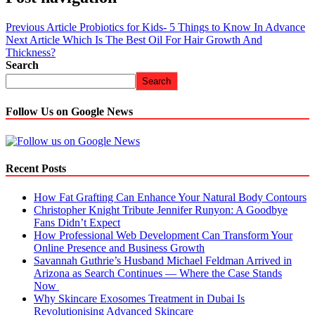
Previous Article
Probiotics for Kids- 5 Things to Know In Advance
Next Article
Which Is The Best Oil For Hair Growth And
Thickness?
Search
Search
Follow Us on Google News
Recent Posts
How Fat Grafting Can Enhance Your Natural Body Contours
Christopher Knight Tribute Jennifer Runyon: A Goodbye
Fans Didn’t Expect
How Professional Web Development Can Transform Your
Online Presence and Business Growth
Savannah Guthrie’s Husband Michael Feldman Arrived in
Arizona as Search Continues — Where the Case Stands
Now
Why Skincare Exosomes Treatment in Dubai Is
Revolutionising Advanced Skincare