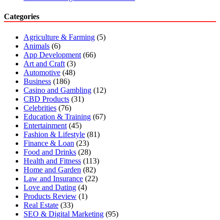
Categories
Agriculture & Farming
(5)
Animals
(6)
App Development
(66)
Art and Craft
(3)
Automotive
(48)
Business
(186)
Casino and Gambling
(12)
CBD Products
(31)
Celebrities
(76)
Education & Training
(67)
Entertainment
(45)
Fashion & Lifestyle
(81)
Finance & Loan
(23)
Food and Drinks
(28)
Health and Fitness
(113)
Home and Garden
(82)
Law and Insurance
(22)
Love and Dating
(4)
Products Review
(1)
Real Estate
(33)
SEO & Digital Marketing
(95)