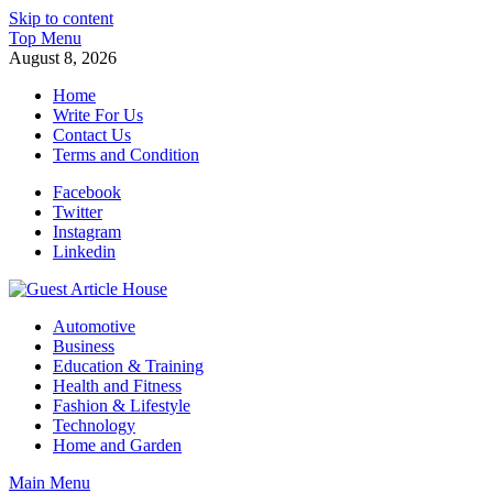
Skip to content
Top Menu
August 8, 2026
Home
Write For Us
Contact Us
Terms and Condition
Facebook
Twitter
Instagram
Linkedin
Guest Article House | Latest News | Magazines |
Automotive
Business
Education & Training
Health and Fitness
Fashion & Lifestyle
Technology
Home and Garden
Main Menu