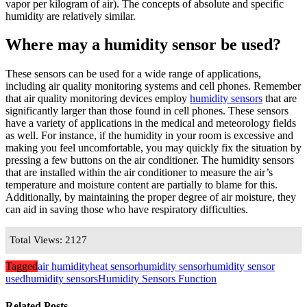
vapor per kilogram of air). The concepts of absolute and specific
humidity are relatively similar.
Where may a humidity sensor be used?
These sensors can be used for a wide range of applications,
including air quality monitoring systems and cell phones. Remember
that air quality monitoring devices employ
humidity sensors
that are
significantly larger than those found in cell phones. These sensors
have a variety of applications in the medical and meteorology fields
as well. For instance, if the humidity in your room is excessive and
making you feel uncomfortable, you may quickly fix the situation by
pressing a few buttons on the air conditioner. The humidity sensors
that are installed within the air conditioner to measure the air’s
temperature and moisture content are partially to blame for this.
Additionally, by maintaining the proper degree of air moisture, they
can aid in saving those who have respiratory difficulties.
Total Views: 2127
Tagged
air humidity
heat sensor
humidity sensor
humidity sensor
used
humidity sensors
Humidity Sensors Function
Related Posts