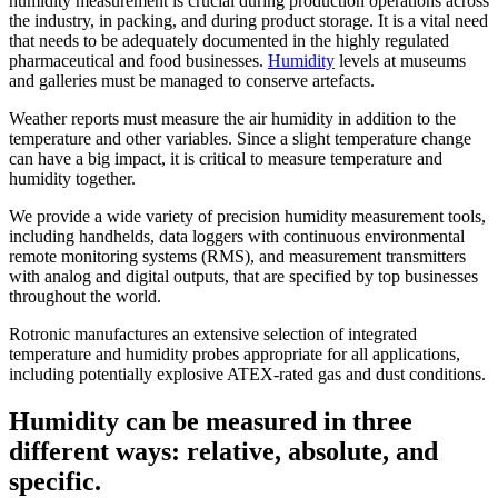
humidity measurement is crucial during production operations across
the industry, in packing, and during product storage. It is a vital need
that needs to be adequately documented in the highly regulated
pharmaceutical and food businesses.
Humidity
levels at museums
and galleries must be managed to conserve artefacts.
Weather reports must measure the air humidity in addition to the
temperature and other variables. Since a slight temperature change
can have a big impact, it is critical to measure temperature and
humidity together.
We provide a wide variety of precision humidity measurement tools,
including handhelds, data loggers with continuous environmental
remote monitoring systems (RMS), and measurement transmitters
with analog and digital outputs, that are specified by top businesses
throughout the world.
Rotronic manufactures an extensive selection of integrated
temperature and humidity probes appropriate for all applications,
including potentially explosive ATEX-rated gas and dust conditions.
Humidity can be measured in three
different ways: relative, absolute, and
specific.