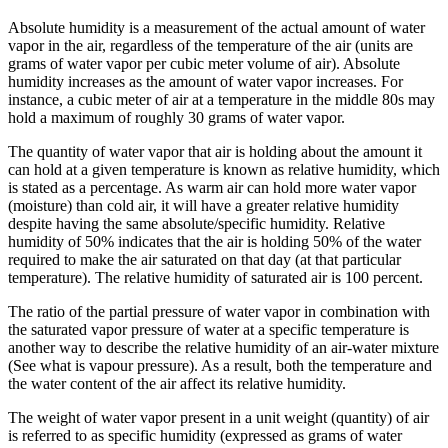
Absolute humidity is a measurement of the actual amount of water
vapor in the air, regardless of the temperature of the air (units are
grams of water vapor per cubic meter volume of air). Absolute
humidity increases as the amount of water vapor increases. For
instance, a cubic meter of air at a temperature in the middle 80s may
hold a maximum of roughly 30 grams of water vapor.
The quantity of water vapor that air is holding about the amount it
can hold at a given temperature is known as relative humidity, which
is stated as a percentage. As warm air can hold more water vapor
(moisture) than cold air, it will have a greater relative humidity
despite having the same absolute/specific humidity. Relative
humidity of 50% indicates that the air is holding 50% of the water
required to make the air saturated on that day (at that particular
temperature). The relative humidity of saturated air is 100 percent.
The ratio of the partial pressure of water vapor in combination with
the saturated vapor pressure of water at a specific temperature is
another way to describe the relative humidity of an air-water mixture
(See what is vapour pressure). As a result, both the temperature and
the water content of the air affect its relative humidity.
The weight of water vapor present in a unit weight (quantity) of air
is referred to as specific humidity (expressed as grams of water