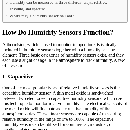
Humidity can be measured in three different ways: relative,
absolute, and specific.
Where may a humidity sensor be used?
How Do Humidity Sensors Function?
A thermistor, which is used to monitor temperature, is typically
included in humidity sensors together with a humidity sensing
element. Three basic categories of humidity sensors exist, and they
each use a slight change in the atmosphere to track humidity. A few
of these are:
1.
Capacitive
One of the most popular types of relative humidity sensors is the
capacitive humidity sensor. A thin metal oxide is sandwiched
between two electrodes in capacitive humidity sensors, which use
this technique to monitor relative humidity. The electrical capacity of
the metal oxide will fluctuate as the relative humidity of the
atmosphere varies. These linear sensors are capable of measuring
relative humidity in the range of 0% to 100%. The capacitive
humidity sensor can be utilized for commercial, industrial, or
weather-related purposes.