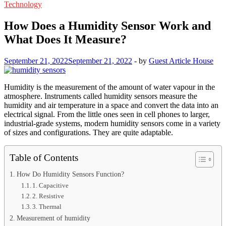
Technology
How Does a Humidity Sensor Work and
What Does It Measure?
September 21, 2022
September 21, 2022
-
by
Guest Article House
Humidity is the measurement of the amount of water vapour in the
atmosphere. Instruments called humidity sensors measure the
humidity and air temperature in a space and convert the data into an
electrical signal. From the little ones seen in cell phones to larger,
industrial-grade systems, modern humidity sensors come in a variety
of sizes and configurations. They are quite adaptable.
Table of Contents
How Do Humidity Sensors Function?
1. Capacitive
2. Resistive
3. Thermal
Measurement of humidity