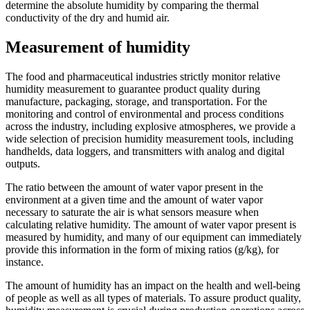
determine the absolute humidity by comparing the thermal
conductivity of the dry and humid air.
Measurement of humidity
The food and pharmaceutical industries strictly monitor relative
humidity measurement to guarantee product quality during
manufacture, packaging, storage, and transportation. For the
monitoring and control of environmental and process conditions
across the industry, including explosive atmospheres, we provide a
wide selection of precision humidity measurement tools, including
handhelds, data loggers, and transmitters with analog and digital
outputs.
The ratio between the amount of water vapor present in the
environment at a given time and the amount of water vapor
necessary to saturate the air is what sensors measure when
calculating relative humidity. The amount of water vapor present is
measured by humidity, and many of our equipment can immediately
provide this information in the form of mixing ratios (g/kg), for
instance.
The amount of humidity has an impact on the health and well-being
of people as well as all types of materials. To assure product quality,