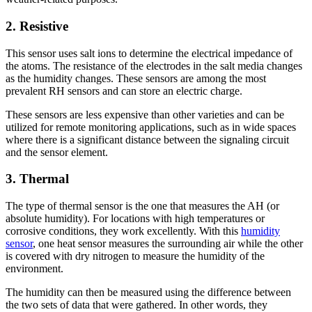
2.
Resistive
This sensor uses salt ions to determine the electrical impedance of
the atoms. The resistance of the electrodes in the salt media changes
as the humidity changes. These sensors are among the most
prevalent RH sensors and can store an electric charge.
These sensors are less expensive than other varieties and can be
utilized for remote monitoring applications, such as in wide spaces
where there is a significant distance between the signaling circuit
and the sensor element.
3.
Thermal
The type of thermal sensor is the one that measures the AH (or
absolute humidity). For locations with high temperatures or
corrosive conditions, they work excellently. With this
humidity
sensor
, one heat sensor measures the surrounding air while the other
is covered with dry nitrogen to measure the humidity of the
environment.
The humidity can then be measured using the difference between
the two sets of data that were gathered. In other words, they