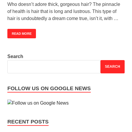
Who doesn’t adore thick, gorgeous hair? The pinnacle
of health is hair that is long and lustrous. This type of
hair is undoubtedly a dream come true, isn’t it, with …
READ MORE
Search
SEARCH
FOLLOW US ON GOOGLE NEWS
RECENT POSTS