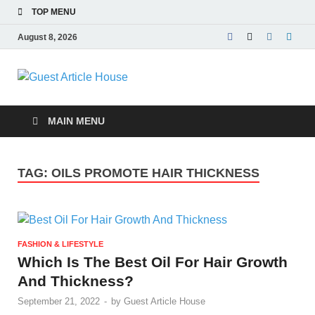
TOP MENU
August 8, 2026
Guest Article
House |
MAIN MENU
Latest News |
TAG:
OILS PROMOTE HAIR THICKNESS
Magazines |
FASHION & LIFESTYLE
Which Is The Best Oil For Hair Growth
And Thickness?
September 21, 2022
-
by
Guest Article House