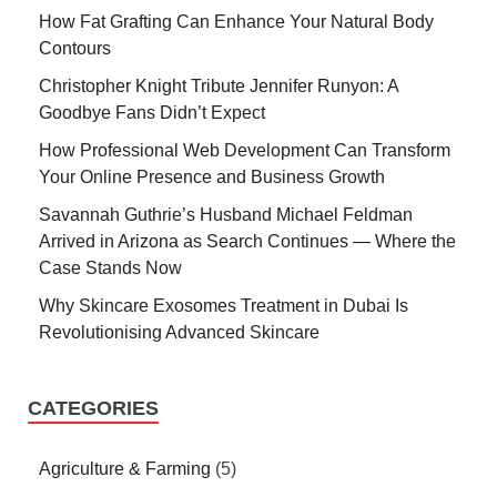
How Fat Grafting Can Enhance Your Natural Body
Contours
Christopher Knight Tribute Jennifer Runyon: A
Goodbye Fans Didn’t Expect
How Professional Web Development Can Transform
Your Online Presence and Business Growth
Savannah Guthrie’s Husband Michael Feldman
Arrived in Arizona as Search Continues — Where the
Case Stands Now
Why Skincare Exosomes Treatment in Dubai Is
Revolutionising Advanced Skincare
CATEGORIES
Agriculture & Farming
(5)