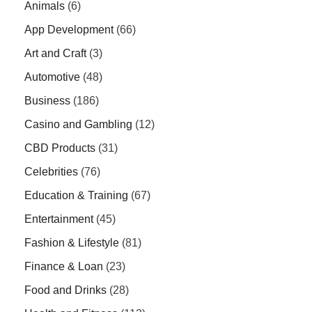
Animals
(6)
App Development
(66)
Art and Craft
(3)
Automotive
(48)
Business
(186)
Casino and Gambling
(12)
CBD Products
(31)
Celebrities
(76)
Education & Training
(67)
Entertainment
(45)
Fashion & Lifestyle
(81)
Finance & Loan
(23)
Food and Drinks
(28)