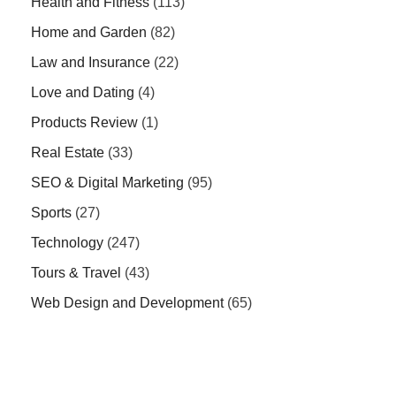
Health and Fitness
(113)
Home and Garden
(82)
Law and Insurance
(22)
Love and Dating
(4)
Products Review
(1)
Real Estate
(33)
SEO & Digital Marketing
(95)
Sports
(27)
Technology
(247)
Tours & Travel
(43)
Web Design and Development
(65)