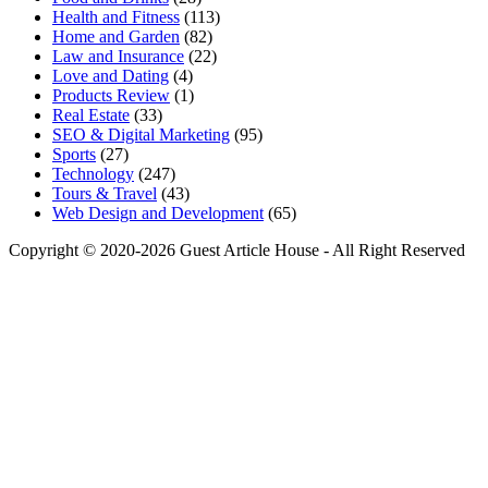
Health and Fitness
(113)
Home and Garden
(82)
Law and Insurance
(22)
Love and Dating
(4)
Products Review
(1)
Real Estate
(33)
SEO & Digital Marketing
(95)
Sports
(27)
Technology
(247)
Tours & Travel
(43)
Web Design and Development
(65)
Copyright © 2020-2026 Guest Article House - All Right Reserved