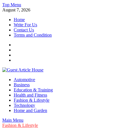
Skip
Top Menu
to
August 7, 2026
content
Home
Write For Us
Contact Us
Terms and Condition
Facebook
Twitter
Instagram
Linkedin
Guest Article House | Latest News | Magazines |
Automotive
Business
Education & Training
Health and Fitness
Fashion & Lifestyle
Technology
Home and Garden
Main Menu
Fashion & Lifestyle