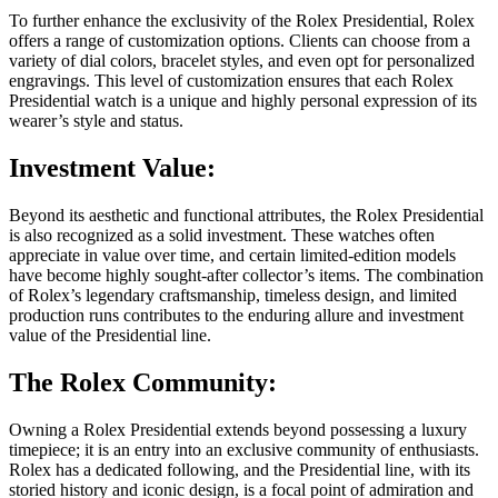
To further enhance the exclusivity of the Rolex Presidential, Rolex
offers a range of customization options. Clients can choose from a
variety of dial colors, bracelet styles, and even opt for personalized
engravings. This level of customization ensures that each Rolex
Presidential watch is a unique and highly personal expression of its
wearer’s style and status.
Investment Value:
Beyond its aesthetic and functional attributes, the Rolex Presidential
is also recognized as a solid investment. These watches often
appreciate in value over time, and certain limited-edition models
have become highly sought-after collector’s items. The combination
of Rolex’s legendary craftsmanship, timeless design, and limited
production runs contributes to the enduring allure and investment
value of the Presidential line.
The Rolex Community:
Owning a Rolex Presidential extends beyond possessing a luxury
timepiece; it is an entry into an exclusive community of enthusiasts.
Rolex has a dedicated following, and the Presidential line, with its
storied history and iconic design, is a focal point of admiration and