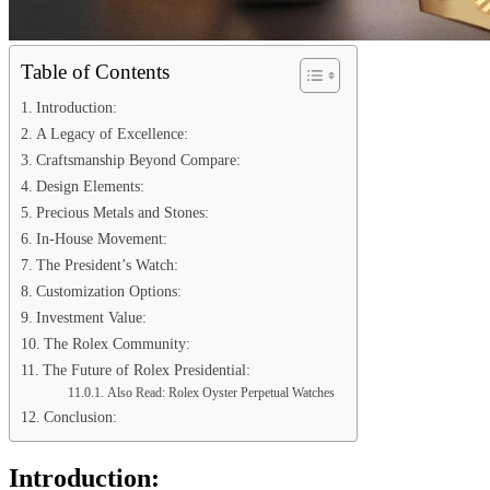
Table of Contents
Introduction:
A Legacy of Excellence:
Craftsmanship Beyond Compare:
Design Elements:
Precious Metals and Stones:
In-House Movement:
The President’s Watch:
Customization Options:
Investment Value:
The Rolex Community:
The Future of Rolex Presidential:
Also Read: Rolex Oyster Perpetual Watches
Conclusion:
Introduction: