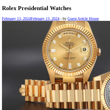
Rolex Presidential Watches
February 13, 2024
February 13, 2024
-
by
Guest Article House