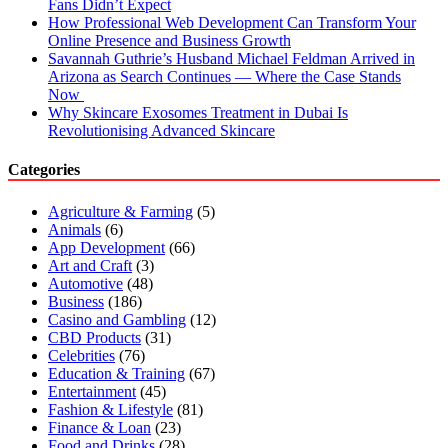
Fans Didn’t Expect
How Professional Web Development Can Transform Your
Online Presence and Business Growth
Savannah Guthrie’s Husband Michael Feldman Arrived in
Arizona as Search Continues — Where the Case Stands
Now
Why Skincare Exosomes Treatment in Dubai Is
Revolutionising Advanced Skincare
Categories
Agriculture & Farming
(5)
Animals
(6)
App Development
(66)
Art and Craft
(3)
Automotive
(48)
Business
(186)
Casino and Gambling
(12)
CBD Products
(31)
Celebrities
(76)
Education & Training
(67)
Entertainment
(45)
Fashion & Lifestyle
(81)
Finance & Loan
(23)
Food and Drinks
(28)