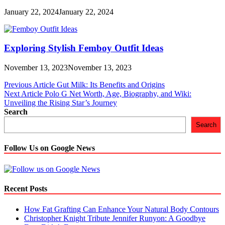
January 22, 2024
January 22, 2024
Exploring Stylish Femboy Outfit Ideas
November 13, 2023
November 13, 2023
Post
Previous Article
Gut Milk: Its Benefits and Origins
Next Article
Polo G Net Worth, Age, Biography, and Wiki:
navigation
Unveiling the Rising Star’s Journey
Search
Search
Follow Us on Google News
Recent Posts
How Fat Grafting Can Enhance Your Natural Body Contours
Christopher Knight Tribute Jennifer Runyon: A Goodbye