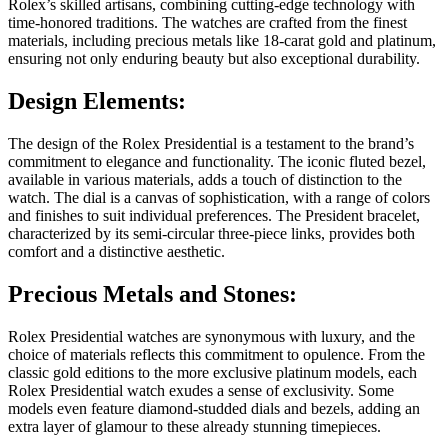
Rolex’s skilled artisans, combining cutting-edge technology with
time-honored traditions. The watches are crafted from the finest
materials, including precious metals like 18-carat gold and platinum,
ensuring not only enduring beauty but also exceptional durability.
Design Elements:
The design of the Rolex Presidential is a testament to the brand’s
commitment to elegance and functionality. The iconic fluted bezel,
available in various materials, adds a touch of distinction to the
watch. The dial is a canvas of sophistication, with a range of colors
and finishes to suit individual preferences. The President bracelet,
characterized by its semi-circular three-piece links, provides both
comfort and a distinctive aesthetic.
Precious Metals and Stones:
Rolex Presidential watches are synonymous with luxury, and the
choice of materials reflects this commitment to opulence. From the
classic gold editions to the more exclusive platinum models, each
Rolex Presidential watch exudes a sense of exclusivity. Some
models even feature diamond-studded dials and bezels, adding an
extra layer of glamour to these already stunning timepieces.