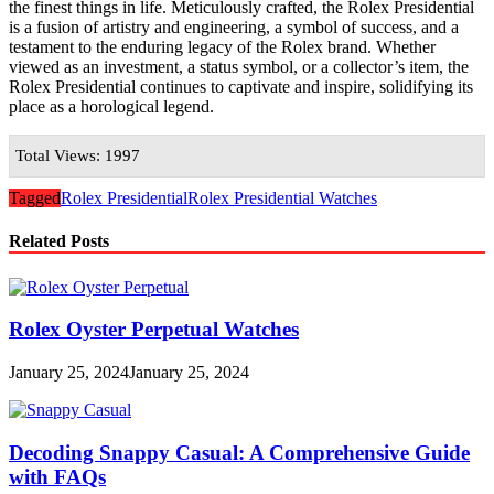
the finest things in life. Meticulously crafted, the Rolex Presidential
is a fusion of artistry and engineering, a symbol of success, and a
testament to the enduring legacy of the Rolex brand. Whether
viewed as an investment, a status symbol, or a collector’s item, the
Rolex Presidential continues to captivate and inspire, solidifying its
place as a horological legend.
Total Views: 1997
Tagged
Rolex Presidential
Rolex Presidential Watches
Related Posts
Rolex Oyster Perpetual Watches
January 25, 2024
January 25, 2024
Decoding Snappy Casual: A Comprehensive Guide
with FAQs