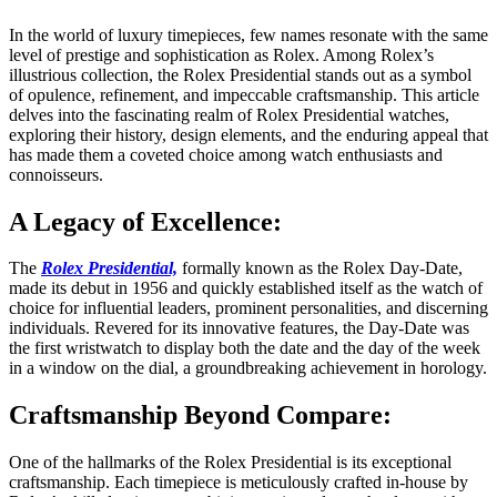
In the world of luxury timepieces, few names resonate with the same
level of prestige and sophistication as Rolex. Among Rolex’s
illustrious collection, the Rolex Presidential stands out as a symbol
of opulence, refinement, and impeccable craftsmanship. This article
delves into the fascinating realm of Rolex Presidential watches,
exploring their history, design elements, and the enduring appeal that
has made them a coveted choice among watch enthusiasts and
connoisseurs.
A Legacy of Excellence:
The
Rolex Presidential,
formally known as the Rolex Day-Date,
made its debut in 1956 and quickly established itself as the watch of
choice for influential leaders, prominent personalities, and discerning
individuals. Revered for its innovative features, the Day-Date was
the first wristwatch to display both the date and the day of the week
in a window on the dial, a groundbreaking achievement in horology.
Craftsmanship Beyond Compare:
One of the hallmarks of the Rolex Presidential is its exceptional
craftsmanship. Each timepiece is meticulously crafted in-house by