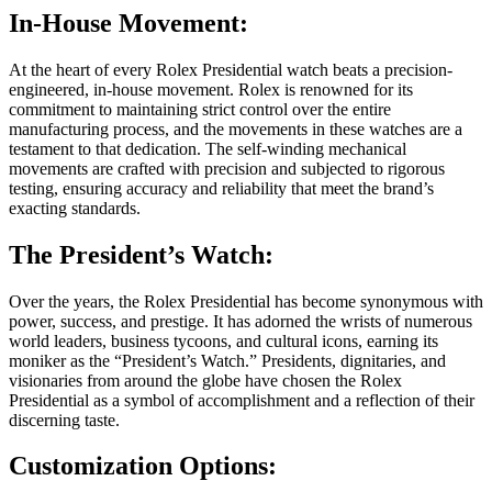
In-House Movement:
At the heart of every Rolex Presidential watch beats a precision-
engineered, in-house movement. Rolex is renowned for its
commitment to maintaining strict control over the entire
manufacturing process, and the movements in these watches are a
testament to that dedication. The self-winding mechanical
movements are crafted with precision and subjected to rigorous
testing, ensuring accuracy and reliability that meet the brand’s
exacting standards.
The President’s Watch:
Over the years, the Rolex Presidential has become synonymous with
power, success, and prestige. It has adorned the wrists of numerous
world leaders, business tycoons, and cultural icons, earning its
moniker as the “President’s Watch.” Presidents, dignitaries, and
visionaries from around the globe have chosen the Rolex
Presidential as a symbol of accomplishment and a reflection of their
discerning taste.
Customization Options: