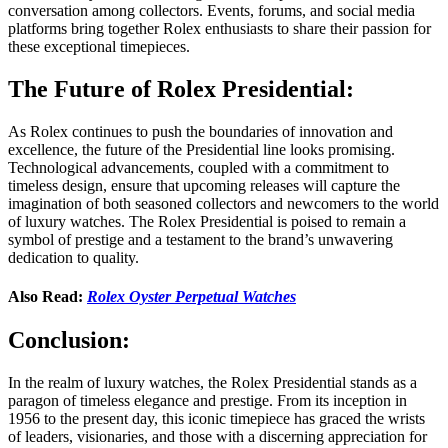
conversation among collectors. Events, forums, and social media
platforms bring together Rolex enthusiasts to share their passion for
these exceptional timepieces.
The Future of Rolex Presidential:
As Rolex continues to push the boundaries of innovation and
excellence, the future of the Presidential line looks promising.
Technological advancements, coupled with a commitment to
timeless design, ensure that upcoming releases will capture the
imagination of both seasoned collectors and newcomers to the world
of luxury watches. The Rolex Presidential is poised to remain a
symbol of prestige and a testament to the brand’s unwavering
dedication to quality.
Also Read:
Rolex Oyster Perpetual Watches
Conclusion:
In the realm of luxury watches, the Rolex Presidential stands as a
paragon of timeless elegance and prestige. From its inception in
1956 to the present day, this iconic timepiece has graced the wrists
of leaders, visionaries, and those with a discerning appreciation for