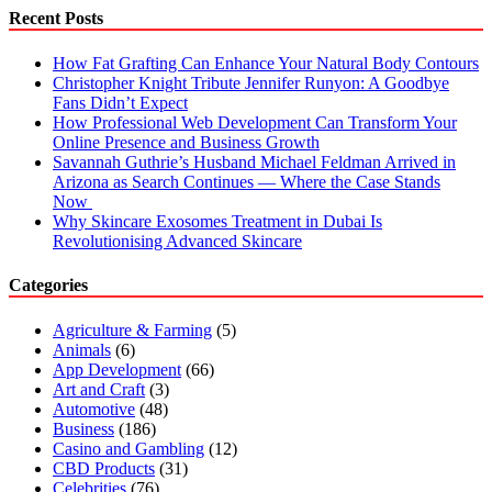
Thickness?
Recent Posts
How Fat Grafting Can Enhance Your Natural Body Contours
Christopher Knight Tribute Jennifer Runyon: A Goodbye
Fans Didn’t Expect
How Professional Web Development Can Transform Your
Online Presence and Business Growth
Savannah Guthrie’s Husband Michael Feldman Arrived in
Arizona as Search Continues — Where the Case Stands
Now
Why Skincare Exosomes Treatment in Dubai Is
Revolutionising Advanced Skincare
Categories
Agriculture & Farming
(5)
Animals
(6)
App Development
(66)
Art and Craft
(3)
Automotive
(48)
Business
(186)
Casino and Gambling
(12)
CBD Products
(31)
Celebrities
(76)