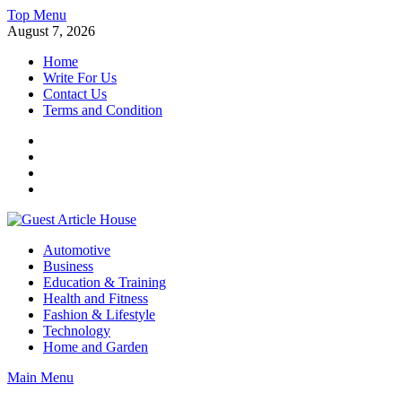
Skip
Top Menu
to
August 7, 2026
content
Home
Write For Us
Contact Us
Terms and Condition
Facebook
Twitter
Instagram
Linkedin
Guest Article House | Latest News | Magazines |
Automotive
Business
Education & Training
Health and Fitness
Fashion & Lifestyle
Technology
Home and Garden
Main Menu