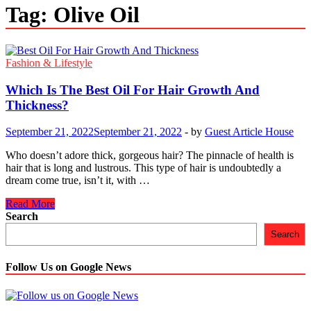
Tag:
Olive Oil
Fashion & Lifestyle
Which Is The Best Oil For Hair Growth And
Thickness?
September 21, 2022
September 21, 2022
-
by
Guest Article House
Who doesn’t adore thick, gorgeous hair? The pinnacle of health is
hair that is long and lustrous. This type of hair is undoubtedly a
dream come true, isn’t it, with …
Which
Read More
Is
Search
The
Search
Best
Oil
For
Follow Us on Google News
Hair
Growth
And