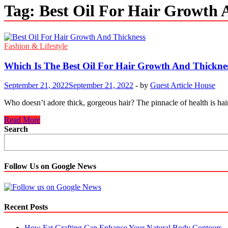
Tag:
Best Oil For Hair Growth 
Fashion & Lifestyle
Which Is The Best Oil For Hair Growth And Thickne
September 21, 2022
September 21, 2022
-
by
Guest Article House
Who doesn’t adore thick, gorgeous hair? The pinnacle of health is hair 
Which
Read More
Is
Search
The
Best
Oil
For
Follow Us on Google News
Hair
Growth
And
Thickness?
Recent Posts
How Fat Grafting Can Enhance Your Natural Body Contours