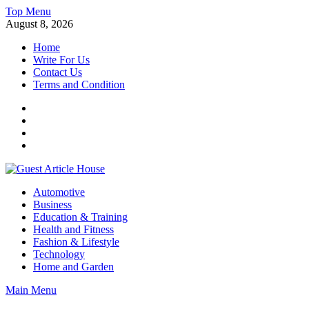
Skip
Top Menu
to
August 8, 2026
content
Home
Write For Us
Contact Us
Terms and Condition
Facebook
Twitter
Instagram
Linkedin
Guest Article House | Latest News | Magazines |
Automotive
Business
Education & Training
Health and Fitness
Fashion & Lifestyle
Technology
Home and Garden
Main Menu