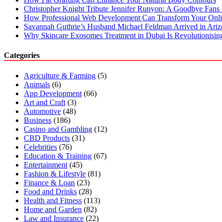
Christopher Knight Tribute Jennifer Runyon: A Goodbye Fans 
How Professional Web Development Can Transform Your Onli
Savannah Guthrie’s Husband Michael Feldman Arrived in Ari
Why Skincare Exosomes Treatment in Dubai Is Revolutionisin
Categories
Agriculture & Farming
(5)
Animals
(6)
App Development
(66)
Art and Craft
(3)
Automotive
(48)
Business
(186)
Casino and Gambling
(12)
CBD Products
(31)
Celebrities
(76)
Education & Training
(67)
Entertainment
(45)
Fashion & Lifestyle
(81)
Finance & Loan
(23)
Food and Drinks
(28)
Health and Fitness
(113)
Home and Garden
(82)
Law and Insurance
(22)