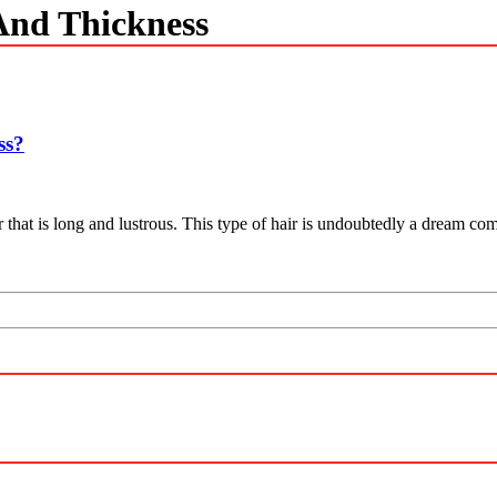
And Thickness
ss?
that is long and lustrous. This type of hair is undoubtedly a dream come