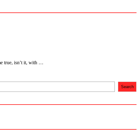
 true, isn’t it, with …
Search