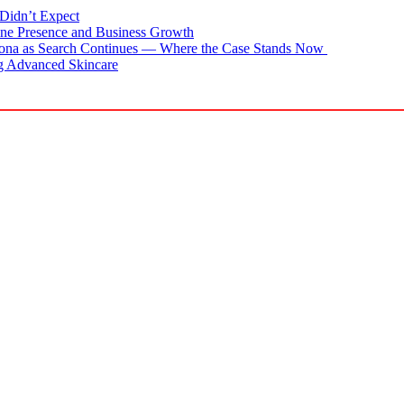
Didn’t Expect
ne Presence and Business Growth
zona as Search Continues — Where the Case Stands Now
g Advanced Skincare