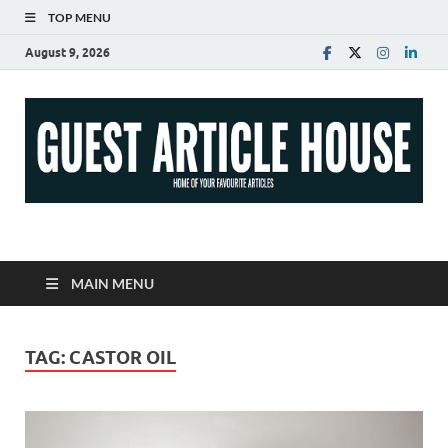
TOP MENU
August 9, 2026
Guest Article House |
Latest News |
MAIN MENU
Magazines |
TAG:
CASTOR OIL