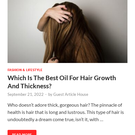
FASHION & LIFESTYLE
Which Is The Best Oil For Hair Growth
And Thickness?
September 21, 2022
-
by
Guest Article House
Who doesn’t adore thick, gorgeous hair? The pinnacle of
health is hair that is long and lustrous. This type of hair is
undoubtedly a dream come true, isn’t it, with …
READ MORE