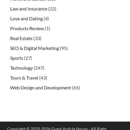
Law and Insurance
(22)
Love and Dating
(4)
Products Review
(1)
Real Estate
(33)
SEO & Digital Marketing
(95)
Sports
(27)
Technology
(247)
Tours & Travel
(43)
Web Design and Development
(65)
Copyright © 2020-2026 Guest Article House - All Right