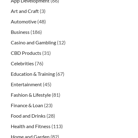
App Development
(66)
Art and Craft
(3)
Automotive
(48)
Business
(186)
Casino and Gambling
(12)
CBD Products
(31)
Celebrities
(76)
Education & Training
(67)
Entertainment
(45)
Fashion & Lifestyle
(81)
Finance & Loan
(23)
Food and Drinks
(28)
Health and Fitness
(113)
Home and Garden
(82)