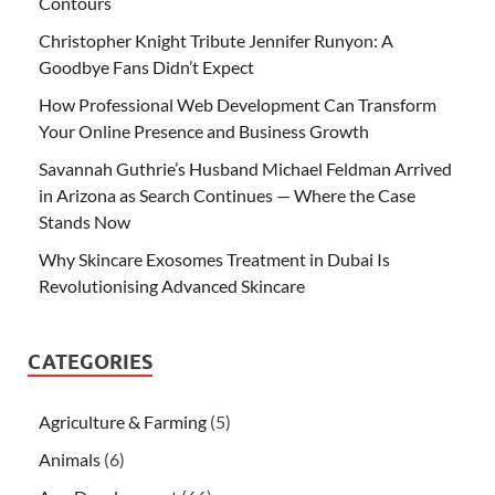
Contours
Christopher Knight Tribute Jennifer Runyon: A
Goodbye Fans Didn’t Expect
How Professional Web Development Can Transform
Your Online Presence and Business Growth
Savannah Guthrie’s Husband Michael Feldman Arrived
in Arizona as Search Continues — Where the Case
Stands Now
Why Skincare Exosomes Treatment in Dubai Is
Revolutionising Advanced Skincare
CATEGORIES
Agriculture & Farming
(5)
Animals
(6)