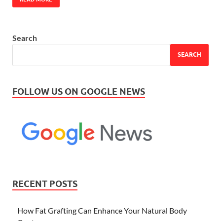
Search
SEARCH
FOLLOW US ON GOOGLE NEWS
RECENT POSTS
How Fat Grafting Can Enhance Your Natural Body