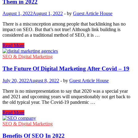
Them in 2022
To
Get
August 1, 2022
August 1, 2022
-
by
Guest Article House
Started
There is a misconception among people that backlinking has no
impact on SEO. But that’s not true! Although link building is
considered as a traditional method of SEO, it is …
White
Read More
Hat
Backlinks
SEO & Digital Marketing
–
Safe
The Future Of Digital Marketing After Covid – 19
&
Free
July 20, 2022
August 8, 2022
-
by
Guest Article House
Ways
to
There is no misrepresentation to say that 2020 was a special year
Get
and 2021 and upcoming years will unquestionably not get back to
Them
the old typical year. The Covid-19 pandemic …
in
2022
The
Read More
Future
Of
SEO & Digital Marketing
Digital
Marketing
Benefits Of SEO In 2022