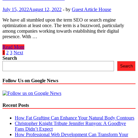
After
Covid
July 15, 2022
August 12, 2022
-
by
Guest Article House
–
19
We have all stumbled upon the term SEO or search engine
optimization at least once. The term is a buzzword, particularly
among companies working towards establishing their digital
presence. With …
Benefits
Read More
Of
Posts
1
2
3
Next
SEO
Search
navigation
In
Search
2022
Follow Us on Google News
Recent Posts
How Fat Grafting Can Enhance Your Natural Body Contours
Christopher Knight Tribute Jennifer Runyon: A Goodbye
Fans Didn’t Expect
How Professional Web Development Can Transform Your