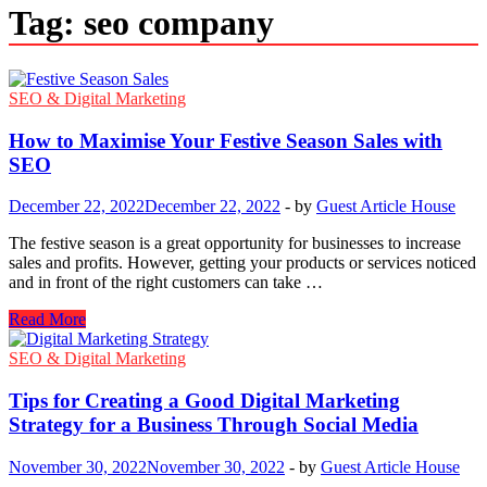
Tag:
seo company
SEO & Digital Marketing
How to Maximise Your Festive Season Sales with
SEO
December 22, 2022
December 22, 2022
-
by
Guest Article House
The festive season is a great opportunity for businesses to increase
sales and profits. However, getting your products or services noticed
and in front of the right customers can take …
How
Read More
to
Maximise
SEO & Digital Marketing
Your
Festive
Tips for Creating a Good Digital Marketing
Season
Strategy for a Business Through Social Media
Sales
with
November 30, 2022
November 30, 2022
-
by
Guest Article House
SEO