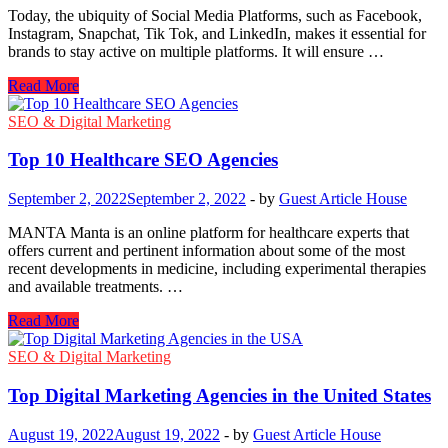
Today, the ubiquity of Social Media Platforms, such as Facebook,
Instagram, Snapchat, Tik Tok, and LinkedIn, makes it essential for
brands to stay active on multiple platforms. It will ensure …
Tips
Read More
for
Creating
SEO & Digital Marketing
a
Good
Top 10 Healthcare SEO Agencies
Digital
Marketing
September 2, 2022
September 2, 2022
-
by
Guest Article House
Strategy
for
MANTA Manta is an online platform for healthcare experts that
a
offers current and pertinent information about some of the most
Business
recent developments in medicine, including experimental therapies
Through
and available treatments. …
Social
Media
Top
Read More
10
Healthcare
SEO & Digital Marketing
SEO
Agencies
Top Digital Marketing Agencies in the United States
August 19, 2022
August 19, 2022
-
by
Guest Article House