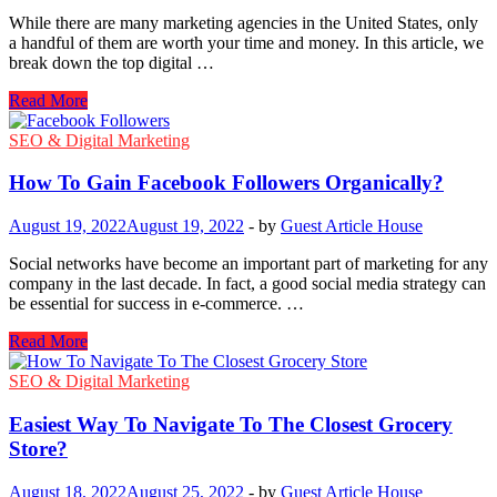
While there are many marketing agencies in the United States, only
a handful of them are worth your time and money. In this article, we
break down the top digital …
Top
Read More
Digital
Marketing
SEO & Digital Marketing
Agencies
in
How To Gain Facebook Followers Organically?
the
United
August 19, 2022
August 19, 2022
-
by
Guest Article House
States
Social networks have become an important part of marketing for any
company in the last decade. In fact, a good social media strategy can
be essential for success in e-commerce. …
How
Read More
To
Gain
SEO & Digital Marketing
Facebook
Followers
Easiest Way To Navigate To The Closest Grocery
Organically?
Store?
August 18, 2022
August 25, 2022
-
by
Guest Article House