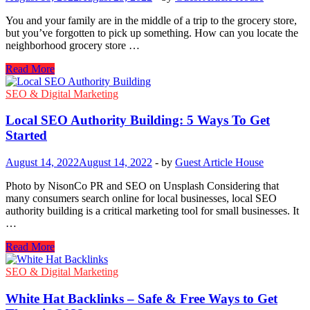
You and your family are in the middle of a trip to the grocery store,
but you’ve forgotten to pick up something. How can you locate the
neighborhood grocery store …
Easiest
Read More
Way
To
SEO & Digital Marketing
Navigate
To
Local SEO Authority Building: 5 Ways To Get
The
Started
Closest
Grocery
August 14, 2022
August 14, 2022
-
by
Guest Article House
Store?
Photo by NisonCo PR and SEO on Unsplash Considering that
many consumers search online for local businesses, local SEO
authority building is a critical marketing tool for small businesses. It
…
Local
Read More
SEO
Authority
SEO & Digital Marketing
Building:
5
White Hat Backlinks – Safe & Free Ways to Get
Ways