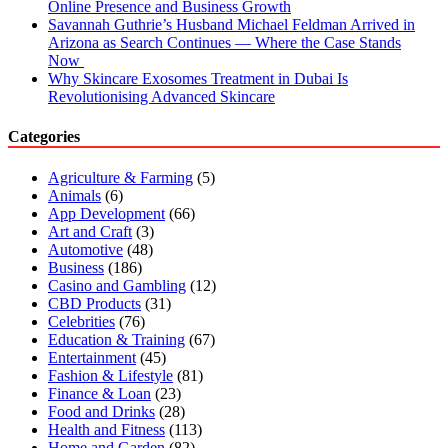
Online Presence and Business Growth
Savannah Guthrie’s Husband Michael Feldman Arrived in
Arizona as Search Continues — Where the Case Stands
Now
Why Skincare Exosomes Treatment in Dubai Is
Revolutionising Advanced Skincare
Categories
Agriculture & Farming
(5)
Animals
(6)
App Development
(66)
Art and Craft
(3)
Automotive
(48)
Business
(186)
Casino and Gambling
(12)
CBD Products
(31)
Celebrities
(76)
Education & Training
(67)
Entertainment
(45)
Fashion & Lifestyle
(81)
Finance & Loan
(23)
Food and Drinks
(28)
Health and Fitness
(113)
Home and Garden
(82)