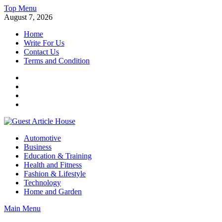
Skip
Top Menu
to
August 7, 2026
content
Home
Write For Us
Contact Us
Terms and Condition
Facebook
Twitter
Instagram
Linkedin
Guest Article House | Latest News | Magazines |
Automotive
Business
Education & Training
Health and Fitness
Fashion & Lifestyle
Technology
Home and Garden
Main Menu