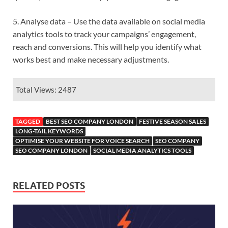
5. Analyse data – Use the data available on social media
analytics tools to track your campaigns’ engagement,
reach and conversions. This will help you identify what
works best and make necessary adjustments.
Total Views: 2487
TAGGED
BEST SEO COMPANY LONDON
FESTIVE SEASON SALES
LONG-TAIL KEYWORDS
OPTIMISE YOUR WEBSITE FOR VOICE SEARCH
SEO COMPANY
SEO COMPANY LONDON
SOCIAL MEDIA ANALYTICS TOOLS
RELATED POSTS