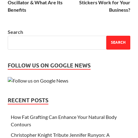
Oscillator & What Are Its
Stickers Work for Your
Benefits
Business?
Search
SEARCH
FOLLOW US ON GOOGLE NEWS
RECENT POSTS
How Fat Grafting Can Enhance Your Natural Body
Contours
Christopher Knight Tribute Jennifer Runyon: A