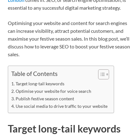
essential to any successful digital marketing strategy.
Optimising your website and content for search engines
can increase visibility, attract potential customers, and
maximise your festive season sales. In this blog post, we’ll
discuss how to leverage SEO to boost your festive season
sales.
Table of Contents
Target long-tail keywords
Optimise your website for voice search
Publish festive season content
Use social media to drive traffic to your website
Target long-tail keywords