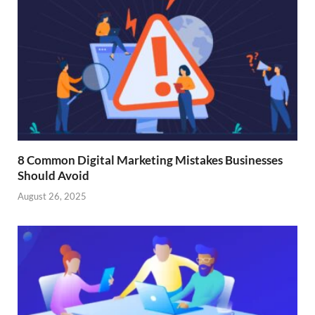
8 Common Digital Marketing Mistakes Businesses
Should Avoid
August 26, 2025