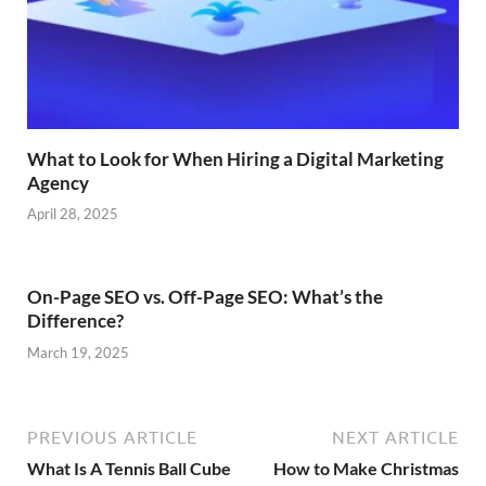
What to Look for When Hiring a Digital Marketing
Agency
April 28, 2025
On-Page SEO vs. Off-Page SEO: What’s the
Difference?
March 19, 2025
PREVIOUS ARTICLE
NEXT ARTICLE
What Is A Tennis Ball Cube
How to Make Christmas