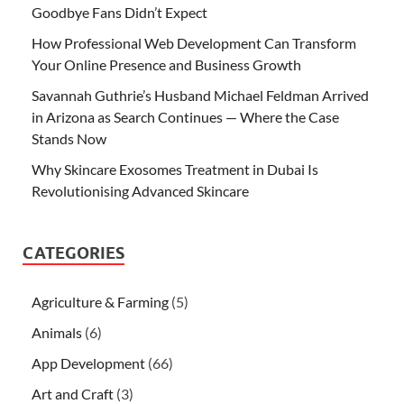
Goodbye Fans Didn’t Expect
How Professional Web Development Can Transform
Your Online Presence and Business Growth
Savannah Guthrie’s Husband Michael Feldman Arrived
in Arizona as Search Continues — Where the Case
Stands Now
Why Skincare Exosomes Treatment in Dubai Is
Revolutionising Advanced Skincare
CATEGORIES
Agriculture & Farming
(5)
Animals
(6)
App Development
(66)
Art and Craft
(3)