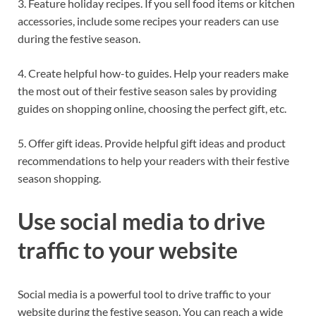
3. Feature holiday recipes. If you sell food items or kitchen
accessories, include some recipes your readers can use
during the festive season.
4. Create helpful how-to guides. Help your readers make
the most out of their festive season sales by providing
guides on shopping online, choosing the perfect gift, etc.
5. Offer gift ideas. Provide helpful gift ideas and product
recommendations to help your readers with their festive
season shopping.
Use social media to drive
traffic to your website
Social media is a powerful tool to drive traffic to your
website during the festive season. You can reach a wide