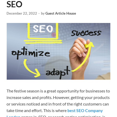
SEO
December 22, 2022
-
by
Guest Article House
The festive season is a great opportunity for businesses to
increase sales and profits. However, getting your products
or services noticed and in front of the right customers can
take time and effort. This is where
best SEO Company
London
comes in. SEO, or search engine optimisation, is