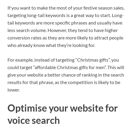
If you want to make the most of your festive season sales,
targeting long-tail keywords is a great way to start. Long-
tail keywords are more specific phrases and usually have
less search volume. However, they tend to have higher
conversion rates as they are more likely to attract people
who already know what they’re looking for.
For example, instead of targeting “Christmas gifts”, you
cou
ld target “affordable Christmas gifts for men”. This will
give your website a better chance of ranking in the search
results for that phrase, as the competition is likely to be
lower.
Optimise your website for
voice search