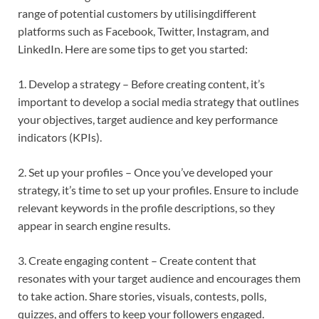
range of potential customers by utilisingdifferent
platforms such as Facebook, Twitter, Instagram, and
LinkedIn. Here are some tips to get you started:
1. Develop a strategy – Before creating content, it’s
important to develop a social media strategy that outlines
your objectives, target audience and key performance
indicators (KPIs).
2. Set up your profiles – Once you’ve developed your
strategy, it’s time to set up your profiles. Ensure to include
relevant keywords in the profile descriptions, so they
appear in search engine results.
3. Create engaging content – Create content that
resonates with your target audience and encourages them
to take action. Share stories, visuals, contests, polls,
quizzes, and offers to keep your followers engaged.