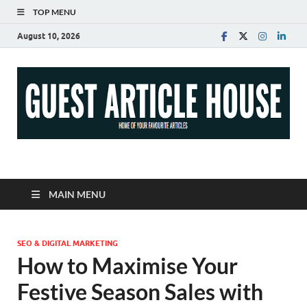
TOP MENU
August 10, 2026
Guest Article House |
Latest News |
MAIN MENU
Magazines |
SEO & DIGITAL MARKETING
How to Maximise Your
Festive Season Sales with