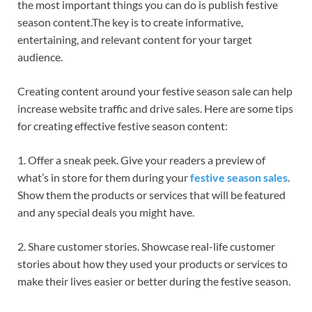
the most important things you can do is publish festive
season content.The key is to create informative,
entertaining, and relevant content for your target
audience.
Creating content around your festive season sale can help
increase website traffic and drive sales. Here are some tips
for creating effective festive season content:
1. Offer a sneak peek. Give your readers a preview of
what’s in store for them during your
festive season sales
.
Show them the products or services that will be featured
and any special deals you might have.
2. Share customer stories. Showcase real-life customer
stories about how they used your products or services to
make their lives easier or better during the festive season.