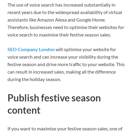
The use of voice search has increased substantially in
recent years due to the widespread availability of virtual
assistants like Amazon Alexa and Google Home.
Therefore, businesses need to optimise their websites for
voice search to maximise their festive season sales.
SEO Company London
will optimise your website for
voice search and can increase your visibility during the
festive season and drive more traffic to your website. This
can result in increased sales, making all the difference
during the holiday season.
Publish festive season
content
If you want to maximise your festive season sales, one of