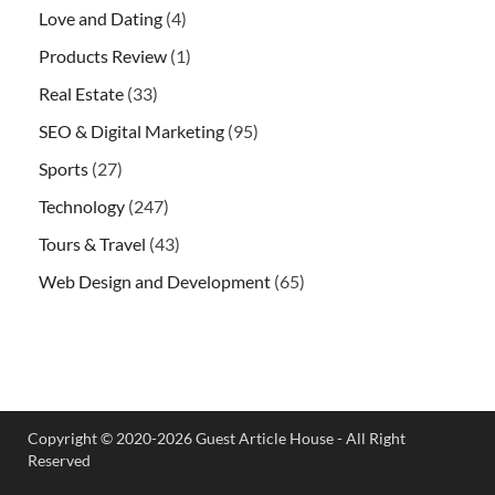
Love and Dating
(4)
Products Review
(1)
Real Estate
(33)
SEO & Digital Marketing
(95)
Sports
(27)
Technology
(247)
Tours & Travel
(43)
Web Design and Development
(65)
Copyright © 2020-2026 Guest Article House - All Right
Reserved