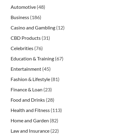
Automotive
(48)
Business
(186)
Casino and Gambling
(12)
CBD Products
(31)
Celebrities
(76)
Education & Training
(67)
Entertainment
(45)
Fashion & Lifestyle
(81)
Finance & Loan
(23)
Food and Drinks
(28)
Health and Fitness
(113)
Home and Garden
(82)
Law and Insurance
(22)