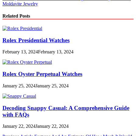
Moldavite Jewelry
Related Posts
Rolex Presidential Watches
February 13, 2024
February 13, 2024
Rolex Oyster Perpetual Watches
January 25, 2024
January 25, 2024
Decoding Snappy Casual: A Comprehensive Guide
with FAQs
January 22, 2024
January 22, 2024