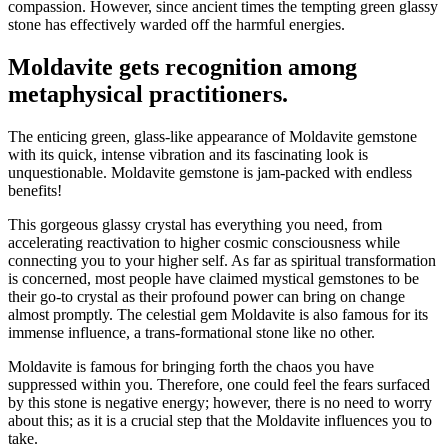
compassion. However, since ancient times the tempting green glassy
stone has effectively warded off the harmful energies.
Moldavite gets recognition among
metaphysical practitioners.
The enticing green, glass-like appearance of Moldavite gemstone
with its quick, intense vibration and its fascinating look is
unquestionable. Moldavite gemstone is jam-packed with endless
benefits!
This gorgeous glassy crystal has everything you need, from
accelerating reactivation to higher cosmic consciousness while
connecting you to your higher self. As far as spiritual transformation
is concerned, most people have claimed mystical gemstones to be
their go-to crystal as their profound power can bring on change
almost promptly. The celestial gem Moldavite is also famous for its
immense influence, a trans-formational stone like no other.
Moldavite is famous for bringing forth the chaos you have
suppressed within you. Therefore, one could feel the fears surfaced
by this stone is negative energy; however, there is no need to worry
about this; as it is a crucial step that the Moldavite influences you to
take.