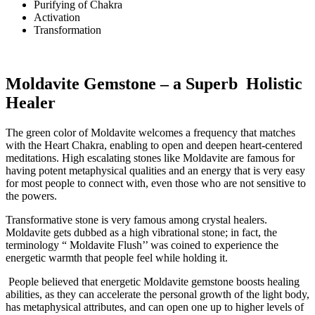
Purifying of Chakra
Activation
Transformation
Moldavite Gemstone – a Superb Holistic
Healer
The green color of Moldavite welcomes a frequency that matches
with the Heart Chakra, enabling to open and deepen heart-centered
meditations. High escalating stones like Moldavite are famous for
having potent metaphysical qualities and an energy that is very easy
for most people to connect with, even those who are not sensitive to
the powers.
Transformative stone is very famous among crystal healers.
Moldavite gets dubbed as a high vibrational stone; in fact, the
terminology “ Moldavite Flush’’ was coined to experience the
energetic warmth that people feel while holding it.
People believed that energetic Moldavite gemstone boosts healing
abilities, as they can accelerate the personal growth of the light body,
has metaphysical attributes, and can open one up to higher levels of