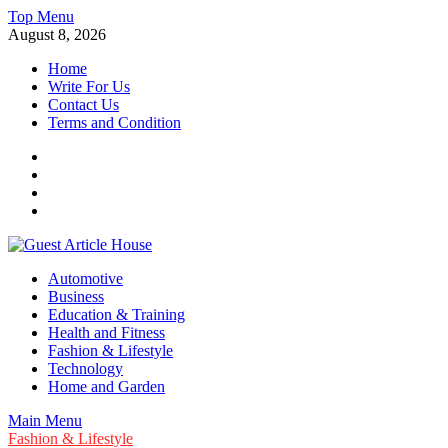
Skip
Top Menu
to
August 8, 2026
content
Home
Write For Us
Contact Us
Terms and Condition
Facebook
Twitter
Instagram
Linkedin
Guest Article House | Latest News | Magazines |
Automotive
Business
Education & Training
Health and Fitness
Fashion & Lifestyle
Technology
Home and Garden
Main Menu
Fashion & Lifestyle