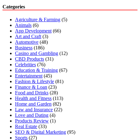
Categories
Agriculture & Farming
(5)
Animals
(6)
App Development
(66)
Art and Craft
(3)
Automotive
(48)
Business
(186)
Casino and Gambling
(12)
CBD Products
(31)
Celebrities
(76)
Education & Training
(67)
Entertainment
(45)
Fashion & Lifestyle
(81)
Finance & Loan
(23)
Food and Drinks
(28)
Health and Fitness
(113)
Home and Garden
(82)
Law and Insurance
(22)
Love and Dating
(4)
Products Review
(1)
Real Estate
(33)
SEO & Digital Marketing
(95)
Sports
(27)