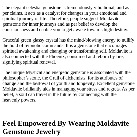
The elegant celestial gemstone is tremendously vibrational, and as
per claims, it acts as a catalyst for changes in your emotional and
spiritual journey of life. Therefore, people suggest Moldavite
gemstone for inner journeys and as per belief to develop the
consciousness and enable you to get awake towards high destiny.
Graceful green glassy crystal has the mind-blowing energy to nullify
the hold of hypnotic commands. It is a gemstone that encourages
spiritual awakening and changing or transforming self. Moldavite is
also connected with the Phoenix, consumed and reborn by fire,
signifying spiritual renewal.
The unique Mystical and energetic gemstone is associated with the
philosopher’s stone, the Grail of alchemists, for its attributes of
change and the bestowal of youth and longevity. Excellent gemstone
Moldavite brilliantly aids in managing your stress and regrets. As per
belief, a soul can travel in the future by connecting with the
heavenly powers.
Feel Empowered By Wearing Moldavite
Gemstone Jewelry