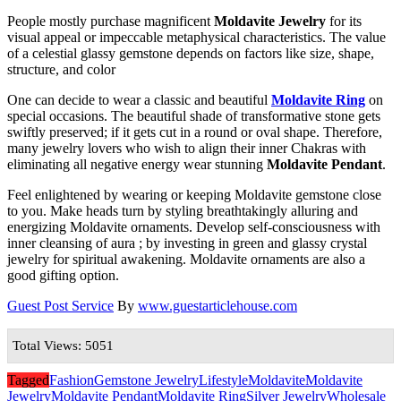
People mostly purchase magnificent
Moldavite Jewelry
for its
visual appeal or impeccable metaphysical characteristics. The value
of a celestial glassy gemstone depends on factors like size, shape,
structure, and color
One can decide to wear a classic and beautiful
Moldavite Ring
on
special occasions. The beautiful shade of transformative stone gets
swiftly preserved; if it gets cut in a round or oval shape. Therefore,
many jewelry lovers who wish to align their inner Chakras with
eliminating all negative energy wear stunning
Moldavite Pendant
.
Feel enlightened by wearing or keeping Moldavite gemstone close
to you. Make heads turn by styling breathtakingly alluring and
energizing Moldavite ornaments. Develop self-consciousness with
inner cleansing of aura ; by investing in green and glassy crystal
jewelry for spiritual awakening. Moldavite ornaments are also a
good gifting option.
Guest Post Service
By
www.guestarticlehouse.com
Total Views: 5051
Tagged
Fashion
Gemstone Jewelry
Lifestyle
Moldavite
Moldavite
Jewelry
Moldavite Pendant
Moldavite Ring
Silver Jewelry
Wholesale