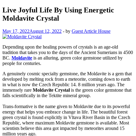
Live Joyful Life By Using Energetic
Moldavite Crystal
May 17, 2022
August 12, 2022
-
by
Guest Article House
Depending upon the healing powers of crystals is an age-old
tradition that takes you to the days of the Ancient Sumerians in 4500
BC.
Moldavite
is an alluring, green color gemstone utilized by
people for centuries.
A genuinely cosmic specialty gemstone, the Moldavite is a gem that
developed by melting rock from a meteorite, coming down to earth
in what is now the Czech Republic 14. 8 million years ago. The
immensely rare
Moldavite Crystal
is the green color gemstone that
falls scientifically in the Tektite mineral group.
Trans-formative is the name given to Moldavite due to its powerful
energy that helps you embrace change in life. The beautiful forest
green crystal is found explicitly in Vltava River Basin in the Czech
Republic, where maximum Moldavite gemstone is available. Most
scientists believe this area got impacted by meteorites around 15
million years ago.