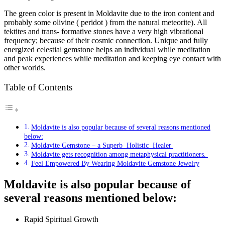
The green color is present in Moldavite due to the iron content and
probably some olivine ( peridot ) from the natural meteorite). All
tektites and trans- formative stones have a very high vibrational
frequency; because of their cosmic connection. Unique and fully
energized celestial gemstone helps an individual while meditation
and peak experiences while meditation and keeping eye contact with
other worlds.
Table of Contents
Moldavite is also popular because of several reasons mentioned
below:
Moldavite Gemstone – a Superb Holistic Healer
Moldavite gets recognition among metaphysical practitioners.
Feel Empowered By Wearing Moldavite Gemstone Jewelry
Moldavite is also popular because of
several reasons mentioned below:
Rapid Spiritual Growth