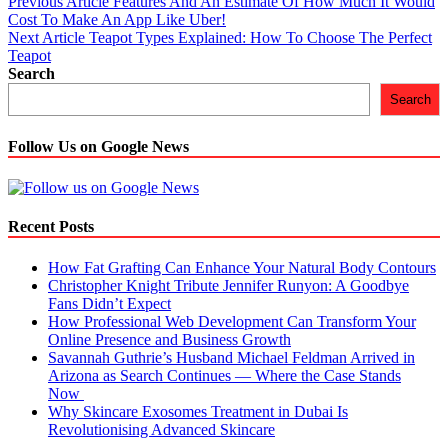
Post
Previous Article
Features And An Estimate Of How Much It Would
Cost To Make An App Like Uber!
navigation
Next Article
Teapot Types Explained: How To Choose The Perfect
Teapot
Search
Search
Follow Us on Google News
Recent Posts
How Fat Grafting Can Enhance Your Natural Body Contours
Christopher Knight Tribute Jennifer Runyon: A Goodbye
Fans Didn’t Expect
How Professional Web Development Can Transform Your
Online Presence and Business Growth
Savannah Guthrie’s Husband Michael Feldman Arrived in
Arizona as Search Continues — Where the Case Stands
Now
Why Skincare Exosomes Treatment in Dubai Is
Revolutionising Advanced Skincare