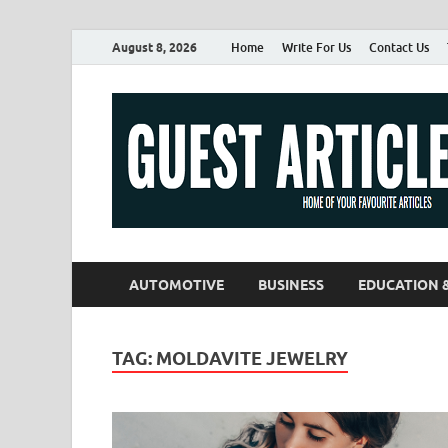
August 8, 2026
Home
Write For Us
Contact Us
AUTOMOTIVE
BUSINESS
EDUCATION 
TAG:
MOLDAVITE JEWELRY