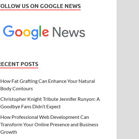
FOLLOW US ON GOOGLE NEWS
RECENT POSTS
How Fat Grafting Can Enhance Your Natural
Body Contours
Christopher Knight Tribute Jennifer Runyon: A
Goodbye Fans Didn’t Expect
How Professional Web Development Can
Transform Your Online Presence and Business
Growth