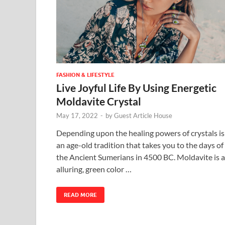
FASHION & LIFESTYLE
Live Joyful Life By Using Energetic
Moldavite Crystal
May 17, 2022
-
by
Guest Article House
Depending upon the healing powers of crystals is
an age-old tradition that takes you to the days of
the Ancient Sumerians in 4500 BC. Moldavite is 
alluring, green color …
READ MORE