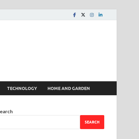
 House | Latest News
TECHNOLOGY
HOME AND GARDEN
earch
SEARCH