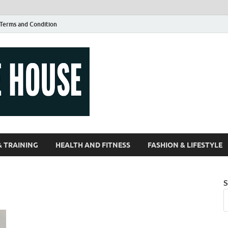
Terms and Condition
Guest Article
| Magazines |
& TRAINING
HEALTH AND FITNESS
FASHION & LIFESTYLE
S