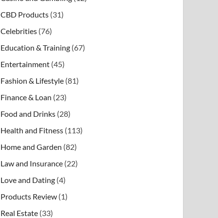
CBD Products
(31)
Celebrities
(76)
Education & Training
(67)
Entertainment
(45)
Fashion & Lifestyle
(81)
Finance & Loan
(23)
Food and Drinks
(28)
Health and Fitness
(113)
Home and Garden
(82)
Law and Insurance
(22)
Love and Dating
(4)
Products Review
(1)
Real Estate
(33)