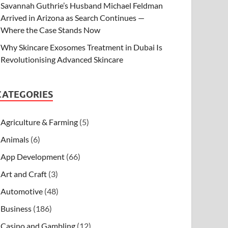
Savannah Guthrie’s Husband Michael Feldman
Arrived in Arizona as Search Continues —
Where the Case Stands Now
Why Skincare Exosomes Treatment in Dubai Is
Revolutionising Advanced Skincare
CATEGORIES
Agriculture & Farming
(5)
Animals
(6)
App Development
(66)
Art and Craft
(3)
Automotive
(48)
Business
(186)
Casino and Gambling
(12)