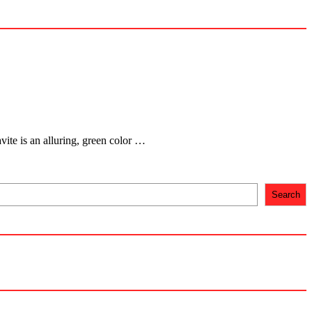
ite is an alluring, green color …
Search