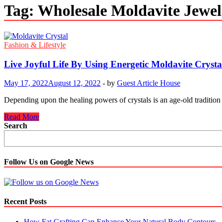
Tag:
Wholesale Moldavite Jewel
Fashion & Lifestyle
Live Joyful Life By Using Energetic Moldavite Crysta
May 17, 2022
August 12, 2022
-
by
Guest Article House
Depending upon the healing powers of crystals is an age-old tradition
Live
Read More
Joyful
Search
Life
By
Using
Energetic
Follow Us on Google News
Moldavite
Crystal
Recent Posts
How Fat Grafting Can Enhance Your Natural Body Contours