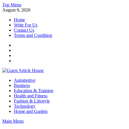
Skip
Top Menu
to
August 9, 2026
content
Home
Write For Us
Contact Us
Terms and Condition
Facebook
Twitter
Instagram
Linkedin
Guest Article House | Latest News | Magazines |
Automotive
Business
Education & Training
Health and Fitness
Fashion & Lifestyle
Technology
Home and Garden
Main Menu