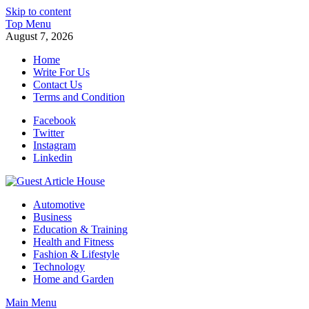
Skip to content
Top Menu
August 7, 2026
Home
Write For Us
Contact Us
Terms and Condition
Facebook
Twitter
Instagram
Linkedin
Guest Article House | Latest News | Magazines |
Automotive
Business
Education & Training
Health and Fitness
Fashion & Lifestyle
Technology
Home and Garden
Main Menu