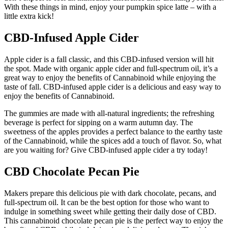
With these things in mind, enjoy your pumpkin spice latte – with a
little extra kick!
CBD-Infused Apple Cider
Apple cider is a fall classic, and this CBD-infused version will hit
the spot. Made with organic apple cider and full-spectrum oil, it’s a
great way to enjoy the benefits of Cannabinoid while enjoying the
taste of fall. CBD-infused apple cider is a delicious and easy way to
enjoy the benefits of Cannabinoid.
The gummies are made with all-natural ingredients; the refreshing
beverage is perfect for sipping on a warm autumn day. The
sweetness of the apples provides a perfect balance to the earthy taste
of the Cannabinoid, while the spices add a touch of flavor. So, what
are you waiting for? Give CBD-infused apple cider a try today!
CBD Chocolate Pecan Pie
Makers prepare this delicious pie with dark chocolate, pecans, and
full-spectrum oil. It can be the best option for those who want to
indulge in something sweet while getting their daily dose of CBD.
This cannabinoid chocolate pecan pie is the perfect way to enjoy the