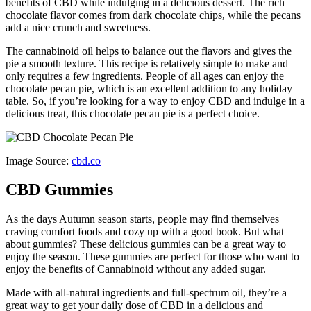
benefits of CBD while indulging in a delicious dessert. The rich
chocolate flavor comes from dark chocolate chips, while the pecans
add a nice crunch and sweetness.
The cannabinoid oil helps to balance out the flavors and gives the
pie a smooth texture. This recipe is relatively simple to make and
only requires a few ingredients. People of all ages can enjoy the
chocolate pecan pie, which is an excellent addition to any holiday
table. So, if you’re looking for a way to enjoy CBD and indulge in a
delicious treat, this chocolate pecan pie is a perfect choice.
Image Source:
cbd.co
CBD Gummies
As the days Autumn season starts, people may find themselves
craving comfort foods and cozy up with a good book. But what
about gummies? These delicious gummies can be a great way to
enjoy the season. These gummies are perfect for those who want to
enjoy the benefits of Cannabinoid without any added sugar.
Made with all-natural ingredients and full-spectrum oil, they’re a
great way to get your daily dose of CBD in a delicious and