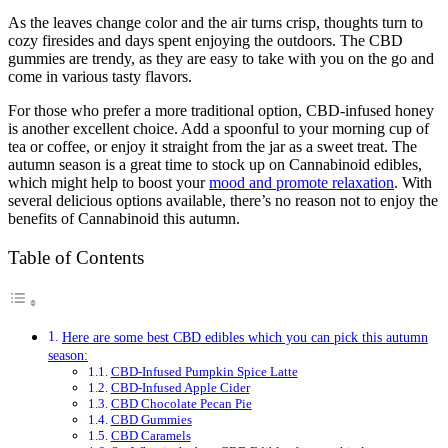
As the leaves change color and the air turns crisp, thoughts turn to
cozy firesides and days spent enjoying the outdoors. The CBD
gummies are trendy, as they are easy to take with you on the go and
come in various tasty flavors.
For those who prefer a more traditional option, CBD-infused honey
is another excellent choice. Add a spoonful to your morning cup of
tea or coffee, or enjoy it straight from the jar as a sweet treat. The
autumn season is a great time to stock up on Cannabinoid edibles,
which might help to boost your
mood and promote relaxation
. With
several delicious options available, there’s no reason not to enjoy the
benefits of Cannabinoid this autumn.
Table of Contents
Here are some best CBD edibles which you can pick this autumn
season:
CBD-Infused Pumpkin Spice Latte
CBD-Infused Apple Cider
CBD Chocolate Pecan Pie
CBD Gummies
CBD Caramels