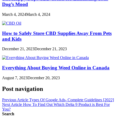
Dog’s Mood
March 4, 2024
March 4, 2024
How to Safely Store CBD Supplies Away From Pets
and Kids
December 21, 2023
December 21, 2023
Everything About Buying Weed Online in Canada
August 7, 2023
December 20, 2023
Post navigation
Previous Article
Types Of Google Ads- Complete Guidelines [2022]
Next Article
How To Find Out Which Delta 9 Product is Best For
You?
Search