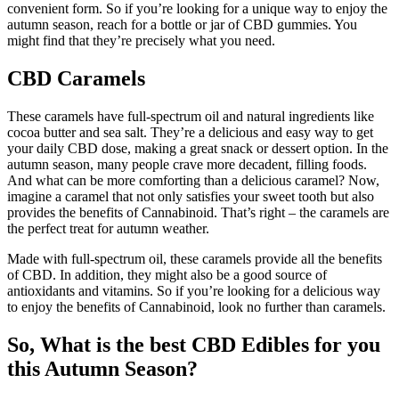
convenient form. So if you’re looking for a unique way to enjoy the
autumn season, reach for a bottle or jar of CBD gummies. You
might find that they’re precisely what you need.
CBD Caramels
These caramels have full-spectrum oil and natural ingredients like
cocoa butter and sea salt. They’re a delicious and easy way to get
your daily CBD dose, making a great snack or dessert option. In the
autumn season, many people crave more decadent, filling foods.
And what can be more comforting than a delicious caramel? Now,
imagine a caramel that not only satisfies your sweet tooth but also
provides the benefits of Cannabinoid. That’s right – the caramels are
the perfect treat for autumn weather.
Made with full-spectrum oil, these caramels provide all the benefits
of CBD. In addition, they might also be a good source of
antioxidants and vitamins. So if you’re looking for a delicious way
to enjoy the benefits of Cannabinoid, look no further than caramels.
So, What is the best CBD Edibles for you
this Autumn Season?