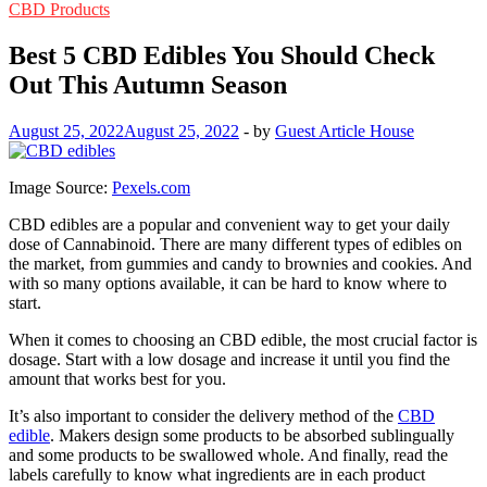
CBD Products
Best 5 CBD Edibles You Should Check
Out This Autumn Season
August 25, 2022
August 25, 2022
-
by
Guest Article House
Image Source:
Pexels.com
CBD edibles are a popular and convenient way to get your daily
dose of Cannabinoid. There are many different types of edibles on
the market, from gummies and candy to brownies and cookies. And
with so many options available, it can be hard to know where to
start.
When it comes to choosing an CBD edible, the most crucial factor is
dosage. Start with a low dosage and increase it until you find the
amount that works best for you.
It’s also important to consider the delivery method of the
CBD
edible
. Makers design some products to be absorbed sublingually
and some products to be swallowed whole. And finally, read the
labels carefully to know what ingredients are in each product