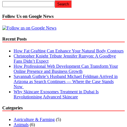
Search
Follow Us on Google News
Recent Posts
How Fat Grafting Can Enhance Your Natural Body Contours
Christopher Knight Tribute Jennifer Runyon: A Goodbye
Fans Didn’t Expect
How Professional Web Development Can Transform Your
Online Presence and Business Growth
Savannah Guthrie’s Husband Michael Feldman Arrived in
Arizona as Search Continues — Where the Case Stands
Now
Why Skincare Exosomes Treatment in Dubai Is
Revolutionising Advanced Skincare
Categories
Agriculture & Farming
(5)
Animals
(6)