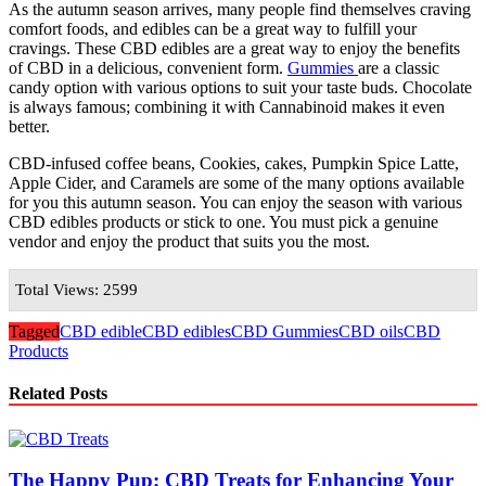
As the autumn season arrives, many people find themselves craving
comfort foods, and edibles can be a great way to fulfill your
cravings. These CBD edibles are a great way to enjoy the benefits
of CBD in a delicious, convenient form.
Gummies
are a classic
candy option with various options to suit your taste buds. Chocolate
is always famous; combining it with Cannabinoid makes it even
better.
CBD-infused coffee beans, Cookies, cakes, Pumpkin Spice Latte,
Apple Cider, and Caramels are some of the many options available
for you this autumn season. You can enjoy the season with various
CBD edibles products or stick to one. You must pick a genuine
vendor and enjoy the product that suits you the most.
Total Views: 2599
Tagged
CBD edible
CBD edibles
CBD Gummies
CBD oils
CBD
Products
Related Posts
The Happy Pup: CBD Treats for Enhancing Your