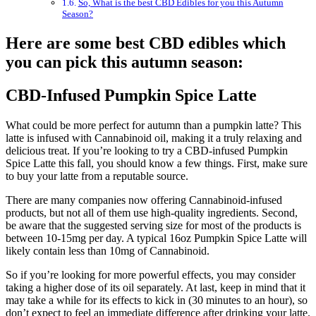
So, What is the best CBD Edibles for you this Autumn
Season?
Here are some best CBD edibles which
you can pick this autumn season:
CBD-Infused Pumpkin Spice Latte
What could be more perfect for autumn than a pumpkin latte? This
latte is infused with Cannabinoid oil, making it a truly relaxing and
delicious treat. If you’re looking to try a CBD-infused Pumpkin
Spice Latte this fall, you should know a few things. First, make sure
to buy your latte from a reputable source.
There are many companies now offering Cannabinoid-infused
products, but not all of them use high-quality ingredients. Second,
be aware that the suggested serving size for most of the products is
between 10-15mg per day. A typical 16oz Pumpkin Spice Latte will
likely contain less than 10mg of Cannabinoid.
So if you’re looking for more powerful effects, you may consider
taking a higher dose of its oil separately. At last, keep in mind that it
may take a while for its effects to kick in (30 minutes to an hour), so
don’t expect to feel an immediate difference after drinking your latte.