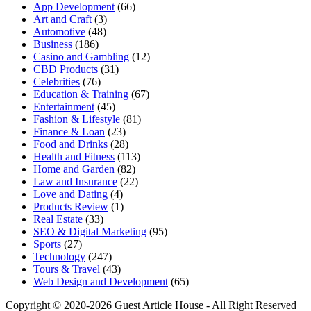
App Development
(66)
Art and Craft
(3)
Automotive
(48)
Business
(186)
Casino and Gambling
(12)
CBD Products
(31)
Celebrities
(76)
Education & Training
(67)
Entertainment
(45)
Fashion & Lifestyle
(81)
Finance & Loan
(23)
Food and Drinks
(28)
Health and Fitness
(113)
Home and Garden
(82)
Law and Insurance
(22)
Love and Dating
(4)
Products Review
(1)
Real Estate
(33)
SEO & Digital Marketing
(95)
Sports
(27)
Technology
(247)
Tours & Travel
(43)
Web Design and Development
(65)
Copyright © 2020-2026 Guest Article House - All Right Reserved