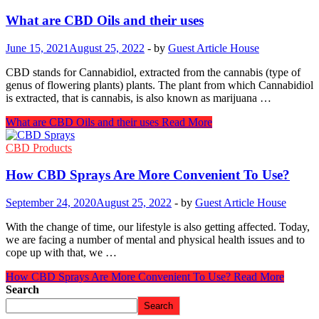
What are CBD Oils and their uses
June 15, 2021
August 25, 2022
-
by
Guest Article House
CBD stands for Cannabidiol, extracted from the cannabis (type of
genus of flowering plants) plants. The plant from which Cannabidiol
is extracted, that is cannabis, is also known as marijuana …
What are CBD Oils and their uses
Read More
CBD Products
How CBD Sprays Are More Convenient To Use?
September 24, 2020
August 25, 2022
-
by
Guest Article House
With the change of time, our lifestyle is also getting affected. Today,
we are facing a number of mental and physical health issues and to
cope up with that, we …
How CBD Sprays Are More Convenient To Use?
Read More
Search
Search