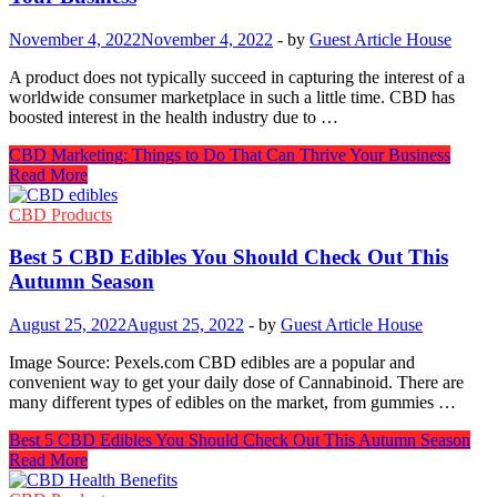
November 4, 2022
November 4, 2022
-
by
Guest Article House
A product does not typically succeed in capturing the interest of a
worldwide consumer marketplace in such a little time. CBD has
boosted interest in the health industry due to …
CBD Marketing: Things to Do That Can Thrive Your Business
Read More
CBD Products
Best 5 CBD Edibles You Should Check Out This
Autumn Season
August 25, 2022
August 25, 2022
-
by
Guest Article House
Image Source: Pexels.com CBD edibles are a popular and
convenient way to get your daily dose of Cannabinoid. There are
many different types of edibles on the market, from gummies …
Best 5 CBD Edibles You Should Check Out This Autumn Season
Read More