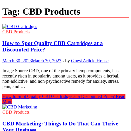
Tag:
CBD Products
CBD Products
How to Spot Quality CBD Cartridges at a
Discounted Price?
March 30, 2023
March 30, 2023
-
by
Guest Article House
Image Source CBD, one of the primary hemp components, has
recently risen in popularity among users, as it provides a herbal,
non-addictive, and non-psychoactive remedy for anxiety, stress,
pain, and …
How to Spot Quality CBD Cartridges at a Discounted Price?
Read
More
CBD Products
CBD Marketing: Things to Do That Can Thrive
Your Business