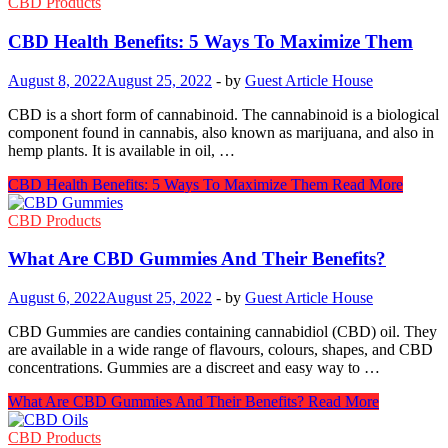
CBD Products
CBD Health Benefits: 5 Ways To Maximize Them
August 8, 2022
August 25, 2022
-
by
Guest Article House
CBD is a short form of cannabinoid. The cannabinoid is a biological
component found in cannabis, also known as marijuana, and also in
hemp plants. It is available in oil, …
CBD Health Benefits: 5 Ways To Maximize Them
Read More
CBD Products
What Are CBD Gummies And Their Benefits?
August 6, 2022
August 25, 2022
-
by
Guest Article House
CBD Gummies are candies containing cannabidiol (CBD) oil. They
are available in a wide range of flavours, colours, shapes, and CBD
concentrations. Gummies are a discreet and easy way to …
What Are CBD Gummies And Their Benefits?
Read More
CBD Products