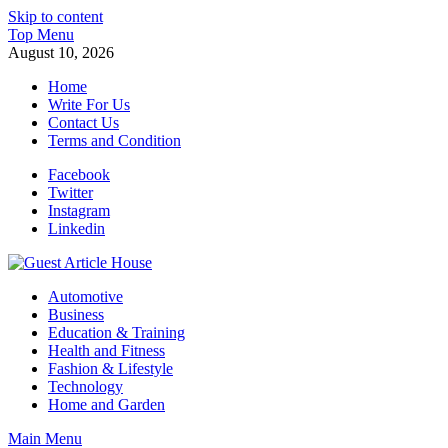
Skip to content
Top Menu
August 10, 2026
Home
Write For Us
Contact Us
Terms and Condition
Facebook
Twitter
Instagram
Linkedin
Guest Article House | Latest News | Magazines |
Automotive
Business
Education & Training
Health and Fitness
Fashion & Lifestyle
Technology
Home and Garden
Main Menu