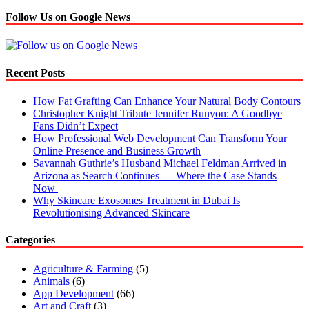
Follow Us on Google News
Recent Posts
How Fat Grafting Can Enhance Your Natural Body Contours
Christopher Knight Tribute Jennifer Runyon: A Goodbye
Fans Didn’t Expect
How Professional Web Development Can Transform Your
Online Presence and Business Growth
Savannah Guthrie’s Husband Michael Feldman Arrived in
Arizona as Search Continues — Where the Case Stands
Now
Why Skincare Exosomes Treatment in Dubai Is
Revolutionising Advanced Skincare
Categories
Agriculture & Farming
(5)
Animals
(6)
App Development
(66)
Art and Craft
(3)