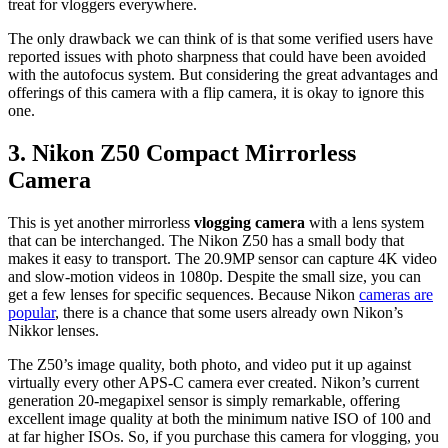
treat for vloggers everywhere.
The only drawback we can think of is that some verified users have
reported issues with photo sharpness that could have been avoided
with the autofocus system. But considering the great advantages and
offerings of this camera with a flip camera, it is okay to ignore this
one.
3.
Nikon Z50 Compact Mirrorless
Camera
This is yet another mirrorless
vlogging camera
with a lens system
that can be interchanged. The Nikon Z50 has a small body that
makes it easy to transport. The 20.9MP sensor can capture 4K video
and slow-motion videos in 1080p. Despite the small size, you can
get a few lenses for specific sequences. Because Nikon
cameras are
popular
, there is a chance that some users already own Nikon’s
Nikkor lenses.
The Z50’s image quality, both photo, and video put it up against
virtually every other APS-C camera ever created. Nikon’s current
generation 20-megapixel sensor is simply remarkable, offering
excellent image quality at both the minimum native ISO of 100 and
at far higher ISOs. So, if you purchase this camera for vlogging, you