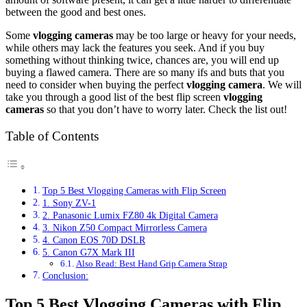
between the good and best ones.
Some
vlogging cameras
may be too large or heavy for your needs,
while others may lack the features you seek. And if you buy
something without thinking twice, chances are, you will end up
buying a flawed camera. There are so many ifs and buts that you
need to consider when buying the perfect
vlogging camera
. We will
take you through a good list of the best flip screen
vlogging
cameras
so that you don’t have to worry later. Check the list out!
Table of Contents
Top 5 Best Vlogging Cameras with Flip Screen
1. Sony ZV-1
2. Panasonic Lumix FZ80 4k Digital Camera
3. Nikon Z50 Compact Mirrorless Camera
4. Canon EOS 70D DSLR
5. Canon G7X Mark III
Also Read: Best Hand Grip Camera Strap
Conclusion:
Top 5 Best Vlogging Cameras with Flip