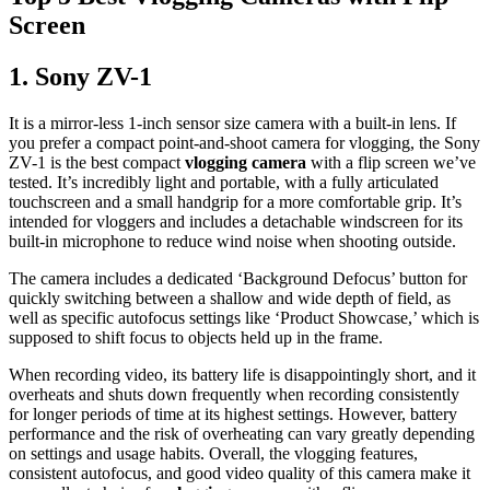
Screen
1.
Sony ZV-1
It is a mirror-less 1-inch sensor size camera with a built-in lens. If
you prefer a compact point-and-shoot camera for vlogging, the Sony
ZV-1 is the best compact
vlogging camera
with a flip screen we’ve
tested. It’s incredibly light and portable, with a fully articulated
touchscreen and a small handgrip for a more comfortable grip. It’s
intended for vloggers and includes a detachable windscreen for its
built-in microphone to reduce wind noise when shooting outside.
The camera includes a dedicated ‘Background Defocus’ button for
quickly switching between a shallow and wide depth of field, as
well as specific autofocus settings like ‘Product Showcase,’ which is
supposed to shift focus to objects held up in the frame.
When recording video, its battery life is disappointingly short, and it
overheats and shuts down frequently when recording consistently
for longer periods of time at its highest settings. However, battery
performance and the risk of overheating can vary greatly depending
on settings and usage habits. Overall, the vlogging features,
consistent autofocus, and good video quality of this camera make it