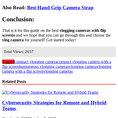
Also Read:
Best Hand Grip Camera Strap
Conclusion:
That is it for this guide on the best
vlogging cameras with flip
screens
and we hope that you can go through this and choose the
vlog camera
for yourself! Get started today!
Total Views: 2657
Tagged
compact vlogging camera
compact vlogging camera with a
flip screen
humungous vlogging cameras
vlogging camera
vlogging
camera with a flip screen
vlogging cameras
Related Posts
Cybersecurity Strategies for Remote and Hybrid
Teams