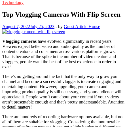
Technology
Top Vlogging Cameras With Flip Screen
August 7, 2022
July 25, 2023
-
by
Guest Article House
Vlogging cameras
have evolved significantly in recent years.
Viewers expect better video and audio quality as the number of
content creators and consumers across various platforms grows.
That is because of the spike in the number of video creators and
vloggers, people want the best of the best experience in order to
excel.
There’s no getting around the fact that the only way to grow your
channel and become a successful vlogger is to create engaging and
entertaining content. However, upgrading your camera and
improving product quality is still necessary, and your audience will
appreciate it. People won’t care about your content if your videos
aren’t presentable enough and that’s pretty understandable. Attention
to detail matters!
There are hundreds of recording hardware options available, but not
all of them are suitable for vlogging. Considering the innumerable
amount of software present, it can get a little harder to differentiate