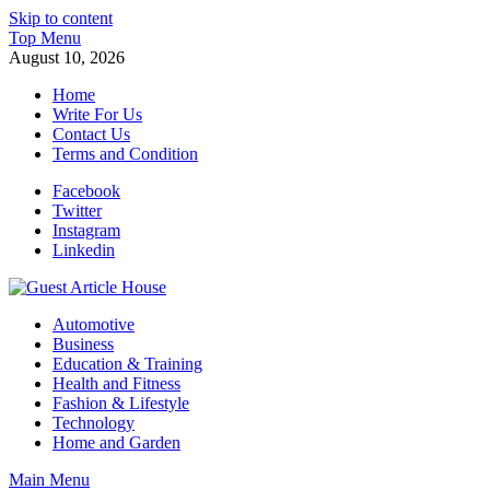
Skip to content
Top Menu
August 10, 2026
Home
Write For Us
Contact Us
Terms and Condition
Facebook
Twitter
Instagram
Linkedin
Guest Article House | Latest News | Magazines |
Automotive
Business
Education & Training
Health and Fitness
Fashion & Lifestyle
Technology
Home and Garden
Main Menu