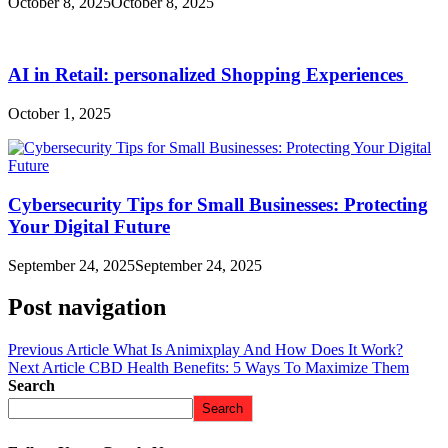
October 8, 2025
October 8, 2025
AI in Retail: personalized Shopping Experiences
October 1, 2025
Cybersecurity Tips for Small Businesses: Protecting
Your Digital Future
September 24, 2025
September 24, 2025
Post navigation
Previous Article
What Is Animixplay And How Does It Work?
Next Article
CBD Health Benefits: 5 Ways To Maximize Them
Search
Search