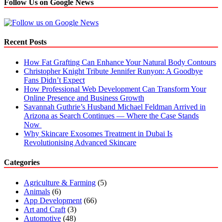
Follow Us on Google News
Recent Posts
How Fat Grafting Can Enhance Your Natural Body Contours
Christopher Knight Tribute Jennifer Runyon: A Goodbye
Fans Didn’t Expect
How Professional Web Development Can Transform Your
Online Presence and Business Growth
Savannah Guthrie’s Husband Michael Feldman Arrived in
Arizona as Search Continues — Where the Case Stands
Now
Why Skincare Exosomes Treatment in Dubai Is
Revolutionising Advanced Skincare
Categories
Agriculture & Farming
(5)
Animals
(6)
App Development
(66)
Art and Craft
(3)
Automotive
(48)