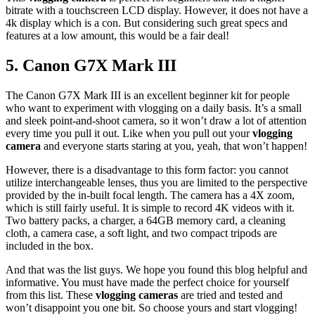
bitrate with a touchscreen LCD display. However, it does not have a
4k display which is a con. But considering such great specs and
features at a low amount, this would be a fair deal!
5.
Canon G7X Mark III
The Canon G7X Mark III is an excellent beginner kit for people
who want to experiment with vlogging on a daily basis. It’s a small
and sleek point-and-shoot camera, so it won’t draw a lot of attention
every time you pull it out. Like when you pull out your
vlogging
camera
and everyone starts staring at you, yeah, that won’t happen!
However, there is a disadvantage to this form factor: you cannot
utilize interchangeable lenses, thus you are limited to the perspective
provided by the in-built focal length. The camera has a 4X zoom,
which is still fairly useful. It is simple to record 4K videos with it.
Two battery packs, a charger, a 64GB memory card, a cleaning
cloth, a camera case, a soft light, and two compact tripods are
included in the box.
And that was the list guys. We hope you found this blog helpful and
informative. You must have made the perfect choice for yourself
from this list. These
vlogging cameras
are tried and tested and
won’t disappoint you one bit. So choose yours and start vlogging!