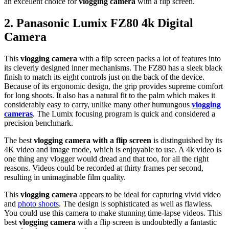
an excellent choice for
vlogging camera
with a flip screen.
2.
Panasonic Lumix FZ80 4k Digital
Camera
This
vlogging camera
with a flip screen packs a lot of features into
its cleverly designed inner mechanisms. The FZ80 has a sleek black
finish to match its eight controls just on the back of the device.
Because of its ergonomic design, the grip provides supreme comfort
for long shoots. It also has a natural fit to the palm which makes it
considerably easy to carry, unlike many other humungous
vlogging
cameras
. The Lumix focusing program is quick and considered a
precision benchmark.
The best
vlogging camera with a flip screen
is distinguished by its
4K video and image mode, which is enjoyable to use. A 4k video is
one thing any vlogger would dread and that too, for all the right
reasons. Videos could be recorded at thirty frames per second,
resulting in unimaginable film quality.
This
vlogging camera
appears to be ideal for capturing vivid video
and
photo shoots
. The design is sophisticated as well as flawless.
You could use this camera to make stunning time-lapse videos. This
best
vlogging camera
with a flip screen is undoubtedly a fantastic