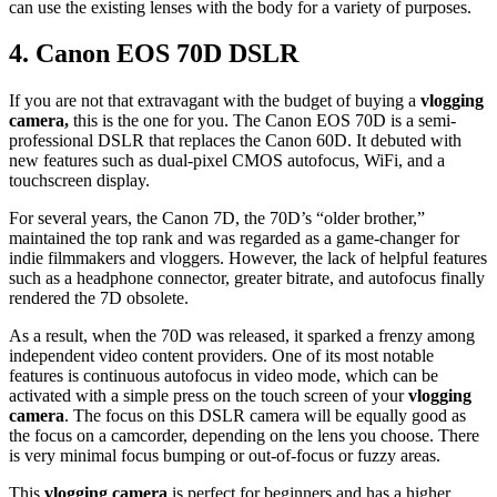
can use the existing lenses with the body for a variety of purposes.
4.
Canon EOS 70D DSLR
If you are not that extravagant with the budget of buying a
vlogging
camera,
this is the one for you. The Canon EOS 70D is a semi-
professional DSLR that replaces the Canon 60D. It debuted with
new features such as dual-pixel CMOS autofocus, WiFi, and a
touchscreen display.
For several years, the Canon 7D, the 70D’s “older brother,”
maintained the top rank and was regarded as a game-changer for
indie filmmakers and vloggers. However, the lack of helpful features
such as a headphone connector, greater bitrate, and autofocus finally
rendered the 7D obsolete.
As a result, when the 70D was released, it sparked a frenzy among
independent video content providers. One of its most notable
features is continuous autofocus in video mode, which can be
activated with a simple press on the touch screen of your
vlogging
camera
. The focus on this DSLR camera will be equally good as
the focus on a camcorder, depending on the lens you choose. There
is very minimal focus bumping or out-of-focus or fuzzy areas.
This
vlogging camera
is perfect for beginners and has a higher