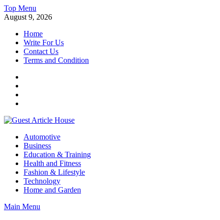
Skip
Top Menu
to
August 9, 2026
content
Home
Write For Us
Contact Us
Terms and Condition
Facebook
Twitter
Instagram
Linkedin
Guest Article House | Latest News | Magazines |
Automotive
Business
Education & Training
Health and Fitness
Fashion & Lifestyle
Technology
Home and Garden
Main Menu