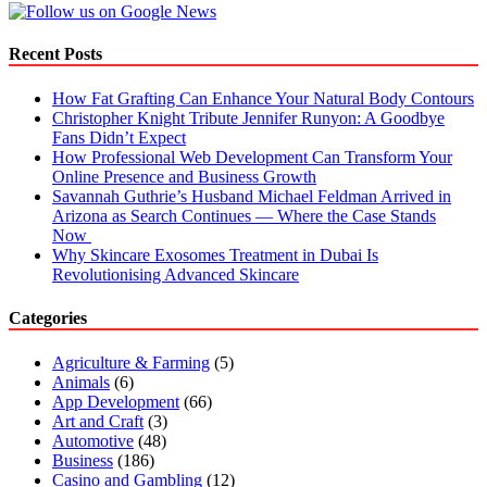
Recent Posts
How Fat Grafting Can Enhance Your Natural Body Contours
Christopher Knight Tribute Jennifer Runyon: A Goodbye
Fans Didn’t Expect
How Professional Web Development Can Transform Your
Online Presence and Business Growth
Savannah Guthrie’s Husband Michael Feldman Arrived in
Arizona as Search Continues — Where the Case Stands
Now
Why Skincare Exosomes Treatment in Dubai Is
Revolutionising Advanced Skincare
Categories
Agriculture & Farming
(5)
Animals
(6)
App Development
(66)
Art and Craft
(3)
Automotive
(48)
Business
(186)
Casino and Gambling
(12)