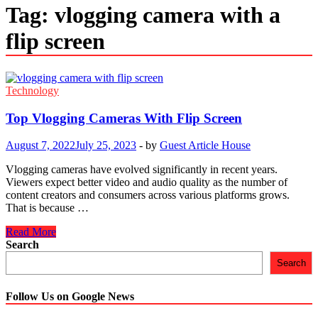
Tag:
vlogging camera with a
flip screen
Technology
Top Vlogging Cameras With Flip Screen
August 7, 2022
July 25, 2023
-
by
Guest Article House
Vlogging cameras have evolved significantly in recent years.
Viewers expect better video and audio quality as the number of
content creators and consumers across various platforms grows.
That is because …
Top
Read More
Vlogging
Search
Cameras
Search
With
Flip
Screen
Follow Us on Google News