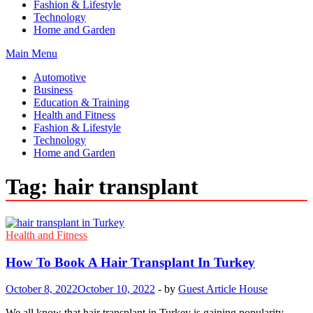
Fashion & Lifestyle
Technology
Home and Garden
Main Menu
Automotive
Business
Education & Training
Health and Fitness
Fashion & Lifestyle
Technology
Home and Garden
Tag:
hair transplant
Health and Fitness
How To Book A Hair Transplant In Turkey
October 8, 2022
October 10, 2022
-
by
Guest Article House
We all know that hair transplant in Turkey is gaining popularity