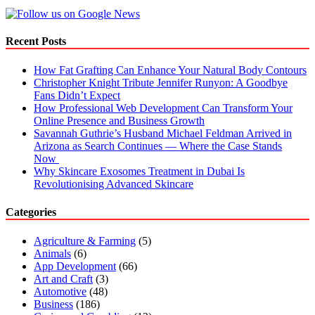
Out
The
Essentials
Recent Posts
To
Keep
How Fat Grafting Can Enhance Your Natural Body Contours
In
Christopher Knight Tribute Jennifer Runyon: A Goodbye
Mind!
Fans Didn’t Expect
How Professional Web Development Can Transform Your
Online Presence and Business Growth
Savannah Guthrie’s Husband Michael Feldman Arrived in
Arizona as Search Continues — Where the Case Stands
Now
Why Skincare Exosomes Treatment in Dubai Is
Revolutionising Advanced Skincare
Categories
Agriculture & Farming
(5)
Animals
(6)
App Development
(66)
Art and Craft
(3)
Automotive
(48)
Business
(186)