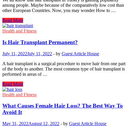
among people. Maybe because of the comparatively low cost than
other European Countries. Now, you may wonder How to …
How
Read More
To
Book
Health and Fitness
A
Hair
Is Hair Transplant Permanent?
Transplant
In
July 11, 2022
July 11, 2022
-
by
Guest Article House
Turkey
A hair transplant is a surgical procedure to move hair from one part
of the body to another. The most common type of hair transplant is
performed in areas of …
Is
Read More
Hair
Transplant
Health and Fitness
Permanent?
What Causes Female Hair Loss? The Best Way To
Avoid It
May 31, 2022
August 12, 2022
-
by
Guest Article House