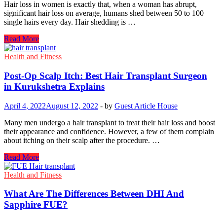
Hair loss in women is exactly that, when a woman has abrupt,
significant hair loss on average, humans shed between 50 to 100
single hairs every day. Hair shedding is …
What
Read More
Causes
Female
Health and Fitness
Hair
Loss?
Post-Op Scalp Itch: Best Hair Transplant Surgeon
The
in Kurukshetra Explains
Best
Way
April 4, 2022
August 12, 2022
-
by
Guest Article House
To
Avoid
Many men undergo a hair transplant to treat their hair loss and boost
It
their appearance and confidence. However, a few of them complain
about itching on their scalp after the procedure. …
Post-
Read More
Op
Scalp
Health and Fitness
Itch:
Best
What Are The Differences Between DHI And
Hair
Sapphire FUE?
Transplant
Surgeon