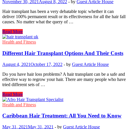
November 30, 2021
August 8, 2022
-
by
Guest Article House
in
Kurukshetra
Hair transplant has been a very debatable topic whether it can
Explains
deliver 100% permanent result or its effectiveness for all the hair fall
causes. No matter what the query of …
What
Read More
Are
The
Health and Fitness
Differences
Between
Different Hair Transplant Options And Their Costs
DHI
And
August 4, 2021
October 17, 2022
-
by
Guest Article House
Sapphire
FUE?
Do you have hair loss problems? A hair transplant can be a safe and
effective way to regrow your hair. There are many people who have
tried different sets of …
Different
Read More
Hair
Transplant
Health and Fitness
Options
And
Caribbean Hair Treatment: All You Need to Know
Their
Costs
May 31, 2021
May 31, 2021
-
by
Guest Article House