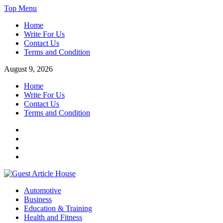
Skip
Top Menu
to
Home
content
Write For Us
Contact Us
Terms and Condition
August 9, 2026
Home
Write For Us
Contact Us
Terms and Condition
Facebook
Twitter
Instagram
Linkedin
Guest Article House | Latest News | Magazines |
Automotive
Business
Education & Training
Health and Fitness