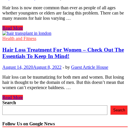
Hair loss is now more common than ever as people of all ages
whether youngsters or elders are facing this problem. There can be
many reasons for hair loss varying …
Caribbean
Read More
Hair
Treatment:
Health and Fitness
All
You
Hair Loss Treatment For Women – Check Out The
Need
Essentials To Keep In Mind!
to
Know
August 14, 2020
August 8, 2022
-
by
Guest Article House
Hair loss can be traumatizing for both men and women. But losing
hair is thought to be the domain of men. But this doesn’t mean that
women can’t experience baldness. …
Hair
Read More
Loss
Search
Treatment
Search
For
Women
–
Follow Us on Google News
Check