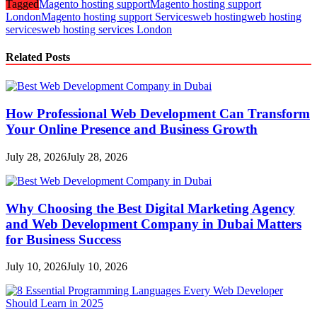
Tagged
Magento hosting support
Magento hosting support
London
Magento hosting support Services
web hosting
web hosting
services
web hosting services London
Related Posts
How Professional Web Development Can Transform
Your Online Presence and Business Growth
July 28, 2026
July 28, 2026
Why Choosing the Best Digital Marketing Agency
and Web Development Company in Dubai Matters
for Business Success
July 10, 2026
July 10, 2026