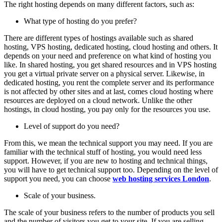
The right hosting depends on many different factors, such as:
What type of hosting do you prefer?
There are different types of hostings available such as shared
hosting, VPS hosting, dedicated hosting, cloud hosting and others. It
depends on your need and preference on what kind of hosting you
like. In shared hosting, you get shared resources and in VPS hosting
you get a virtual private server on a physical server. Likewise, in
dedicated hosting, you rent the complete server and its performance
is not affected by other sites and at last, comes cloud hosting where
resources are deployed on a cloud network. Unlike the other
hostings, in cloud hosting, you pay only for the resources you use.
Level of support do you need?
From this, we mean the technical support you may need. If you are
familiar with the technical stuff of hosting, you would need less
support. However, if you are new to hosting and technical things,
you will have to get technical support too. Depending on the level of
support you need, you can choose
web hosting services London
.
Scale of your business.
The scale of your business refers to the number of products you sell
and the number of visitors you get to your site. If you are selling