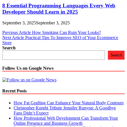
8 Essential Programming Languages Every Web
Developer Should Learn in 2025
September 3, 2025
September 3, 2025
Post
Previous Article
How Smoking Can Ruin Your Looks?
Next Article
Practical Tips To Improve SEO of Your Ecommerce
navigation
Store
Search
Search
Follow Us on Google News
Recent Posts
How Fat Grafting Can Enhance Your Natural Body Contours
Christopher Knight Tribute Jennifer Runyon: A Goodbye
Fans Didn’t Expect
How Professional Web Development Can Transform Your
Online Presence and Business Growth