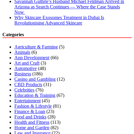
Savannah Guthrie’s Husband Michael Feldman Arrived in
Arizona as Search Continues — Where the Case Stands
Now
Why Skincare Exosomes Treatment in Dubai Is
Revolutionising Advanced Skincare
Categories
Agriculture & Farming
(5)
Animals
(6)
App Development
(66)
Art and Craft
(3)
Automotive
(48)
Business
(186)
Casino and Gambling
(12)
CBD Products
(31)
Celebrities
(76)
Education & Training
(67)
Entertainment
(45)
Fashion & Lifestyle
(81)
Finance & Loan
(23)
Food and Drinks
(28)
Health and Fitness
(113)
Home and Garden
(82)
Law and Insurance
(22)