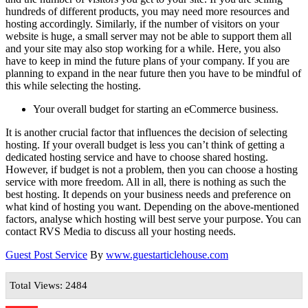
hundreds of different products, you may need more resources and
hosting accordingly. Similarly, if the number of visitors on your
website is huge, a small server may not be able to support them all
and your site may also stop working for a while. Here, you also
have to keep in mind the future plans of your company. If you are
planning to expand in the near future then you have to be mindful of
this while selecting the hosting.
Your overall budget for starting an eCommerce business.
It is another crucial factor that influences the decision of selecting
hosting. If your overall budget is less you can’t think of getting a
dedicated hosting service and have to choose shared hosting.
However, if budget is not a problem, then you can choose a hosting
service with more freedom. All in all, there is nothing as such the
best hosting. It depends on your business needs and preference on
what kind of hosting you want. Depending on the above-mentioned
factors, analyse which hosting will best serve your purpose. You can
contact RVS Media to discuss all your hosting needs.
Guest Post Service
By
www.guestarticlehouse.com
Total Views: 2484