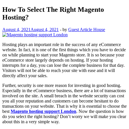
How To Select The Right Magento
Hosting?
August 4, 2021
August 4, 2021
-
by
Guest Article House
Hosting plays an important role in the success of any eCommerce
website. In fact, it is one of the first things which you have to decide
on while planning to start your Magento store. It is so because your
eCommerce store largely depends on hosting. If your hosting
interrupts for a day, you can lose the complete business for that day.
Visitors will not be able to reach your site with ease and it will
directly affect your sales.
Further, security is one more reason for investing in good hosting.
Especially in the eCommerce business, there are a lot of transactions
involved on the site. A small breach in the website security can cost
you all your reputation and customers can become hesitant to do
transactions on your website. That is why it is essential to choose the
best
Magento hosting support London
. Now the question is how
do you select the right hosting? Don’t worry we will make you clear
about this in a very simple way.