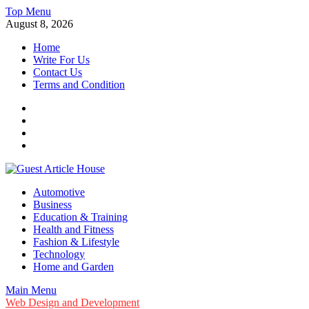
Skip
Top Menu
to
August 8, 2026
content
Home
Write For Us
Contact Us
Terms and Condition
Facebook
Twitter
Instagram
Linkedin
Guest Article House | Latest News | Magazines |
Automotive
Business
Education & Training
Health and Fitness
Fashion & Lifestyle
Technology
Home and Garden
Main Menu
Web Design and Development