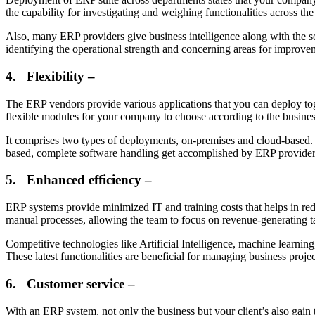
the capability for investigating and weighing functionalities across 
Also, many ERP providers give business intelligence along with the soft
identifying the operational strength and concerning areas for improv
4.
Flexibility –
The ERP vendors provide various applications that you can deploy toge
flexible modules for your company to choose according to the busines
It comprises two types of deployments, on-premises and cloud-based. 
based, complete software handling get accomplished by ERP provider
5.
Enhanced efficiency –
ERP systems provide minimized IT and training costs that helps in re
manual processes, allowing the team to focus on revenue-generating t
Competitive technologies like Artificial Intelligence, machine learni
These latest functionalities are beneficial for managing business proj
6.
Customer service –
With an ERP system, not only the business but your client’s also gain