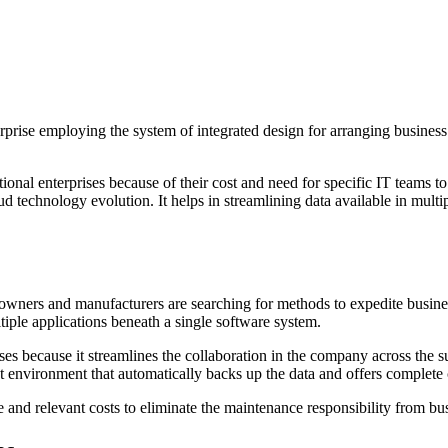
prise employing the system of integrated design for arranging business
ional enterprises because of their cost and need for specific IT tea
oud technology evolution. It helps in streamlining data available in mul
s owners and manufacturers are searching for methods to expedite busine
ltiple applications beneath a single software system.
es because it streamlines the collaboration in the company across the 
ient environment that automatically backs up the data and offers complete
 and relevant costs to eliminate the maintenance responsibility from bu