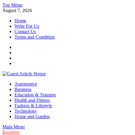
Skip
Top Menu
to
August 7, 2026
content
Home
Write For Us
Contact Us
Terms and Condition
Facebook
Twitter
Instagram
Linkedin
Guest Article House | Latest News | Magazines |
Automotive
Business
Education & Training
Health and Fitness
Fashion & Lifestyle
Technology
Home and Garden
Main Menu
Business