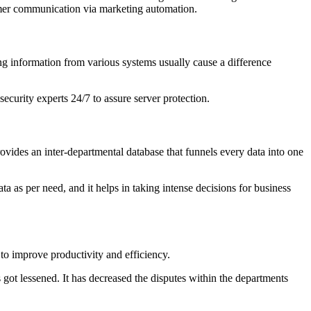
tomer communication via marketing automation.
ing information from various systems usually cause a difference
ecurity experts 24/7 to assure server protection.
ovides an inter-departmental database that funnels every data into one
a as per need, and it helps in taking intense decisions for business
to improve productivity and efficiency.
 got lessened. It has decreased the disputes within the departments