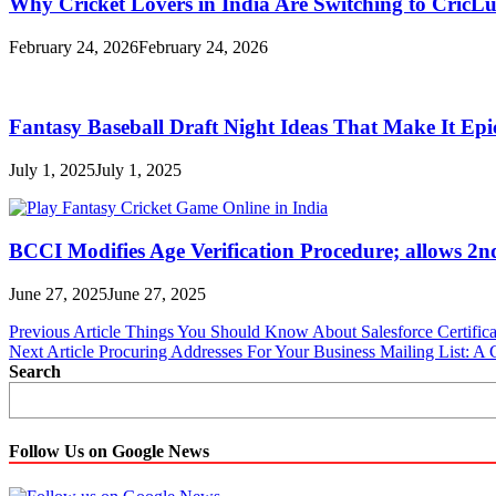
Why Cricket Lovers in India Are Switching to CricL
February 24, 2026
February 24, 2026
Fantasy Baseball Draft Night Ideas That Make It Epi
July 1, 2025
July 1, 2025
BCCI Modifies Age Verification Procedure; allows 2n
June 27, 2025
June 27, 2025
Post
Previous Article
Things You Should Know About Salesforce Certifica
Next Article
Procuring Addresses For Your Business Mailing List: 
navigation
Search
Follow Us on Google News