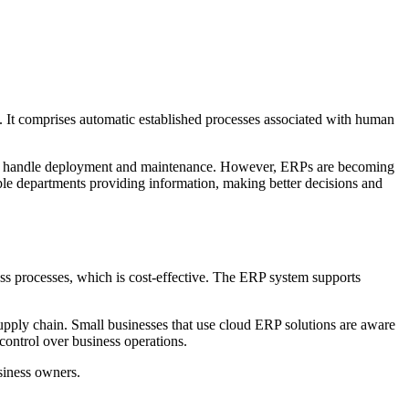
. It comprises automatic established processes associated with human
ms to handle deployment and maintenance. However, ERPs are becoming
tiple departments providing information, making better decisions and
ss processes, which is cost-effective. The ERP system supports
supply chain. Small businesses that use cloud ERP solutions are aware
 control over business operations.
siness owners.