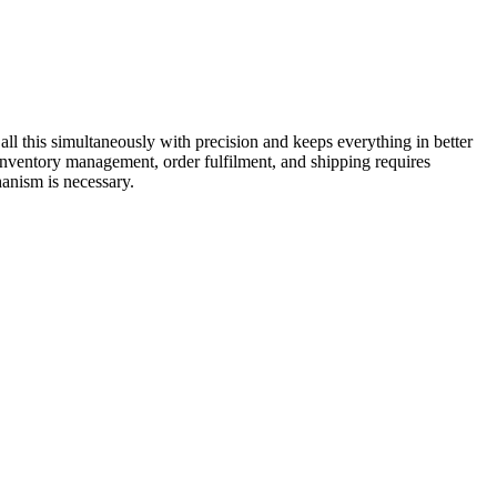
all this simultaneously with precision and keeps everything in better
 inventory management, order fulfilment, and shipping requires
 mechanism is necessary.