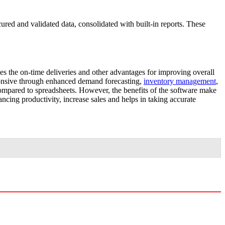
red and validated data, consolidated with built-in reports. These
s the on-time deliveries and other advantages for improving overall
ponsive through enhanced demand forecasting,
inventory management
,
compared to spreadsheets. However, the benefits of the software make
ancing productivity, increase sales and helps in taking accurate