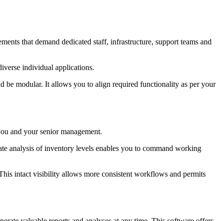
ements that demand dedicated staff, infrastructure, support teams and
iverse individual applications.
e modular. It allows you to align required functionality as per your
o you and your senior management.
curate analysis of inventory levels enables you to command working
 This intact visibility allows more consistent workflows and permits
rate valuable reports and analyses at any time. This software offers