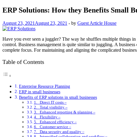
ERP Solutions: How they Benefits Small B
August 23, 2021
August 23, 2021
-
by
Guest Article House
Have you ever seen a juggler? The way he shuffles multiple things in t
control. Business management is quite similar to juggling. A business
complete focus. For maintaining and aligning the complicated busin
Table of Contents
Enterprise Resource Planning
ERP in small businesses
Benefits of ERP solutions in small businesses
1. Direct IT costs –
2. Total visibility –
3. Enhanced reporting & planning –
4. Flexibility –
5. Enhanced efficiency –
6. Customer service –
7. Data security and quality –
8. Intensified collaboration and workflow –