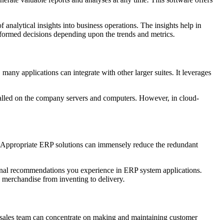
 analytical insights into business operations. The insights help in
nformed decisions depending upon the trends and metrics.
ny applications can integrate with other larger suites. It leverages
talled on the company servers and computers. However, in cloud-
ks. Appropriate ERP solutions can immensely reduce the redundant
tional recommendations you experience in ERP system applications.
g merchandise from inventing to delivery.
ur sales team can concentrate on making and maintaining customer