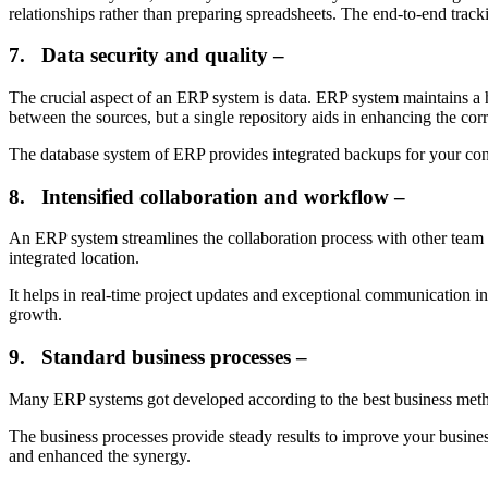
relationships rather than preparing spreadsheets. The end-to-end tra
7.
Data security and quality –
The crucial aspect of an ERP system is data. ERP system maintains a h
between the sources, but a single repository aids in enhancing the corr
The database system of ERP provides integrated backups for your confid
8.
Intensified collaboration and workflow –
An ERP system streamlines the collaboration process with other team me
integrated location.
It helps in real-time project updates and exceptional communication in
growth.
9.
Standard business processes –
Many ERP systems got developed according to the best business method
The business processes provide steady results to improve your business
and enhanced the synergy.