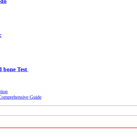
udo
c
d bone Test
tion
A Comprehensive Guide