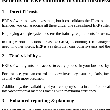
Benefits of ERP solutions in small business
1.
Direct IT costs –
ERP software is a vast investment, but it consolidates the IT costs an
licences, you can associate all these under one streamlined ERP syste
Employing a single system lessens the training requirements for users,
In ERP, various functional areas like CRM, accounting, HR managemen
need. In other words, ERP is a system that joins other systems and the
2.
Total visibility –
ERP software grants total access to every process in your business by
For instance, you can control and view inventory status regularly, inc
capital with more precision.
Additionally, the availability of your company’s data in a unified loca
inter-departmental methods tracing with maximum efficiency.
3.
Enhanced reporting & planning –
Deployment of ERP suite across departments states that your company 