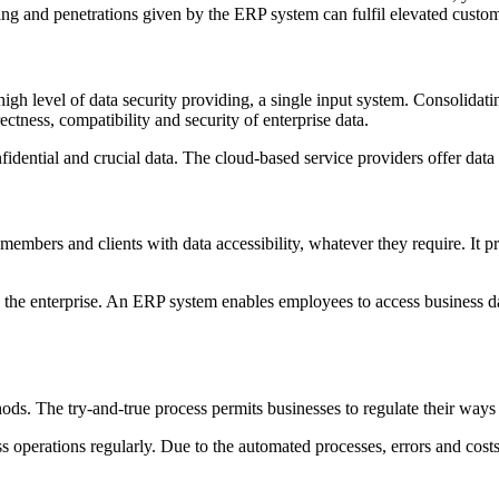
cking and penetrations given by the ERP system can fulfil elevated cus
igh level of data security providing, a single input system. Consolidat
ectness, compatibility and security of enterprise data.
ential and crucial data. The cloud-based service providers offer data s
mbers and clients with data accessibility, whatever they require. It pr
 the enterprise. An ERP system enables employees to access business dat
s. The try-and-true process permits businesses to regulate their ways 
 operations regularly. Due to the automated processes, errors and costs