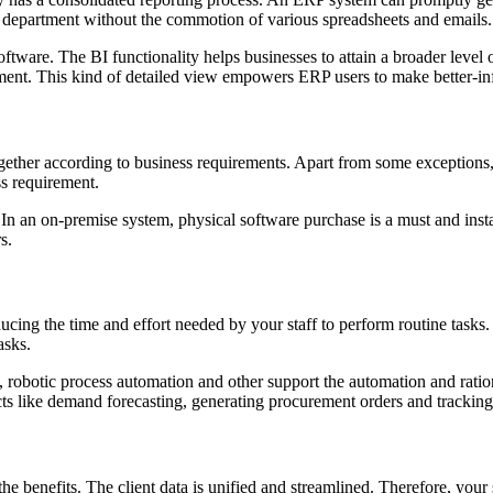
the department without the commotion of various spreadsheets and emails.
ware. The BI functionality helps businesses to attain a broader level of
ement. This kind of detailed view empowers ERP users to make better-i
ther according to business requirements. Apart from some exceptions, ma
s requirement.
In an on-premise system, physical software purchase is a must and ins
s.
ducing the time and effort needed by your staff to perform routine tas
asks.
ng, robotic process automation and other support the automation and ra
ects like demand forecasting, generating procurement orders and trackin
 the benefits. The client data is unified and streamlined. Therefore, yo