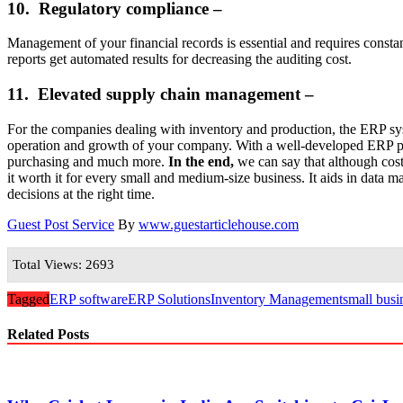
10. Regulatory compliance –
Management of your financial records is essential and requires consta
reports get automated results for decreasing the auditing cost.
11. Elevated supply chain management –
For the companies dealing with inventory and production, the ERP sys
operation and growth of your company. With a well-developed ERP pl
purchasing and much more.
In the end,
we can say that although cos
it worth it for every small and medium-size business. It aids in data m
decisions at the right time.
Guest Post Service
By
www.guestarticlehouse.com
Total Views: 2693
Tagged
ERP software
ERP Solutions
Inventory Management
small busi
Related Posts