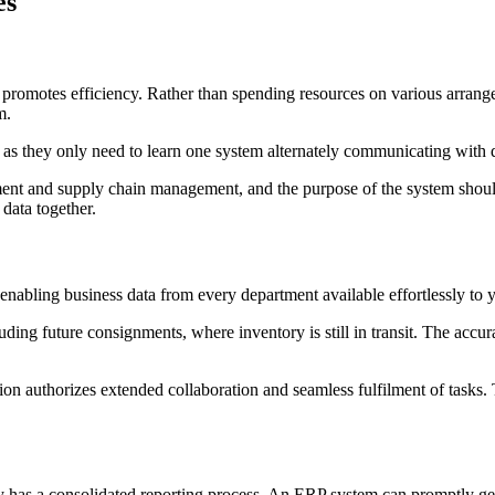
es
d promotes efficiency. Rather than spending resources on various arrang
m.
 as they only need to learn one system alternately communicating with d
t and supply chain management, and the purpose of the system should b
 data together.
 enabling business data from every department available effortlessly t
luding future consignments, where inventory is still in transit. The ac
tion authorizes extended collaboration and seamless fulfilment of tasks.
has a consolidated reporting process. An ERP system can promptly gene