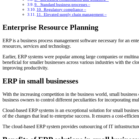
9. Standard business processes –
10. Regulatory compliance –
11. Elevated supply chain management –
Enterprise Resource Planning
ERP is a business process management software necessary for an enter
resources, services and technology.
Earlier, ERP systems were popular among large companies or multinat
beneficial for smaller businesses across various industries with the cl
improving productivity.
ERP in small businesses
With the increasing competition in the business world, small busines
business owners to control different peculiarities for incorporating mu
Cloud-based ERP systems is an exceptional solution for small business
of the changes that lead to enterprise success. It ensures a cost-effic
The cloud-based ERP system provides outsourcing of IT infrastructure