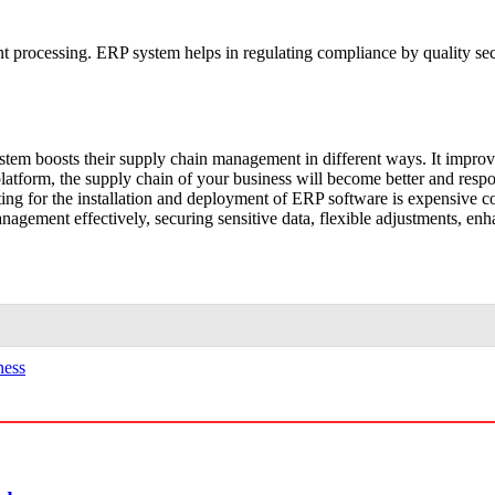
nt processing. ERP system helps in regulating compliance by quality secu
tem boosts their supply chain management in different ways. It improve
atform, the supply chain of your business will become better and res
ting for the installation and deployment of ERP software is expensive 
anagement effectively, securing sensitive data, flexible adjustments, enh
ness