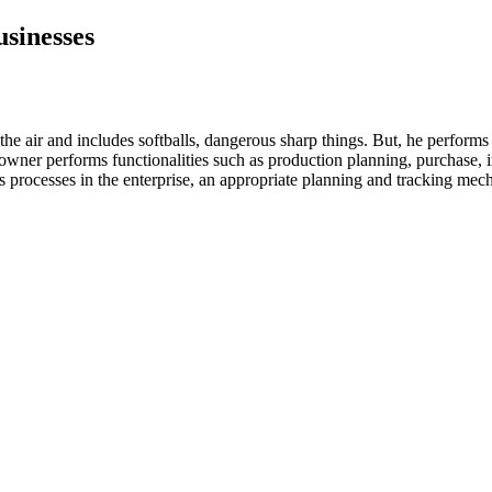
usinesses
he air and includes softballs, dangerous sharp things. But, he performs 
 owner performs functionalities such as production planning, purchase,
ess processes in the enterprise, an appropriate planning and tracking