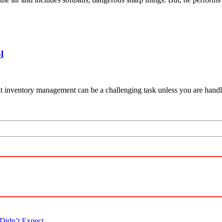
l
hat inventory management can be a challenging task unless you are han
Didn’t Expect