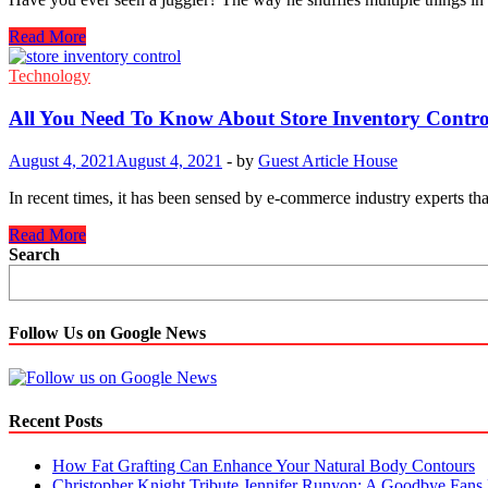
ERP
Read More
Solutions:
How
Technology
they
Benefits
All You Need To Know About Store Inventory Contro
Small
Businesses
August 4, 2021
August 4, 2021
-
by
Guest Article House
In recent times, it has been sensed by e-commerce industry experts t
All
Read More
You
Search
Need
To
Know
About
Follow Us on Google News
Store
Inventory
Control
Recent Posts
How Fat Grafting Can Enhance Your Natural Body Contours
Christopher Knight Tribute Jennifer Runyon: A Goodbye Fans 