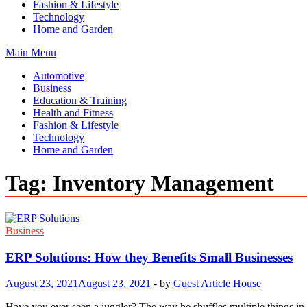
Fashion & Lifestyle
Technology
Home and Garden
Main Menu
Automotive
Business
Education & Training
Health and Fitness
Fashion & Lifestyle
Technology
Home and Garden
Tag:
Inventory Management
Business
ERP Solutions: How they Benefits Small Businesses
August 23, 2021
August 23, 2021
-
by
Guest Article House
Have you ever seen a juggler? The way he shuffles multiple things in t