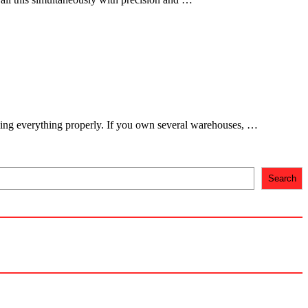
dling everything properly. If you own several warehouses, …
Search