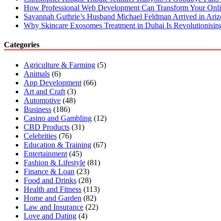
How Professional Web Development Can Transform Your Onli
Savannah Guthrie’s Husband Michael Feldman Arrived in Ari
Why Skincare Exosomes Treatment in Dubai Is Revolutionisin
Categories
Agriculture & Farming
(5)
Animals
(6)
App Development
(66)
Art and Craft
(3)
Automotive
(48)
Business
(186)
Casino and Gambling
(12)
CBD Products
(31)
Celebrities
(76)
Education & Training
(67)
Entertainment
(45)
Fashion & Lifestyle
(81)
Finance & Loan
(23)
Food and Drinks
(28)
Health and Fitness
(113)
Home and Garden
(82)
Law and Insurance
(22)
Love and Dating
(4)