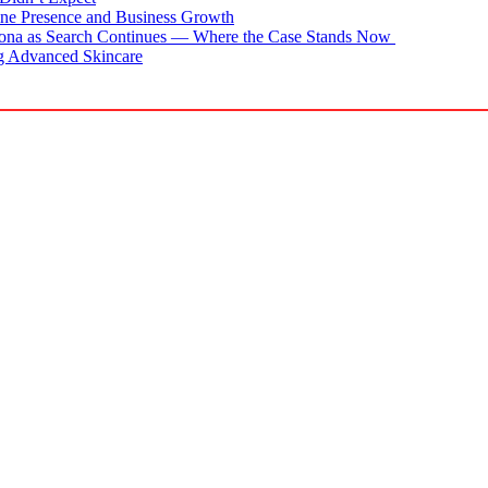
ne Presence and Business Growth
zona as Search Continues — Where the Case Stands Now
g Advanced Skincare