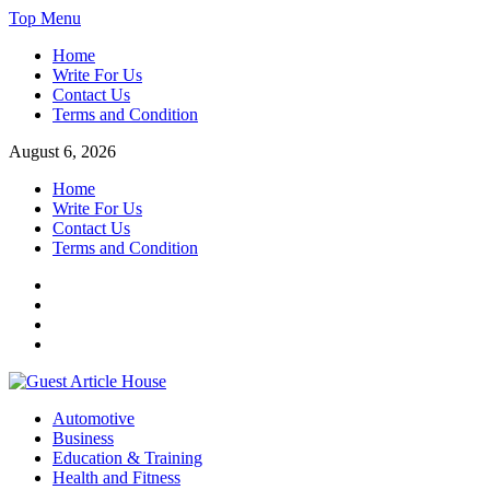
Skip
Top Menu
to
Home
content
Write For Us
Contact Us
Terms and Condition
August 6, 2026
Home
Write For Us
Contact Us
Terms and Condition
Facebook
Twitter
Instagram
Linkedin
Guest Article House | Latest News | Magazines |
Automotive
Business
Education & Training
Health and Fitness