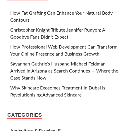
How Fat Grafting Can Enhance Your Natural Body
Contours
Christopher Knight Tribute Jennifer Runyon: A
Goodbye Fans Didn’t Expect
How Professional Web Development Can Transform
Your Online Presence and Business Growth
Savannah Guthrie’s Husband Michael Feldman
Arrived in Arizona as Search Continues — Where the
Case Stands Now
Why Skincare Exosomes Treatment in Dubai Is
Revolutionising Advanced Skincare
CATEGORIES
Agriculture & Farming
(5)