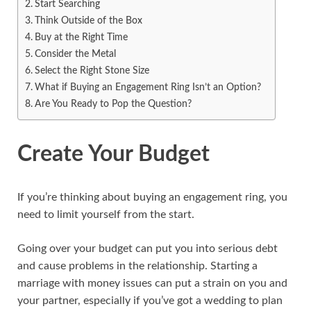
Start Searching
Think Outside of the Box
Buy at the Right Time
Consider the Metal
Select the Right Stone Size
What if Buying an Engagement Ring Isn’t an Option?
Are You Ready to Pop the Question?
Create Your Budget
If you’re thinking about buying an engagement ring, you
need to limit yourself from the start.
Going over your budget can put you into serious debt
and cause problems in the relationship. Starting a
marriage with money issues can put a strain on you and
your partner, especially if you’ve got a wedding to plan