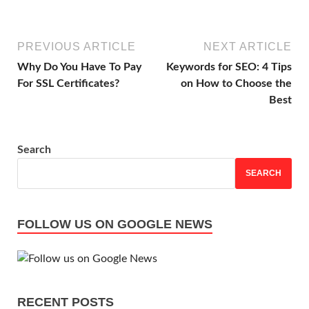
PREVIOUS ARTICLE
NEXT ARTICLE
Why Do You Have To Pay
Keywords for SEO: 4 Tips
For SSL Certificates?
on How to Choose the
Best
Search
SEARCH
FOLLOW US ON GOOGLE NEWS
RECENT POSTS