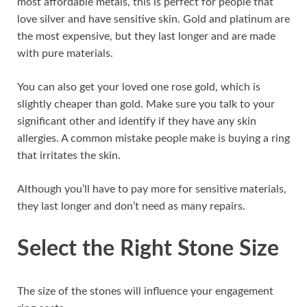
most affordable metals, this is perfect for people that
love silver and have sensitive skin. Gold and platinum are
the most expensive, but they last longer and are made
with pure materials.
You can also get your loved one rose gold, which is
slightly cheaper than gold. Make sure you talk to your
significant other and identify if they have any skin
allergies. A common mistake people make is buying a ring
that irritates the skin.
Although you’ll have to pay more for sensitive materials,
they last longer and don’t need as many repairs.
Select the Right Stone Size
The size of the stones will influence your engagement