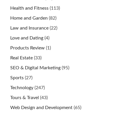
Health and Fitness
(113)
Home and Garden
(82)
Law and Insurance
(22)
Love and Dating
(4)
Products Review
(1)
Real Estate
(33)
SEO & Digital Marketing
(95)
Sports
(27)
Technology
(247)
Tours & Travel
(43)
Web Design and Development
(65)