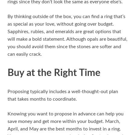
rings since they don’t look the same as everyone else’s.
By thinking outside of the box, you can find a ring that’s
as special as your love, without going over budget.
Sapphires, rubies, and emeralds are great options that
will make a bold statement. Although opals are beautiful,
you should avoid them since the stones are softer and
can easily crack.
Buy at the Right Time
Proposing typically includes a well-thought-out plan
that takes months to coordinate.
Knowing you want to propose in advance can help you
save money and get more within your budget. March,
April, and May are the best months to invest in a ring.