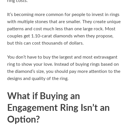
ring costs.
It’s becoming more common for people to invest in rings
with multiple stones that are smaller. They create unique
patterns and cost much less than one large rock. Most
couples get 1.10-carat diamonds when they propose,
but this can cost thousands of dollars.
You don’t have to buy the largest and most extravagant
ring to show your love. Instead of buying rings based on
the diamond’s size, you should pay more attention to the
designs and quality of the ring.
What if Buying an
Engagement Ring Isn’t an
Option?