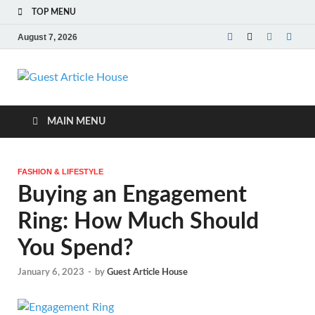
TOP MENU
August 7, 2026
Guest Article
House |
MAIN MENU
Latest News |
FASHION & LIFESTYLE
Magazines |
Buying an Engagement
Ring: How Much Should
You Spend?
January 6, 2023
-
by
Guest Article House