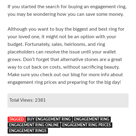
If you started the search for buying an engagement ring,
you may be wondering how you can save some money.
Although you want to buy the biggest and best ring for
your loved one, it might not be an option with your
budget. Fortunately, sales, heirlooms, and ring
placeholders can resolve the issue until your wallet
grows. Don’t forget that alternative stones are a great
way to cut back on costs, without sacrificing beauty.
Make sure you check out our blog for more info about
engagement ring prices and preparing for the big day!
Total Views: 2381
TAGGED
BUY ENGAGEMENT RING
ENGAGEMENT RING
ENGAGEMENT RING ONLINE
ENGAGEMENT RING PRICES
ENGAGEMENT RINGS