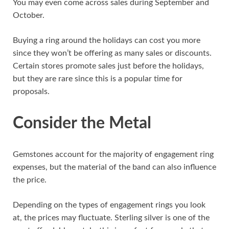
You may even come across sales during September and
October.
Buying a ring around the holidays can cost you more
since they won’t be offering as many sales or discounts.
Certain stores promote sales just before the holidays,
but they are rare since this is a popular time for
proposals.
Consider the Metal
Gemstones account for the majority of engagement ring
expenses, but the material of the band can also influence
the price.
Depending on the types of engagement rings you look
at, the prices may fluctuate. Sterling silver is one of the