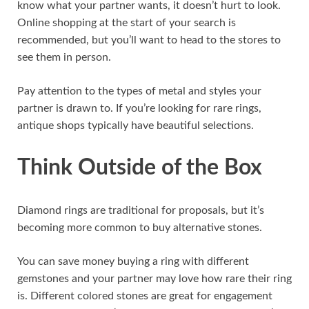
know what your partner wants, it doesn’t hurt to look.
Online shopping at the start of your search is
recommended, but you’ll want to head to the stores to
see them in person.
Pay attention to the types of metal and styles your
partner is drawn to. If you’re looking for rare rings,
antique shops typically have beautiful selections.
Think Outside of the Box
Diamond rings are traditional for proposals, but it’s
becoming more common to buy alternative stones.
You can save money buying a ring with different
gemstones and your partner may love how rare their ring
is. Different colored stones are great for engagement