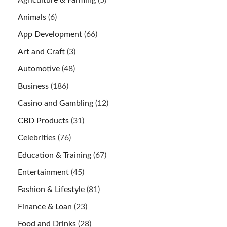
Animals
(6)
App Development
(66)
Art and Craft
(3)
Automotive
(48)
Business
(186)
Casino and Gambling
(12)
CBD Products
(31)
Celebrities
(76)
Education & Training
(67)
Entertainment
(45)
Fashion & Lifestyle
(81)
Finance & Loan
(23)
Food and Drinks
(28)