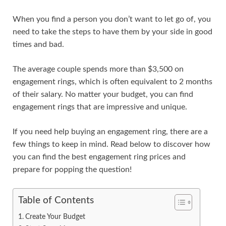
When you find a person you don’t want to let go of, you
need to take the steps to have them by your side in good
times and bad.
The average couple spends more than $3,500 on
engagement rings, which is often equivalent to 2 months
of their salary. No matter your budget, you can find
engagement rings that are impressive and unique.
If you need help buying an engagement ring, there are a
few things to keep in mind. Read below to discover how
you can find the best engagement ring prices and
prepare for popping the question!
Table of Contents
Create Your Budget