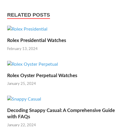
RELATED POSTS
Rolex Presidential Watches
February 13, 2024
Rolex Oyster Perpetual Watches
January 25, 2024
Decoding Snappy Casual: A Comprehensive Guide
with FAQs
January 22, 2024