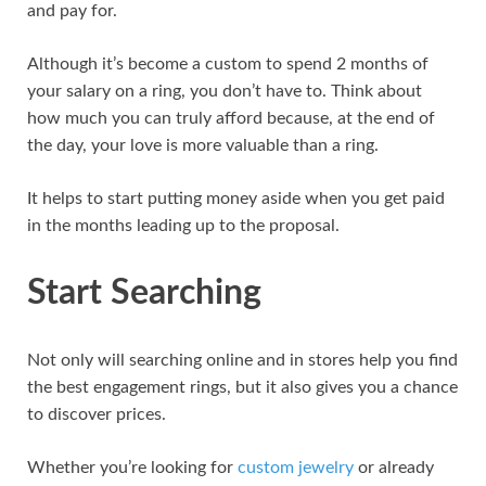
and pay for.
Although it’s become a custom to spend 2 months of
your salary on a ring, you don’t have to. Think about
how much you can truly afford because, at the end of
the day, your love is more valuable than a ring.
It helps to start putting money aside when you get paid
in the months leading up to the proposal.
Start Searching
Not only will searching online and in stores help you find
the best engagement rings, but it also gives you a chance
to discover prices.
Whether you’re looking for
custom jewelry
or already