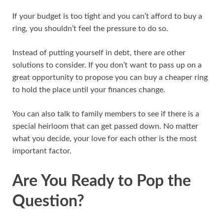
If your budget is too tight and you can’t afford to buy a
ring, you shouldn’t feel the pressure to do so.
Instead of putting yourself in debt, there are other
solutions to consider. If you don’t want to pass up on a
great opportunity to propose you can buy a cheaper ring
to hold the place until your finances change.
You can also talk to family members to see if there is a
special heirloom that can get passed down. No matter
what you decide, your love for each other is the most
important factor.
Are You Ready to Pop the
Question?