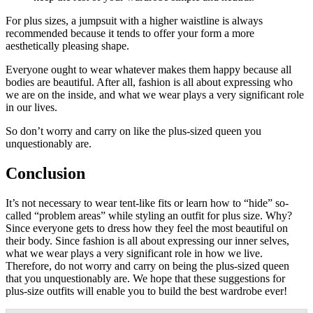
For plus sizes, a jumpsuit with a higher waistline is always
recommended because it tends to offer your form a more
aesthetically pleasing shape.
Everyone ought to wear whatever makes them happy because all
bodies are beautiful. After all, fashion is all about expressing who
we are on the inside, and what we wear plays a very significant role
in our lives.
So don’t worry and carry on like the plus-sized queen you
unquestionably are.
Conclusion
It’s not necessary to wear tent-like fits or learn how to “hide” so-
called “problem areas” while styling an outfit for plus size. Why?
Since everyone gets to dress how they feel the most beautiful on
their body. Since fashion is all about expressing our inner selves,
what we wear plays a very significant role in how we live.
Therefore, do not worry and carry on being the plus-sized queen
that you unquestionably are. We hope that these suggestions for
plus-size outfits will enable you to build the best wardrobe ever!