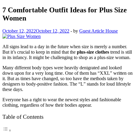
7 Comfortable Outfit Ideas for Plus Size
Women
October 12, 2022
October 12, 2022
-
by
Guest Article House
All signs lead to a day in the future when size is merely a number.
But it’s crucial to keep in mind that the
plus-size clothes
trend is still
in its infancy. It might be challenging to shop as a plus-size woman.
Many different body types were heavily denigrated and looked
down upon for a very long time. One of them has “XXL” written on
it. But as times have changed, so too have the methods taken by
designers to body-positive fashion. The “L” stands for loud lifestyle
these days.
Everyone has a right to wear the newest styles and fashionable
clothing, regardless of how their bodies appear.
Table of Contents