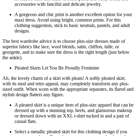
accessories with fanciful and delicate jewelry.
A gorgeous and chic print is another excellent option for your
maxi dress. Avoid using bright, common prints. For this
clothing suggestion, stick to basic neutrals, pastels, and adult
designs.
The best wardrobe advice is to choose plus-size dresses made of
superior fabrics like lace, wool blends, satin, chiffon, tulle, or
georgette, and to make sure the dress is the right length (just below
the ankle).
Pleated Skirts Let You Be Proudly Feminine
Ah, the lovely charm of a skirt with pleats! A softly pleated skirt,
with its mod and retro appeal, may completely transform any plus-
sized outfit. When worn with the appropriate separates, its flared and
stylish design flatters any figure.
A pleated skirt is a unique item of plus-size apparel that can be
dressed up with a stunning top, heels, and glamorous makeup
or dressed down with an XXL t-shirt tucked in and a pair of
casual flats.
Select a metallic pleated skirt for this clothing design if you