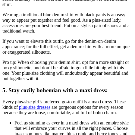
shirt.
Wearing a traditional blue denim shirt with black pants is an easy
way to appear put together and feel good. As a plus-sized lady,
accessories are your best friend. Put on a stylish pair of shoes and a
traditional watch.
If you want to elevate this outfit, go for the denim-on-denim
appearance; for the full effect, get a denim shirt with a more unique
or exaggerated silhouette.
Pro tip: When choosing your denim shirt, opt for a more straight or
boxy silhouette, and don’t be afraid to go a little bit big with this
one. Your plus-size clothing will undoubtedly appear beautiful and
put together with it.
5. Stay cozily bohemian with a maxi dress:
Every plus-size girl’s preferred go-to outfit is a maxi dress. These
kinds of
plus-size dresses
are gorgeous options for every season
because they are loose, comfortable, and full of boho charm.
Feel as stunning as ever in a maxi dress with an empire style
that will embrace your curves in all the right places. Choose
in-season hues like mauve, blush pink, and berry tones, and