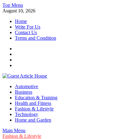
Skip
Top Menu
to
August 10, 2026
content
Home
Write For Us
Contact Us
Terms and Condition
Facebook
Twitter
Instagram
Linkedin
Guest Article House | Latest News | Magazines |
Automotive
Business
Education & Training
Health and Fitness
Fashion & Lifestyle
Technology
Home and Garden
Main Menu
Fashion & Lifestyle