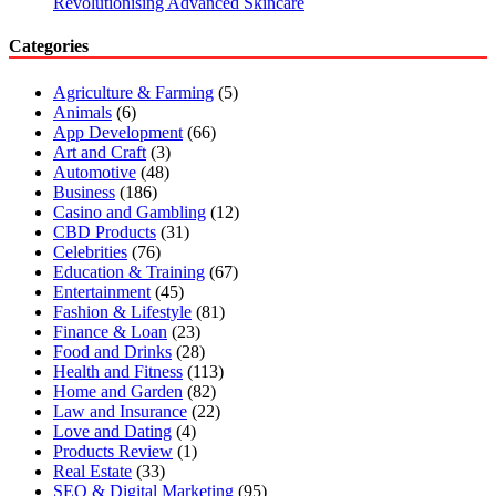
Revolutionising Advanced Skincare
Categories
Agriculture & Farming
(5)
Animals
(6)
App Development
(66)
Art and Craft
(3)
Automotive
(48)
Business
(186)
Casino and Gambling
(12)
CBD Products
(31)
Celebrities
(76)
Education & Training
(67)
Entertainment
(45)
Fashion & Lifestyle
(81)
Finance & Loan
(23)
Food and Drinks
(28)
Health and Fitness
(113)
Home and Garden
(82)
Law and Insurance
(22)
Love and Dating
(4)
Products Review
(1)
Real Estate
(33)
SEO & Digital Marketing
(95)