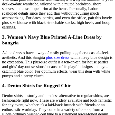
desk-to-date wardrobe, tailored with a muted backdrop, short
sleeves, and a scalloped trim at the hems. Personally, I adore
scalloped details since they add flair without requiring much
accessorizing. For dates, parties, and even the office, pair this lovely
plus-size blouse with black stretchable slacks, high heels, and hoop
earrings.
3. Women’s Navy Blue Printed A-Line Dress by
Sangria
A-line dresses have a way of easily pulling together a casual-sleek
aesthetic. And this Sangria
plus-size dress
with a navy blue design is
no exception. This plus-size outfit is a ten-on-ten for house parties
and girls’ day-out sessions because of its playful designs and eye-
catching blue color. For optimum effects, wear this item with white
pumps and a pretty clutch.
4. Denim Shirts for Rugged Chic
Denim shirts, a sturdy and timeless alternative to regular shirts, are
fashionable right now. These are widely available and look fantastic
for any event, whether it’s a laid-back brunch with friends or an
enthusiastic workday. They come in a variety of colors, from a
subtle ordinary washed-out blue to a statement jewel-toned denim