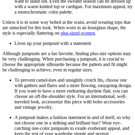
want to stand out. Even the sweater season can be dressed up
with a warm knitted top or cardigan. For maximum appeal, try
a monochromatic color palette.
Unless it is in some way belted at the waist, avoid wearing tops that
are untucked for this look. When worn in an hourglass shape, the
style is especially flattering on
plus-sized women
.
Liven up your jumpsuit with a statement
Although jumpsuits are a fan favorite, finding plus-size options may
be very challenging. When purchasing a jumpsuit, it is crucial to
choose the appropriate silhouette because the pattern and fit might
be challenging to achieve, even in regular sizes.
To prevent camel-toes and unsightly crotch fits, choose one
with gathers and flares and a more flowing, easygoing design.
If you want to have a more endearing daytime flair, you can
choose an off-the-shoulder style. For an international, well-
traveled look, accessorize this piece with boho accessories
and vintage jewelry.
A jumpsuit makes a fashion statement in and of itself, so why
not choose one in a striking and brilliant hue? Wear eye-
catching one-color jumpsuits to exude exuberant appeal, and
keep the rest of your wardrobe simple and neutral.