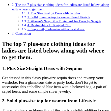
The top 7 plus-size clothing ideas for ladies are listed below, along
with where to get them.
1. Plus Size Straight Dress with Sequins
2. Solid plus-size top for women from Lifestyle
3. Women’s Navy Blue Printed A-Line Dress by Sangria
4. Denim Shirts for Rugged Chic
5. Stay cozily bohemian with a maxi dress:
Conclusion
The
top 7 plus-size clothing ideas
for
ladies are listed below, along with where
to get them.
1. Plus Size Straight Dress with Sequins
Get dressed in this classy plus-size sequin dress and revamp your
wardrobe. For a glamorous date or party look, don’t forget to
accessories this embellished blue item with a beloved bag, a pair of
caged heels, and some simple silver jewelry.
2. Solid plus-size top for women from Lifestyle
This solid plus-size blouse from Lifestyle is a stylish addition to your