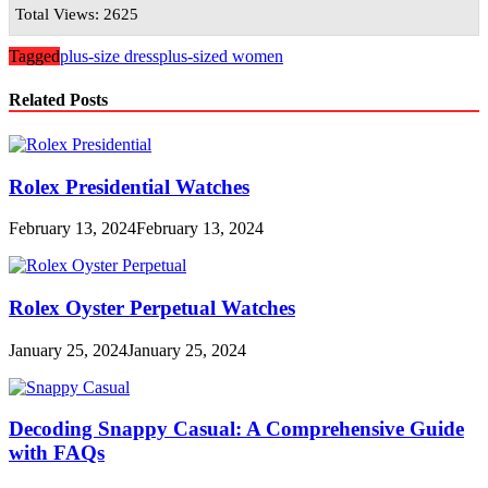
Total Views: 2625
Tagged
plus-size dress
plus-sized women
Related Posts
Rolex Presidential Watches
February 13, 2024
February 13, 2024
Rolex Oyster Perpetual Watches
January 25, 2024
January 25, 2024
Decoding Snappy Casual: A Comprehensive Guide
with FAQs