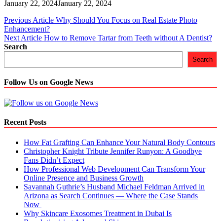
January 22, 2024
January 22, 2024
Post
Previous Article
Why Should You Focus on Real Estate Photo
Enhancement?
navigation
Next Article
How to Remove Tartar from Teeth without A Dentist?
Search
Search
Follow Us on Google News
Recent Posts
How Fat Grafting Can Enhance Your Natural Body Contours
Christopher Knight Tribute Jennifer Runyon: A Goodbye
Fans Didn’t Expect
How Professional Web Development Can Transform Your
Online Presence and Business Growth
Savannah Guthrie’s Husband Michael Feldman Arrived in
Arizona as Search Continues — Where the Case Stands
Now
Why Skincare Exosomes Treatment in Dubai Is