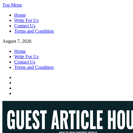
Skip
Top Menu
to
Home
content
Write For Us
Contact Us
Terms and Condition
August 7, 2026
Home
Write For Us
Contact Us
Terms and Condition
Facebook
Twitter
Instagram
Linkedin