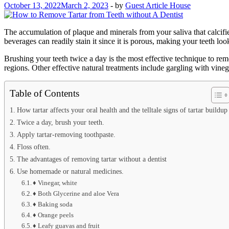
October 13, 2022
March 2, 2023
-
by
Guest Article House
The accumulation of plaque and minerals from your saliva that calcifies 
beverages can readily stain it since it is porous, making your teeth loo
Brushing your teeth twice a day is the most effective technique to rem
regions. Other effective natural treatments include gargling with vine
Table of Contents
How tartar affects your oral health and the telltale signs of tartar buildup
Twice a day, brush your teeth.
Apply tartar-removing toothpaste.
Floss often.
The advantages of removing tartar without a dentist
Use homemade or natural medicines.
♦ Vinegar, white
♦ Both Glycerine and aloe Vera
♦ Baking soda
♦ Orange peels
♦ Leafy guavas and fruit