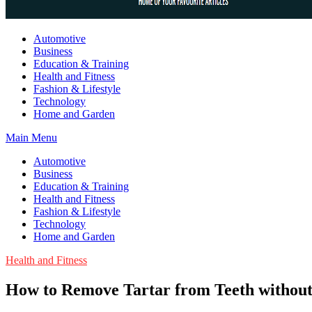
Guest Article House | Latest News | Magazines |
Automotive
Business
Education & Training
Health and Fitness
Fashion & Lifestyle
Technology
Home and Garden
Main Menu
Automotive
Business
Education & Training
Health and Fitness
Fashion & Lifestyle
Technology
Home and Garden
Health and Fitness
How to Remove Tartar from Teeth without