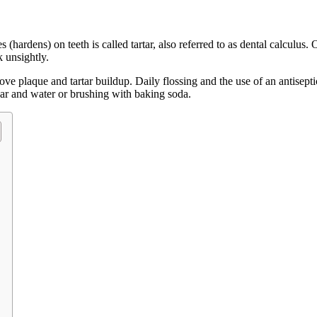
(hardens) on teeth is called tartar, also referred to as dental calculus. 
k unsightly.
ove plaque and tartar buildup. Daily flossing and the use of an antisepti
gar and water or brushing with baking soda.