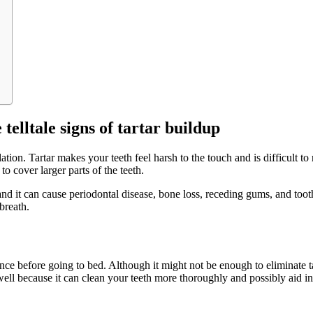
telltale signs of tartar buildup
tion. Tartar makes your teeth feel harsh to the touch and is difficult t
to cover larger parts of the teeth.
nd it can cause periodontal disease, bone loss, receding gums, and tooth
breath.
e before going to bed. Although it might not be enough to eliminate tar
well because it can clean your teeth more thoroughly and possibly aid in 