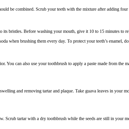
hould be combined. Scrub your teeth with the mixture after adding four 
 its bristles. Before washing your mouth, give it 10 to 15 minutes to re
oda when brushing them every day. To protect your teeth’s enamel, don
rior. You can also use your toothbrush to apply a paste made from the 
 swelling and removing tartar and plaque. Take guava leaves in your mout
 Scrub tartar with a dry toothbrush while the seeds are still in your m