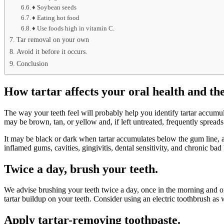
♦ Soybean seeds
♦ Eating hot food
♦ Use foods high in vitamin C.
Tar removal on your own
Avoid it before it occurs.
Conclusion
How tartar affects your oral health and the 
The way your teeth feel will probably help you identify tartar accumula
may be brown, tan, or yellow and, if left untreated, frequently spreads 
It may be black or dark when tartar accumulates below the gum line, a
inflamed gums, cavities, gingivitis, dental sensitivity, and chronic bad 
Twice a day, brush your teeth.
We advise brushing your teeth twice a day, once in the morning and onc
tartar buildup on your teeth. Consider using an electric toothbrush as 
Apply tartar-removing toothpaste.