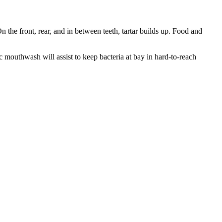
On the front, rear, and in between teeth, tartar builds up. Food and
c mouthwash will assist to keep bacteria at bay in hard-to-reach