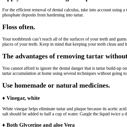
For the efficient removal of dental calculus, take into account using 
phosphate deposits from hardening into tartar.
Floss often.
Your toothbrush can’t reach all of the surfaces of your teeth and gums.
places of your teeth. Keep in mind that keeping your teeth clean and he
The advantages of removing tartar without
You cannot afford to ignore the dental danger that is tartar build-up o
tartar accumulation at home using several techniques without going to 
Use homemade or natural medicines.
♦
Vinegar, white
White vinegar helps eliminate tartar and plaque because its acetic aci
salt should be added to half a cup of water. Gargle the liquid twice a da
♦
Both Glycerine and aloe Vera