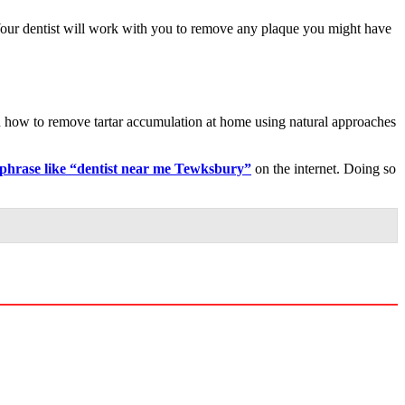
. Your dentist will work with you to remove any plaque you might have
arn how to remove tartar accumulation at home using natural approaches
 phrase like “dentist near me Tewksbury”
on the internet. Doing so