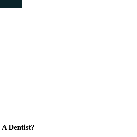
 A Dentist?