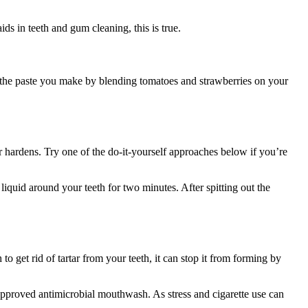
s in teeth and gum cleaning, this is true.
se the paste you make by blending tomatoes and strawberries on your
r hardens. Try one of the do-it-yourself approaches below if you’re
liquid around your teeth for two minutes. After spitting out the
 get rid of tartar from your teeth, it can stop it from forming by
approved antimicrobial mouthwash. As stress and cigarette use can