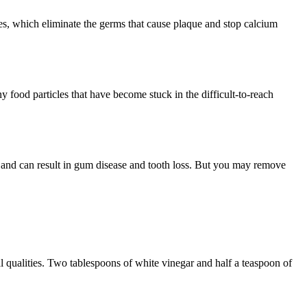
ates, which eliminate the germs that cause plaque and stop calcium
y food particles that have become stuck in the difficult-to-reach
ist and can result in gum disease and tooth loss. But you may remove
al qualities. Two tablespoons of white vinegar and half a teaspoon of