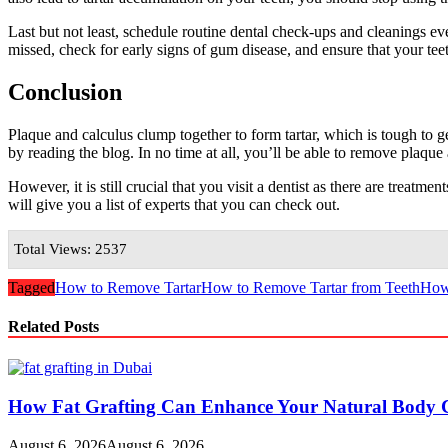
Last but not least, schedule routine dental check-ups and cleanings e
missed, check for early signs of gum disease, and ensure that your te
Conclusion
Plaque and calculus clump together to form tartar, which is tough to 
by reading the blog. In no time at all, you’ll be able to remove plaque
However, it is still crucial that you visit a dentist as there are treatm
will give you a list of experts that you can check out.
Total Views: 2537
Tagged
How to Remove Tartar
How to Remove Tartar from Teeth
How 
Related Posts
How Fat Grafting Can Enhance Your Natural Body 
August 6, 2026
August 6, 2026