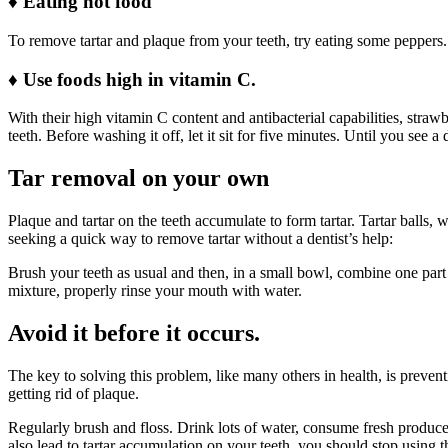
♦
Eating hot food
To remove tartar and plaque from your teeth, try eating some peppers.
♦
Use foods high in vitamin C.
With their high vitamin C content and antibacterial capabilities, str
teeth. Before washing it off, let it sit for five minutes. Until you see a
Tar removal on your own
Plaque and tartar on the teeth accumulate to form tartar. Tartar balls
seeking a quick way to remove tartar without a dentist’s help:
Brush your teeth as usual and then, in a small bowl, combine one part t
mixture, properly rinse your mouth with water.
Avoid it before it occurs.
The key to solving this problem, like many others in health, is preven
getting rid of plaque.
Regularly brush and floss. Drink lots of water, consume fresh produc
also lead to tartar accumulation on your teeth, you should stop using 