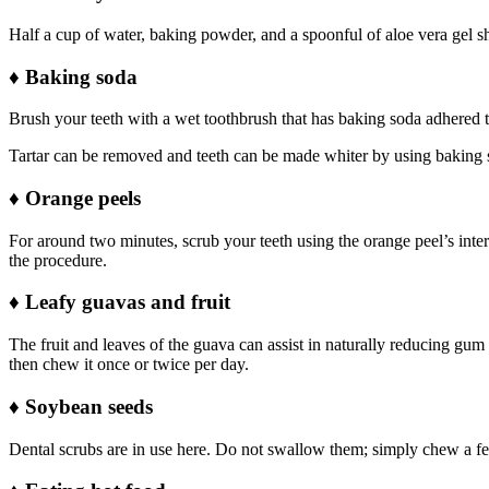
Half a cup of water, baking powder, and a spoonful of aloe vera gel s
♦
Baking soda
Brush your teeth with a wet toothbrush that has baking soda adhered to
Tartar can be removed and teeth can be made whiter by using baking s
♦
Orange peels
For around two minutes, scrub your teeth using the orange peel’s inte
the procedure.
♦
Leafy guavas and fruit
The fruit and leaves of the guava can assist in naturally reducing gum
then chew it once or twice per day.
♦
Soybean seeds
Dental scrubs are in use here. Do not swallow them; simply chew a few.