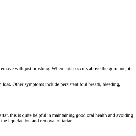
o remove with just brushing. When tartar occurs above the gum line, it
 loss. Other symptoms include persistent foul breath, bleeding,
tar, this is quite helpful in maintaining good oral health and avoiding
the liquefaction and removal of tartar.