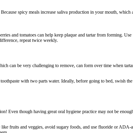
 Because spicy meals increase saliva production in your mouth, which aid
awberries and tomatoes can help keep plaque and tartar from forming. U
 difference, repeat twice weekly.
, which can be very challenging to remove, can form over time when tarta
oothpaste with two parts water. Ideally, before going to bed, swish the 
tion! Even though having great oral hygiene practice may not be enough to
e like fruits and veggies, avoid sugary foods, and use fluoride or ADA-
them.