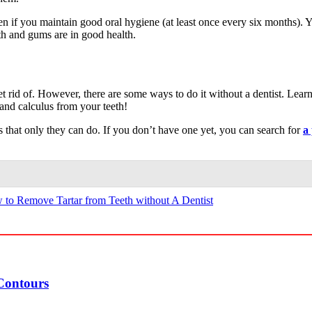
ven if you maintain good oral hygiene (at least once every six months)
eth and gums are in good health.
get rid of. However, there are some ways to do it without a dentist. Le
 and calculus from your teeth!
ents that only they can do. If you don’t have one yet, you can search for
a
to Remove Tartar from Teeth without A Dentist
Contours