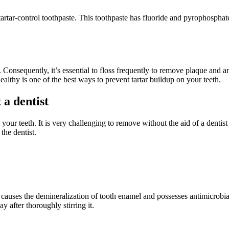
a tartar-control toothpaste. This toothpaste has fluoride and pyrophosph
 Consequently, it’s essential to floss frequently to remove plaque and an
althy is one of the best ways to prevent tartar buildup on your teeth.
 a dentist
n your teeth. It is very challenging to remove without the aid of a dent
the dentist.
d causes the demineralization of tooth enamel and possesses antimicrobi
y after thoroughly stirring it.