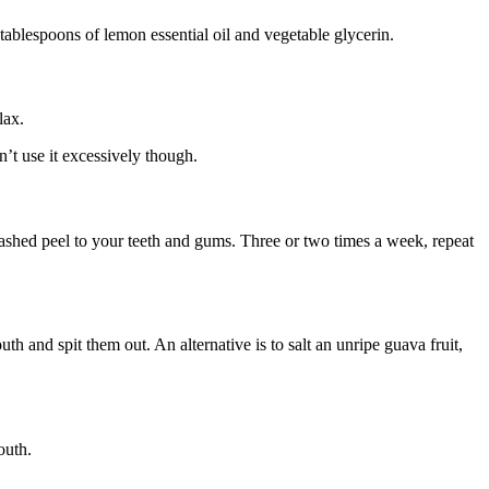
tablespoons of lemon essential oil and vegetable glycerin.
lax.
’t use it excessively though.
mashed peel to your teeth and gums. Three or two times a week, repeat
h and spit them out. An alternative is to salt an unripe guava fruit,
outh.