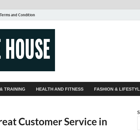
Terms and Condition
Guest Article
| Magazines |
& TRAINING
HEALTH AND FITNESS
FASHION & LIFESTY
S
reat Customer Service in