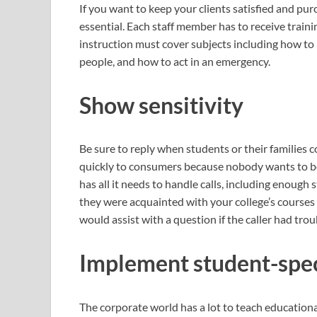
If you want to keep your clients satisfied and pur
essential. Each staff member has to receive traini
instruction must cover subjects including how to
people, and how to act in an emergency.
Show sensitivity
Be sure to reply when students or their families 
quickly to consumers because nobody wants to be
has all it needs to handle calls, including enough 
they were acquainted with your college’s courses o
would assist with a question if the caller had troub
Implement student-speci
The corporate world has a lot to teach educationa