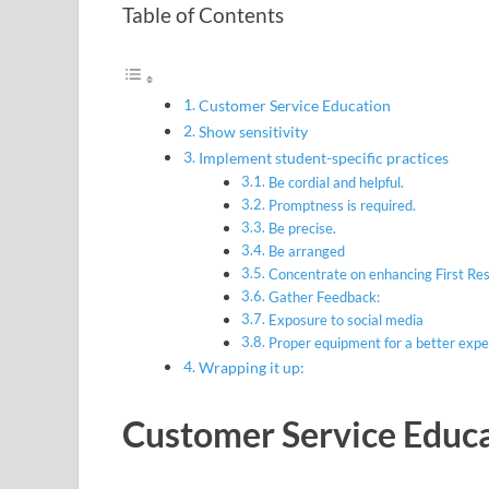
Table of Contents
Customer Service Education
Show sensitivity
Implement student-specific practices
Be cordial and helpful.
Promptness is required.
Be precise.
Be arranged
Concentrate on enhancing First 
Gather Feedback:
Exposure to social media
Proper equipment for a better expe
Wrapping it up:
Customer Service Educ