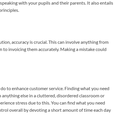
eaking with your pupils and their parents. It also entails
principles.
tion, accuracy is crucial. This can involve anything from
n to invoicing them accurately. Making a mistake could
n do to enhance customer service. Finding what you need
n anything else in a cluttered, disordered classroom or
xperience stress due to this. You can find what you need
ntrol overall by devoting a short amount of time each day