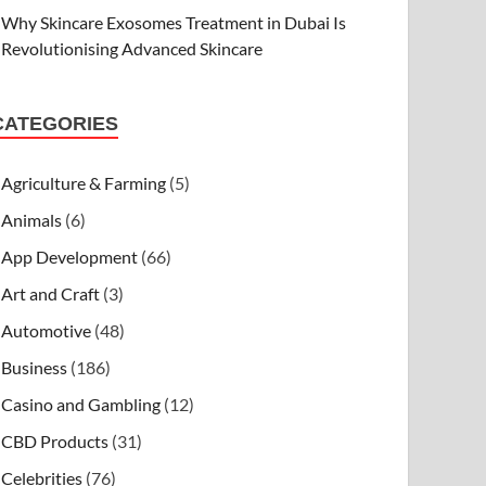
Why Skincare Exosomes Treatment in Dubai Is
Revolutionising Advanced Skincare
CATEGORIES
Agriculture & Farming
(5)
Animals
(6)
App Development
(66)
Art and Craft
(3)
Automotive
(48)
Business
(186)
Casino and Gambling
(12)
CBD Products
(31)
Celebrities
(76)