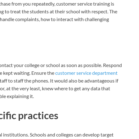
chase from you repeatedly, customer service training is
ng to treat the students at their school with respect. The
 handle complaints, how to interact with challenging
contact your college or school as soon as possible. Respond
 kept waiting. Ensure the
customer service department
staff to staff the phones. It would also be advantageous if
r, at the very least, knew where to get any data that
le explaining it.
fic practices
l institutions. Schools and colleges can develop target