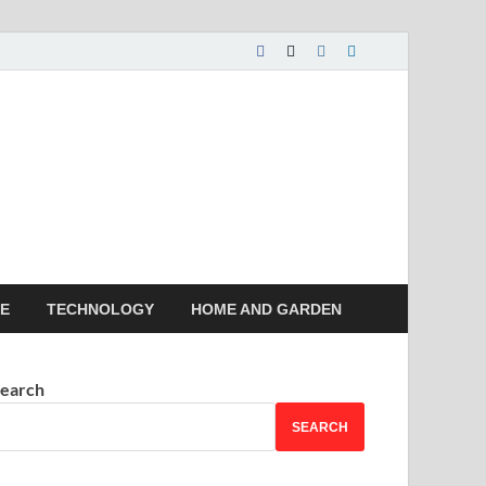
 House | Latest News
LE
TECHNOLOGY
HOME AND GARDEN
earch
SEARCH