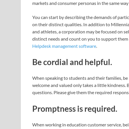
markets and consumer personas in the same way 
You can start by describing the demands of partic
on their distinct qualities. In addition to Millenn
and athletes, a corporation may be focused on se
distinct needs and count on you to support them a
Helpdesk management software
.
Be cordial and helpful.
When speaking to students and their families, b
welcome and valued only takes a little kindness. 
questions. Please give them the required respons
Promptness is required.
When working in education customer service, bein