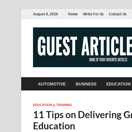
Home
Write For Us
Contact Us
August 8, 2026
AUTOMOTIVE
BUSINESS
EDUCATION 
EDUCATION & TRAINING
11 Tips on Delivering G
Education