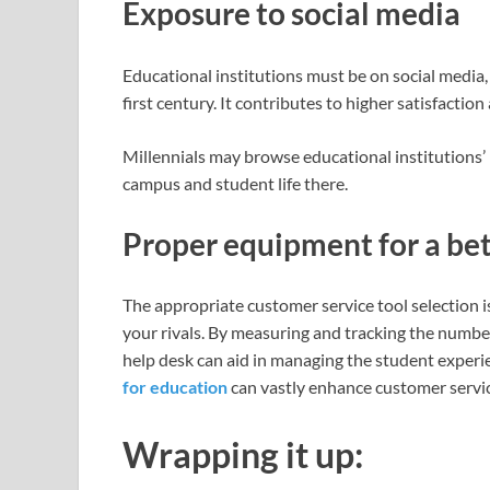
Exposure to social media
Educational institutions must be on social media
first century. It contributes to higher satisfactio
Millennials may browse educational institutions’
campus and student life there.
Proper equipment for a be
The appropriate customer service tool selection 
your rivals. By measuring and tracking the number
help desk can aid in managing the student exper
for education
can vastly enhance customer service
Wrapping it up: