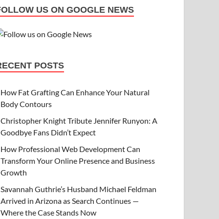
FOLLOW US ON GOOGLE NEWS
RECENT POSTS
How Fat Grafting Can Enhance Your Natural
Body Contours
Christopher Knight Tribute Jennifer Runyon: A
Goodbye Fans Didn’t Expect
How Professional Web Development Can
Transform Your Online Presence and Business
Growth
Savannah Guthrie’s Husband Michael Feldman
Arrived in Arizona as Search Continues —
Where the Case Stands Now