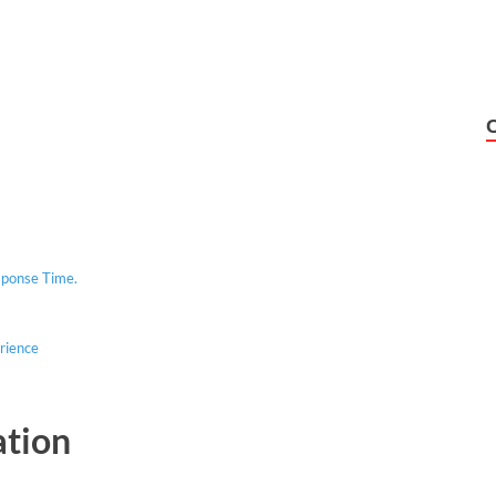
Response Time.
rience
ation