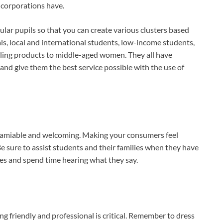
corporations have.
ular pupils so that you can create various clusters based
ials, local and international students, low-income students,
lling products to middle-aged women. They all have
nd give them the best service possible with the use of
e amiable and welcoming. Making your consumers feel
Be sure to assist students and their families when they have
es and spend time hearing what they say.
g friendly and professional is critical. Remember to dress