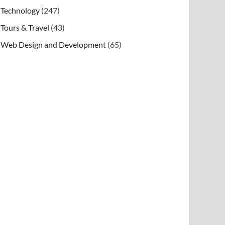
Technology
(247)
Tours & Travel
(43)
Web Design and Development
(65)