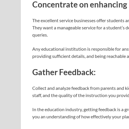
Concentrate on enhancing
The excellent service businesses offer students a
They want a manageable service for a student’s 
queries.
Any educational institution is responsible for ans
providing sufficient details, and being reachable at
Gather Feedback:
Collect and analyze feedback from parents and ki
staff, and the quality of the instruction you prov
In the education industry, getting feedback is a g
you an understanding of how effectively your pl