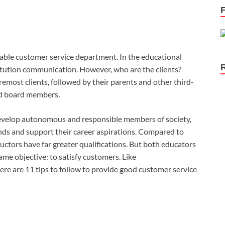
zable customer service department. In the educational
titution communication. However, who are the clients?
oremost clients, followed by their parents and other third-
and board members.
o develop autonomous and responsible members of society,
ds and support their career aspirations. Compared to
uctors have far greater qualifications. But both educators
me objective: to satisfy customers. Like
ere are 11 tips to follow to provide good customer service