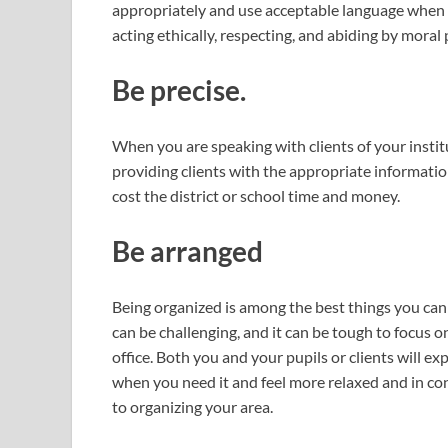
appropriately and use acceptable language when sp
acting ethically, respecting, and abiding by moral 
Be precise.
When you are speaking with clients of your institu
providing clients with the appropriate informatio
cost the district or school time and money.
Be arranged
Being organized is among the best things you ca
can be challenging, and it can be tough to focus o
office. Both you and your pupils or clients will e
when you need it and feel more relaxed and in co
to organizing your area.