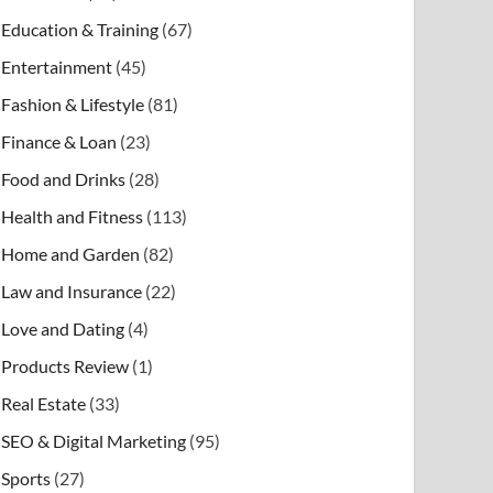
Education & Training
(67)
Entertainment
(45)
Fashion & Lifestyle
(81)
Finance & Loan
(23)
Food and Drinks
(28)
Health and Fitness
(113)
Home and Garden
(82)
Law and Insurance
(22)
Love and Dating
(4)
Products Review
(1)
Real Estate
(33)
SEO & Digital Marketing
(95)
Sports
(27)