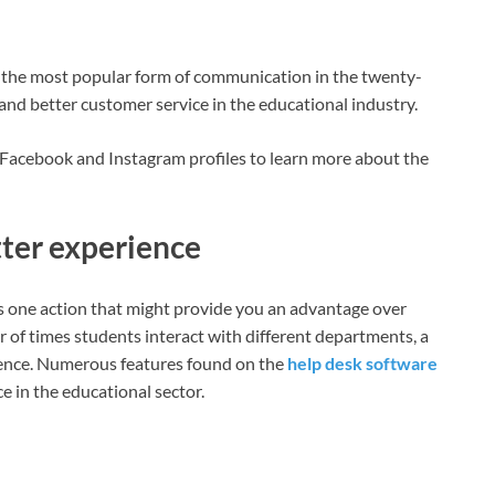
, the most popular form of communication in the twenty-
n and better customer service in the educational industry.
 Facebook and Instagram profiles to learn more about the
tter experience
is one action that might provide you an advantage over
 of times students interact with different departments, a
ience. Numerous features found on the
help desk software
 in the educational sector.