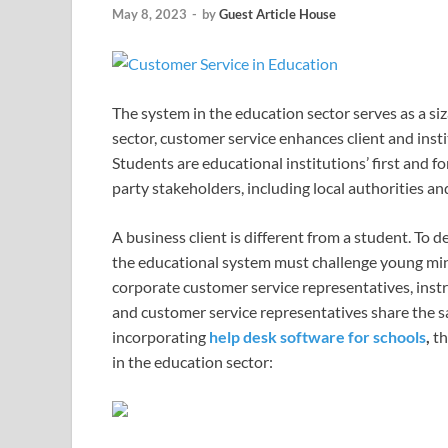
May 8, 2023
-
by
Guest Article House
The system in the education sector serves as a si
sector, customer service enhances client and ins
Students are educational institutions’ first and f
party stakeholders, including local authorities 
A business client is different from a student. T
the educational system must challenge young min
corporate customer service representatives, instr
and customer service representatives share the sa
incorporating
help desk software for schools
,
th
in the education sector: