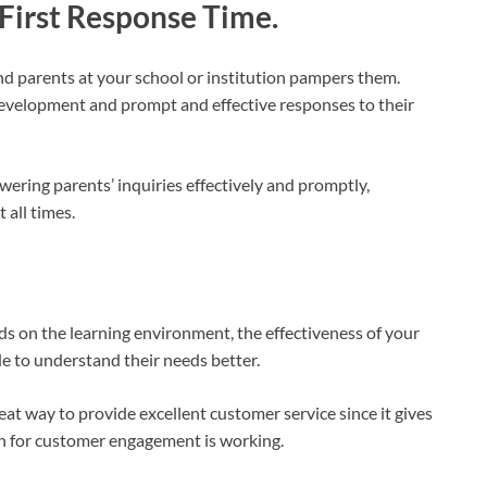
 First Response Time.
nd parents at your school or institution pampers them.
development and prompt and effective responses to their
wering parents’ inquiries effectively and promptly,
 all times.
ds on the learning environment, the effectiveness of your
ide to understand their needs better.
reat way to provide excellent customer service since it gives
an for customer engagement is working.