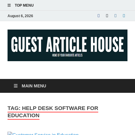
TOP MENU
August 6, 2026
Guest Article House |
Latest News |
MAIN MENU
Magazines |
TAG:
HELP DESK SOFTWARE FOR
EDUCATION