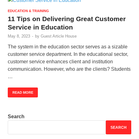
EDUCATION & TRAINING
11 Tips on Delivering Great Customer
Service in Education
May 8, 2023
-
by
Guest Article House
The system in the education sector serves as a sizable
customer service department. In the educational sector,
customer service enhances client and institution
communication. However, who are the clients? Students
…
READ MORE
Search
SEARCH