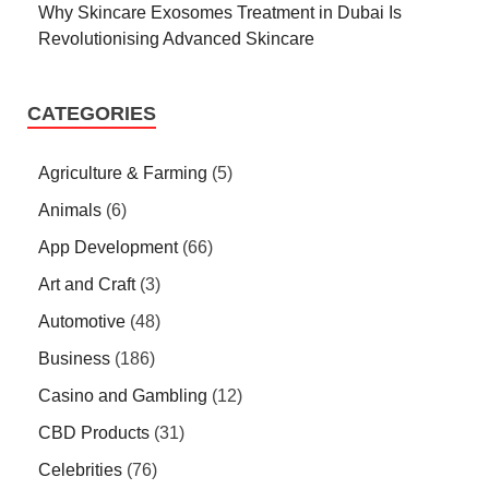
Why Skincare Exosomes Treatment in Dubai Is
Revolutionising Advanced Skincare
CATEGORIES
Agriculture & Farming
(5)
Animals
(6)
App Development
(66)
Art and Craft
(3)
Automotive
(48)
Business
(186)
Casino and Gambling
(12)
CBD Products
(31)
Celebrities
(76)