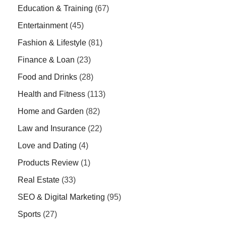
Education & Training
(67)
Entertainment
(45)
Fashion & Lifestyle
(81)
Finance & Loan
(23)
Food and Drinks
(28)
Health and Fitness
(113)
Home and Garden
(82)
Law and Insurance
(22)
Love and Dating
(4)
Products Review
(1)
Real Estate
(33)
SEO & Digital Marketing
(95)
Sports
(27)