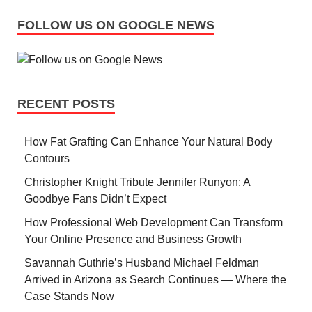
FOLLOW US ON GOOGLE NEWS
RECENT POSTS
How Fat Grafting Can Enhance Your Natural Body
Contours
Christopher Knight Tribute Jennifer Runyon: A
Goodbye Fans Didn’t Expect
How Professional Web Development Can Transform
Your Online Presence and Business Growth
Savannah Guthrie’s Husband Michael Feldman
Arrived in Arizona as Search Continues — Where the
Case Stands Now