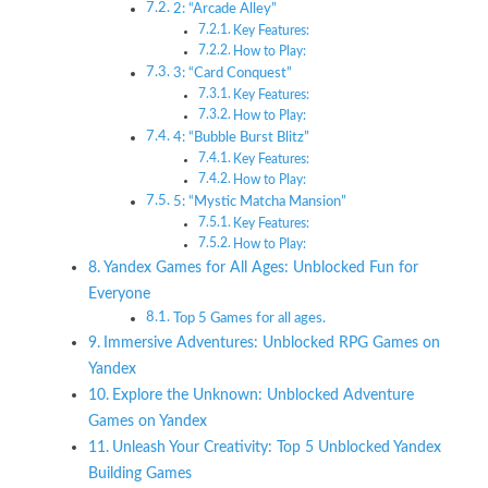
2: “Arcade Alley”
Key Features:
How to Play:
3: “Card Conquest”
Key Features:
How to Play:
4: “Bubble Burst Blitz”
Key Features:
How to Play:
5: “Mystic Matcha Mansion”
Key Features:
How to Play:
Yandex Games for All Ages: Unblocked Fun for
Everyone
Top 5 Games for all ages.
Immersive Adventures: Unblocked RPG Games on
Yandex
Explore the Unknown: Unblocked Adventure
Games on Yandex
Unleash Your Creativity: Top 5 Unblocked Yandex
Building Games