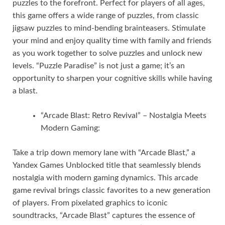
puzzles to the forefront. Perfect for players of all ages,
this game offers a wide range of puzzles, from classic
jigsaw puzzles to mind-bending brainteasers. Stimulate
your mind and enjoy quality time with family and friends
as you work together to solve puzzles and unlock new
levels. “Puzzle Paradise” is not just a game; it’s an
opportunity to sharpen your cognitive skills while having
a blast.
“Arcade Blast: Retro Revival” – Nostalgia Meets
Modern Gaming:
Take a trip down memory lane with “Arcade Blast,” a
Yandex Games Unblocked title that seamlessly blends
nostalgia with modern gaming dynamics. This arcade
game revival brings classic favorites to a new generation
of players. From pixelated graphics to iconic
soundtracks, “Arcade Blast” captures the essence of