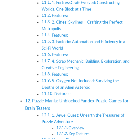
1. FortressCraft Evolved: Constructing
Worlds, One Block at a Time
Features:
2. Cities: Skylines – Crafting the Perfect
Metropolis
Features:
3. Factorio: Automation and Efficiency in a
Sci-Fi World
Features:
4. Scrap Mechanic: Building, Exploration, and
Creative Engineering
Features:
5. Oxygen Not Included: Surviving the
Depths of an Alien Asteroid
Features:
Puzzle Mania: Unblocked Yandex Puzzle Games for
Brain Teasers
1. Jewel Quest: Unearth the Treasures of
Puzzle Adventure
Overview
Key Features