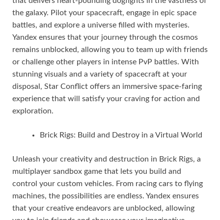
that delivers heart-pounding dogfights in the vastness of
the galaxy. Pilot your spacecraft, engage in epic space
battles, and explore a universe filled with mysteries.
Yandex ensures that your journey through the cosmos
remains unblocked, allowing you to team up with friends
or challenge other players in intense PvP battles. With
stunning visuals and a variety of spacecraft at your
disposal, Star Conflict offers an immersive space-faring
experience that will satisfy your craving for action and
exploration.
Brick Rigs: Build and Destroy in a Virtual World
Unleash your creativity and destruction in Brick Rigs, a
multiplayer sandbox game that lets you build and
control your custom vehicles. From racing cars to flying
machines, the possibilities are endless. Yandex ensures
that your creative endeavors are unblocked, allowing