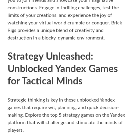
you to join friends and showcase your imaginative
constructions. Engage in thrilling challenges, test the
limits of your creations, and experience the joy of
watching your virtual world crumble or conquer. Brick
Rigs provides a unique blend of creativity and
destruction in a blocky, dynamic environment.
Strategy Unleashed:
Unblocked Yandex Games
for Tactical Minds
Strategic thinking is key in these unblocked Yandex
games that require wit, planning, and quick decision-
making. Explore the top 5 strategy games on the Yandex
platform that will challenge and stimulate the minds of
players.