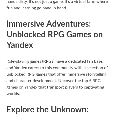
hands dirty. It’s not just a game; it’s a virtual farm where
fun and learning go hand in hand.
Immersive Adventures:
Unblocked RPG Games on
Yandex
Role-playing games (RPGs) have a dedicated fan base,
and Yandex caters to this community with a selection of
unblocked RPG games that offer immersive storytelling
and character development. Uncover the top 5 RPG
games on Yandex that transport players to captivating
worlds.
Explore the Unknown: