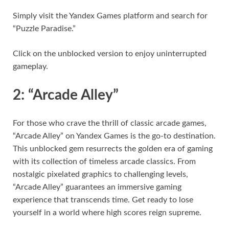
Simply visit the Yandex Games platform and search for
“Puzzle Paradise.”
Click on the unblocked version to enjoy uninterrupted
gameplay.
2: “Arcade Alley”
For those who crave the thrill of classic arcade games,
“Arcade Alley” on Yandex Games is the go-to destination.
This unblocked gem resurrects the golden era of gaming
with its collection of timeless arcade classics. From
nostalgic pixelated graphics to challenging levels,
“Arcade Alley” guarantees an immersive gaming
experience that transcends time. Get ready to lose
yourself in a world where high scores reign supreme.