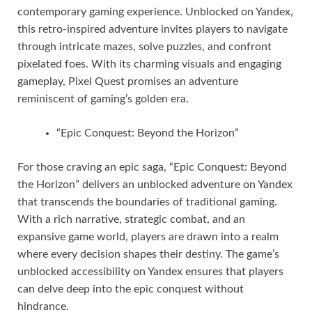
contemporary gaming experience. Unblocked on Yandex,
this retro-inspired adventure invites players to navigate
through intricate mazes, solve puzzles, and confront
pixelated foes. With its charming visuals and engaging
gameplay, Pixel Quest promises an adventure
reminiscent of gaming’s golden era.
“Epic Conquest: Beyond the Horizon”
For those craving an epic saga, “Epic Conquest: Beyond
the Horizon” delivers an unblocked adventure on Yandex
that transcends the boundaries of traditional gaming.
With a rich narrative, strategic combat, and an
expansive game world, players are drawn into a realm
where every decision shapes their destiny. The game’s
unblocked accessibility on Yandex ensures that players
can delve deep into the epic conquest without
hindrance.