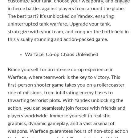
customize your tank, choose your weaponry, and engage
in fierce battles against players from around the globe.
The best part? It’s unblocked on Yandex, ensuring
uninterrupted tank warfare. Upgrade your tank,
strategize with your team, and conquer the battlefield in
this visually stunning and action-packed game.
Warface: Co-op Chaos Unleashed
Brace yourself for an intense co-op experience in
Warface, where teamwork is the key to victory. This
first-person shooter game takes you on a rollercoaster
ride of missions, from infiltrating enemy bases to
thwarting terrorist plots. With Yandex unblocking the
action, you can seamlessly join forces with friends and
players worldwide. Immerse yourself in realistic
graphics, dynamic gameplay, and a vast arsenal of
weapons. Warface guarantees hours of non-stop action