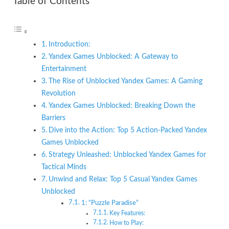
Table of Contents
Introduction:
Yandex Games Unblocked: A Gateway to
Entertainment
The Rise of Unblocked Yandex Games: A Gaming
Revolution
Yandex Games Unblocked: Breaking Down the
Barriers
Dive into the Action: Top 5 Action-Packed Yandex
Games Unblocked
Strategy Unleashed: Unblocked Yandex Games for
Tactical Minds
Unwind and Relax: Top 5 Casual Yandex Games
Unblocked
1: “Puzzle Paradise”
Key Features:
How to Play: