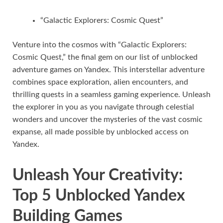
“Galactic Explorers: Cosmic Quest”
Venture into the cosmos with “Galactic Explorers:
Cosmic Quest,” the final gem on our list of unblocked
adventure games on Yandex. This interstellar adventure
combines space exploration, alien encounters, and
thrilling quests in a seamless gaming experience. Unleash
the explorer in you as you navigate through celestial
wonders and uncover the mysteries of the vast cosmic
expanse, all made possible by unblocked access on
Yandex.
Unleash Your Creativity:
Top 5 Unblocked Yandex
Building Games