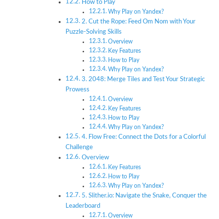
How to Play
Why Play on Yandex?
2. Cut the Rope: Feed Om Nom with Your
Puzzle-Solving Skills
Overview
Key Features
How to Play
Why Play on Yandex?
3. 2048: Merge Tiles and Test Your Strategic
Prowess
Overview
Key Features
How to Play
Why Play on Yandex?
4. Flow Free: Connect the Dots for a Colorful
Challenge
Overview
Key Features
How to Play
Why Play on Yandex?
5. Slither.io: Navigate the Snake, Conquer the
Leaderboard
Overview