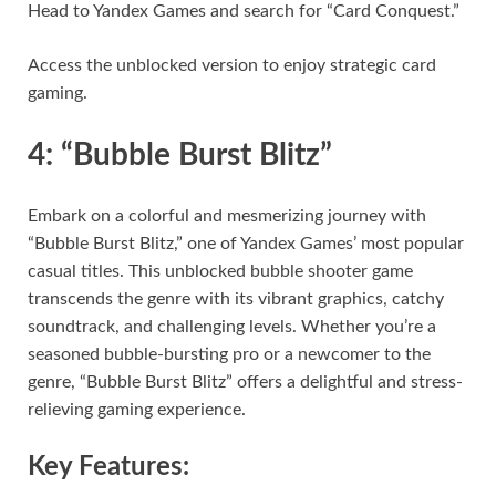
Head to Yandex Games and search for “Card Conquest.”
Access the unblocked version to enjoy strategic card
gaming.
4: “Bubble Burst Blitz”
Embark on a colorful and mesmerizing journey with
“Bubble Burst Blitz,” one of Yandex Games’ most popular
casual titles. This unblocked bubble shooter game
transcends the genre with its vibrant graphics, catchy
soundtrack, and challenging levels. Whether you’re a
seasoned bubble-bursting pro or a newcomer to the
genre, “Bubble Burst Blitz” offers a delightful and stress-
relieving gaming experience.
Key Features: