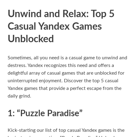
Unwind and Relax: Top 5
Casual Yandex Games
Unblocked
Sometimes, all you need is a casual game to unwind and
destress. Yandex recognizes this need and offers a
delightful array of casual games that are unblocked for
uninterrupted enjoyment. Discover the top 5 casual
Yandex games that provide a perfect escape from the
daily grind.
1: “Puzzle Paradise”
Kick-starting our list of top casual Yandex games is the