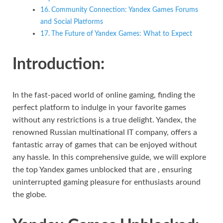
Community Connection: Yandex Games Forums
and Social Platforms
The Future of Yandex Games: What to Expect
Introduction:
In the fast-paced world of online gaming, finding the
perfect platform to indulge in your favorite games
without any restrictions is a true delight. Yandex, the
renowned Russian multinational IT company, offers a
fantastic array of games that can be enjoyed without
any hassle. In this comprehensive guide, we will explore
the top Yandex games unblocked that are , ensuring
uninterrupted gaming pleasure for enthusiasts around
the globe.