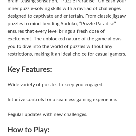
brain-teasing sensation, “Puzzle Paradise.” Unleash your
inner puzzle-solving skills with a myriad of challenges
designed to captivate and entertain. From classic jigsaw
puzzles to mind-bending Sudoku, “Puzzle Paradise”
ensures that every level brings a fresh dose of
excitement. The unblocked nature of the game allows
you to dive into the world of puzzles without any
restrictions, making it an ideal choice for casual gamers.
Key Features:
Wide variety of puzzles to keep you engaged.
Intuitive controls for a seamless gaming experience.
Regular updates with new challenges.
How to Play: