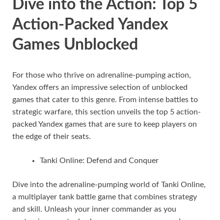
Dive into the Action: Top 5
Action-Packed Yandex
Games Unblocked
For those who thrive on adrenaline-pumping action,
Yandex offers an impressive selection of unblocked
games that cater to this genre. From intense battles to
strategic warfare, this section unveils the top 5 action-
packed Yandex games that are sure to keep players on
the edge of their seats.
Tanki Online: Defend and Conquer
Dive into the adrenaline-pumping world of Tanki Online,
a multiplayer tank battle game that combines strategy
and skill. Unleash your inner commander as you