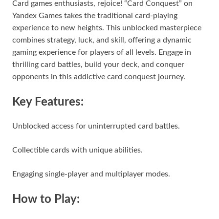
Card games enthusiasts, rejoice! “Card Conquest” on
Yandex Games takes the traditional card-playing
experience to new heights. This unblocked masterpiece
combines strategy, luck, and skill, offering a dynamic
gaming experience for players of all levels. Engage in
thrilling card battles, build your deck, and conquer
opponents in this addictive card conquest journey.
Key Features:
Unblocked access for uninterrupted card battles.
Collectible cards with unique abilities.
Engaging single-player and multiplayer modes.
How to Play: