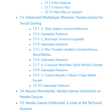
Key Features
How to Play
Why Play on Yandex?
Unblocked Multiplayer Mayhem: Yandex Games for
Social Gaming
1. Tanki Online: Armored Warfare
Gameplay Features:
2. Skyforge: Immortal Legends
Gameplay Features:
3. War Thunder: Aviation, Ground Forces,
Naval Battles
Gameplay Features:
4. Crossout: Mad Max-Style Vehicle Combat
Gameplay Features:
5. Cuisine Royale: Culinary Chaos Battle
Royale
Gameplay Features:
Beyond Boundaries: Yandex Games Unblocked on
Mobile Devices
Yandex Games Unblocked: A Look at the Technical
Aspects