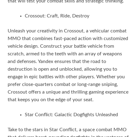
that will test your combat skills and strategic thinking.
Crossout: Craft, Ride, Destroy
Unleash your creativity in Crossout, a vehicular combat
MMO that combines fast-paced action with customized
vehicle design. Construct your battle vehicle from
scratch, armed to the teeth with an array of weapons
and defenses. Yandex ensures that the road to
destruction is open and unblocked, allowing you to
engage in epic battles with other players. Whether you
prefer close-quarters combat or long-range sniping,
Crossout offers a unique and thrilling gaming experience
that keeps you on the edge of your seat.
Star Conflict: Galactic Dogfights Unleashed
Take to the stars in Star Conflict, a space combat MMO