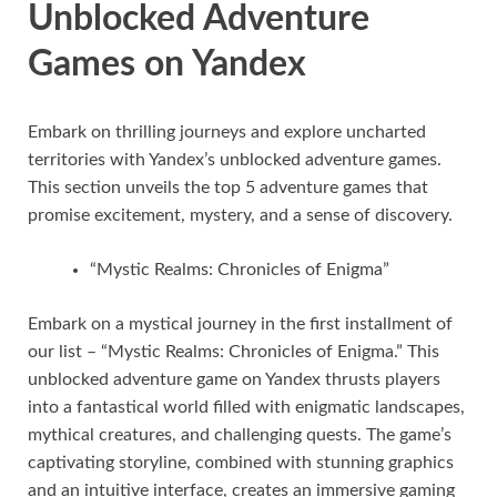
Unblocked Adventure
Games on Yandex
Embark on thrilling journeys and explore uncharted
territories with Yandex’s unblocked adventure games.
This section unveils the top 5 adventure games that
promise excitement, mystery, and a sense of discovery.
“Mystic Realms: Chronicles of Enigma”
Embark on a mystical journey in the first installment of
our list – “Mystic Realms: Chronicles of Enigma.” This
unblocked adventure game on Yandex thrusts players
into a fantastical world filled with enigmatic landscapes,
mythical creatures, and challenging quests. The game’s
captivating storyline, combined with stunning graphics
and an intuitive interface, creates an immersive gaming