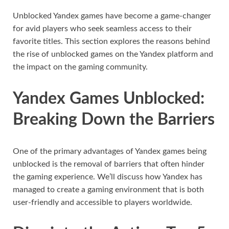
Unblocked Yandex games have become a game-changer
for avid players who seek seamless access to their
favorite titles. This section explores the reasons behind
the rise of unblocked games on the Yandex platform and
the impact on the gaming community.
Yandex Games Unblocked:
Breaking Down the Barriers
One of the primary advantages of Yandex games being
unblocked is the removal of barriers that often hinder
the gaming experience. We’ll discuss how Yandex has
managed to create a gaming environment that is both
user-friendly and accessible to players worldwide.