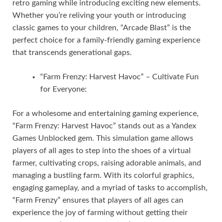
retro gaming while introducing exciting new elements.
Whether you’re reliving your youth or introducing
classic games to your children, “Arcade Blast” is the
perfect choice for a family-friendly gaming experience
that transcends generational gaps.
“Farm Frenzy: Harvest Havoc” – Cultivate Fun
for Everyone:
For a wholesome and entertaining gaming experience,
“Farm Frenzy: Harvest Havoc” stands out as a Yandex
Games Unblocked gem. This simulation game allows
players of all ages to step into the shoes of a virtual
farmer, cultivating crops, raising adorable animals, and
managing a bustling farm. With its colorful graphics,
engaging gameplay, and a myriad of tasks to accomplish,
“Farm Frenzy” ensures that players of all ages can
experience the joy of farming without getting their