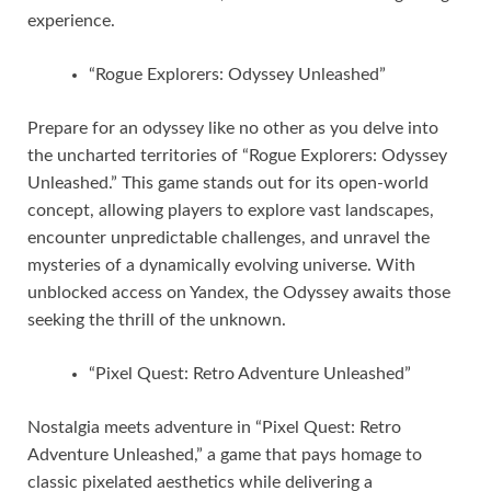
experience.
“Rogue Explorers: Odyssey Unleashed”
Prepare for an odyssey like no other as you delve into
the uncharted territories of “Rogue Explorers: Odyssey
Unleashed.” This game stands out for its open-world
concept, allowing players to explore vast landscapes,
encounter unpredictable challenges, and unravel the
mysteries of a dynamically evolving universe. With
unblocked access on Yandex, the Odyssey awaits those
seeking the thrill of the unknown.
“Pixel Quest: Retro Adventure Unleashed”
Nostalgia meets adventure in “Pixel Quest: Retro
Adventure Unleashed,” a game that pays homage to
classic pixelated aesthetics while delivering a