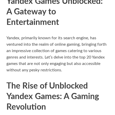
Yandex Games Unblocked:
A Gateway to
Entertainment
Yandex, primarily known for its search engine, has
ventured into the realm of online gaming, bringing forth
an impressive collection of games catering to various
genres and interests. Let’s delve into the top 20 Yandex
games that are not only engaging but also accessible
without any pesky restrictions.
The Rise of Unblocked
Yandex Games: A Gaming
Revolution