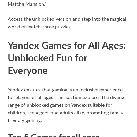
Matcha Mansion.”
Access the unblocked version and step into the magical
world of match-three puzzles.
Yandex Games for All Ages:
Unblocked Fun for
Everyone
Yandex ensures that gaming is an inclusive experience
for players of all ages. This section explores the diverse
range of unblocked games on Yandex suitable for
children, teenagers, and adults alike, promoting family-
friendly gaming.