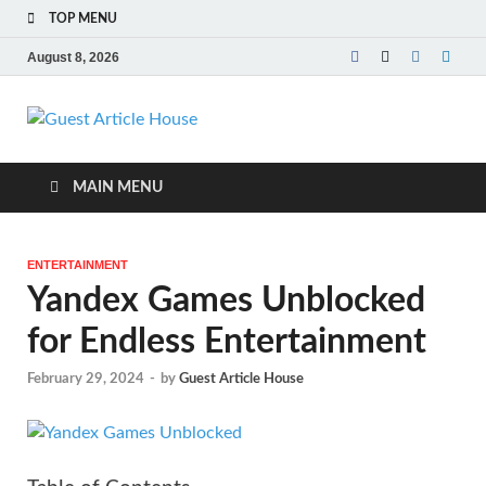
TOP MENU
August 8, 2026
Guest Article
House |
MAIN MENU
Latest News |
ENTERTAINMENT
Magazines |
Yandex Games Unblocked
for Endless Entertainment
February 29, 2024
-
by
Guest Article House