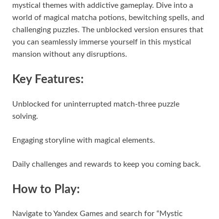
mystical themes with addictive gameplay. Dive into a
world of magical matcha potions, bewitching spells, and
challenging puzzles. The unblocked version ensures that
you can seamlessly immerse yourself in this mystical
mansion without any disruptions.
Key Features:
Unblocked for uninterrupted match-three puzzle
solving.
Engaging storyline with magical elements.
Daily challenges and rewards to keep you coming back.
How to Play:
Navigate to Yandex Games and search for “Mystic