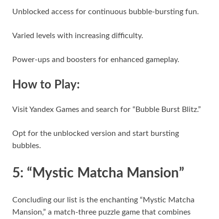
Unblocked access for continuous bubble-bursting fun.
Varied levels with increasing difficulty.
Power-ups and boosters for enhanced gameplay.
How to Play:
Visit Yandex Games and search for “Bubble Burst Blitz.”
Opt for the unblocked version and start bursting
bubbles.
5: “Mystic Matcha Mansion”
Concluding our list is the enchanting “Mystic Matcha
Mansion,” a match-three puzzle game that combines