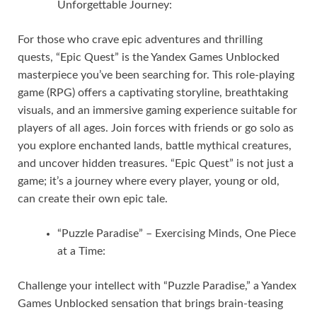
Unforgettable Journey:
For those who crave epic adventures and thrilling
quests, “Epic Quest” is the Yandex Games Unblocked
masterpiece you’ve been searching for. This role-playing
game (RPG) offers a captivating storyline, breathtaking
visuals, and an immersive gaming experience suitable for
players of all ages. Join forces with friends or go solo as
you explore enchanted lands, battle mythical creatures,
and uncover hidden treasures. “Epic Quest” is not just a
game; it’s a journey where every player, young or old,
can create their own epic tale.
“Puzzle Paradise” – Exercising Minds, One Piece
at a Time:
Challenge your intellect with “Puzzle Paradise,” a Yandex
Games Unblocked sensation that brings brain-teasing