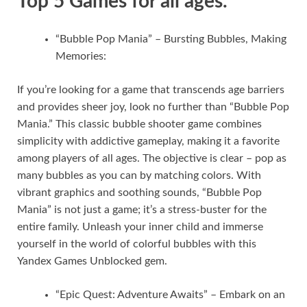
Top 5 Games for all ages.
“Bubble Pop Mania” – Bursting Bubbles, Making
Memories:
If you’re looking for a game that transcends age barriers
and provides sheer joy, look no further than “Bubble Pop
Mania.” This classic bubble shooter game combines
simplicity with addictive gameplay, making it a favorite
among players of all ages. The objective is clear – pop as
many bubbles as you can by matching colors. With
vibrant graphics and soothing sounds, “Bubble Pop
Mania” is not just a game; it’s a stress-buster for the
entire family. Unleash your inner child and immerse
yourself in the world of colorful bubbles with this
Yandex Games Unblocked gem.
“Epic Quest: Adventure Awaits” – Embark on an