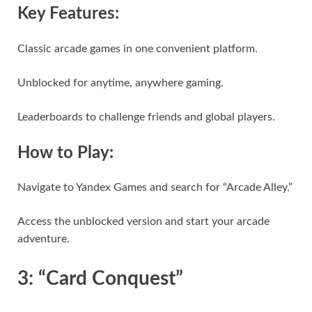
Key Features:
Classic arcade games in one convenient platform.
Unblocked for anytime, anywhere gaming.
Leaderboards to challenge friends and global players.
How to Play:
Navigate to Yandex Games and search for “Arcade Alley.”
Access the unblocked version and start your arcade
adventure.
3: “Card Conquest”