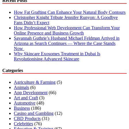
Recent Posts
How Fat Grafting Can Enhance Your Natural Body Contours
Christopher Knight Tribute Jennifer Runyon: A Goodbye
Fans Didn’t Expect
How Professional Web Development Can Transform Your
Online Presence and Business Growth
Savannah Guthrie’s Husband Michael Feldman Arrived in
Arizona as Search Continues — Where the Case Stands
Now
Why Skincare Exosomes Treatment in Dubai Is
Revolutionising Advanced Skincare
Categories
Agriculture & Farming
(5)
Animals
(6)
App Development
(66)
Art and Craft
(3)
Automotive
(48)
Business
(186)
Casino and Gambling
(12)
CBD Products
(31)
Celebrities
(76)
Education & Training
(67)