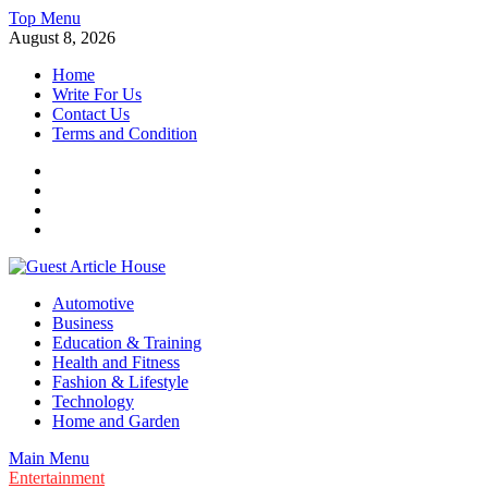
Skip
Top Menu
to
August 8, 2026
content
Home
Write For Us
Contact Us
Terms and Condition
Facebook
Twitter
Instagram
Linkedin
Guest Article House | Latest News | Magazines |
Automotive
Business
Education & Training
Health and Fitness
Fashion & Lifestyle
Technology
Home and Garden
Main Menu
Entertainment