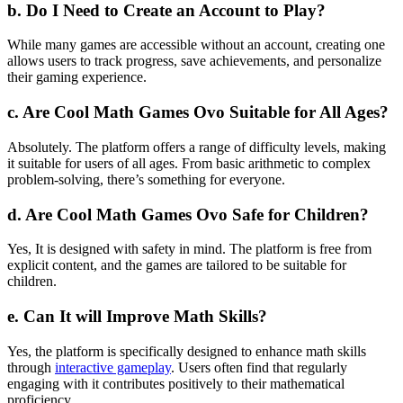
b. Do I Need to Create an Account to Play?
While many games are accessible without an account, creating one
allows users to track progress, save achievements, and personalize
their gaming experience.
c. Are Cool Math Games Ovo Suitable for All Ages?
Absolutely. The platform offers a range of difficulty levels, making
it suitable for users of all ages. From basic arithmetic to complex
problem-solving, there’s something for everyone.
d. Are Cool Math Games Ovo Safe for Children?
Yes, It is designed with safety in mind. The platform is free from
explicit content, and the games are tailored to be suitable for
children.
e. Can It will Improve Math Skills?
Yes, the platform is specifically designed to enhance math skills
through
interactive gameplay
. Users often find that regularly
engaging with it contributes positively to their mathematical
proficiency.