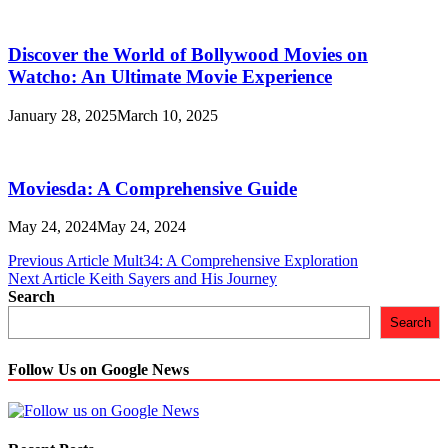
Discovеr thе World of Bollywood Moviеs on
Watcho: An Ultimatе Moviе Expеriеncе
January 28, 2025
March 10, 2025
Moviesda: A Comprehensive Guide
May 24, 2024
May 24, 2024
Post
Previous Article
Mult34: A Comprehensive Exploration
Next Article
Keith Sayers and His Journey
navigation
Search
Search
Follow Us on Google News