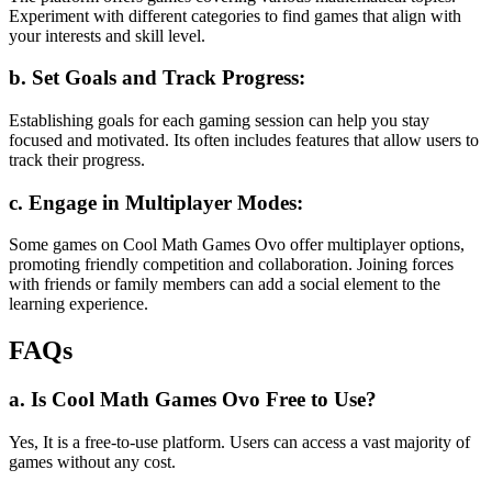
Experiment with different categories to find games that align with
your interests and skill level.
b. Set Goals and Track Progress:
Establishing goals for each gaming session can help you stay
focused and motivated. Its often includes features that allow users to
track their progress.
c. Engage in Multiplayer Modes:
Some games on Cool Math Games Ovo offer multiplayer options,
promoting friendly competition and collaboration. Joining forces
with friends or family members can add a social element to the
learning experience.
FAQs
a. Is Cool Math Games Ovo Free to Use?
Yes, It is a free-to-use platform. Users can access a vast majority of
games without any cost.