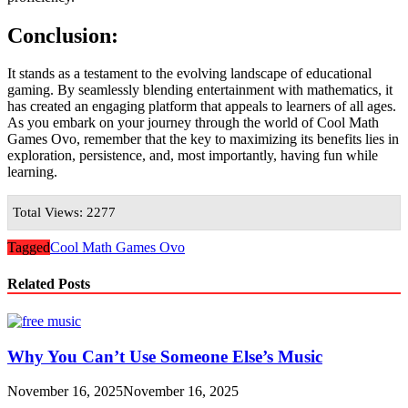
Conclusion:
It stands as a testament to the evolving landscape of educational
gaming. By seamlessly blending entertainment with mathematics, it
has created an engaging platform that appeals to learners of all ages.
As you embark on your journey through the world of Cool Math
Games Ovo, remember that the key to maximizing its benefits lies in
exploration, persistence, and, most importantly, having fun while
learning.
Total Views: 2277
Tagged
Cool Math Games Ovo
Related Posts
Why You Can’t Use Someone Else’s Music
November 16, 2025
November 16, 2025