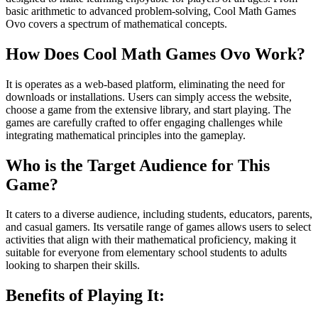
basic arithmetic to advanced problem-solving, Cool Math Games
Ovo covers a spectrum of mathematical concepts.
How Does Cool Math Games Ovo Work?
It is operates as a web-based platform, eliminating the need for
downloads or installations. Users can simply access the website,
choose a game from the extensive library, and start playing. The
games are carefully crafted to offer engaging challenges while
integrating mathematical principles into the gameplay.
Who is the Target Audience for This
Game?
It caters to a diverse audience, including students, educators, parents,
and casual gamers. Its versatile range of games allows users to select
activities that align with their mathematical proficiency, making it
suitable for everyone from elementary school students to adults
looking to sharpen their skills.
Benefits of Playing It: