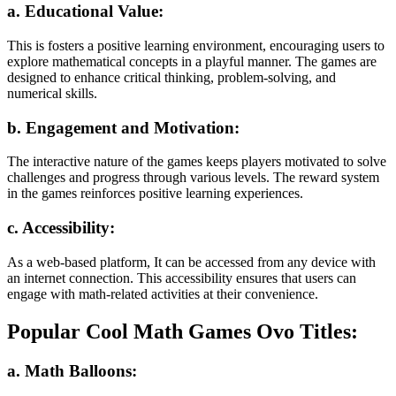
a. Educational Value:
This is fosters a positive learning environment, encouraging users to
explore mathematical concepts in a playful manner. The games are
designed to enhance critical thinking, problem-solving, and
numerical skills.
b. Engagement and Motivation:
The interactive nature of the games keeps players motivated to solve
challenges and progress through various levels. The reward system
in the games reinforces positive learning experiences.
c. Accessibility:
As a web-based platform, It can be accessed from any device with
an internet connection. This accessibility ensures that users can
engage with math-related activities at their convenience.
Popular Cool Math Games Ovo Titles:
a. Math Balloons: