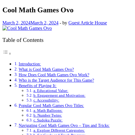
Cool Math Games Ovo
March 2, 2024
March 2, 2024
-
by
Guest Article House
Table of Contents
Introduction:
What is Cool Math Games Ovo?
How Does Cool Math Games Ovo Work?
Who is the Target Audience for This Game?
Benefits of Playing It:
a. Educational Value:
b. Engagement and Motivation:
c. Accessibility:
Popular Cool Math Games Ovo Titles:
a. Math Balloons:
b. Number Twins:
c. Sudoku Puzzle:
Navigating Cool Math Games Ovo – Tips and Tricks:
a. Explore Different Categories: