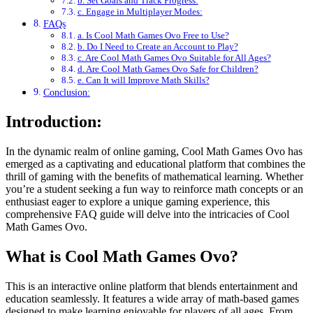
b. Set Goals and Track Progress:
c. Engage in Multiplayer Modes:
FAQs
a. Is Cool Math Games Ovo Free to Use?
b. Do I Need to Create an Account to Play?
c. Are Cool Math Games Ovo Suitable for All Ages?
d. Are Cool Math Games Ovo Safe for Children?
e. Can It will Improve Math Skills?
Conclusion:
Introduction:
In the dynamic realm of online gaming, Cool Math Games Ovo has
emerged as a captivating and educational platform that combines the
thrill of gaming with the benefits of mathematical learning. Whether
you’re a student seeking a fun way to reinforce math concepts or an
enthusiast eager to explore a unique gaming experience, this
comprehensive FAQ guide will delve into the intricacies of Cool
Math Games Ovo.
What is Cool Math Games Ovo?
This is an interactive online platform that blends entertainment and
education seamlessly. It features a wide array of math-based games
designed to make learning enjoyable for players of all ages. From