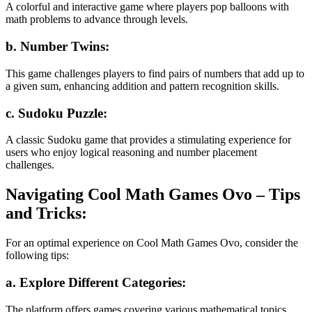
A colorful and interactive game where players pop balloons with
math problems to advance through levels.
b. Number Twins:
This game challenges players to find pairs of numbers that add up to
a given sum, enhancing addition and pattern recognition skills.
c. Sudoku Puzzle:
A classic Sudoku game that provides a stimulating experience for
users who enjoy logical reasoning and number placement
challenges.
Navigating Cool Math Games Ovo – Tips
and Tricks:
For an optimal experience on Cool Math Games Ovo, consider the
following tips:
a. Explore Different Categories:
The platform offers games covering various mathematical topics.