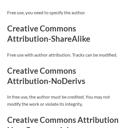
Free use, you need to specify the author.
Creative Commons
Attribution-ShareAlike
Free use with author attribution. Tracks can be modified.
Creative Commons
Attribution-NoDerivs
In free use, the author must be credited. You may not
modify the work or violate its integrity.
Creative Commons Attribution