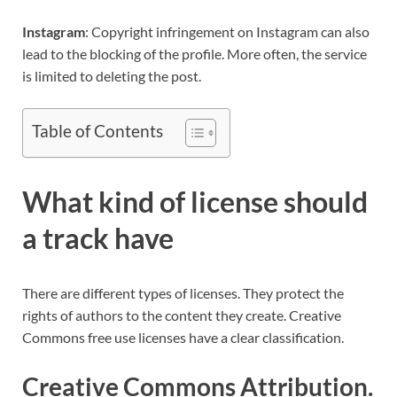
Instagram
: Copyright infringement on Instagram can also
lead to the blocking of the profile. More often, the service
is limited to deleting the post.
Table of Contents
What kind of license should
a track have
There are different types of licenses. They protect the
rights of authors to the content they create. Creative
Commons free use licenses have a clear classification.
Creative Commons Attribution.