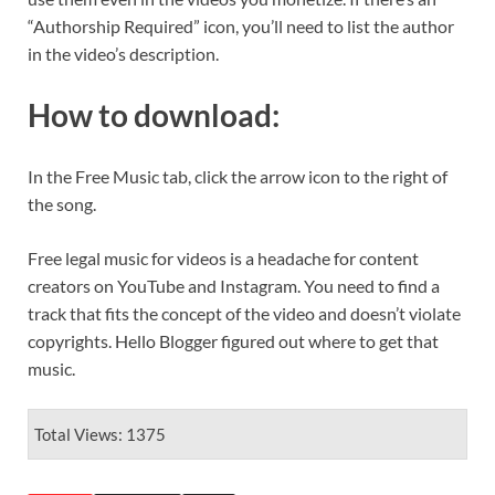
“Authorship Required” icon, you’ll need to list the author
in the video’s description.
How to download
:
In the Free Music tab, click the arrow icon to the right of
the song.
Free legal music for videos is a headache for content
creators on YouTube and Instagram. You need to find a
track that fits the concept of the video and doesn’t violate
copyrights. Hello Blogger figured out where to get that
music.
Total Views: 1375