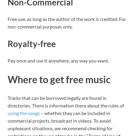
Non-Commercial
Free use, as long as the author of the work is credited. For
non-commercial purposes only.
Royalty-free
Pay once and use it anywhere, any way you want.
Where to get free music
Tracks that can be borrowed legally are found in
directories. There is information there about the rules of
using the songs
– whether they can be included in
commercial projects, broadcast in videos. To avoid
unpleasant situations, we recommend checking for
restrictions on the use of tracks in the “Terms of Use of