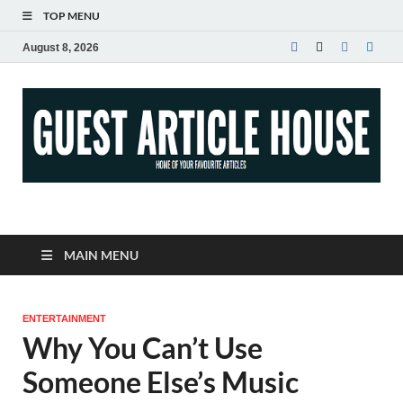
TOP MENU
August 8, 2026
Guest Article House |
Latest News |
MAIN MENU
Magazines |
ENTERTAINMENT
Why You Can’t Use
Someone Else’s Music