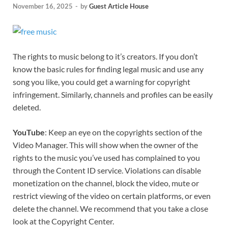
November 16, 2025
-
by
Guest Article House
The rights to music belong to it’s creators. If you don’t
know the basic rules for finding legal music and use any
song you like, you could get a warning for copyright
infringement. Similarly, channels and profiles can be easily
deleted.
YouTube
: Keep an eye on the copyrights section of the
Video Manager. This will show when the owner of the
rights to the music you’ve used has complained to you
through the Content ID service. Violations can disable
monetization on the channel, block the video, mute or
restrict viewing of the video on certain platforms, or even
delete the channel. We recommend that you take a close
look at the Copyright Center.