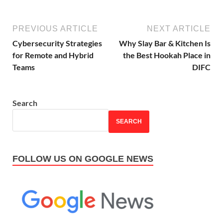
PREVIOUS ARTICLE
NEXT ARTICLE
Cybersecurity Strategies
Why Slay Bar & Kitchen Is
for Remote and Hybrid
the Best Hookah Place in
Teams
DIFC
Search
SEARCH
FOLLOW US ON GOOGLE NEWS