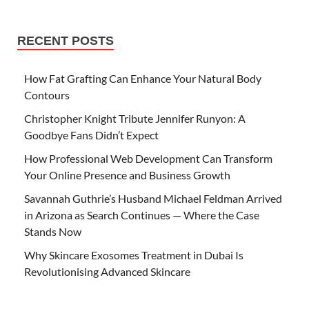
RECENT POSTS
How Fat Grafting Can Enhance Your Natural Body
Contours
Christopher Knight Tribute Jennifer Runyon: A
Goodbye Fans Didn’t Expect
How Professional Web Development Can Transform
Your Online Presence and Business Growth
Savannah Guthrie’s Husband Michael Feldman Arrived
in Arizona as Search Continues — Where the Case
Stands Now
Why Skincare Exosomes Treatment in Dubai Is
Revolutionising Advanced Skincare