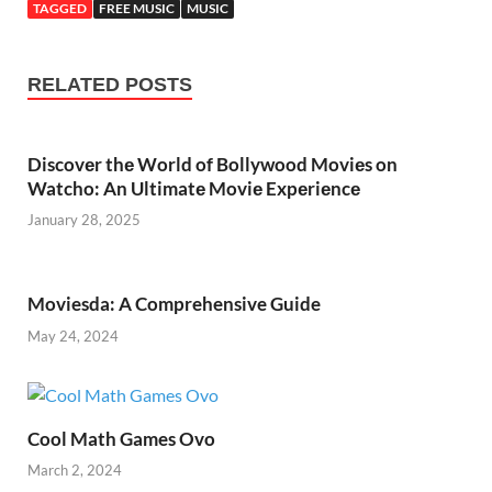
TAGGED
FREE MUSIC
MUSIC
RELATED POSTS
Discovеr thе World of Bollywood Moviеs on
Watcho: An Ultimatе Moviе Expеriеncе
January 28, 2025
Moviesda: A Comprehensive Guide
May 24, 2024
Cool Math Games Ovo
March 2, 2024