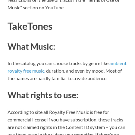
Music” section on YouTube.
TakeTones
What Music:
In the catalog you can choose tracks by genre like
ambient
royalty free music
, duration, and even by mood. Most of
the names are hardly familiar to a wide audience.
What rights to use:
According to site all Royalty Free Music is free for
commercial license if you have subscription, these tracks
are not claimed rights in the Content ID system – you can
use them even in the videos you monetize. If there’s an