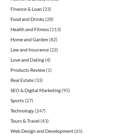
Finance & Loan
(23)
Food and Drinks
(28)
Health and Fitness
(113)
Home and Garden
(82)
Law and Insurance
(22)
Love and Dating
(4)
Products Review
(1)
Real Estate
(33)
SEO & Digital Marketing
(95)
Sports
(27)
Technology
(247)
Tours & Travel
(43)
Web Design and Development
(65)