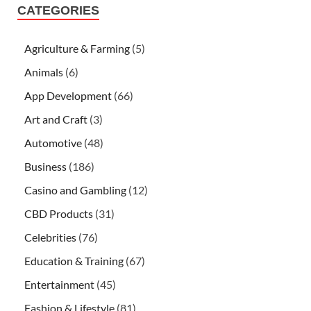
CATEGORIES
Agriculture & Farming
(5)
Animals
(6)
App Development
(66)
Art and Craft
(3)
Automotive
(48)
Business
(186)
Casino and Gambling
(12)
CBD Products
(31)
Celebrities
(76)
Education & Training
(67)
Entertainment
(45)
Fashion & Lifestyle
(81)