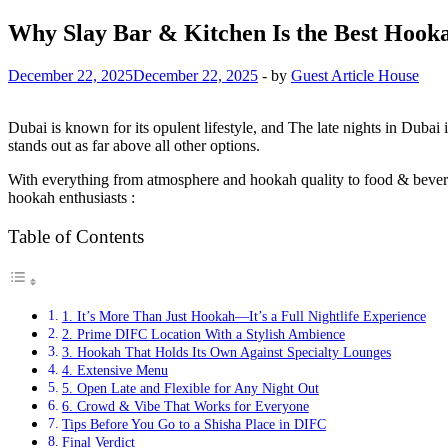
Why Slay Bar & Kitchen Is the Best Hook
December 22, 2025
December 22, 2025
-
by
Guest Article House
Dubai is known for its opulent lifestyle, and The late nights in Dubai is
stands out as far above all other options.
With everything from atmosphere and hookah quality to food & bevera
hookah enthusiasts :
Table of Contents
1. It’s More Than Just Hookah—It’s a Full Nightlife Experience
2. Prime DIFC Location With a Stylish Ambience
3. Hookah That Holds Its Own Against Specialty Lounges
4. Extensive Menu
5. Open Late and Flexible for Any Night Out
6. Crowd & Vibe That Works for Everyone
Tips Before You Go to a Shisha Place in DIFC
Final Verdict