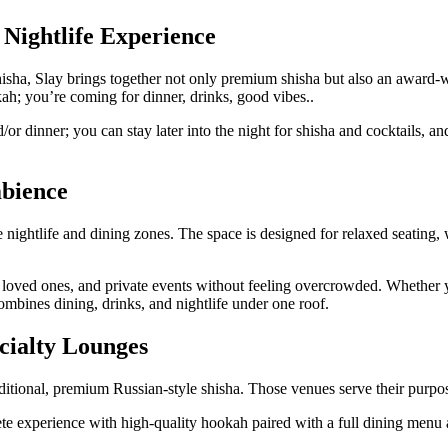
 Nightlife Experience
sha, Slay brings together not only premium shisha but also an award-winn
ah; you’re coming for dinner, drinks, good vibes..
r dinner; you can stay later into the night for shisha and cocktails, a
mbience
ightlife and dining zones. The space is designed for relaxed seating, w
h loved ones, and private events without feeling overcrowded. Whether y
ombines dining, drinks, and nightlife under one roof.
cialty Lounges
itional, premium Russian-style shisha. Those venues serve their purpose
lete experience with high-quality hookah paired with a full dining menu