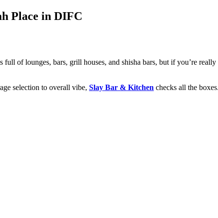
ah Place in DIFC
 full of lounges, bars, grill houses, and shisha bars, but if you’re reall
ge selection to overall vibe,
Slay Bar & Kitchen
checks all the boxes