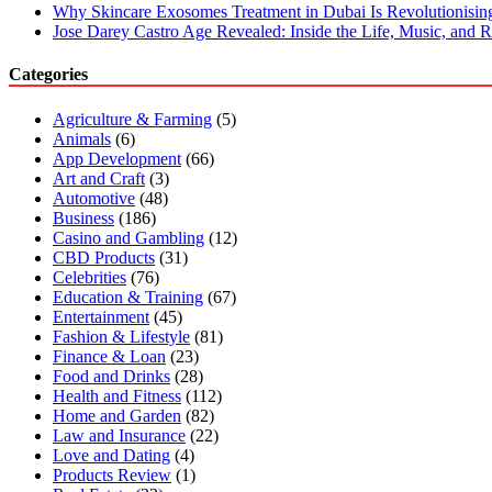
Why Skincare Exosomes Treatment in Dubai Is Revolutionisin
Jose Darey Castro Age Revealed: Inside the Life, Music, and Ri
Categories
Agriculture & Farming
(5)
Animals
(6)
App Development
(66)
Art and Craft
(3)
Automotive
(48)
Business
(186)
Casino and Gambling
(12)
CBD Products
(31)
Celebrities
(76)
Education & Training
(67)
Entertainment
(45)
Fashion & Lifestyle
(81)
Finance & Loan
(23)
Food and Drinks
(28)
Health and Fitness
(112)
Home and Garden
(82)
Law and Insurance
(22)
Love and Dating
(4)
Products Review
(1)