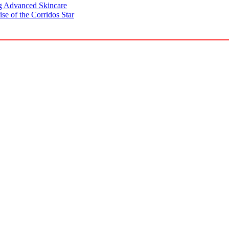
g Advanced Skincare
se of the Corridos Star