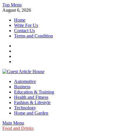
Skip
Top Menu
to
August 6, 2026
content
Home
Write For Us
Contact Us
Terms and Condition
Facebook
Twitter
Instagram
Linkedin
Guest Article House | Latest News | Magazines |
Automotive
Business
Education & Training
Health and Fitness
Fashion & Lifestyle
Technology
Home and Garden
Main Menu
Food and Drinks