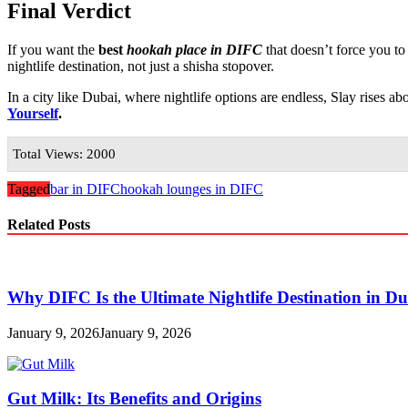
Final Verdict
If you want the
best
hookah place in DIFC
that doesn’t force you t
nightlife destination, not just a shisha stopover.
In a city like Dubai, where nightlife options are endless, Slay rises ab
Yourself
.
Total Views: 2000
Tagged
bar in DIFC
hookah lounges in DIFC
Related Posts
Why DIFC Is the Ultimate Nightlife Destination in D
January 9, 2026
January 9, 2026
Gut Milk: Its Benefits and Origins