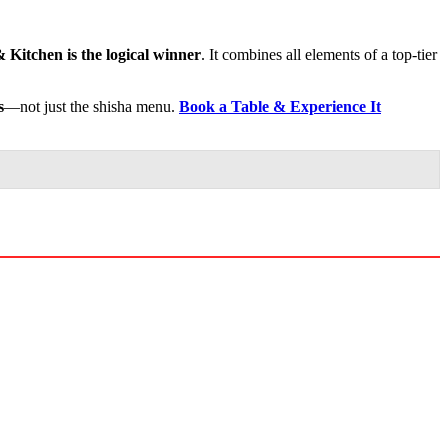
 Kitchen is the logical winner
. It combines all elements of a top-tier
s
—not just the shisha menu.
Book a Table & Experience It