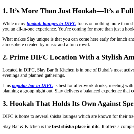
1. It’s More Than Just Hookah—It’s a Full
While many
hookah lounges in DIFC
focus on nothing more than shi
you an all-in-one experience. You’re coming for more than just a hook
What makes Slay unique is that you can come here early for lunch and/o
atmosphere created by music and a fun crowd.
2. Prime DIFC Location With a Stylish A
Located in DIFC, Slay Bar & Kitchen is in one of Dubai’s most active n
evenings and planned gatherings.
This
popular bar in DIFC
is best for after-work drinks, meeting wit
planning a group night out, Slay delivers a balanced experience that c
3. Hookah That Holds Its Own Against Spe
DIFC is home to several shisha lounges which are known for their trad
Slay Bar & Kitchen is the
best shisha place in difc
. It offers a comp