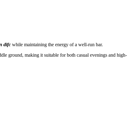
n difc
while maintaining the energy of a well-run bar.
ddle ground, making it suitable for both casual evenings and high-