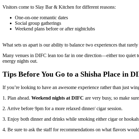
Visitors come to Slay Bar & Kitchen for different reasons:
One-on-one romantic dates
Social group gatherings
Weekend plans before or after nightclubs
What sets us apart is our ability to balance two experiences that rarely
Many venues in DIFC lean too far in one direction—either too quiet to 
energy nights out.
Tips Before You Go to a Shisha Place in D
If you’re looking to have an awesome experience rather than just wing
1. Plan ahead.
Weekend nights at DIFC
are very busy, so make sure
2. Arrive before 9pm for a more relaxed dinner/ cigar session.
3. Enjoy both dinner and drinks while smoking either cigar or hookah 
4. Be sure to ask the staff for recommendations on what flavors would