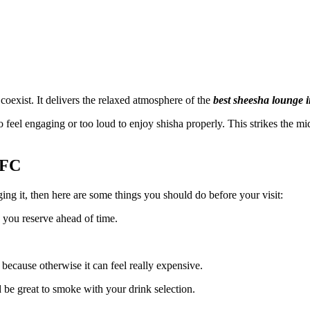
 coexist. It delivers the relaxed atmosphere of the
best sheesha lounge i
feel engaging or too loud to enjoy shisha properly. This strikes the mi
IFC
ing it, then here are some things you should do before your visit:
 you reserve ahead of time.
because otherwise it can feel really expensive.
 be great to smoke with your drink selection.