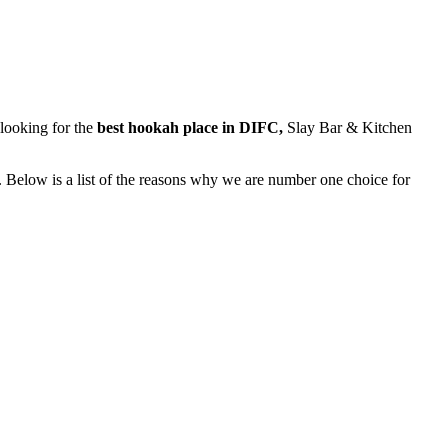
y looking for the
best hookah place in DIFC,
Slay Bar & Kitchen
. Below is a list of the reasons why we are number one choice for