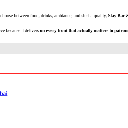
o choose between food, drinks, ambiance, and shisha quality,
Slay Bar &
ove because it delivers
on every front that actually matters to patron
ubai