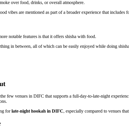
smoke over food, drinks, or overall atmosphere.
good vibes are mentioned as part of a broader experience that includes f
more notable features is that it offers shisha with food.
ything in between, all of which can be easily enjoyed while doing shisha
ut
the few venues in DIFC that supports a full-day-to-late-night experien
ons.
ing for
late-night hookah in DIFC
, especially compared to venues that 
e