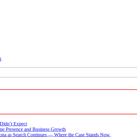
i
Didn’t Expect
ne Presence and Business Growth
zona as Search Continues — Where the Case Stands Now