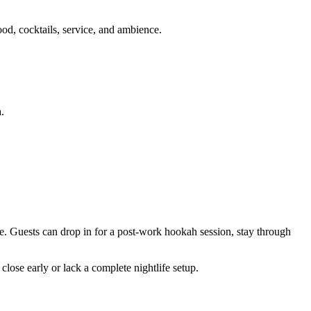
ood, cocktails, service, and ambience.
.
ce. Guests can drop in for a post-work hookah session, stay through
close early or lack a complete nightlife setup.