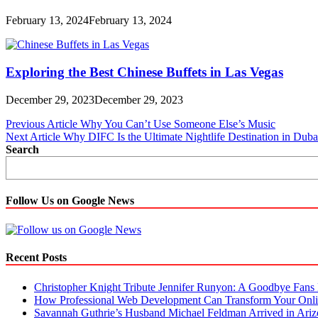
February 13, 2024
February 13, 2024
Exploring the Best Chinese Buffets in Las Vegas
December 29, 2023
December 29, 2023
Post
Previous Article
Why You Can’t Use Someone Else’s Music
Next Article
Why DIFC Is the Ultimate Nightlife Destination in Duba
navigation
Search
Follow Us on Google News
Recent Posts
Christopher Knight Tribute Jennifer Runyon: A Goodbye Fans 
How Professional Web Development Can Transform Your Onli
Savannah Guthrie’s Husband Michael Feldman Arrived in Ari