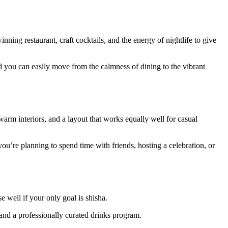
ing restaurant, craft cocktails, and the energy of nightlife to give
nd you can easily move from the calmness of dining to the vibrant
arm interiors, and a layout that works equally well for casual
ou’re planning to spend time with friends, hosting a celebration, or
 well if your only goal is shisha.
 and a professionally curated drinks program.