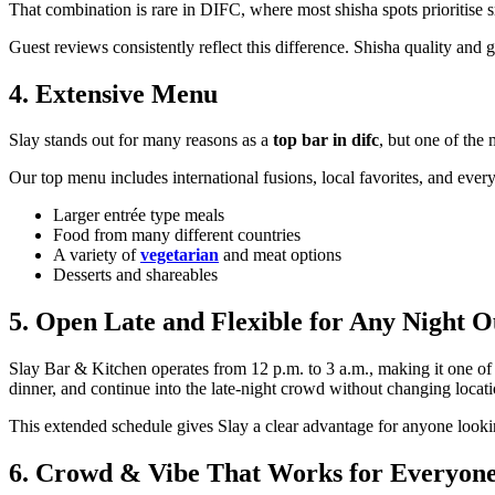
That combination is rare in DIFC, where most shisha spots prioritise 
Guest reviews consistently reflect this difference. Shisha quality and 
4. Extensive Menu
Slay stands out for many reasons as a
top bar in difc
, but one of the 
Our top menu includes international fusions, local favorites, and ever
Larger entrée type meals
Food from many different countries
A variety of
vegetarian
and meat options
Desserts and shareables
5. Open Late and Flexible for Any Night O
Slay Bar & Kitchen operates from 12 p.m. to 3 a.m., making it one of 
dinner, and continue into the late-night crowd without changing locati
This extended schedule gives Slay a clear advantage for anyone look
6. Crowd & Vibe That Works for Everyon