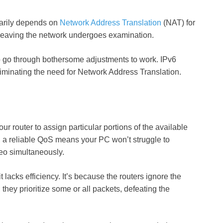
marily depends on
Network Address Translation
(NAT) for
 leaving the network undergoes examination.
to go through bothersome adjustments to work. IPv6
iminating the need for Network Address Translation.
ur router to assign particular portions of the available
, a reliable QoS means your PC won’t struggle to
eo simultaneously.
lacks efficiency. It’s because the routers ignore the
 they prioritize some or all packets, defeating the