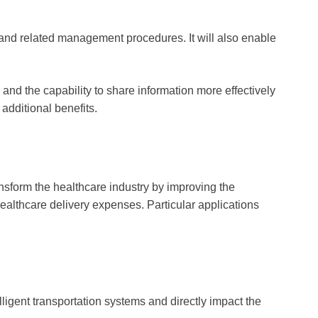
and related management procedures. It will also enable
and the capability to share information more effectively
additional benefits.
ransform the healthcare industry by improving the
ealthcare delivery expenses. Particular applications
elligent transportation systems and directly impact the