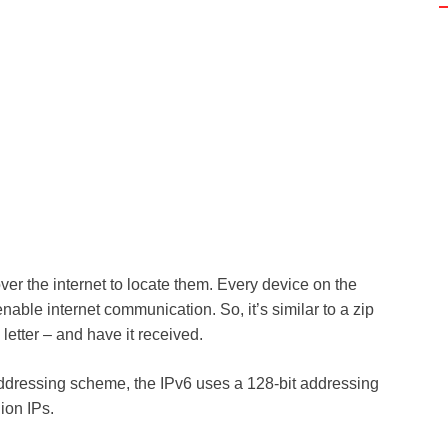
over the internet to locate them. Every device on the
enable internet communication. So, it’s similar to a zip
etter – and have it received.
 addressing scheme, the IPv6 uses a 128-bit addressing
lion IPs.