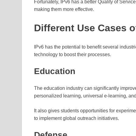
Fortunately, IPv6 has a better Quality of Service
making them more effective.
Different Use Cases o
IPv6 has the potential to benefit several industri
technology to boost their processes.
Education
The education industry can significantly improve 
personalized learning, universal e-learning, an
It also gives students opportunities for experi
to implement global outreach initiatives.
Defense