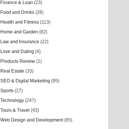
Finance & Loan
(23)
Food and Drinks
(28)
Health and Fitness
(113)
Home and Garden
(82)
Law and Insurance
(22)
Love and Dating
(4)
Products Review
(1)
Real Estate
(33)
SEO & Digital Marketing
(95)
Sports
(27)
Technology
(247)
Tours & Travel
(43)
Web Design and Development
(65)