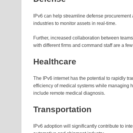
IPv6 can help streamline defense procurement 
industries to monitor assets in real-time.
Further, increased collaboration between teams 
with different firms and command staff are a few 
Healthcare
The IPv6 internet has the potential to rapidly t
efficiency of medical systems while managing h
include remote medical diagnosis.
Transportation
IPv6 adoption will significantly contribute to int