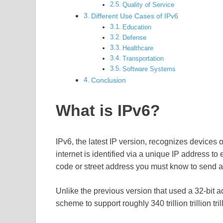
Quality of Service
Different Use Cases of IPv6
Education
Defense
Healthcare
Transportation
Software Systems
Conclusion
What is IPv6?
IPv6, the latest IP version, recognizes devices 
internet is identified via a unique IP address to 
code or street address you must know to send a l
Unlike the previous version that used a 32-bit
scheme to support roughly 340 trillion trillion tril