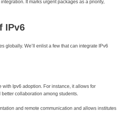
 integration. It marks urgent packages as a priority,
f IPv6
es globally. We’ll enlist a few that can integrate IPv6
with Ipv6 adoption. For instance, it allows for
d better collaboration among students.
mentation and remote communication and allows institutes