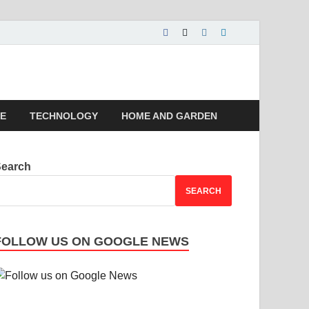
 | Magazines |
LE
TECHNOLOGY
HOME AND GARDEN
Search
SEARCH
FOLLOW US ON GOOGLE NEWS