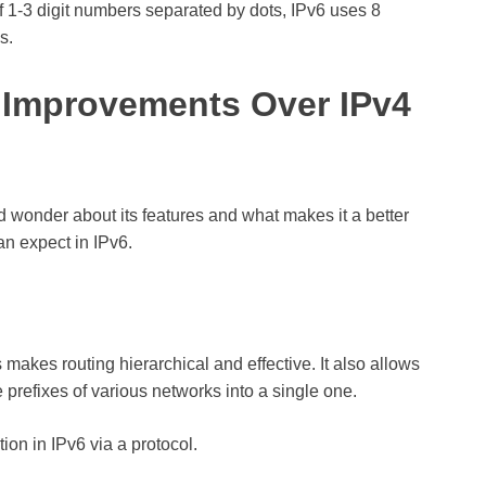
f 1-3 digit numbers separated by dots, IPv6 uses 8
s.
 Improvements Over IPv4
d wonder about its features and what makes it a better
an expect in IPv6.
 makes routing hierarchical and effective. It also allows
 prefixes of various networks into a single one.
on in IPv6 via a protocol.