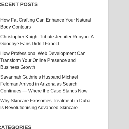
RECENT POSTS
How Fat Grafting Can Enhance Your Natural
Body Contours
Christopher Knight Tribute Jennifer Runyon: A
Goodbye Fans Didn’t Expect
How Professional Web Development Can
Transform Your Online Presence and
Business Growth
Savannah Guthrie’s Husband Michael
Feldman Arrived in Arizona as Search
Continues — Where the Case Stands Now
Why Skincare Exosomes Treatment in Dubai
Is Revolutionising Advanced Skincare
CATEGORIES