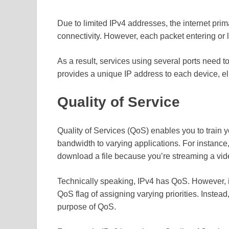
Due to limited IPv4 addresses, the internet pri
connectivity. However, each packet entering or
As a result, services using several ports need 
provides a unique IP address to each device, el
Quality of Service
Quality of Services (QoS) enables you to train yo
bandwidth to varying applications. For instance
download a file because you’re streaming a vid
Technically speaking, IPv4 has QoS. However, it 
QoS flag of assigning varying priorities. Instead,
purpose of QoS.