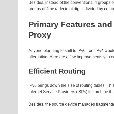
Besides, instead of the conventional 4 groups o
groups of 4 hexadecimal digits divided by colon
Primary Features and
Proxy
Anyone planning to shift to IPv6 from IPv4 woul
alternative. Here are a few improvements you c
Efficient Routing
IPv6 brings down the size of routing tables. This
Internet Service Providers (ISPs) to combine the
Besides, the source device manages fragmentati