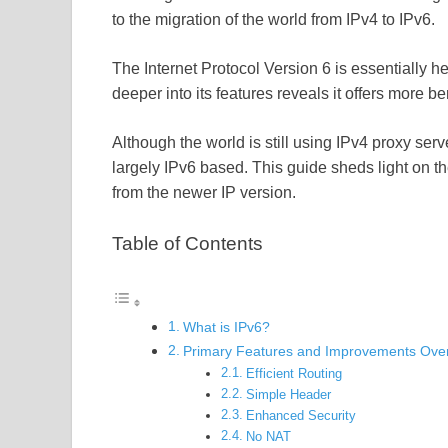
to the migration of the world from IPv4 to IPv6.
The Internet Protocol Version 6 is essentially 
deeper into its features reveals it offers more be
Although the world is still using IPv4 proxy server
largely IPv6 based. This guide sheds light on th
from the newer IP version.
Table of Contents
What is IPv6?
Primary Features and Improvements Over
Efficient Routing
Simple Header
Enhanced Security
No NAT