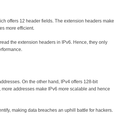
hich offers 12 header fields. The extension headers make
s more efficient.
t read the extension headers in IPv6. Hence, they only
performance.
 addresses. On the other hand, IPv4 offers 128-bit
So, more addresses make IPv6 more scalable and hence
ntify, making data breaches an uphill battle for hackers.