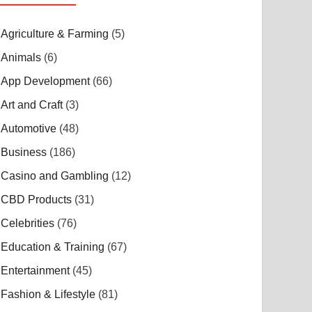
Agriculture & Farming
(5)
Animals
(6)
App Development
(66)
Art and Craft
(3)
Automotive
(48)
Business
(186)
Casino and Gambling
(12)
CBD Products
(31)
Celebrities
(76)
Education & Training
(67)
Entertainment
(45)
Fashion & Lifestyle
(81)