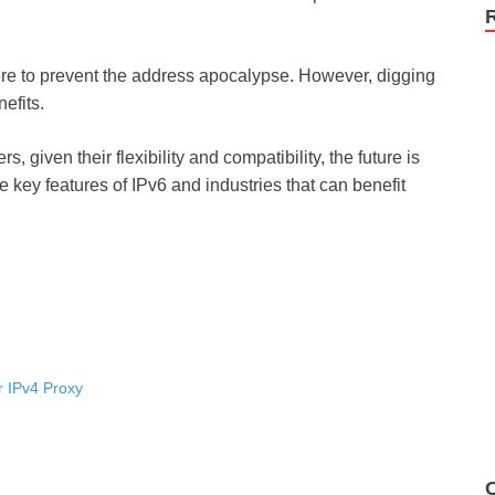
here to prevent the address apocalypse. However, digging
nefits.
s, given their flexibility and compatibility, the future is
e key features of IPv6 and industries that can benefit
 IPv4 Proxy