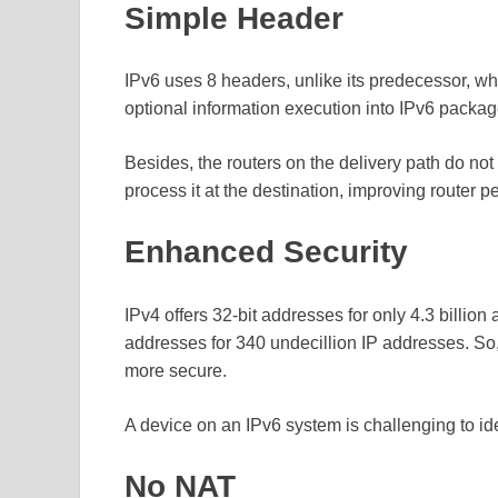
Simple Header
IPv6 uses 8 headers, unlike its predecessor, w
optional information execution into IPv6 package
Besides, the routers on the delivery path do no
process it at the destination, improving router 
Enhanced Security
IPv4 offers 32-bit addresses for only 4.3 billion
addresses for 340 undecillion IP addresses. 
more secure.
A device on an IPv6 system is challenging to ide
No NAT