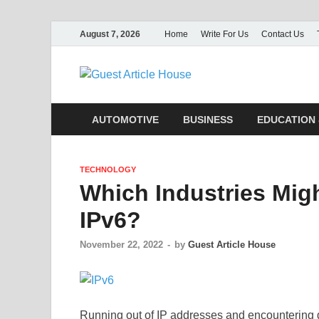
August 7, 2026
Home
Write For Us
Contact Us
Guest Ar
AUTOMOTIVE
BUSINESS
EDUCATION 
TECHNOLOGY
Which Industries Migh
IPv6?
November 22, 2022
-
by
Guest Article House
Running out of IP addresses and encountering d