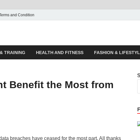
Terms and Condition
ticle House | Latest News
& TRAINING
HEALTH AND FITNESS
FASHION & LIFESTY
t Benefit the Most from
ata breaches have ceased for the most part. All thanks