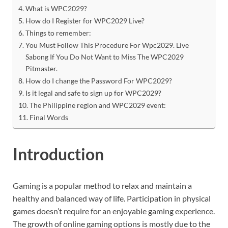
What is WPC2029?
How do I Register for WPC2029 Live?
Things to remember:
You Must Follow This Procedure For Wpc2029. Live
Sabong If You Do Not Want to Miss The WPC2029
Pitmaster.
How do I change the Password For WPC2029?
Is it legal and safe to sign up for WPC2029?
The Philippine region and WPC2029 event:
Final Words
Introduction
Gaming is a popular method to relax and maintain a
healthy and balanced way of life. Participation in physical
games doesn’t require for an enjoyable gaming experience.
The growth of online gaming options is mostly due to the