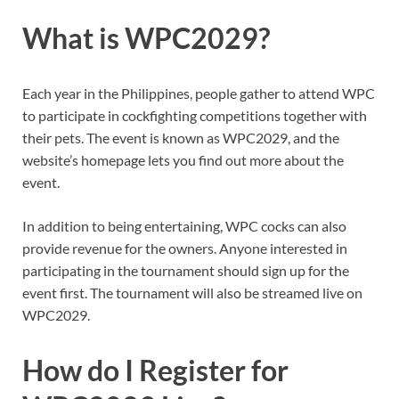
What is WPC2029?
Each year in the Philippines, people gather to attend WPC
to participate in cockfighting competitions together with
their pets. The event is known as WPC2029, and the
website’s homepage lets you find out more about the
event.
In addition to being entertaining, WPC cocks can also
provide revenue for the owners. Anyone interested in
participating in the tournament should sign up for the
event first. The tournament will also be streamed live on
WPC2029.
How do I Register for