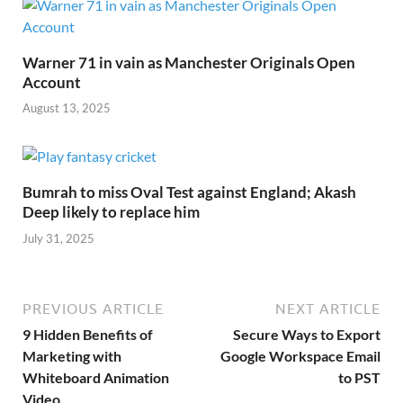
Warner 71 in vain as Manchester Originals Open
Account
August 13, 2025
Bumrah to miss Oval Test against England; Akash
Deep likely to replace him
July 31, 2025
PREVIOUS ARTICLE
NEXT ARTICLE
9 Hidden Benefits of
Secure Ways to Export
Marketing with
Google Workspace Email
Whiteboard Animation
to PST
Video