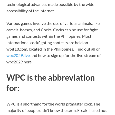
technological advances made possible by the wide
accessibility of the internet.
Various games involve the use of various animals, like
camels, horses, and Cocks. Cocks can be use for fight
games and contests within the Philippines. Most
international cockfighting contests are held on
wpit18.com, located in the Philippines. Find out all on
wpc2029.live
and how to sign up for the live stream of
wpc2029 here.
WPC is the abbreviation
for:
WPC is a shorthand for the world pitmaster cock. The
majority of people didn’t know the term. Freak! I used not