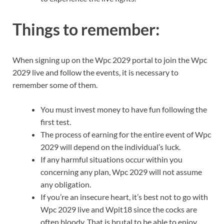
Things to remember:
When signing up on the Wpc 2029 portal to join the Wpc
2029 live and follow the events, it is necessary to
remember some of them.
You must invest money to have fun following the
first test.
The process of earning for the entire event of Wpc
2029 will depend on the individual’s luck.
If any harmful situations occur within you
concerning any plan, Wpc 2029 will not assume
any obligation.
If you’re an insecure heart, it’s best not to go with
Wpc 2029 live and Wpit18 since the cocks are
often bloody. That is brutal to be able to enjoy.