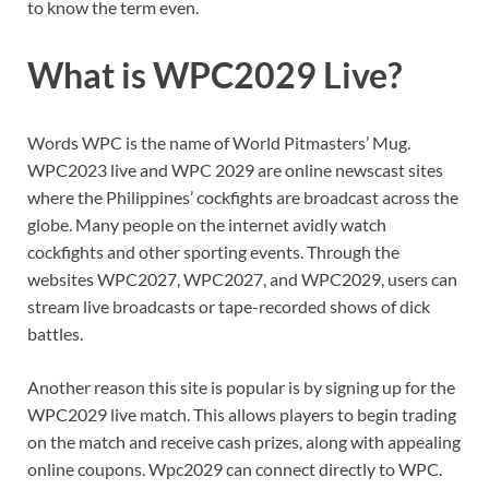
to know the term even.
What is WPC2029 Live?
Words WPC is the name of World Pitmasters’ Mug.
WPC2023 live and WPC 2029 are online newscast sites
where the Philippines’ cockfights are broadcast across the
globe. Many people on the internet avidly watch
cockfights and other sporting events. Through the
websites WPC2027, WPC2027, and WPC2029, users can
stream live broadcasts or tape-recorded shows of dick
battles.
Another reason this site is popular is by signing up for the
WPC2029 live match. This allows players to begin trading
on the match and receive cash prizes, along with appealing
online coupons. Wpc2029 can connect directly to WPC.