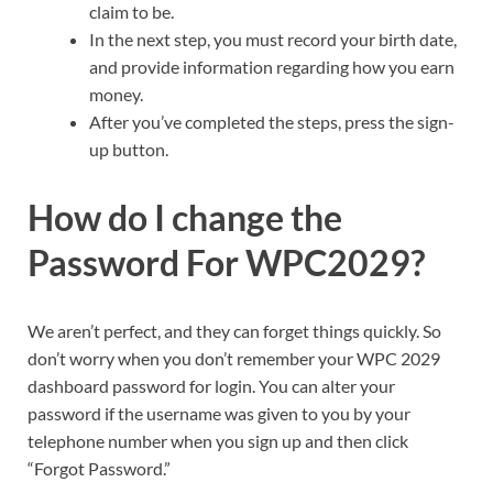
claim to be.
In the next step, you must record your birth date,
and provide information regarding how you earn
money.
After you’ve completed the steps, press the sign-
up button.
How do I change the
Password For WPC2029?
We aren’t perfect, and they can forget things quickly. So
don’t worry when you don’t remember your WPC 2029
dashboard password for login. You can alter your
password if the username was given to you by your
telephone number when you sign up and then click
“Forgot Password.”