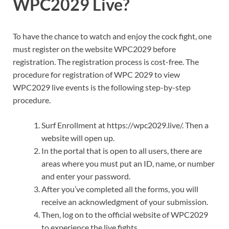
WPC2029 Live?
To have the chance to watch and enjoy the cock fight, one
must register on the website WPC2029 before
registration. The registration process is cost-free. The
procedure for registration of WPC 2029 to view
WPC2029 live events is the following step-by-step
procedure.
Surf Enrollment at https://wpc2029.live/. Then a
website will open up.
In the portal that is open to all users, there are
areas where you must put an ID, name, or number
and enter your password.
After you’ve completed all the forms, you will
receive an acknowledgment of your submission.
Then, log on to the official website of WPC2029
to experience the live fights.