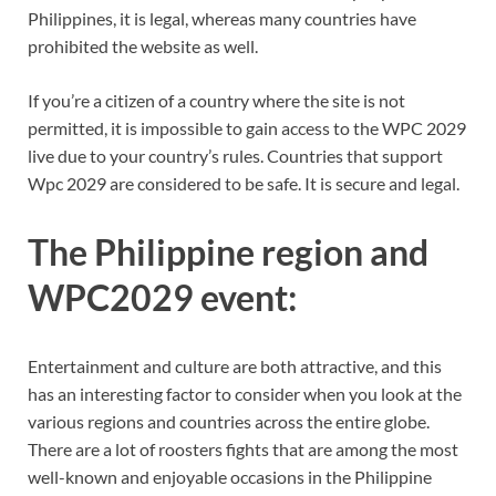
Philippines, it is legal, whereas many countries have
prohibited the website as well.
If you’re a citizen of a country where the site is not
permitted, it is impossible to gain access to the WPC 2029
live due to your country’s rules. Countries that support
Wpc 2029 are considered to be safe. It is secure and legal.
The Philippine region and
WPC2029 event:
Entertainment and culture are both attractive, and this
has an interesting factor to consider when you look at the
various regions and countries across the entire globe.
There are a lot of roosters fights that are among the most
well-known and enjoyable occasions in the Philippine