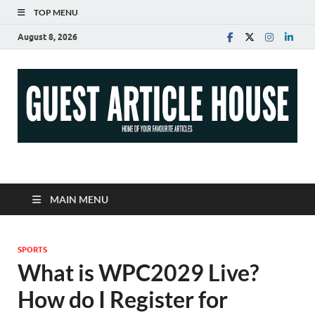
TOP MENU
August 8, 2026
Guest Article House |
Latest News |
MAIN MENU
Magazines |
SPORTS
What is WPC2029 Live?
How do I Register for