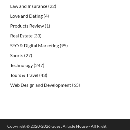
Law and Insurance
(22)
Love and Dating
(4)
Products Review
(1)
Real Estate
(33)
SEO & Digital Marketing
(95)
Sports
(27)
Technology
(247)
Tours & Travel
(43)
Web Design and Development
(65)
Copyright © 2020-2026 Guest Article House - All Right