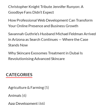
Christopher Knight Tribute Jennifer Runyon: A
Goodbye Fans Didn’t Expect
How Professional Web Development Can Transform
Your Online Presence and Business Growth
Savannah Guthrie’s Husband Michael Feldman Arrived
in Arizona as Search Continues — Where the Case
Stands Now
Why Skincare Exosomes Treatment in Dubai Is
Revolutionising Advanced Skincare
CATEGORIES
Agriculture & Farming
(5)
Animals
(6)
App Development
(66)