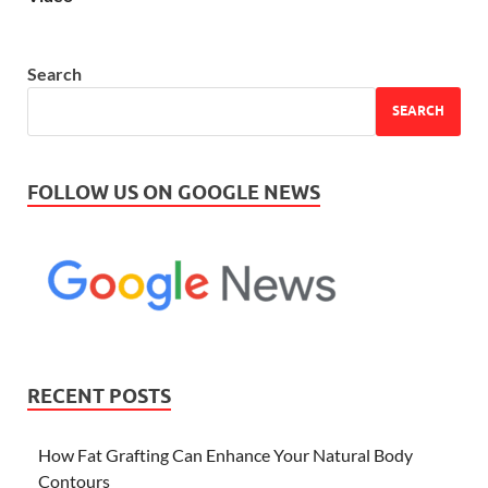
Search
SEARCH
FOLLOW US ON GOOGLE NEWS
RECENT POSTS
How Fat Grafting Can Enhance Your Natural Body
Contours