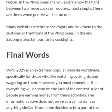
region. In the Philippines, many viewers enjoy the fight
between two fierce cocks or roosters, most simply. There
are times when people will bet on one.
Many websites celebrate cockfights and link them to the
customs or traditions of the Philippines. In the end,
Sabong is also famous for its cockfights.
Final Words
WPC 2029 is an extremely popular website worldwide,
specifically for those who like watching cockfights and
wagering on them. However, you must remember that
everything will depend on the luck of the contest. A lot of
people are earning money from these activities. The
information above does not serve as a call to arms or
anything similar. If someone decides to be a part of the