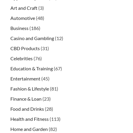
Art and Craft
(3)
Automotive
(48)
Business
(186)
Casino and Gambling
(12)
CBD Products
(31)
Celebrities
(76)
Education & Training
(67)
Entertainment
(45)
Fashion & Lifestyle
(81)
Finance & Loan
(23)
Food and Drinks
(28)
Health and Fitness
(113)
Home and Garden
(82)