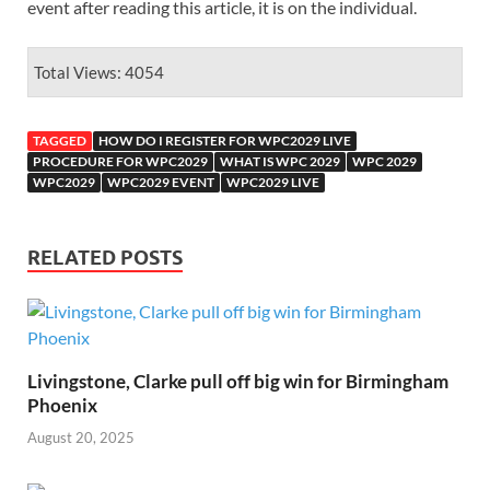
event after reading this article, it is on the individual.
Total Views: 4054
TAGGED
HOW DO I REGISTER FOR WPC2029 LIVE
PROCEDURE FOR WPC2029
WHAT IS WPC 2029
WPC 2029
WPC2029
WPC2029 EVENT
WPC2029 LIVE
RELATED POSTS
Livingstone, Clarke pull off big win for Birmingham
Phoenix
August 20, 2025