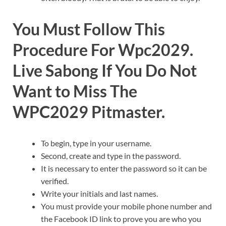
You Must Follow This
Procedure For Wpc2029.
Live Sabong If You Do Not
Want to Miss The
WPC2029 Pitmaster.
To begin, type in your username.
Second, create and type in the password.
It is necessary to enter the password so it can be
verified.
Write your initials and last names.
You must provide your mobile phone number and
the Facebook ID link to prove you are who you