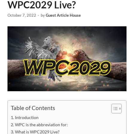
WPC2029 Live?
October 7, 2022
-
by
Guest Article House
Table of Contents
Introduction
WPC is the abbreviation for:
What is WPC2029 Live?