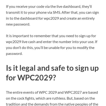
If you receive your code via the live dashboard, they’ll
transmit it to your phone via SMS. After that, you can sign
in to the dashboard for wpc2029 and create an entirely
new password.
It is important to remember that you need to sign up for
wpc2029 live cash and enter the number into your use. If
you don’t do this, you’ll be unable for you to modify the
password.
Is it legal and safe to sign up
for WPC2029?
The entire events of WPC 2029 and WPC2027 are based
on the cock fights, which are ruthless. But, based on the
tradition and the demands from the native peoples of the