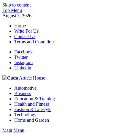
Skip to content
Top Menu
August 7, 2026
Home
Write For Us
Contact Us
Terms and Condition
Facebook
Twitter
Instagram
Linkedin
Guest Article House | Latest News | Magazines |
Automotive
Business
Education & Training
Health and Fitness
Fashion & Lifestyle
Technology
Home and Garden
Main Menu