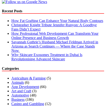
Recent Posts
How Fat Grafting Can Enhance Your Natural Body Contours
Christopher Knight Tribute Jennifer Runyon: A Goodbye
Fans Didn’t Expect
How Professional Web Development Can Transform Your
Online Presence and Business Growth
Savannah Guthrie’s Husband Michael Feldman Arrived in
Arizona as Search Continues — Where the Case Stands
Now
Why Skincare Exosomes Treatment in Dubai Is
Revolutionising Advanced Skincare
Categories
Agriculture & Farming
(5)
Animals
(6)
App Development
(66)
Art and Craft
(3)
Automotive
(48)
Business
(186)
Casino and Gambling
(12)