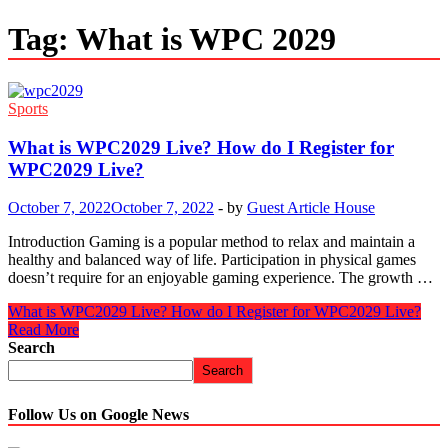
Tag:
What is WPC 2029
Sports
What is WPC2029 Live? How do I Register for
WPC2029 Live?
October 7, 2022
October 7, 2022
-
by
Guest Article House
Introduction Gaming is a popular method to relax and maintain a
healthy and balanced way of life. Participation in physical games
doesn’t require for an enjoyable gaming experience. The growth …
What is WPC2029 Live? How do I Register for WPC2029 Live?
Read More
Search
Search
Follow Us on Google News