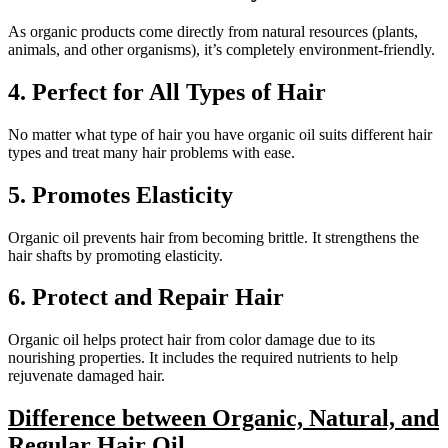
As organic products come directly from natural resources (plants,
animals, and other organisms), it’s completely environment-friendly.
4.
Perfect for All Types of Hair
No matter what type of hair you have organic oil suits different hair
types and treat many hair problems with ease.
5.
Promotes Elasticity
Organic oil prevents hair from becoming brittle. It strengthens the
hair shafts by promoting elasticity.
6.
Protect and Repair Hair
Organic oil helps protect hair from color damage due to its
nourishing properties. It includes the required nutrients to help
rejuvenate damaged hair.
Difference between Organic, Natural, and
Regular Hair Oil