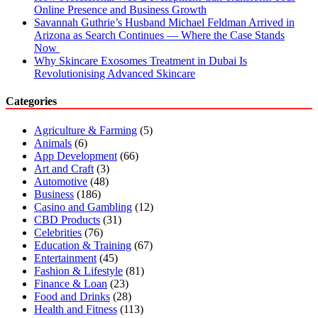
Online Presence and Business Growth
Savannah Guthrie’s Husband Michael Feldman Arrived in
Arizona as Search Continues — Where the Case Stands
Now
Why Skincare Exosomes Treatment in Dubai Is
Revolutionising Advanced Skincare
Categories
Agriculture & Farming
(5)
Animals
(6)
App Development
(66)
Art and Craft
(3)
Automotive
(48)
Business
(186)
Casino and Gambling
(12)
CBD Products
(31)
Celebrities
(76)
Education & Training
(67)
Entertainment
(45)
Fashion & Lifestyle
(81)
Finance & Loan
(23)
Food and Drinks
(28)
Health and Fitness
(113)