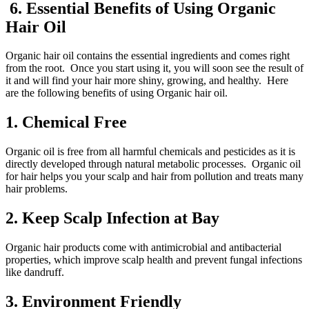
6. Essential Benefits of Using Organic
Hair Oil
Organic hair oil contains the essential ingredients and comes right
from the root. Once you start using it, you will soon see the result of
it and will find your hair more shiny, growing, and healthy. Here
are the following benefits of using Organic hair oil.
1.
Chemical Free
Organic oil is free from all harmful chemicals and pesticides as it is
directly developed through natural metabolic processes. Organic oil
for hair helps you your scalp and hair from pollution and treats many
hair problems.
2.
Keep Scalp Infection at Bay
Organic hair products come with antimicrobial and antibacterial
properties, which improve scalp health and prevent fungal infections
like dandruff.
3.
Environment Friendly