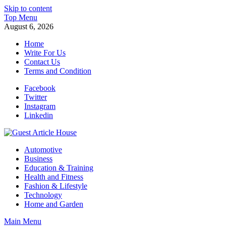
Skip to content
Top Menu
August 6, 2026
Home
Write For Us
Contact Us
Terms and Condition
Facebook
Twitter
Instagram
Linkedin
Guest Article House | Latest News | Magazines |
Automotive
Business
Education & Training
Health and Fitness
Fashion & Lifestyle
Technology
Home and Garden
Main Menu