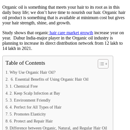
Organic oil is something that meets your hair to its root as in this
daily busy life; we don’t have time to nourish our hair. Organic hair
oil product is something that is available at minimum cost but gives
your hair strength, shine, and growth.
Study shows that organic
hair care market growth
increase year on
year. Dabur India-major player in the Organic oil industry is
planning to increase its direct distribution network from 12 lakh to
14 lakh in 2021.
Table of Contents
Why Use Organic Hair Oil?
6. Essential Benefits of Using Organic Hair Oil
1. Chemical Free
2. Keep Scalp Infection at Bay
3. Environment Friendly
4. Perfect for All Types of Hair
5. Promotes Elasticity
6. Protect and Repair Hair
Difference between Organic, Natural, and Regular Hair Oil