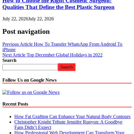
How to Choose the Right Cosmetic Surgeon:
Qualities That Define the Best Plastic Surgeon
July 22, 2026
July 22, 2026
Post navigation
Previous Article
How To Transfer WhatsApp From Android To
iPhone
Next Article
Top December Global Holidays in 2022
Search
Search
Follow Us on Google News
Recent Posts
How Fat Grafting Can Enhance Your Natural Body Contours
Christopher Knight Tribute Jennifer Runyon: A Goodbye
Fans Didn’t Expect
How Professional Web Development Can Transform Your