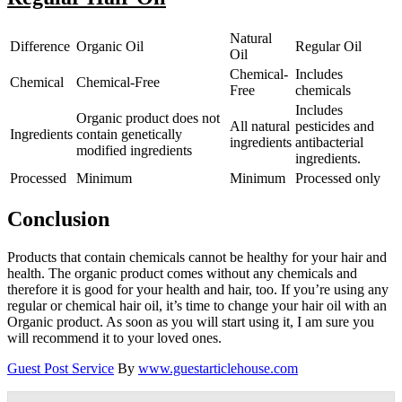
Natural
Difference
Organic Oil
Regular Oil
Oil
Chemical-
Includes
Chemical
Chemical-Free
Free
chemicals
Includes
Organic product does not
All natural
pesticides and
Ingredients
contain genetically
ingredients
antibacterial
modified ingredients
ingredients.
Processed
Minimum
Minimum
Processed only
Conclusion
Products that contain chemicals cannot be healthy for your hair and
health. The organic product comes without any chemicals and
therefore it is good for your health and hair, too. If you’re using any
regular or chemical hair oil, it’s time to change your hair oil with an
Organic product. As soon as you will start using it, I am sure you
will recommend it to your loved ones.
Guest Post Service
By
www.guestarticlehouse.com