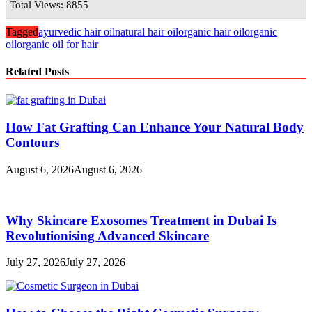
Total Views: 8855
Tagged
ayurvedic hair oil
natural hair oil
organic hair oil
organic
oil
organic oil for hair
Related Posts
How Fat Grafting Can Enhance Your Natural Body
Contours
August 6, 2026
August 6, 2026
Why Skincare Exosomes Treatment in Dubai Is
Revolutionising Advanced Skincare
July 27, 2026
July 27, 2026