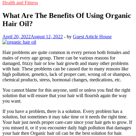
Health and Fitness
What Are The Benefits Of Using Organic
Hair Oil?
April 20, 2022
August 12, 2022
-
by
Guest Article House
Hair problems are quite common in every person both females and
males of every age group. There can be various reasons for
damaged, frizzy hair or low hair growth and many other problems
with hair. These problems can be caused due to many reasons like
high pollution, genetics, lack of proper care, wrong oil or shampoo,
chemical products, stress, hormonal changes, medications, etc.
You cannot blame for this anyone, until or unless you find the right
solution that will ensure that your hair will flourish again the way
you want.
If you have a problem, there is a solution. Every problem has a
solution, but sometimes it may take time or it needs the right time.
Your hair just needs proper care-care since your hair gets to grow. If
you missed it, or if you encounter daily high pollution that damages
your hair then Organic hair oil can be the best solution for hair.