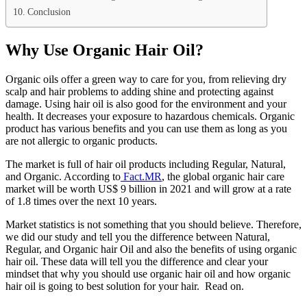
Conclusion
Why Use Organic Hair Oil?
Organic oils offer a green way to care for you, from relieving dry
scalp and hair problems to adding shine and protecting against
damage. Using hair oil is also good for the environment and your
health. It decreases your exposure to hazardous chemicals. Organic
product has various benefits and you can use them as long as you
are not allergic to organic products.
The market is full of hair oil products including Regular, Natural,
and Organic. According to
Fact.MR
, the global organic hair care
market will be worth US$ 9 billion in 2021 and will grow at a rate
of 1.8 times over the next 10 years.
Market statistics is not something that you should believe. Therefore,
we did our study and tell you the difference between Natural,
Regular, and Organic hair Oil and also the benefits of using organic
hair oil. These data will tell you the difference and clear your
mindset that why you should use organic hair oil and how organic
hair oil is going to best solution for your hair. Read on.