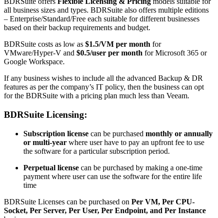
BDRSuite offers
Flexible Licensing & Pricing
models suitable for
all business sizes and types. BDRSuite also offers multiple editions
– Enterprise/Standard/Free each suitable for different businesses
based on their backup requirements and budget.
BDRSuite costs as low as
$1.5/VM per month
for
VMware/Hyper-V and
$0.5/user per month
for Microsoft 365 or
Google Workspace.
If any business wishes to include all the advanced Backup & DR
features as per the company’s IT policy, then the business can opt
for the BDRSuite with a pricing plan much less than Veeam.
BDRSuite Licensing:
Subscription license
can be purchased
monthly or annually
or multi-year
where user have to pay an upfront fee to use
the software for a particular subscription period.
Perpetual license
can be purchased by making a one-time
payment where user can use the software for the entire life
time
BDRSuite Licenses can be purchased on
Per VM, Per CPU-
Socket, Per Server, Per User, Per Endpoint, and Per Instance