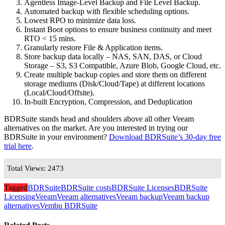
Agentless Image-Level Backup and File Level Backup.
Automated backup with flexible scheduling options.
Lowest RPO to minimize data loss.
Instant Boot options to ensure business continuity and meet
RTO < 15 mins.
Granularly restore File & Application items.
Store backup data locally – NAS, SAN, DAS, or Cloud
Storage – S3, S3 Compatible, Azure Blob, Google Cloud, etc.
Create multiple backup copies and store them on different
storage mediums (Disk/Cloud/Tape) at different locations
(Local/Cloud/Offsite).
In-built Encryption, Compression, and Deduplication
BDRSuite stands head and shoulders above all other Veeam
alternatives on the market. Are you interested in trying our
BDRSuite in your environment?
Download BDRSuite’s 30-day free
trial here
.
Total Views: 2473
Tagged
BDRSuite
BDRSuite costs
BDRSuite Licenses
BDRSuite
Licensing
Veeam
Veeam alternatives
Veeam backup
Veeam backup
alternatives
Vembu BDRSuite