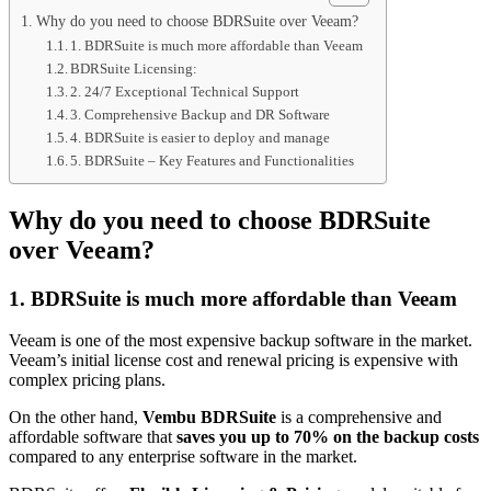
Why do you need to choose BDRSuite over Veeam?
1. BDRSuite is much more affordable than Veeam
BDRSuite Licensing:
2. 24/7 Exceptional Technical Support
3. Comprehensive Backup and DR Software
4. BDRSuite is easier to deploy and manage
5. BDRSuite – Key Features and Functionalities
Why do you need to choose BDRSuite
over Veeam?
1. BDRSuite is much more affordable than Veeam
Veeam is one of the most expensive backup software in the market.
Veeam’s initial license cost and renewal pricing is expensive with
complex pricing plans.
On the other hand,
Vembu BDRSuite
is a comprehensive and
affordable software that
saves you up to 70% on the backup costs
compared to any enterprise software in the market.