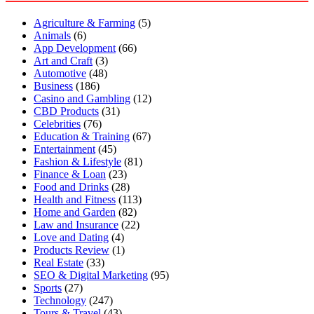
Agriculture & Farming
(5)
Animals
(6)
App Development
(66)
Art and Craft
(3)
Automotive
(48)
Business
(186)
Casino and Gambling
(12)
CBD Products
(31)
Celebrities
(76)
Education & Training
(67)
Entertainment
(45)
Fashion & Lifestyle
(81)
Finance & Loan
(23)
Food and Drinks
(28)
Health and Fitness
(113)
Home and Garden
(82)
Law and Insurance
(22)
Love and Dating
(4)
Products Review
(1)
Real Estate
(33)
SEO & Digital Marketing
(95)
Sports
(27)
Technology
(247)
Tours & Travel
(43)