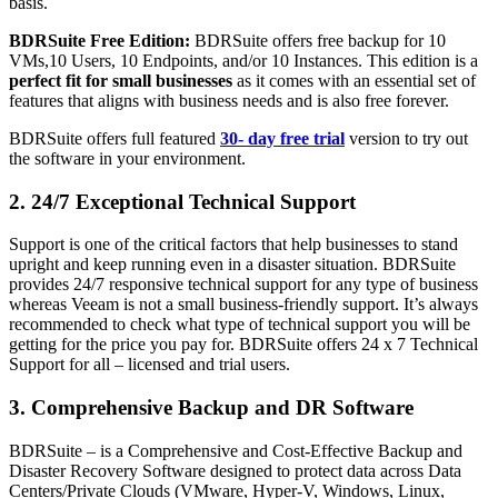
basis.
BDRSuite Free Edition:
BDRSuite offers free backup for 10
VMs,10 Users, 10 Endpoints, and/or 10 Instances. This edition is a
perfect fit for small businesses
as it comes with an essential set of
features that aligns with business needs and is also free forever.
BDRSuite offers full featured
30- day free trial
version to try out
the software in your environment.
2. 24/7 Exceptional Technical Support
Support is one of the critical factors that help businesses to stand
upright and keep running even in a disaster situation. BDRSuite
provides 24/7 responsive technical support for any type of business
whereas Veeam is not a small business-friendly support. It’s always
recommended to check what type of technical support you will be
getting for the price you pay for. BDRSuite offers 24 x 7 Technical
Support for all – licensed and trial users.
3. Comprehensive Backup and DR Software
BDRSuite – is a Comprehensive and Cost-Effective Backup and
Disaster Recovery Software designed to protect data across Data
Centers/Private Clouds (VMware, Hyper-V, Windows, Linux,