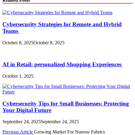
Related Posts
Cybersecurity Strategies for Remote and Hybrid
Teams
October 8, 2025
October 8, 2025
AI in Retail: personalized Shopping Experiences
October 1, 2025
Cybersecurity Tips for Small Businesses: Protecting
Your Digital Future
September 24, 2025
September 24, 2025
Post
Previous Article
Growing Market For Narrow Fabrics