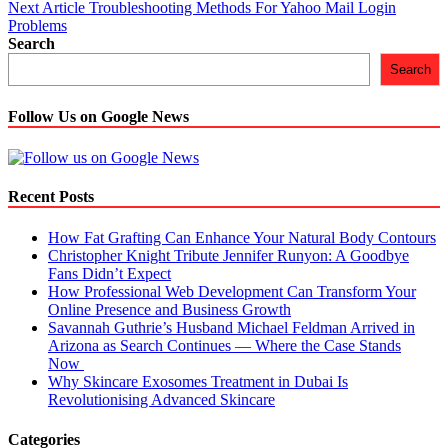
Next Article
Troubleshooting Methods For Yahoo Mail Login
navigation
Problems
Search
Search
Follow Us on Google News
Recent Posts
How Fat Grafting Can Enhance Your Natural Body Contours
Christopher Knight Tribute Jennifer Runyon: A Goodbye
Fans Didn’t Expect
How Professional Web Development Can Transform Your
Online Presence and Business Growth
Savannah Guthrie’s Husband Michael Feldman Arrived in
Arizona as Search Continues — Where the Case Stands
Now
Why Skincare Exosomes Treatment in Dubai Is
Revolutionising Advanced Skincare
Categories