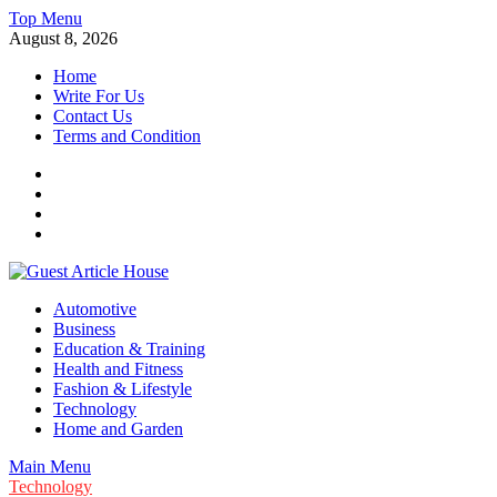
Skip
Top Menu
to
August 8, 2026
content
Home
Write For Us
Contact Us
Terms and Condition
Facebook
Twitter
Instagram
Linkedin
Guest Article House | Latest News | Magazines |
Automotive
Business
Education & Training
Health and Fitness
Fashion & Lifestyle
Technology
Home and Garden
Main Menu
Technology