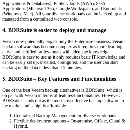
Applications & Databases), Public Clouds (AWS), SaaS
Applications (Microsoft 365, Google Workspace), and Endpoints
(Windows, Mac). All your diverse workloads can be backed up and
managed from a centralized web console.
4. BDRSuite is easier to deploy and manage
Veeam now potentially targets only the Enterprise business. Veeam
backup software has become complex as it requires more learning
curve and certified professionals with adequate knowledge.
BDRSuite is easy to use as it only requires basic IT knowledge and
can be easily set up, installed, configured, and the user can start
backing up the data in less than 15 minutes.
5. BDRSuite – Key Features and Functionalities
One of the best Veeam backup alternatives is BDRSuite, which is
on par with Veeam in terms of features/functionalities. However,
BDRSuite stands out as the most cost-effective backup software in
the market and is highly affordable.
Centralized Backup Management for diverse workloads
Flexible deployment options – On-premise, Offsite, Cloud &
Hybrid.