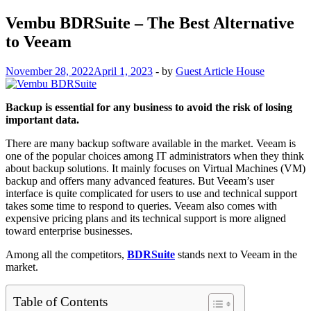
Vembu BDRSuite – The Best Alternative
to Veeam
November 28, 2022
April 1, 2023
-
by
Guest Article House
Backup is essential for any business to avoid the risk of losing
important data.
There are many backup software available in the market. Veeam is
one of the popular choices among IT administrators when they think
about backup solutions. It mainly focuses on Virtual Machines (VM)
backup and offers many advanced features. But Veeam’s user
interface is quite complicated for users to use and technical support
takes some time to respond to queries. Veeam also comes with
expensive pricing plans and its technical support is more aligned
toward enterprise businesses.
Among all the competitors,
BDRSuite
stands next to Veeam in the
market.
Table of Contents