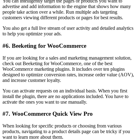
You can intelligently target the pages or products you want to
advertise and add information to the engine that shows how many
people take action over a while. Run multiple ads targeting
customers viewing different products or pages for best results.
You also get a full live stream of user activity and detailed analytics
to help you optimize your ads.
#6. Beeketing for WooCommerce
If you are looking for a sales and marketing management solution,
check out Beeketing for WooCommerce, one of the best
WooCommerce marketing plugins. It includes over ten plugins
designed to optimize conversion rates, increase order value (AOV),
and increase customer loyalty.
You can activate requests on an individual basis. When you first
install the plugin, there are no applications included. You have to
activate the ones you want to use manually.
#7. WooCommerce Quick View Pro
When looking for specific products or choosing from various
products, navigating to a product details page can be tricky if you
want to learn more about them.