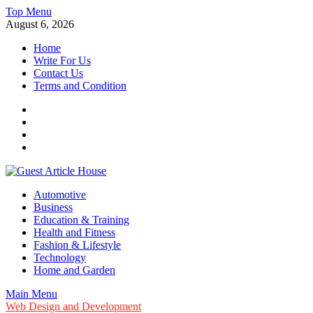
Skip
Top Menu
to
August 6, 2026
content
Home
Write For Us
Contact Us
Terms and Condition
Facebook
Twitter
Instagram
Linkedin
Guest Article House | Latest News | Magazines |
Automotive
Business
Education & Training
Health and Fitness
Fashion & Lifestyle
Technology
Home and Garden
Main Menu
Web Design and Development