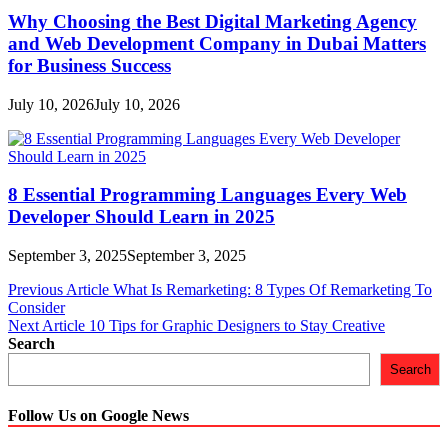
Why Choosing the Best Digital Marketing Agency
and Web Development Company in Dubai Matters
for Business Success
July 10, 2026
July 10, 2026
8 Essential Programming Languages Every Web
Developer Should Learn in 2025
September 3, 2025
September 3, 2025
Post
Previous Article
What Is Remarketing: 8 Types Of Remarketing To
Consider
navigation
Next Article
10 Tips for Graphic Designers to Stay Creative
Search
Search
Follow Us on Google News