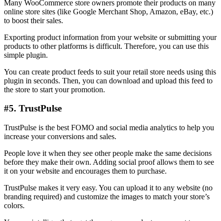
Many WooCommerce store owners promote their products on many
online store sites (like Google Merchant Shop, Amazon, eBay, etc.)
to boost their sales.
Exporting product information from your website or submitting your
products to other platforms is difficult. Therefore, you can use this
simple plugin.
You can create product feeds to suit your retail store needs using this
plugin in seconds. Then, you can download and upload this feed to
the store to start your promotion.
#5. TrustPulse
TrustPulse is the best FOMO and social media analytics to help you
increase your conversions and sales.
People love it when they see other people make the same decisions
before they make their own. Adding social proof allows them to see
it on your website and encourages them to purchase.
TrustPulse makes it very easy. You can upload it to any website (no
branding required) and customize the images to match your store’s
colors.