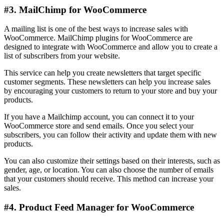
#3. MailChimp for WooCommerce
A mailing list is one of the best ways to increase sales with
WooCommerce. MailChimp plugins for WooCommerce are
designed to integrate with WooCommerce and allow you to create a
list of subscribers from your website.
This service can help you create newsletters that target specific
customer segments. These newsletters can help you increase sales
by encouraging your customers to return to your store and buy your
products.
If you have a Mailchimp account, you can connect it to your
WooCommerce store and send emails. Once you select your
subscribers, you can follow their activity and update them with new
products.
You can also customize their settings based on their interests, such as
gender, age, or location. You can also choose the number of emails
that your customers should receive. This method can increase your
sales.
#4. Product Feed Manager for WooCommerce