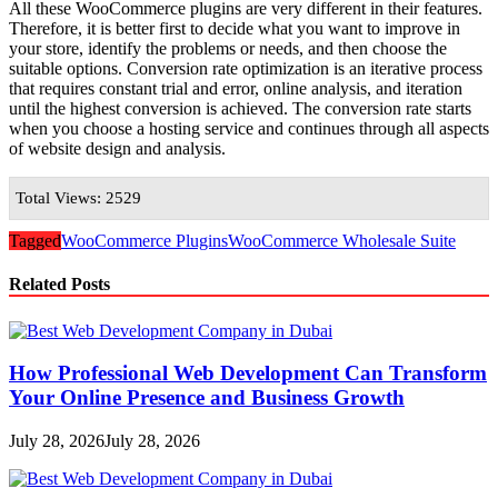
All these WooCommerce plugins are very different in their features.
Therefore, it is better first to decide what you want to improve in
your store, identify the problems or needs, and then choose the
suitable options. Conversion rate optimization is an iterative process
that requires constant trial and error, online analysis, and iteration
until the highest conversion is achieved. The conversion rate starts
when you choose a hosting service and continues through all aspects
of website design and analysis.
Total Views: 2529
Tagged
WooCommerce Plugins
WooCommerce Wholesale Suite
Related Posts
How Professional Web Development Can Transform
Your Online Presence and Business Growth
July 28, 2026
July 28, 2026