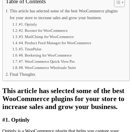
Table of Contents
This article has selected some of the best WooCommerce plugins
for your store to increase sales and grow your business.
#1. Optinly
#2. Booster for WooCommerce
#3. MailChimp for WooCommerce
#4. Product Feed Manager for WooCommerce
#5. TrustPulse
#6. Beeketing for WooCommerce
#7. WooCommerce Quick View Pro
#8. WooCommerce Wholesale Suite
Final Thoughts
This article has selected some of the best
WooCommerce plugins for your store to
increase sales and grow your business.
#1. Optinly
Optinly is a WooCommerce plugin that helps you capture your