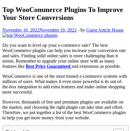
Top WooCommerce Plugins To Improve
Your Store Conversions
November 16, 2022
November 16, 2022
-
by
Guest Article House
Do you want to level up your e-commerce sale? The best
WooCommerce plugins can help you increase your conversion rate
and sales. Finding solid online sales is more challenging than it
seems. Remember to upgrade your online store with as many
features like
Best Price Guaranteed
and extensions as possible.
WooCommerce is one of the most trusted e-commerce systems with
millions of users. What makes it even more powerful is its out-of-
the-box integration to add extra features and make online shopping
more successful.
However, thousands of free and premium plugins are available on
the market, and choosing the right plugin can take time and effort.
Therefore, we put together a list of the best WooCommerce plugins
to help you get more money from your website.