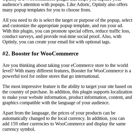
audience’s attention with popups. Like Adoric, Optinly also offers
many popup templates for you to choose from.
All you need to do is select the target or purpose of the popup, select
and customize the appropriate popup template, and run your ad.
With this plugin, you can promote special offers, reduce traffic loss,
conduct surveys, and provide real-time social proof. Also, with
Optinly, you can create your email list with optional tags.
#2. Booster for WooCommerce
Are you thinking about taking your eCommerce store to the world
level? With many different features, Booster for WooCommerce is a
powerful tool for online stores that go international.
The most impressive feature is the ability to target your site based on
the country of purchase. In addition, this plugin supports localization
to make your website information, product information, content, and
graphics compatible with the language of your audience.
Apart from the language, the prices of your products can be
automatically changed to the local currency. In addition, you can
add 159 other currencies to WooCommerce and display the same
currency symbol.