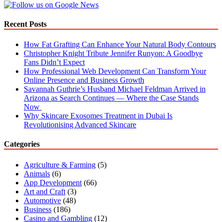
Recent Posts
How Fat Grafting Can Enhance Your Natural Body Contours
Christopher Knight Tribute Jennifer Runyon: A Goodbye
Fans Didn’t Expect
How Professional Web Development Can Transform Your
Online Presence and Business Growth
Savannah Guthrie’s Husband Michael Feldman Arrived in
Arizona as Search Continues — Where the Case Stands
Now
Why Skincare Exosomes Treatment in Dubai Is
Revolutionising Advanced Skincare
Categories
Agriculture & Farming
(5)
Animals
(6)
App Development
(66)
Art and Craft
(3)
Automotive
(48)
Business
(186)
Casino and Gambling
(12)