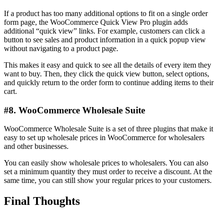
If a product has too many additional options to fit on a single order
form page, the WooCommerce Quick View Pro plugin adds
additional “quick view” links. For example, customers can click a
button to see sales and product information in a quick popup view
without navigating to a product page.
This makes it easy and quick to see all the details of every item they
want to buy. Then, they click the quick view button, select options,
and quickly return to the order form to continue adding items to their
cart.
#8. WooCommerce Wholesale Suite
WooCommerce Wholesale Suite is a set of three plugins that make it
easy to set up wholesale prices in WooCommerce for wholesalers
and other businesses.
You can easily show wholesale prices to wholesalers. You can also
set a minimum quantity they must order to receive a discount. At the
same time, you can still show your regular prices to your customers.
Final Thoughts