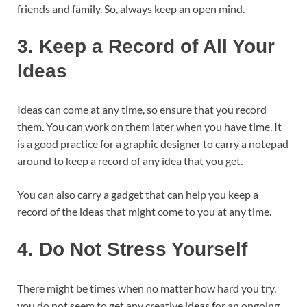
friends and family. So, always keep an open mind.
3.
Keep a Record of All Your
Ideas
Ideas can come at any time, so ensure that you record
them. You can work on them later when you have time. It
is a good practice for a graphic designer to carry a notepad
around to keep a record of any idea that you get.
You can also carry a gadget that can help you keep a
record of the ideas that might come to you at any time.
4.
Do Not Stress Yourself
There might be times when no matter how hard you try,
you do not seem to get any creative ideas for an ongoing