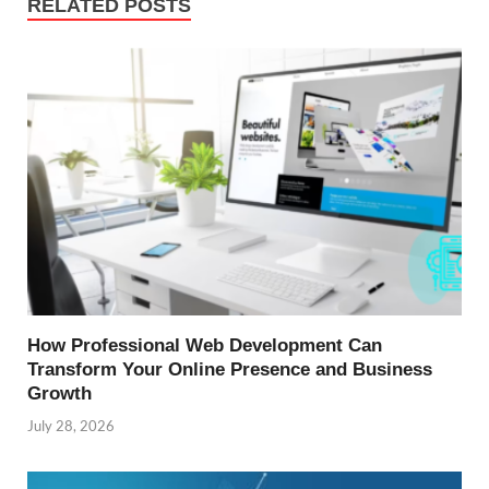
RELATED POSTS
How Professional Web Development Can
Transform Your Online Presence and Business
Growth
July 28, 2026