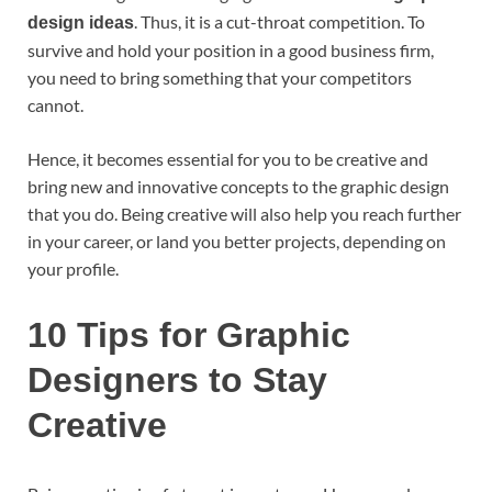
. Thus, it is a cut-throat competition. To
design ideas
survive and hold your position in a good business firm,
you need to bring something that your competitors
cannot.
Hence, it becomes essential for you to be creative and
bring new and innovative concepts to the graphic design
that you do. Being creative will also help you reach further
in your career, or land you better projects, depending on
your profile.
10 Tips for Graphic
Designers to Stay
Creative