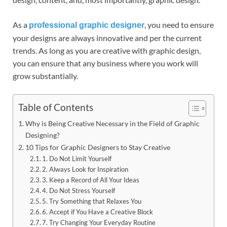
As a
, you need to ensure
professional graphic designer
your designs are always innovative and per the current
trends. As long as you are creative with graphic design,
you can ensure that any business where you work will
grow substantially.
Table of Contents
Why is Being Creative Necessary in the Field of Graphic
Designing?
10 Tips for Graphic Designers to Stay Creative
1. Do Not Limit Yourself
2. Always Look for Inspiration
3. Keep a Record of All Your Ideas
4. Do Not Stress Yourself
5. Try Something that Relaxes You
6. Accept if You Have a Creative Block
7. Try Changing Your Everyday Routine