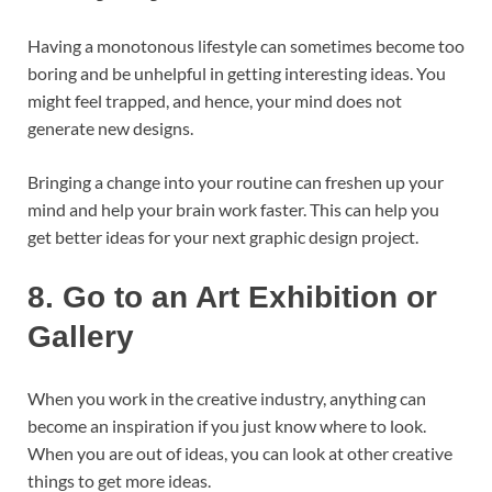
Having a monotonous lifestyle can sometimes become too
boring and be unhelpful in getting interesting ideas. You
might feel trapped, and hence, your mind does not
generate new designs.
Bringing a change into your routine can freshen up your
mind and help your brain work faster. This can help you
get better ideas for your next graphic design project.
8.
Go to an Art Exhibition or
Gallery
When you work in the creative industry, anything can
become an inspiration if you just know where to look.
When you are out of ideas, you can look at other creative
things to get more ideas.