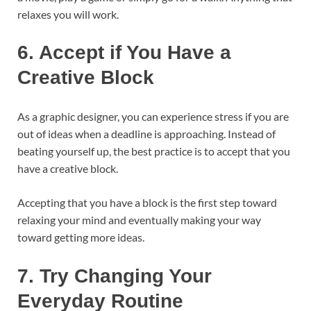
relaxes you will work.
6.
Accept if You Have a
Creative Block
As a graphic designer, you can experience stress if you are
out of ideas when a deadline is approaching. Instead of
beating yourself up, the best practice is to accept that you
have a creative block.
Accepting that you have a block is the first step toward
relaxing your mind and eventually making your way
toward getting more ideas.
7.
Try Changing Your
Everyday Routine