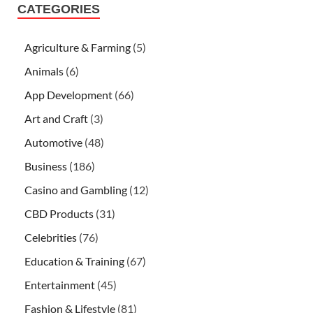
CATEGORIES
Agriculture & Farming
(5)
Animals
(6)
App Development
(66)
Art and Craft
(3)
Automotive
(48)
Business
(186)
Casino and Gambling
(12)
CBD Products
(31)
Celebrities
(76)
Education & Training
(67)
Entertainment
(45)
Fashion & Lifestyle
(81)