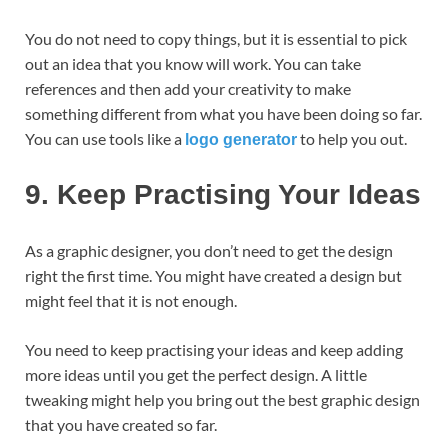
You do not need to copy things, but it is essential to pick
out an idea that you know will work. You can take
references and then add your creativity to make
something different from what you have been doing so far.
You can use tools like a
to help you out.
logo generator
9.
Keep Practising Your Ideas
As a graphic designer, you don’t need to get the design
right the first time. You might have created a design but
might feel that it is not enough.
You need to keep practising your ideas and keep adding
more ideas until you get the perfect design. A little
tweaking might help you bring out the best graphic design
that you have created so far.