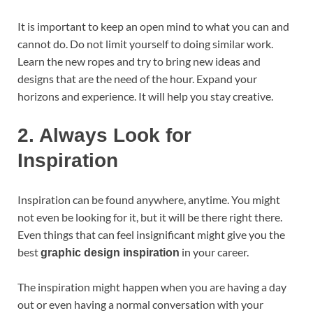
It is important to keep an open mind to what you can and
cannot do. Do not limit yourself to doing similar work.
Learn the new ropes and try to bring new ideas and
designs that are the need of the hour. Expand your
horizons and experience. It will help you stay creative.
2.
Always Look for
Inspiration
Inspiration can be found anywhere, anytime. You might
not even be looking for it, but it will be there right there.
Even things that can feel insignificant might give you the
best
in your career.
graphic design inspiration
The inspiration might happen when you are having a day
out or even having a normal conversation with your