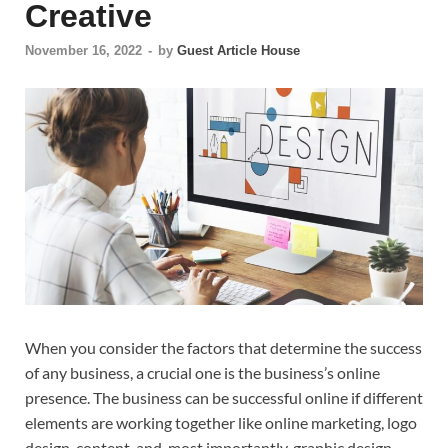
Creative
November 16, 2022
-
by
Guest Article House
When you consider the factors that determine the success
of any business, a crucial one is the business’s online
presence. The business can be successful online if different
elements are working together like online marketing, logo
design, content, and, most importantly, graphic design.