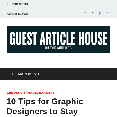
TOP MENU
August 6, 2026
Guest Article House |
Latest News |
MAIN MENU
Magazines |
WEB DESIGN AND DEVELOPMENT
10 Tips for Graphic
Designers to Stay