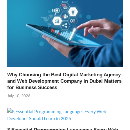
Why Choosing the Best Digital Marketing Agency
and Web Development Company in Dubai Matters
for Business Success
July 10, 2026
8 Essential Programming Languages Every Web