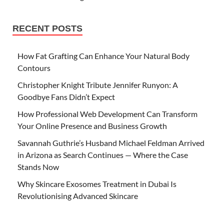
RECENT POSTS
How Fat Grafting Can Enhance Your Natural Body
Contours
Christopher Knight Tribute Jennifer Runyon: A
Goodbye Fans Didn’t Expect
How Professional Web Development Can Transform
Your Online Presence and Business Growth
Savannah Guthrie’s Husband Michael Feldman Arrived
in Arizona as Search Continues — Where the Case
Stands Now
Why Skincare Exosomes Treatment in Dubai Is
Revolutionising Advanced Skincare