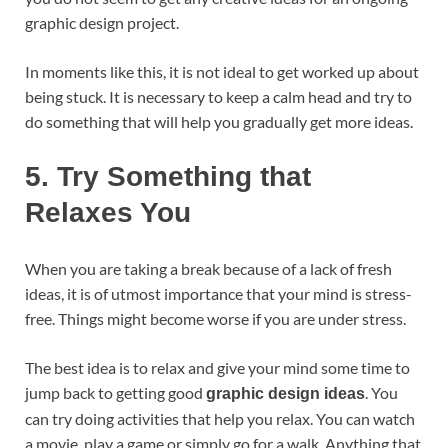
graphic design project.
In moments like this, it is not ideal to get worked up about
being stuck. It is necessary to keep a calm head and try to
do something that will help you gradually get more ideas.
5.
Try Something that
Relaxes You
When you are taking a break because of a lack of fresh
ideas, it is of utmost importance that your mind is stress-
free. Things might become worse if you are under stress.
The best idea is to relax and give your mind some time to
jump back to getting good
. You
graphic design ideas
can try doing activities that help you relax. You can watch
a movie, play a game or simply go for a walk. Anything that