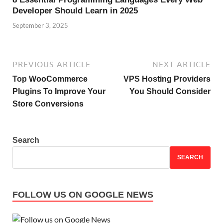
Developer Should Learn in 2025
September 3, 2025
PREVIOUS ARTICLE
NEXT ARTICLE
Top WooCommerce
VPS Hosting Providers
Plugins To Improve Your
You Should Consider
Store Conversions
Search
SEARCH
FOLLOW US ON GOOGLE NEWS