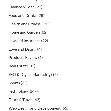
Finance & Loan
(23)
Food and Drinks
(28)
Health and Fitness
(113)
Home and Garden
(82)
Law and Insurance
(22)
Love and Dating
(4)
Products Review
(1)
Real Estate
(33)
SEO & Digital Marketing
(95)
Sports
(27)
Technology
(247)
Tours & Travel
(43)
Web Design and Development
(65)