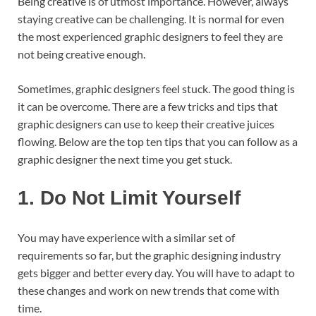
Being creative is of utmost importance. However, always
staying creative can be challenging. It is normal for even
the most experienced graphic designers to feel they are
not being creative enough.
Sometimes, graphic designers feel stuck. The good thing is
it can be overcome. There are a few tricks and tips that
graphic designers can use to keep their creative juices
flowing. Below are the top ten tips that you can follow as a
graphic designer the next time you get stuck.
1.
Do Not Limit Yourself
You may have experience with a similar set of
requirements so far, but the graphic designing industry
gets bigger and better every day. You will have to adapt to
these changes and work on new trends that come with
time.