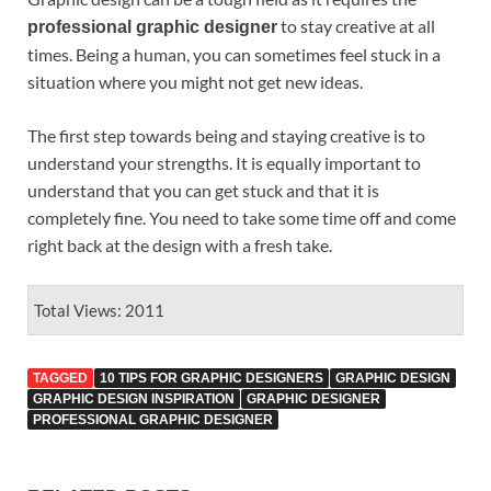
to stay creative at all
professional graphic designer
times. Being a human, you can sometimes feel stuck in a
situation where you might not get new ideas.
The first step towards being and staying creative is to
understand your strengths. It is equally important to
understand that you can get stuck and that it is
completely fine. You need to take some time off and come
right back at the design with a fresh take.
Total Views: 2011
TAGGED
10 TIPS FOR GRAPHIC DESIGNERS
GRAPHIC DESIGN
GRAPHIC DESIGN INSPIRATION
GRAPHIC DESIGNER
PROFESSIONAL GRAPHIC DESIGNER