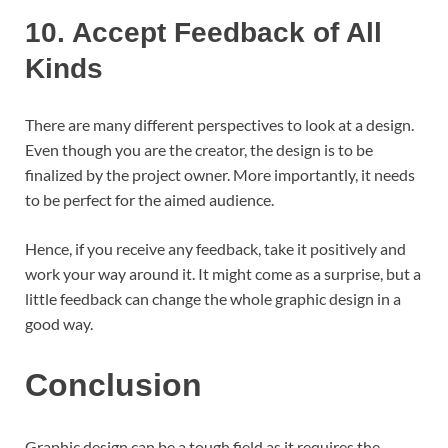
10.
Accept Feedback of All
Kinds
There are many different perspectives to look at a design.
Even though you are the creator, the design is to be
finalized by the project owner. More importantly, it needs
to be perfect for the aimed audience.
Hence, if you receive any feedback, take it positively and
work your way around it. It might come as a surprise, but a
little feedback can change the whole graphic design in a
good way.
Conclusion
Graphic design can be a tough field as it requires the