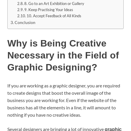
8. Go to an Art Exhibition or Gallery
9. Keep Practising Your Ideas
10. Accept Feedback of All Kinds
Conclusion
Why is Being Creative
Necessary in the Field of
Graphic Designing?
If you are working as a graphic designer, you are required
to create designs that boost the overall image of the
business you are working for. Even if the website of the
business has all the elements in a line, it will amount to
nothing if you have no creative ideas.
Several designers are bringing a lot of innovative
graphic