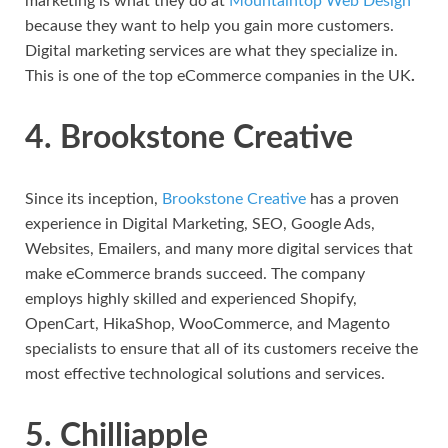
marketing is what they do at
Mountaintop Web Design
because they want to help you gain more customers.
Digital marketing services are what they specialize in.
This is one of the top eCommerce companies in the UK
.
4. Brookstone Creative
Since its inception,
Brookstone Creative
has a proven
experience in Digital Marketing, SEO, Google Ads,
Websites, Emailers, and many more digital services that
make eCommerce brands succeed. The company
employs highly skilled and experienced Shopify,
OpenCart, HikaShop, WooCommerce, and Magento
specialists to ensure that all of its customers receive the
most effective technological solutions and services.
5. Chilliapple