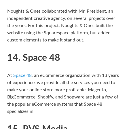
Noughts & Ones collaborated with Mr. President, an
independent creative agency, on several projects over
the years. For this project, Noughts & Ones built the
website using the Squarespace platform, but added
custom elements to make it stand out.
14. Space 48
At
Space 48
, an eCommerce organization with 13 years
of experience, we provide all the services you need to
make your online store more profitable. Magento,
BigCommerce, Shopify, and Shopware are just a few of
the popular eCommerce systems that Space 48
specializes in.