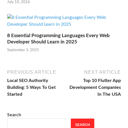
July 10, 2026
8 Essential Programming Languages Every Web
Developer Should Learn in 2025
September 3, 2025
PREVIOUS ARTICLE
NEXT ARTICLE
Local SEO Authority
Top 10 Flutter App
Building: 5 Ways To Get
Development Companies
Started
In The USA
Search
SEARCH