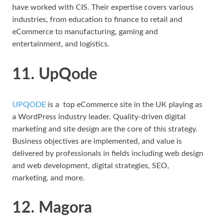
have worked with CIS. Their expertise covers various
industries, from education to finance to retail and
eCommerce to manufacturing, gaming and
entertainment, and logistics.
11. UpQode
UPQODE
is a top eCommerce site in the UK playing as
a WordPress industry leader. Quality-driven digital
marketing and site design are the core of this strategy.
Business objectives are implemented, and value is
delivered by professionals in fields including web design
and web development, digital strategies, SEO,
marketing, and more.
12. Magora