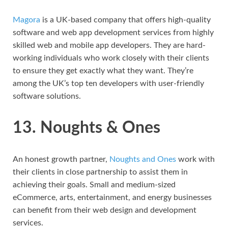
Magora
is a UK-based company that offers high-quality
software and web app development services from highly
skilled web and mobile app developers. They are hard-
working individuals who work closely with their clients
to ensure they get exactly what they want. They’re
among the UK’s top ten developers with user-friendly
software solutions.
13. Noughts & Ones
An honest growth partner,
Noughts and Ones
work with
their clients in close partnership to assist them in
achieving their goals. Small and medium-sized
eCommerce, arts, entertainment, and energy businesses
can benefit from their web design and development
services.