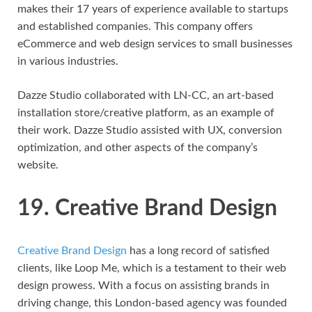
makes their 17 years of experience available to startups
and established companies. This company offers
eCommerce and web design services to small businesses
in various industries.
Dazze Studio collaborated with LN-CC, an art-based
installation store/creative platform, as an example of
their work. Dazze Studio assisted with UX, conversion
optimization, and other aspects of the company’s
website.
19. Creative Brand Design
Creative Brand Design
has a long record of satisfied
clients, like Loop Me, which is a testament to their web
design prowess. With a focus on assisting brands in
driving change, this London-based agency was founded