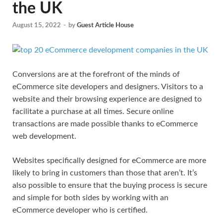
the UK
August 15, 2022
-
by
Guest Article House
Conversions are at the forefront of the minds of
eCommerce site developers and designers. Visitors to a
website and their browsing experience are designed to
facilitate a purchase at all times. Secure online
transactions are made possible thanks to eCommerce
web development.
Websites specifically designed for eCommerce are more
likely to bring in customers than those that aren’t. It’s
also possible to ensure that the buying process is secure
and simple for both sides by working with an
eCommerce developer who is certified.