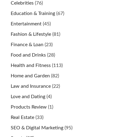
Celebrities
(76)
Education & Training
(67)
Entertainment
(45)
Fashion & Lifestyle
(81)
Finance & Loan
(23)
Food and Drinks
(28)
Health and Fitness
(113)
Home and Garden
(82)
Law and Insurance
(22)
Love and Dating
(4)
Products Review
(1)
Real Estate
(33)
SEO & Digital Marketing
(95)