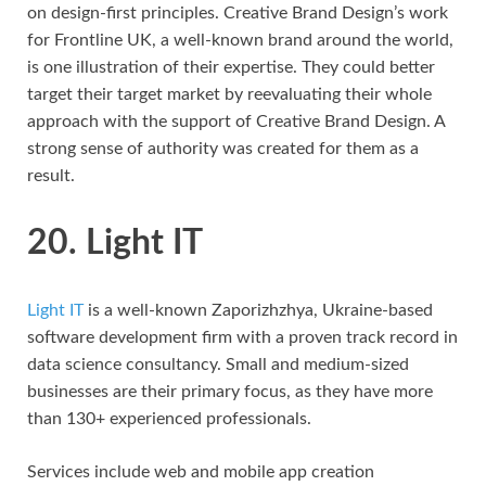
on design-first principles. Creative Brand Design’s work
for Frontline UK, a well-known brand around the world,
is one illustration of their expertise. They could better
target their target market by reevaluating their whole
approach with the support of Creative Brand Design. A
strong sense of authority was created for them as a
result.
20. Light IT
Light IT
is a well-known Zaporizhzhya, Ukraine-based
software development firm with a proven track record in
data science consultancy. Small and medium-sized
businesses are their primary focus, as they have more
than 130+ experienced professionals.
Services include web and mobile app creation