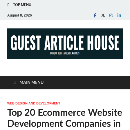
TOP MENU
August 8, 2026
Guest Article House |
Latest News |
MAIN MENU
Magazines |
WEB DESIGN AND DEVELOPMENT
Top 20 Ecommerce Website
Development Companies in