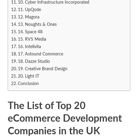
10. Cyber Infrastructure Incorporated
11. UpQode
12. Magora
13. Noughts & Ones
14. Space 48
15. RVS Media
16. Intelivita
17. Astound Commerce
18. Dazze Studio
19. Creative Brand Design
20. Light IT
Conclusion
The List of Top 20
eCommerce Development
Companies in the UK