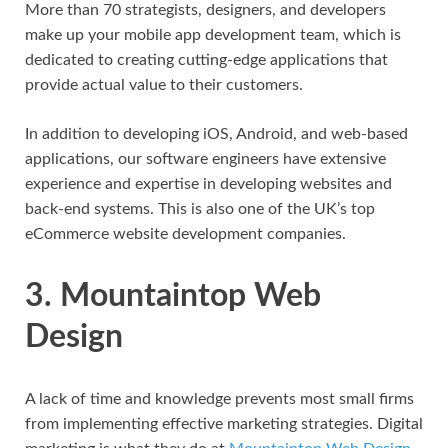
More than 70 strategists, designers, and developers
make up your mobile app development team, which is
dedicated to creating cutting-edge applications that
provide actual value to their customers.
In addition to developing iOS, Android, and web-based
applications, our software engineers have extensive
experience and expertise in developing websites and
back-end systems. This is also one of the UK’s top
eCommerce website development companies.
3. Mountaintop Web
Design
A lack of time and knowledge prevents most small firms
from implementing effective marketing strategies. Digital