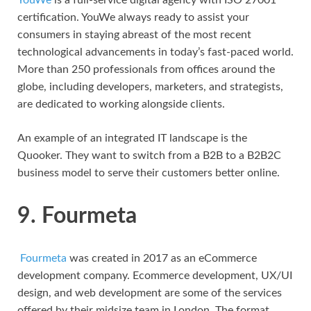
certification. YouWe always ready to assist your
consumers in staying abreast of the most recent
technological advancements in today’s fast-paced world.
More than 250 professionals from offices around the
globe, including developers, marketers, and strategists,
are dedicated to working alongside clients.
An example of an integrated IT landscape is the
Quooker. They want to switch from a B2B to a B2B2C
business model to serve their customers better online.
9. Fourmeta
Fourmeta
was created in 2017 as an eCommerce
development company. Ecommerce development, UX/UI
design, and web development are some of the services
offered by their midsize team in London. The format