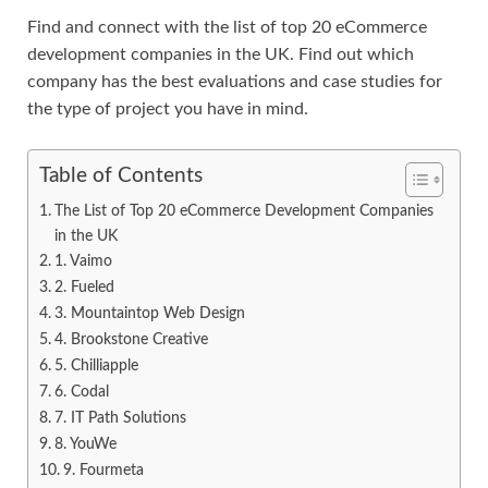
Find and connect with the list of top 20 eCommerce
development companies in the UK. Find out which
company has the best evaluations and case studies for
the type of project you have in mind.
Table of Contents
The List of Top 20 eCommerce Development Companies
in the UK
1. Vaimo
2. Fueled
3. Mountaintop Web Design
4. Brookstone Creative
5. Chilliapple
6. Codal
7. IT Path Solutions
8. YouWe
9. Fourmeta