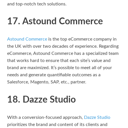
and top-notch tech solutions.
17. Astound Commerce
Astound Commerce
is the top eCommerce company in
the UK with over two decades of experience. Regarding
eCommerce, Astound Commerce has a specialized team
that works hard to ensure that each site’s value and
brand are maximized. It’s possible to meet all of your
needs and generate quantifiable outcomes as a
Salesforce, Magento, SAP, etc., partner.
18. Dazze Studio
With a conversion-focused approach,
Dazze Studio
prioritizes the brand and content of its clients and