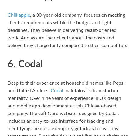
Chilliapple
, a 30-year-old company, focuses on meeting
clients’ requirements within the budget and tight
deadlines. They believe in delivering result-oriented
work. And assure their clients about the costs and
believe they charge fairly compared to their competitors.
6. Codal
Despite their experience at household names like Pepsi
and United Airlines,
Codal
maintains its lean startup
mentality. Over nine years of experience in UX design
and mobile app development at this Chicago-based
company. The Gift Guru website, designed by Codal,
includes an easy-to-use interface for tracking and
identifying the most exemplary gift ideas for various