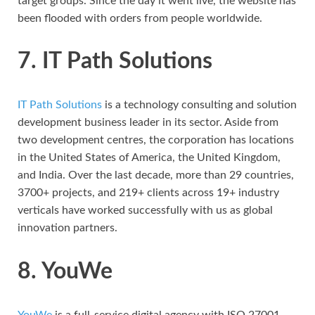
target groups. Since the day it went live, the website has
been flooded with orders from people worldwide.
7. IT Path Solutions
IT Path Solutions
is a technology consulting and solution
development business leader in its sector. Aside from
two development centres, the corporation has locations
in the United States of America, the United Kingdom,
and India. Over the last decade, more than 29 countries,
3700+ projects, and 219+ clients across 19+ industry
verticals have worked successfully with us as global
innovation partners.
8. YouWe
YouWe
is a full-service digital agency with ISO 27001