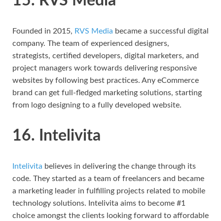
15. RVS Media
Founded in 2015,
RVS Media
became a successful digital
company. The team of experienced designers,
strategists, certified developers, digital marketers, and
project managers work towards delivering responsive
websites by following best practices. Any eCommerce
brand can get full-fledged marketing solutions, starting
from logo designing to a fully developed website.
16. Intelivita
Intelivita
believes in delivering the change through its
code. They started as a team of freelancers and became
a marketing leader in fulfilling projects related to mobile
technology solutions. Intelivita aims to become #1
choice amongst the clients looking forward to affordable