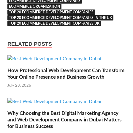
ECOMMERCE DEVELOPMENT COMPANIES
ECOMMERCE ORGANIZATION
TOP 20 ECOMMERCE DEVELOPMENT COMPANIES
TOP 20 ECOMMERCE DEVELOPMENT COMPANIES IN THE UK
TOP 20 ECOMMERCE DEVELOPMENT COMPANIES UK
RELATED POSTS
How Professional Web Development Can Transform
Your Online Presence and Business Growth
July 28, 2026
Why Choosing the Best Digital Marketing Agency
and Web Development Company in Dubai Matters
for Business Success