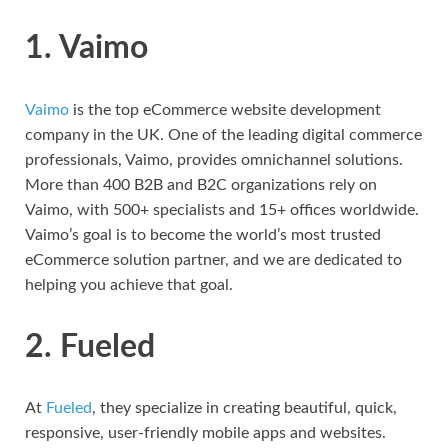
1. Vaimo
Vaimo
is the top eCommerce website development
company in the UK. One of the leading digital commerce
professionals, Vaimo, provides omnichannel solutions.
More than 400 B2B and B2C organizations rely on
Vaimo, with 500+ specialists and 15+ offices worldwide.
Vaimo’s goal is to become the world’s most trusted
eCommerce solution partner, and we are dedicated to
helping you achieve that goal.
2. Fueled
At
Fueled
, they specialize in creating beautiful, quick,
responsive, user-friendly mobile apps and websites.