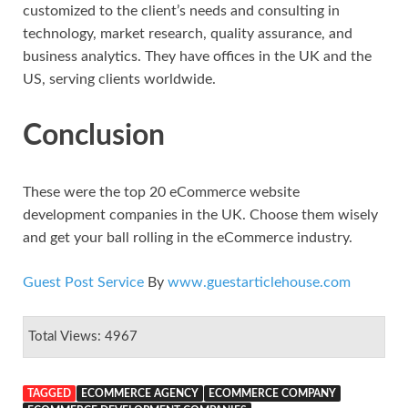
customized to the client’s needs and consulting in
technology, market research, quality assurance, and
business analytics. They have offices in the UK and the
US, serving clients worldwide.
Conclusion
These were the top 20 eCommerce website
development companies in the UK. Choose them wisely
and get your ball rolling in the eCommerce industry.
Guest Post Service
By
www.guestarticlehouse.com
Total Views: 4967
TAGGED
ECOMMERCE AGENCY
ECOMMERCE COMPANY