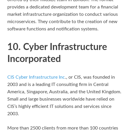
provides a dedicated development team for a financial
market infrastructure organization to conduct various
microservices. They contribute to the creation of new
software functions and notification systems.
10. Cyber Infrastructure
Incorporated
CIS Cyber Infrastructure Inc
., or CIS, was founded in
2003 and is a leading IT consulting firm in Central
America, Singapore, Australia, and the United Kingdom.
Small and large businesses worldwide have relied on
CIS’s highly efficient IT solutions and services since
2003.
More than 2500 clients from more than 100 countries