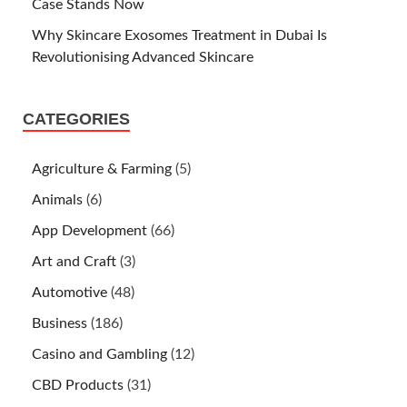
Case Stands Now
Why Skincare Exosomes Treatment in Dubai Is
Revolutionising Advanced Skincare
CATEGORIES
Agriculture & Farming
(5)
Animals
(6)
App Development
(66)
Art and Craft
(3)
Automotive
(48)
Business
(186)
Casino and Gambling
(12)
CBD Products
(31)