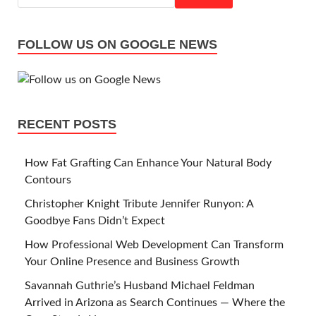
FOLLOW US ON GOOGLE NEWS
RECENT POSTS
How Fat Grafting Can Enhance Your Natural Body
Contours
Christopher Knight Tribute Jennifer Runyon: A
Goodbye Fans Didn’t Expect
How Professional Web Development Can Transform
Your Online Presence and Business Growth
Savannah Guthrie’s Husband Michael Feldman
Arrived in Arizona as Search Continues — Where the