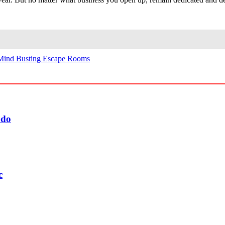
Mind Busting Escape Rooms
udo
c