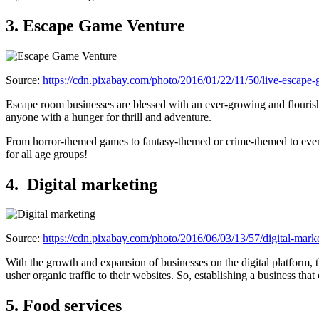
3. Escape Game Venture
Source:
https://cdn.pixabay.com/photo/2016/01/22/11/50/live-escap
Escape room businesses are blessed with an ever-growing and flourish
anyone with a hunger for thrill and adventure.
From horror-themed games to fantasy-themed or crime-themed to even sp
for all age groups!
4.
Digital marketing
Source:
https://cdn.pixabay.com/photo/2016/06/03/13/57/digital-mar
With the growth and expansion of businesses on the digital platform, t
usher organic traffic to their websites. So, establishing a business tha
5. Food services