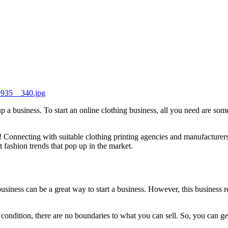
39935__340.jpg
 a business. To start an online clothing business, all you need are som
t! Connecting with suitable clothing printing agencies and manufacturers
t fashion trends that pop up in the market.
business can be a great way to start a business. However, this business r
condition, there are no boundaries to what you can sell. So, you can ge