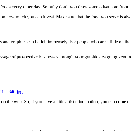
of foods every other day. So, why don’t you draw some advantage from it
d on how much you can invest. Make sure that the food you serve is alw
s and graphics can be felt immensely. For people who are a little on the
ssage of prospective businesses through your graphic designing ventur
521__340.jpg
on the web. So, if you have a little artistic inclination, you can come u