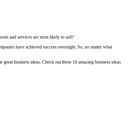
ods and services are most likely to sell?
ompanies have achieved success overnight. So, no matter what
me great business ideas. Check out these 10 amazing business ideas