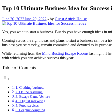
Top 10 Ultimate Business Idea for Success 
June 20, 2022
June 20, 2022
-
by
Guest Article House
Yes, you want to start a business. But do you have enough ideas in mi
Coming across the right ideas and plans to start a business can be a t
business you start today, remain committed and devoted to its purpos
While returning from the
Mind Busting Escape Rooms
last night, I h
with which you can achieve success this year:
Table of Contents
1. Clothing business
2. Online reselling
3. Escape Game Venture
4. Digital marketing
5. Food services
6. Graphic designing