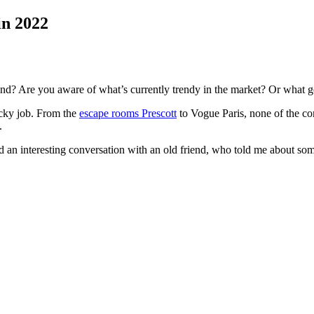
in 2022
nd? Are you aware of what’s currently trendy in the market? Or what go
ricky job. From the
escape rooms Prescott
to Vogue Paris, none of the c
e.
ad an interesting conversation with an old friend, who told me about so