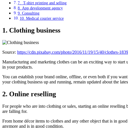
7. T-shirt printing and selling
8. App development agency
9. Consulting
10. Medical courier service
1.
Clothing business
Source:
https://cdn.pixabay.com/photo/2016/11/19/15/40/clothes-18
Manufacturing and marketing clothes can be an exciting way to start up
in your products.
You can establish your brand online, offline, or even both if you wan
your clothing business up and running, remain updated about the lates
2. Online reselling
For people who are into clothing or sales, starting an online reselling 
are falling for.
From home décor items to clothes and any other object that is in good 
anymore and is in good condition.