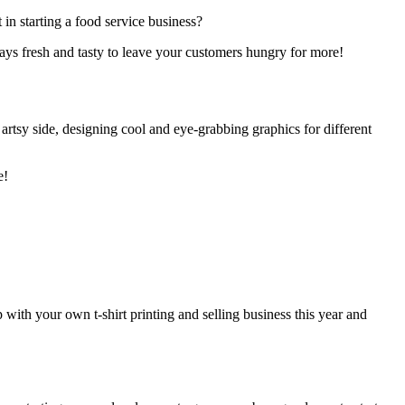
 in starting a food service business?
ays fresh and tasty to leave your customers hungry for more!
 artsy side, designing cool and eye-grabbing graphics for different
e!
p with your own t-shirt printing and selling business this year and