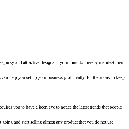
e quirky and attractive designs in your mind to thereby manifest them
 can help you set up your business proficiently. Furthermore, to keep
equires you to have a keen eye to notice the latest trends that people
t going and start selling almost any product that you do not use