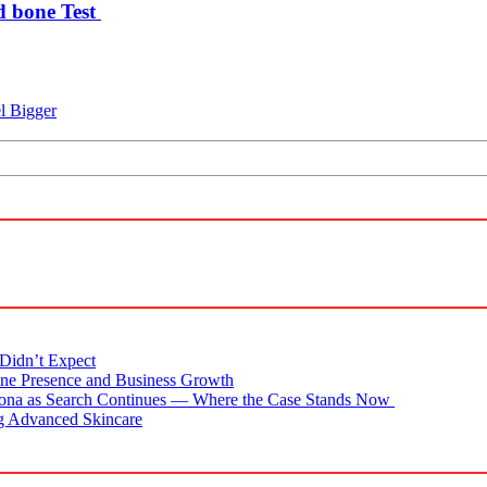
d bone Test
l Bigger
Didn’t Expect
ne Presence and Business Growth
zona as Search Continues — Where the Case Stands Now
g Advanced Skincare