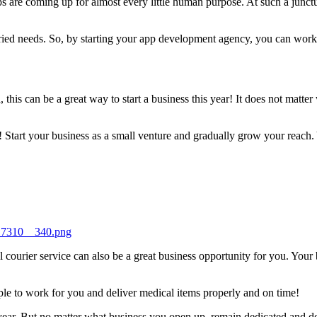
 are coming up for almost every little human purpose. At such a junctu
varied needs. So, by starting your app development agency, you can wor
this can be a great way to start a business this year! It does not matt
 Start your business as a small venture and gradually grow your reach.
417310__340.png
l courier service can also be a great business opportunity for you. Your
le to work for you and deliver medical items properly and on time!
is year. But no matter what business you open up, remain dedicated and d