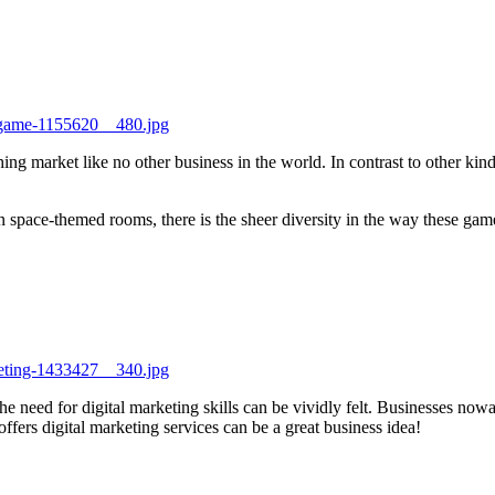
e-game-1155620__480.jpg
ing market like no other business in the world. In contrast to other ki
ace-themed rooms, there is the sheer diversity in the way these games 
keting-1433427__340.jpg
he need for digital marketing skills can be vividly felt. Businesses now
t offers digital marketing services can be a great business idea!