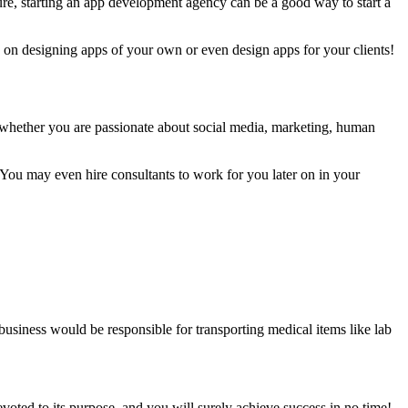
re, starting an app development agency can be a good way to start a
k on designing apps of your own or even design apps for your clients!
er whether you are passionate about social media, marketing, human
 You may even hire consultants to work for you later on in your
 business would be responsible for transporting medical items like lab
evoted to its purpose, and you will surely achieve success in no time!