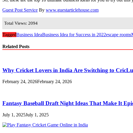
Guest Post Service
By
www.guestarticlehouse.com
Total Views: 2094
Tagged
Business Idea
Business Idea for Success in 2022
escape rooms
Related Posts
Why Cricket Lovers in India Are Switching to CricL
February 24, 2026
February 24, 2026
Fantasy Baseball Draft Night Ideas That Make It Epi
July 1, 2025
July 1, 2025