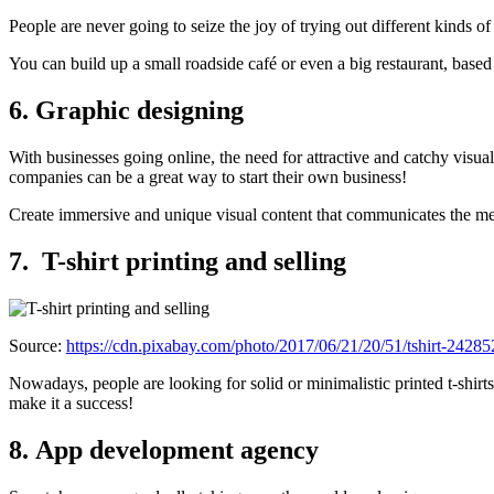
People are never going to seize the joy of trying out different kinds 
You can build up a small roadside café or even a big restaurant, base
6. Graphic designing
With businesses going online, the need for attractive and catchy visual
companies can be a great way to start their own business!
Create immersive and unique visual content that communicates the me
7.
T-shirt printing and selling
Source:
https://cdn.pixabay.com/photo/2017/06/21/20/51/tshirt-2428
Nowadays, people are looking for solid or minimalistic printed t-shirts 
make it a success!
8. App development agency