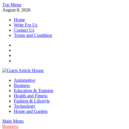
Skip
Top Menu
to
August 8, 2026
content
Home
Write For Us
Contact Us
Terms and Condition
Facebook
Twitter
Instagram
Linkedin
Guest Article House | Latest News | Magazines |
Automotive
Business
Education & Training
Health and Fitness
Fashion & Lifestyle
Technology
Home and Garden
Main Menu
Business