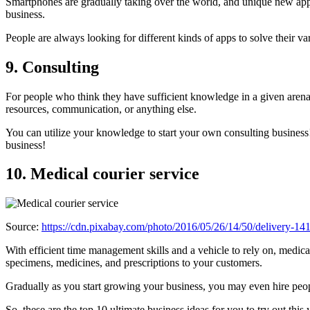
Smartphones are gradually taking over the world, and unique new apps
business.
People are always looking for different kinds of apps to solve their 
9. Consulting
For people who think they have sufficient knowledge in a given arena, 
resources, communication, or anything else.
You can utilize your knowledge to start your own consulting business!
business!
10. Medical courier service
Source:
https://cdn.pixabay.com/photo/2016/05/26/14/50/delivery-1
With efficient time management skills and a vehicle to rely on, medica
specimens, medicines, and prescriptions to your customers.
Gradually as you start growing your business, you may even hire peop
So, these are the top 10 ultimate business ideas for you to try out th