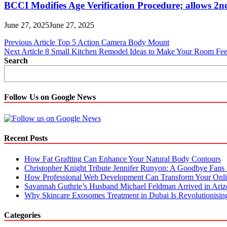
BCCI Modifies Age Verification Procedure; allows 2n
June 27, 2025
June 27, 2025
Post
Previous Article
Top 5 Action Camera Body Mount
Next Article
8 Small Kitchen Remodel Ideas to Make Your Room Fee
navigation
Search
Follow Us on Google News
Recent Posts
How Fat Grafting Can Enhance Your Natural Body Contours
Christopher Knight Tribute Jennifer Runyon: A Goodbye Fans 
How Professional Web Development Can Transform Your Onli
Savannah Guthrie’s Husband Michael Feldman Arrived in Ari
Why Skincare Exosomes Treatment in Dubai Is Revolutionisin
Categories