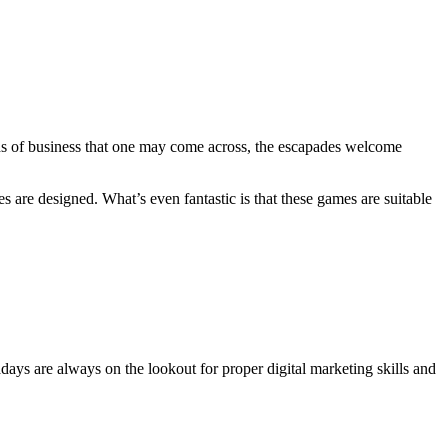
nds of business that one may come across, the escapades welcome
are designed. What’s even fantastic is that these games are suitable
adays are always on the lookout for proper digital marketing skills and